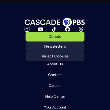
Donate
Newsletters
Reject Cookies
About Us
Contact
Careers
Help Center
Your Account