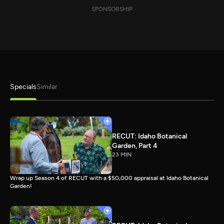
SPONSORSHIP
Specials
Similar
RECUT: Idaho Botanical
Garden, Part 4
23 MIN
Wrap up Season 4 of RECUT with a $50,000 appraisal at Idaho Botanical
Garden!