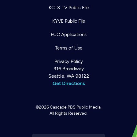
KCTS-TV Public File
KYVE Public File
FCC Applications
Terms of Use
Privacy Policy
316 Broadway
Seattle, WA 98122
Get Directions
©2026
Cascade PBS
Public Media.
All Rights Reserved.
Newsletter
Help
Careers
Contact Us
About