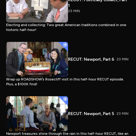
1
23 MIN
Electing and collecting: Two great American traditions combined in one
historic half-hour!
RECUT: Newport, Part 6
23 MIN
Wrap up ROADSHOW’s Rosecliff visit in this half-hour RECUT episode.
Plus, a $100K find!
RECUT: Newport, Part 5
23 MIN
Newport treasures shine through the rain in this half-hour RECUT, like an