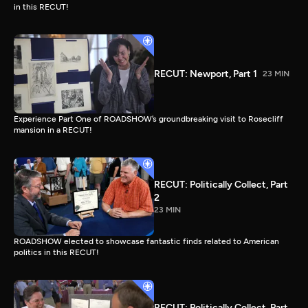
in this RECUT!
RECUT: Newport, Part 1
23 MIN
Experience Part One of ROADSHOW’s groundbreaking visit to Rosecliff
mansion in a RECUT!
RECUT: Politically Collect, Part
2
23 MIN
ROADSHOW elected to showcase fantastic finds related to American
politics in this RECUT!
RECUT: Politically Collect, Part