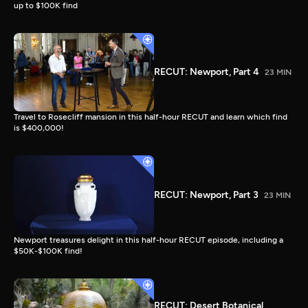
up to $100K find
RECUT: Newport, Part 4
23 MIN
Travel to Rosecliff mansion in this half-hour RECUT and learn which find
is $400,000!
RECUT: Newport, Part 3
23 MIN
Newport treasures delight in this half-hour RECUT episode, including a
$50K-$100K find!
RECUT: Desert Botanical