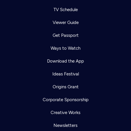
TV Schedule
Viewer Guide
Get Passport
Ways to Watch
Download the App
Ideas Festival
Origins Grant
Corporate Sponsorship
Creative Works
Newsletters