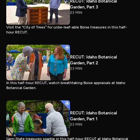
RECUT: Idaho Botanical
Garden, Part 3
23 MIN
Visit the “City of Trees” for unbe-leaf-able Boise treasures in this half-
hour RECUT.
RECUT: Idaho Botanical
Garden, Part 2
23 MIN
In this half-hour RECUT, watch breathtaking Boise appraisals at Idaho
Botanical Garden.
RECUT: Idaho Botanical
Garden, Part 1
23 MIN
Gem State treasures sparkle in this half-hour RECUT at Idaho Botanical