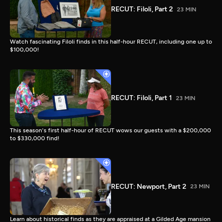
RECUT: Filoli, Part 2
23 MIN
Watch fascinating Filoli finds in this half-hour RECUT, including one up to
$100,000!
RECUT: Filoli, Part 1
23 MIN
This season's first half-hour of RECUT wows our guests with a $200,000
to $330,000 find!
RECUT: Newport, Part 2
23 MIN
Learn about historical finds as they are appraised at a Gilded Age mansion