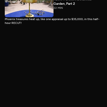
Garden, Part 2
22 MIN
Phoenix treasures heat up, like one appraisal up to $35,000, in this half-
hour RECUT!