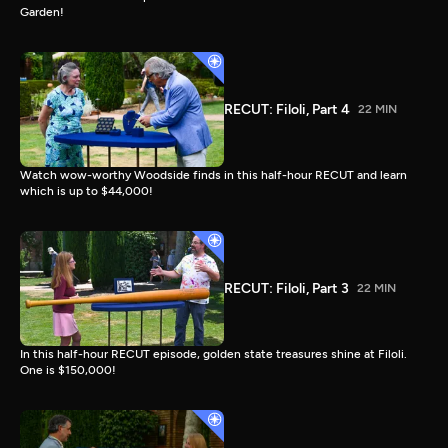
Garden!
RECUT: Filoli, Part 4
22 MIN
Watch wow-worthy Woodside finds in this half-hour RECUT and learn
which is up to $44,000!
RECUT: Filoli, Part 3
22 MIN
In this half-hour RECUT episode, golden state treasures shine at Filoli.
One is $150,000!