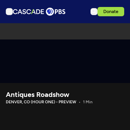
Donate
TV
Articles
Podcasts
Events
Get Passport
Schedule
Support us
Antiques Roadshow
Download the App
DENVER, CO (HOUR ONE) - PREVIEW
1 Min
Search
Sign in