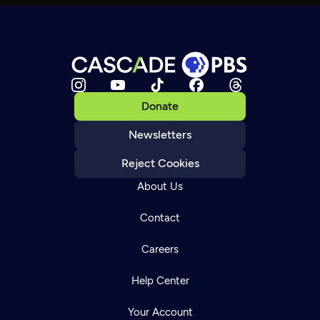
Donate
Newsletters
Reject Cookies
About Us
Contact
Careers
Help Center
Your Account