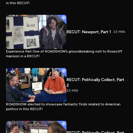
in this RECUT!
RECUT: Newport, Part 1
23 MIN
Experience Part One of ROADSHOW’s groundbreaking visit to Rosecliff
mansion in a RECUT!
RECUT: Politically Collect, Part
2
23 MIN
ROADSHOW elected to showcase fantastic finds related to American
politics in this RECUT!
RECUT: Politically Collect, Part