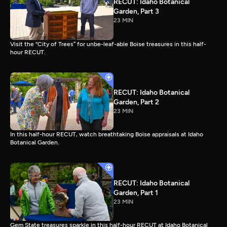
RECUT: Idaho Botanical
Garden, Part 3
23 MIN
Visit the “City of Trees” for unbe-leaf-able Boise treasures in this half-
hour RECUT.
RECUT: Idaho Botanical
Garden, Part 2
23 MIN
In this half-hour RECUT, watch breathtaking Boise appraisals at Idaho
Botanical Garden.
RECUT: Idaho Botanical
Garden, Part 1
23 MIN
Gem State treasures sparkle in this half-hour RECUT at Idaho Botanical