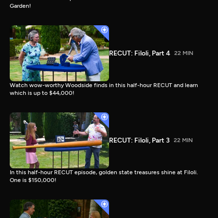
Garden!
RECUT: Filoli, Part 4
22 MIN
Watch wow-worthy Woodside finds in this half-hour RECUT and learn
which is up to $44,000!
RECUT: Filoli, Part 3
22 MIN
In this half-hour RECUT episode, golden state treasures shine at Filoli.
One is $150,000!