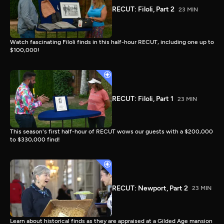
RECUT: Filoli, Part 2
23 MIN
Watch fascinating Filoli finds in this half-hour RECUT, including one up to
$100,000!
RECUT: Filoli, Part 1
23 MIN
This season's first half-hour of RECUT wows our guests with a $200,000
to $330,000 find!
RECUT: Newport, Part 2
23 MIN
Learn about historical finds as they are appraised at a Gilded Age mansion