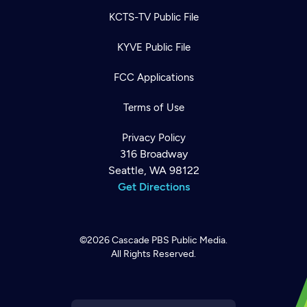
KCTS-TV Public File
KYVE Public File
FCC Applications
Terms of Use
Privacy Policy
316 Broadway
Seattle, WA 98122
Get Directions
©2026
Cascade PBS
Public Media.
All Rights Reserved.
Newsletter
Help
Careers
Contact Us
About