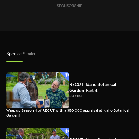
SPONSORSHIP
Specials
Similar
RECUT: Idaho Botanical
Garden, Part 4
23 MIN
Wrap up Season 4 of RECUT with a $50,000 appraisal at Idaho Botanical
Garden!