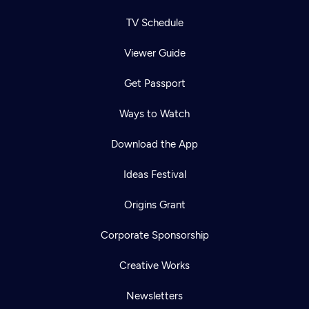
TV Schedule
Viewer Guide
Get Passport
Ways to Watch
Download the App
Ideas Festival
Origins Grant
Corporate Sponsorship
Creative Works
Newsletters