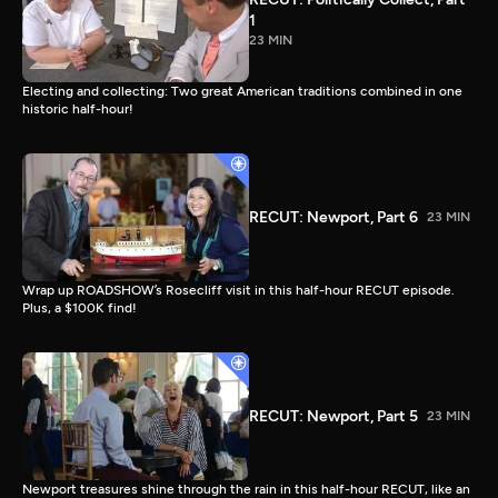
1
23 MIN
Electing and collecting: Two great American traditions combined in one
historic half-hour!
RECUT: Newport, Part 6
23 MIN
Wrap up ROADSHOW’s Rosecliff visit in this half-hour RECUT episode.
Plus, a $100K find!
RECUT: Newport, Part 5
23 MIN
Newport treasures shine through the rain in this half-hour RECUT, like an