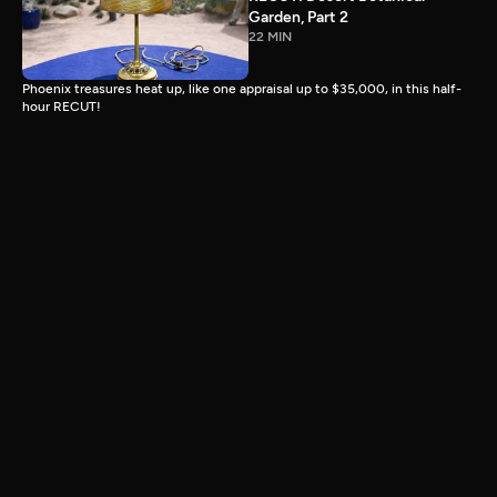
Garden, Part 2
22 MIN
Phoenix treasures heat up, like one appraisal up to $35,000, in this half-
hour RECUT!