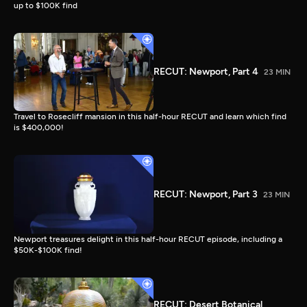
up to $100K find
RECUT: Newport, Part 4
23 MIN
Travel to Rosecliff mansion in this half-hour RECUT and learn which find
is $400,000!
RECUT: Newport, Part 3
23 MIN
Newport treasures delight in this half-hour RECUT episode, including a
$50K-$100K find!
RECUT: Desert Botanical