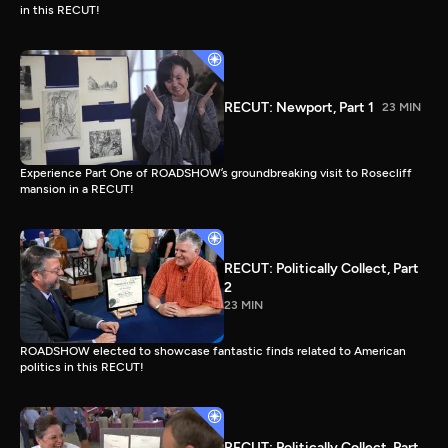
in this RECUT!
RECUT: Newport, Part 1
23 MIN
Experience Part One of ROADSHOW’s groundbreaking visit to Rosecliff
mansion in a RECUT!
RECUT: Politically Collect, Part
2
23 MIN
ROADSHOW elected to showcase fantastic finds related to American
politics in this RECUT!
RECUT: Politically Collect, Part