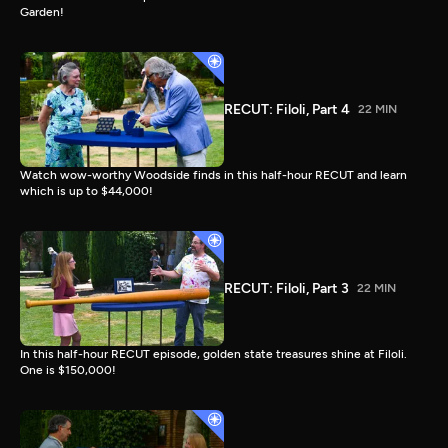
Garden!
RECUT: Filoli, Part 4
22 MIN
Watch wow-worthy Woodside finds in this half-hour RECUT and learn
which is up to $44,000!
RECUT: Filoli, Part 3
22 MIN
In this half-hour RECUT episode, golden state treasures shine at Filoli.
One is $150,000!