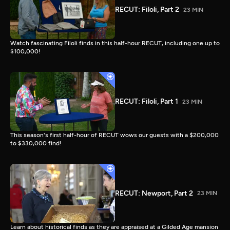
RECUT: Filoli, Part 2
23 MIN
Watch fascinating Filoli finds in this half-hour RECUT, including one up to
$100,000!
RECUT: Filoli, Part 1
23 MIN
This season's first half-hour of RECUT wows our guests with a $200,000
to $330,000 find!
RECUT: Newport, Part 2
23 MIN
Learn about historical finds as they are appraised at a Gilded Age mansion