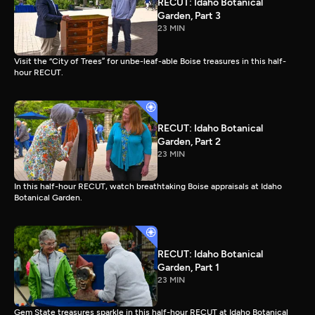
RECUT: Idaho Botanical
Garden, Part 3
23 MIN
Visit the “City of Trees” for unbe-leaf-able Boise treasures in this half-
hour RECUT.
RECUT: Idaho Botanical
Garden, Part 2
23 MIN
In this half-hour RECUT, watch breathtaking Boise appraisals at Idaho
Botanical Garden.
RECUT: Idaho Botanical
Garden, Part 1
23 MIN
Gem State treasures sparkle in this half-hour RECUT at Idaho Botanical