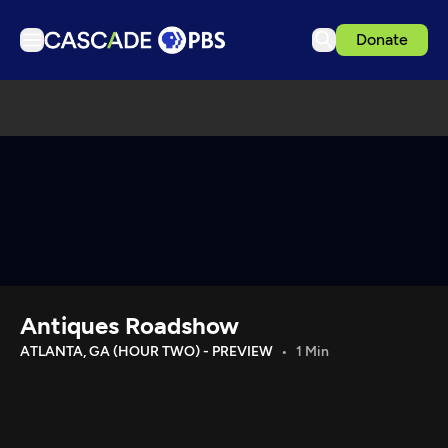
Donate
TV
Articles
Podcasts
Events
Get Passport
Schedule
Support us
Antiques Roadshow
Download the App
ATLANTA, GA (HOUR TWO) - PREVIEW
1 Min
Search
Sign in