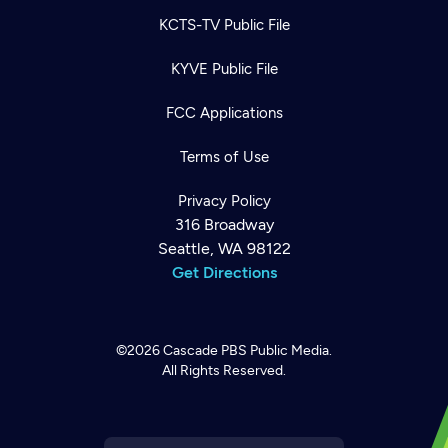
KCTS-TV Public File
KYVE Public File
FCC Applications
Terms of Use
Privacy Policy
316 Broadway
Seattle, WA 98122
Get Directions
©2026
Cascade PBS
Public Media.
All Rights Reserved.
Newsletter
Help
Careers
Contact Us
About