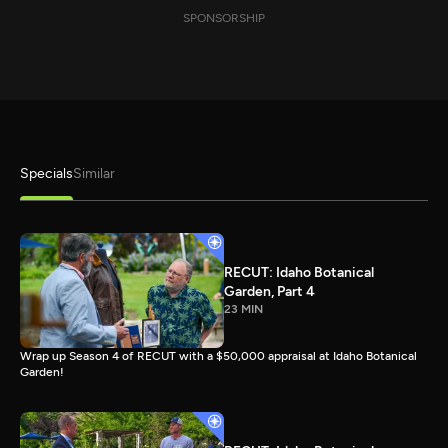
SPONSORSHIP
Specials
Similar
RECUT: Idaho Botanical
Garden, Part 4
23 MIN
Wrap up Season 4 of RECUT with a $50,000 appraisal at Idaho Botanical
Garden!