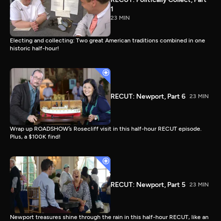
1
23 MIN
Electing and collecting: Two great American traditions combined in one
historic half-hour!
RECUT: Newport, Part 6
23 MIN
Wrap up ROADSHOW’s Rosecliff visit in this half-hour RECUT episode.
Plus, a $100K find!
RECUT: Newport, Part 5
23 MIN
Newport treasures shine through the rain in this half-hour RECUT, like an