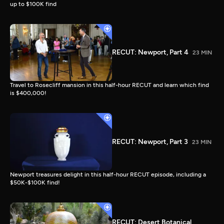
up to $100K find
RECUT: Newport, Part 4
23 MIN
Travel to Rosecliff mansion in this half-hour RECUT and learn which find
is $400,000!
RECUT: Newport, Part 3
23 MIN
Newport treasures delight in this half-hour RECUT episode, including a
$50K-$100K find!
RECUT: Desert Botanical