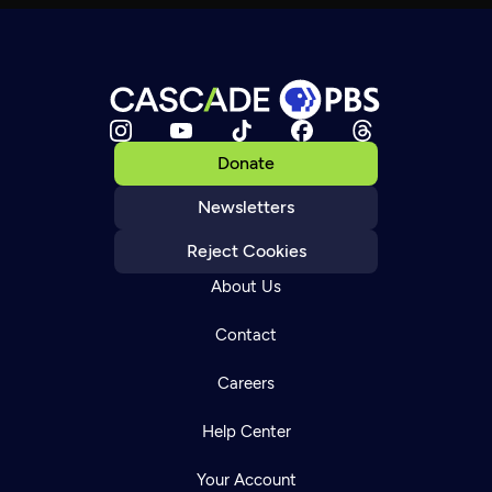
Donate
Newsletters
Reject Cookies
About Us
Contact
Careers
Help Center
Your Account