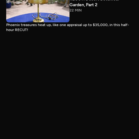
Garden, Part 2
22 MIN
Phoenix treasures heat up, like one appraisal up to $35,000, in this half-
hour RECUT!