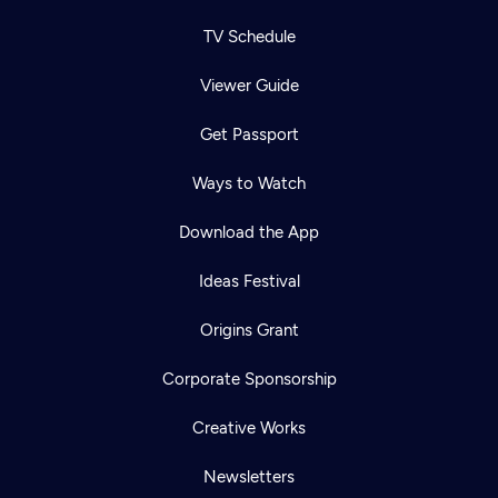
TV Schedule
Viewer Guide
Get Passport
Ways to Watch
Download the App
Ideas Festival
Origins Grant
Corporate Sponsorship
Creative Works
Newsletters