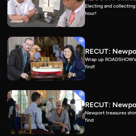
Electing and collecting
hour!
RECUT: Newpor
Wrap up ROADSHOW’s Ros
find!
RECUT: Newpor
Newport treasures shine
find