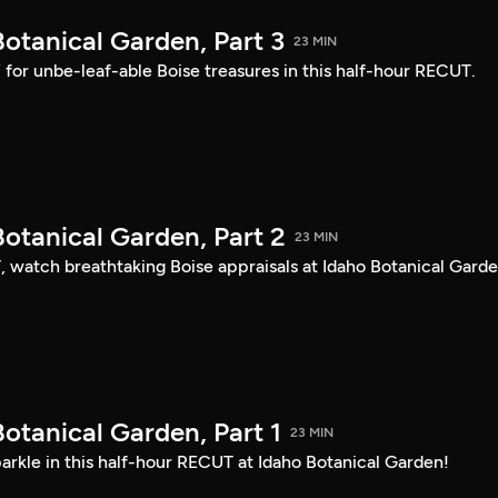
otanical Garden, Part 3
23 MIN
s” for unbe-leaf-able Boise treasures in this half-hour RECUT.
otanical Garden, Part 2
23 MIN
, watch breathtaking Boise appraisals at Idaho Botanical Garde
otanical Garden, Part 1
23 MIN
arkle in this half-hour RECUT at Idaho Botanical Garden!