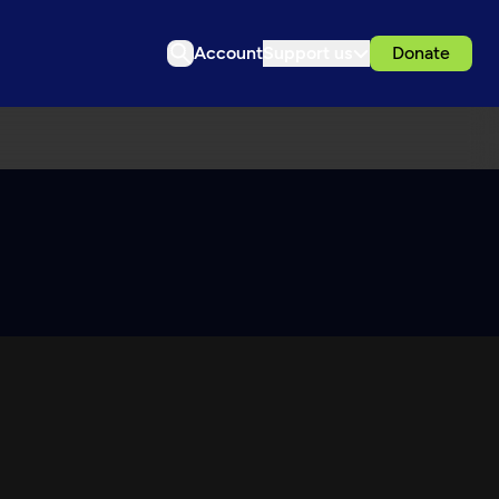
Account
Support us
Donate