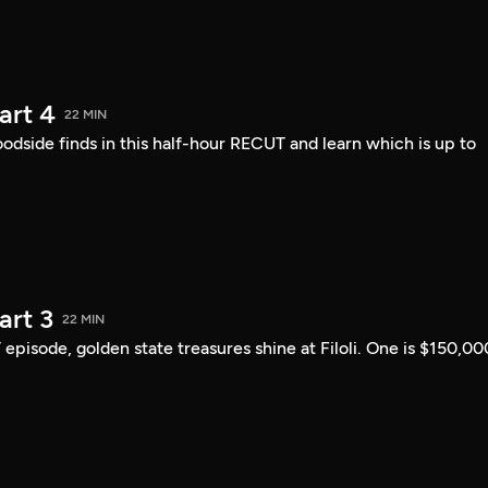
art 4
22 MIN
ide finds in this half-hour RECUT and learn which is up to
art 3
22 MIN
 episode, golden state treasures shine at Filoli. One is $150,00