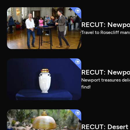
RECUT: Newpor
Travel to Rosecliff man
RECUT: Newport
Newport treasures deli
find!
RECUT: Desert 