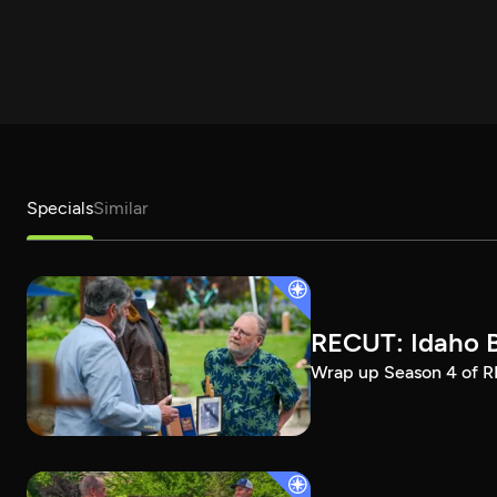
Specials
Similar
RECUT: Idaho B
Wrap up Season 4 of RE