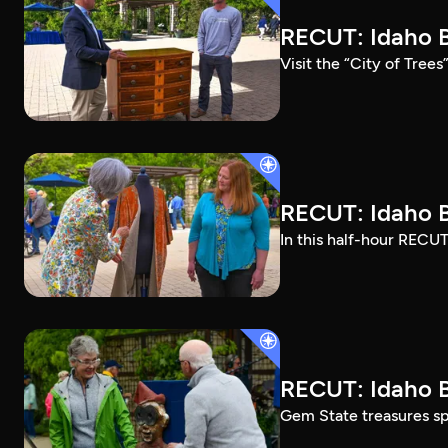
RECUT: Idaho B
Visit the “City of Tree
RECUT: Idaho B
In this half-hour RECUT
RECUT: Idaho B
Gem State treasures sp