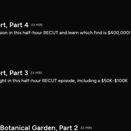
t, Part 4
23 MIN
sion in this half-hour RECUT and learn which find is $400,000!
, Part 3
23 MIN
ght in this half-hour RECUT episode, including a $50K-$100K
Botanical Garden, Part 2
22 MIN