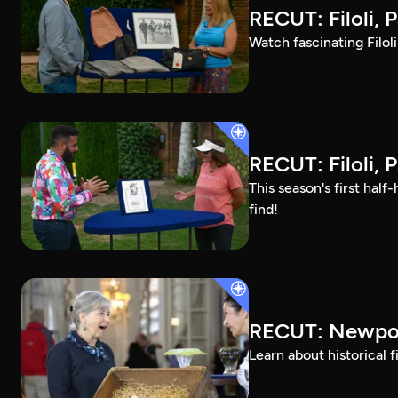
RECUT: Filoli, P
Watch fascinating Filol
RECUT: Filoli, P
This season's first ha
find!
RECUT: Newpor
Learn about historical 