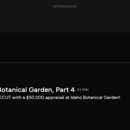
SPONSORSHIP
otanical Garden, Part 4
23 MIN
CUT with a $50,000 appraisal at Idaho Botanical Garden!