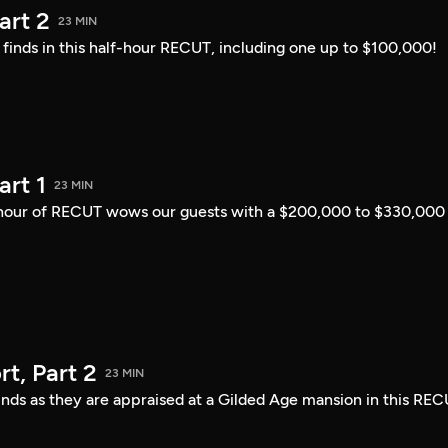
art 2
23 MIN
i finds in this half-hour RECUT, including one up to $100,000!
art 1
23 MIN
lf-hour of RECUT wows our guests with a $200,000 to $330,000
t, Part 2
23 MIN
finds as they are appraised at a Gilded Age mansion in this REC