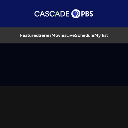
Featured
Series
Movies
Live
Schedule
My list