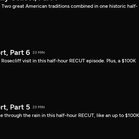
: Two great American traditions combined in one historic half-
t, Part 6
23 MIN
ecliff visit in this half-hour RECUT episode. Plus, a $100K
t, Part 5
23 MIN
 through the rain in this half-hour RECUT, like an up to $100