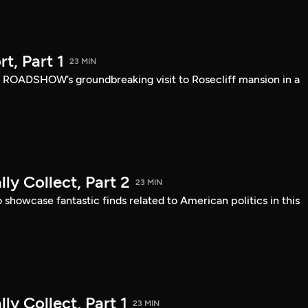
, Part 1
23 MIN
 ROADSHOW’s groundbreaking visit to Rosecliff mansion in a
ly Collect, Part 2
23 MIN
owcase fantastic finds related to American politics in this
ly Collect, Part 1
23 MIN