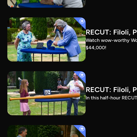
RECUT: Filoli, P
Watch wow-worthy Woods
$44,000!
RECUT: Filoli, P
In this half-hour RECUT