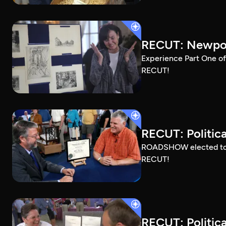
RECUT: Newport
Experience Part One of
RECUT!
RECUT: Political
ROADSHOW elected to sh
RECUT!
RECUT: Political