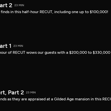
art 2
23 MIN
i finds in this half-hour RECUT, including one up to $100,000!
art 1
23 MIN
lf-hour of RECUT wows our guests with a $200,000 to $330,000
t, Part 2
23 MIN
finds as they are appraised at a Gilded Age mansion in this REC