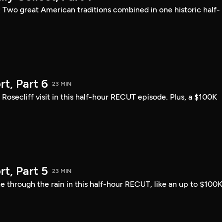
: Two great American traditions combined in one historic half-
t, Part 6
23 MIN
ecliff visit in this half-hour RECUT episode. Plus, a $100K
t, Part 5
23 MIN
 through the rain in this half-hour RECUT, like an up to $100