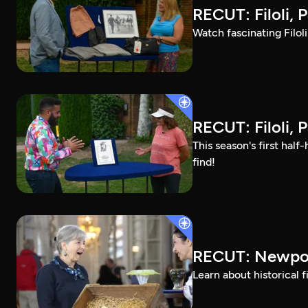
RECUT: Filoli, P
Watch fascinating Filol
RECUT: Filoli, P
This season's first ha
find!
RECUT: Newpor
Learn about historical 