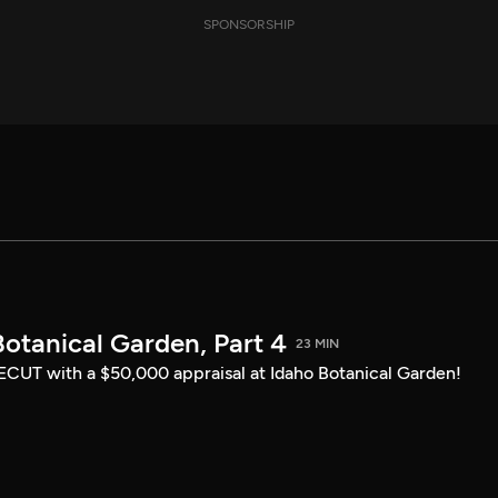
SPONSORSHIP
otanical Garden, Part 4
23 MIN
CUT with a $50,000 appraisal at Idaho Botanical Garden!