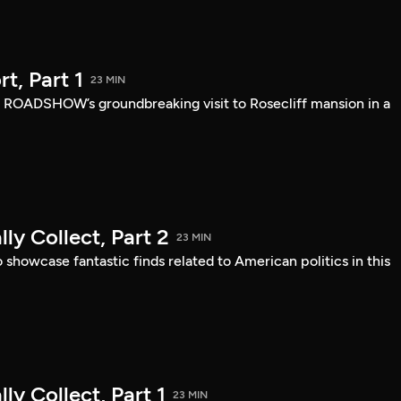
, Part 1
23 MIN
 ROADSHOW’s groundbreaking visit to Rosecliff mansion in a
ly Collect, Part 2
23 MIN
owcase fantastic finds related to American politics in this
ly Collect, Part 1
23 MIN