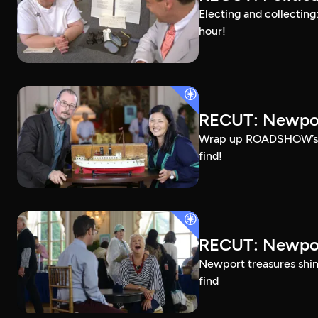
Electing and collecting
hour!
RECUT: Newpor
Wrap up ROADSHOW’s Ros
find!
RECUT: Newpor
Newport treasures shine
find