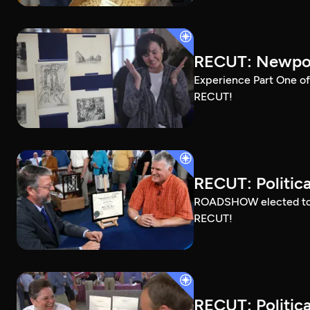
RECUT: Newport
Experience Part One of
RECUT!
RECUT: Political
ROADSHOW elected to sh
RECUT!
RECUT: Political