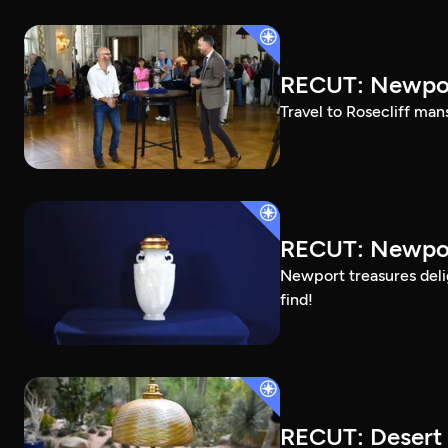
RECUT: Newpor
Travel to Rosecliff man
RECUT: Newport
Newport treasures deli
find!
RECUT: Desert 