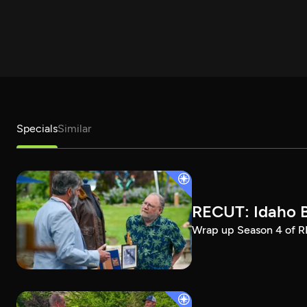
Specials
Similar
RECUT: Idaho B
Wrap up Season 4 of RE