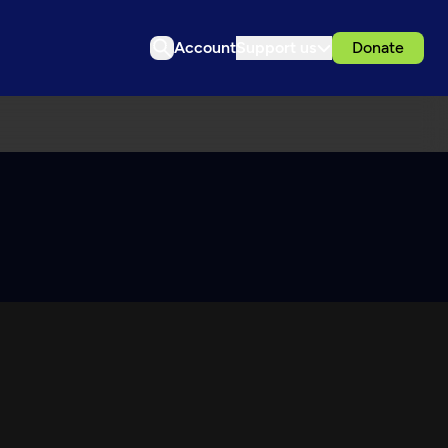
Account
Support us
Donate