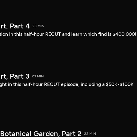
t, Part 4
23 MIN
sion in this half-hour RECUT and learn which find is $400,000!
, Part 3
23 MIN
ght in this half-hour RECUT episode, including a $50K-$100K
Botanical Garden, Part 2
22 MIN