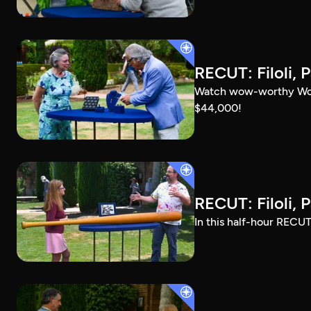
RECUT: Filoli, P
Watch wow-worthy Woods
$44,000!
RECUT: Filoli, P
In this half-hour RECUT