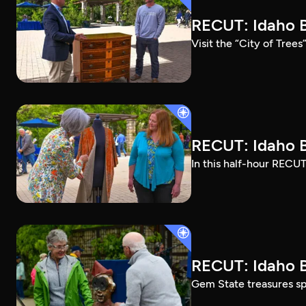
RECUT: Idaho B
Visit the “City of Tree
RECUT: Idaho B
In this half-hour RECUT
RECUT: Idaho B
Gem State treasures sp