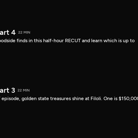
art 4
22 MIN
ide finds in this half-hour RECUT and learn which is up to
art 3
22 MIN
 episode, golden state treasures shine at Filoli. One is $150,00