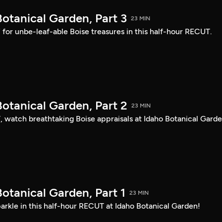
otanical Garden, Part 3
23 MIN
s” for unbe-leaf-able Boise treasures in this half-hour RECUT.
otanical Garden, Part 2
23 MIN
, watch breathtaking Boise appraisals at Idaho Botanical Garde
otanical Garden, Part 1
23 MIN
arkle in this half-hour RECUT at Idaho Botanical Garden!