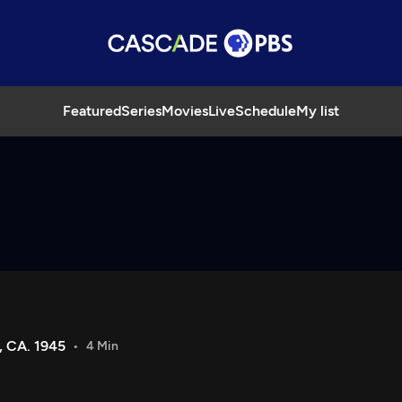
Featured
Series
Movies
Live
Schedule
My list
 CA. 1945
4 Min