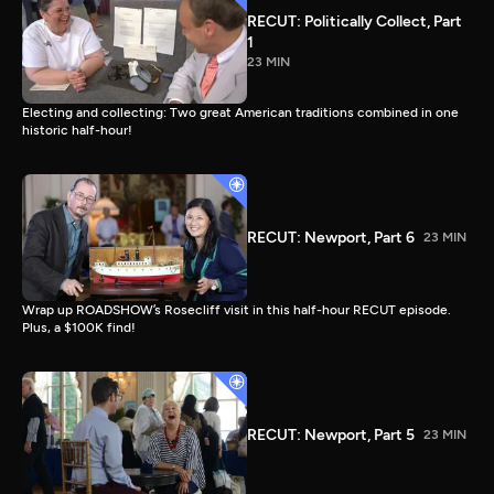
RECUT: Politically Collect, Part
1
23 MIN
Electing and collecting: Two great American traditions combined in one
historic half-hour!
RECUT: Newport, Part 6
23 MIN
Wrap up ROADSHOW’s Rosecliff visit in this half-hour RECUT episode.
Plus, a $100K find!
RECUT: Newport, Part 5
23 MIN