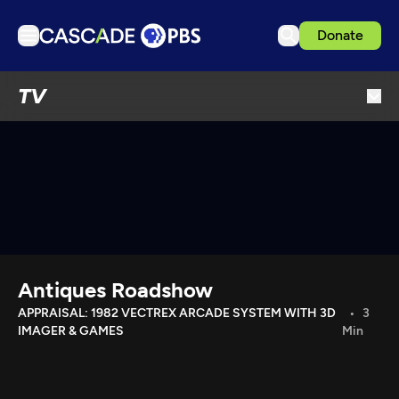
Donate
TV
TV
Articles
Podcasts
Events
Get Passport
Schedule
Support us
Antiques Roadshow
Download the App
APPRAISAL: 1982 VECTREX ARCADE SYSTEM WITH 3D
3
IMAGER & GAMES
Min
Search
Sign in