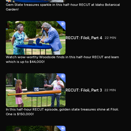
Gem State treasures sparkle in this half-hour RECUT at Idaho Botanical
Garden!
RECUT: Filoli, Part 4
22 MIN
Watch wow-worthy Woodside finds in this half-hour RECUT and learn
which is up to $44,000!
RECUT: Filoli, Part 3
22 MIN
In this half-hour RECUT episode, golden state treasures shine at Filoli.
One is $150,000!