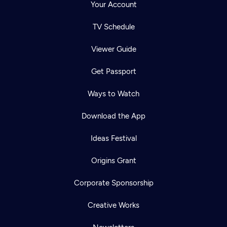
Your Account
TV Schedule
Viewer Guide
Get Passport
Ways to Watch
Download the App
Ideas Festival
Origins Grant
Corporate Sponsorship
Creative Works