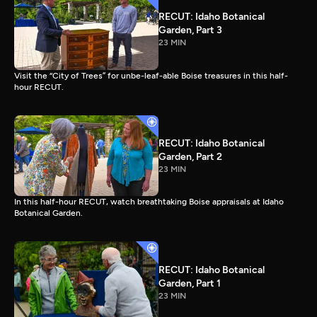
RECUT: Idaho Botanical
Garden, Part 3
23 MIN
Visit the “City of Trees” for unbe-leaf-able Boise treasures in this half-
hour RECUT.
RECUT: Idaho Botanical
Garden, Part 2
23 MIN
In this half-hour RECUT, watch breathtaking Boise appraisals at Idaho
Botanical Garden.
RECUT: Idaho Botanical
Garden, Part 1
23 MIN