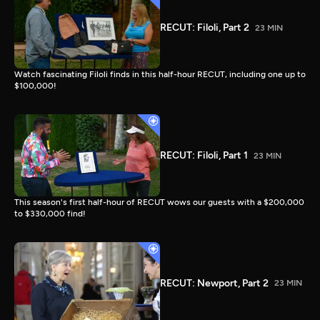
RECUT: Filoli, Part 2
23 MIN
Watch fascinating Filoli finds in this half-hour RECUT, including one up to
$100,000!
RECUT: Filoli, Part 1
23 MIN
This season's first half-hour of RECUT wows our guests with a $200,000
to $330,000 find!
RECUT: Newport, Part 2
23 MIN