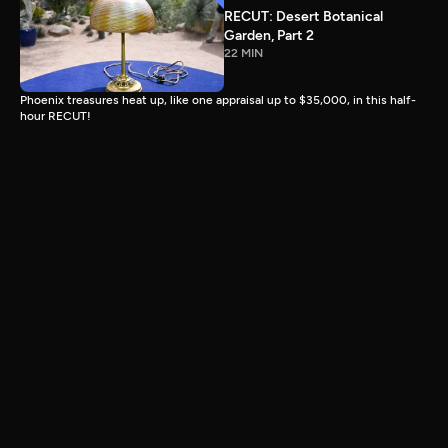
RECUT: Desert Botanical
Garden, Part 2
22 MIN
Phoenix treasures heat up, like one appraisal up to $35,000, in this half-
hour RECUT!