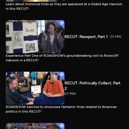
Learn about historical finds as they are appraised at a Gilded Age mansion
in this RECUT!
RECUT: Newport, Part 1
23 MIN
Experience Part One of ROADSHOW’s groundbreaking visit to Rosecliff
mansion in a RECUT!
RECUT: Politically Collect, Part
2
23 MIN
ROADSHOW elected to showcase fantastic finds related to American
politics in this RECUT!