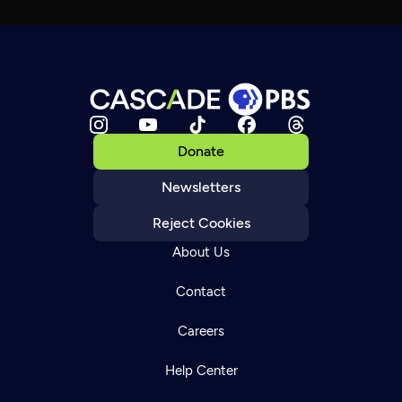
Donate
Newsletters
Reject Cookies
About Us
Contact
Careers
Help Center