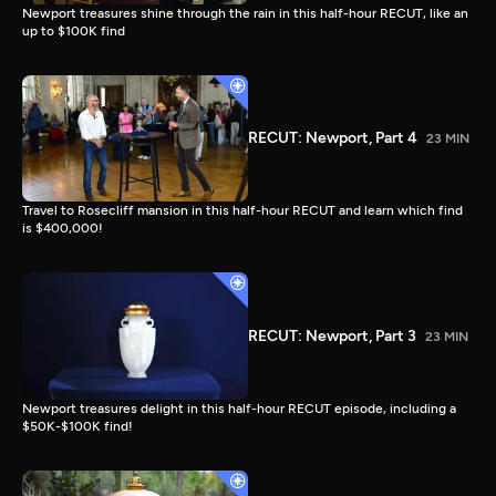
Newport treasures shine through the rain in this half-hour RECUT, like an
up to $100K find
RECUT: Newport, Part 4
23 MIN
Travel to Rosecliff mansion in this half-hour RECUT and learn which find
is $400,000!
RECUT: Newport, Part 3
23 MIN
Newport treasures delight in this half-hour RECUT episode, including a
$50K-$100K find!