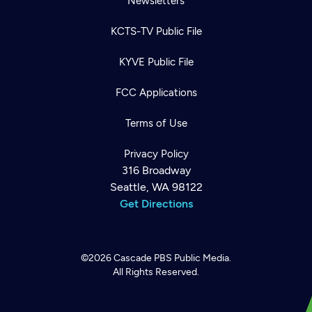
Newsletters
KCTS-TV Public File
KYVE Public File
FCC Applications
Terms of Use
Privacy Policy
316 Broadway
Seattle, WA 98122
Get Directions
©2026
Cascade PBS
Public Media.
All Rights Reserved.
Newsletter
Help
Careers
Contact Us