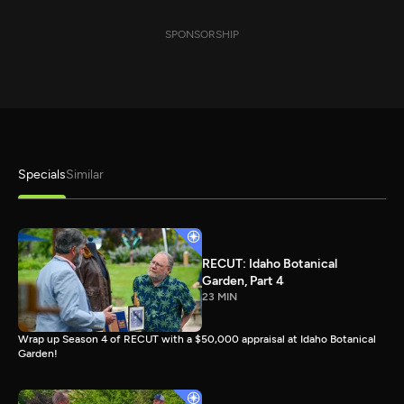
SPONSORSHIP
Specials
Similar
RECUT: Idaho Botanical
Garden, Part 4
23 MIN
Wrap up Season 4 of RECUT with a $50,000 appraisal at Idaho Botanical
Garden!