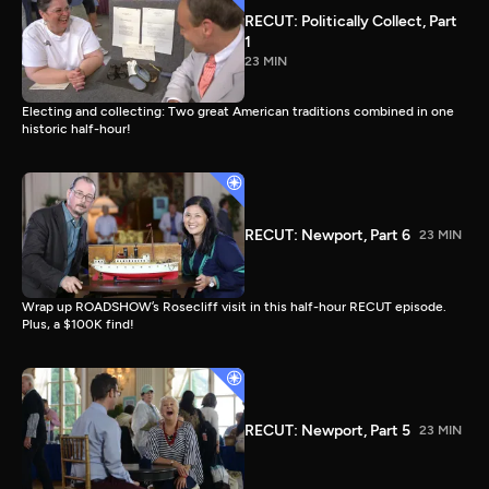
RECUT: Politically Collect, Part
1
23 MIN
Electing and collecting: Two great American traditions combined in one
historic half-hour!
RECUT: Newport, Part 6
23 MIN
Wrap up ROADSHOW’s Rosecliff visit in this half-hour RECUT episode.
Plus, a $100K find!
RECUT: Newport, Part 5
23 MIN