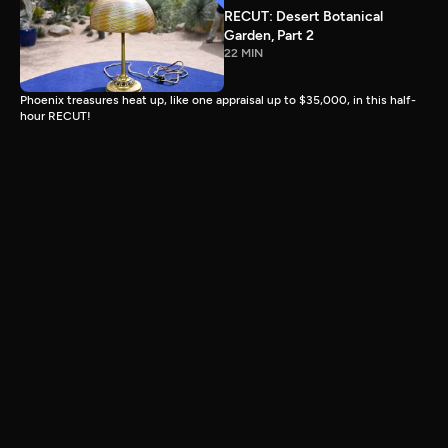
RECUT: Desert Botanical
Garden, Part 2
22 MIN
Phoenix treasures heat up, like one appraisal up to $35,000, in this half-
hour RECUT!