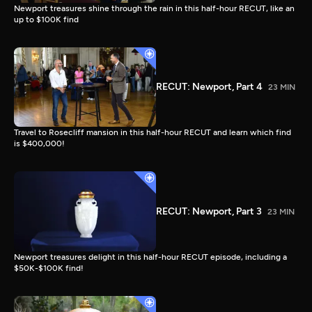
Newport treasures shine through the rain in this half-hour RECUT, like an
up to $100K find
RECUT: Newport, Part 4
23 MIN
Travel to Rosecliff mansion in this half-hour RECUT and learn which find
is $400,000!
RECUT: Newport, Part 3
23 MIN
Newport treasures delight in this half-hour RECUT episode, including a
$50K-$100K find!