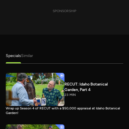
SPONSORSHIP
Specials
Similar
RECUT: Idaho Botanical
Garden, Part 4
23 MIN
Wrap up Season 4 of RECUT with a $50,000 appraisal at Idaho Botanical
Garden!