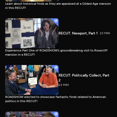
Learn about historical finds as they are appraised at a Gilded Age mansion
in this RECUT!
RECUT: Newport, Part 1
23 MIN
Experience Part One of ROADSHOW’s groundbreaking visit to Rosecliff
mansion in a RECUT!
RECUT: Politically Collect, Part
2
23 MIN
ROADSHOW elected to showcase fantastic finds related to American
politics in this RECUT!