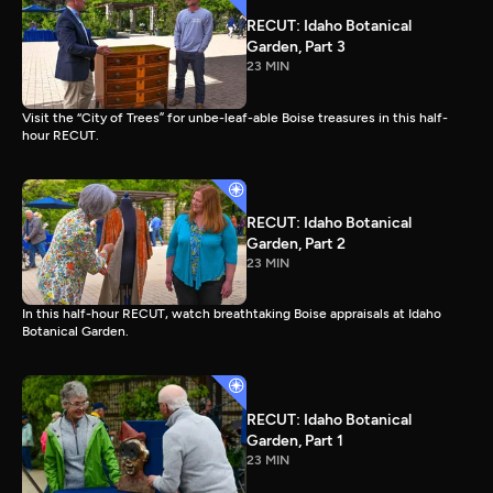
RECUT: Idaho Botanical
Garden, Part 3
23 MIN
Visit the “City of Trees” for unbe-leaf-able Boise treasures in this half-
hour RECUT.
RECUT: Idaho Botanical
Garden, Part 2
23 MIN
In this half-hour RECUT, watch breathtaking Boise appraisals at Idaho
Botanical Garden.
RECUT: Idaho Botanical
Garden, Part 1
23 MIN