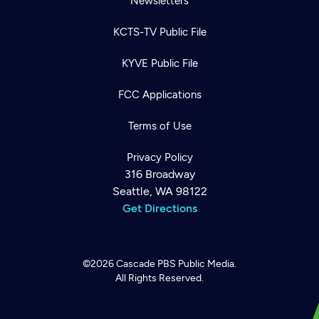
Newsletters
KCTS-TV Public File
KYVE Public File
FCC Applications
Terms of Use
Privacy Policy
316 Broadway
Seattle, WA 98122
Get Directions
©2026
Cascade PBS
Public Media.
All Rights Reserved.
Newsletter
Help
Careers
Contact Us