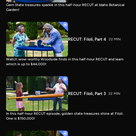
Gem State treasures sparkle in this half-hour RECUT at Idaho Botanical
Garden!
RECUT: Filoli, Part 4
22 MIN
Watch wow-worthy Woodside finds in this half-hour RECUT and learn
which is up to $44,000!
RECUT: Filoli, Part 3
22 MIN
In this half-hour RECUT episode, golden state treasures shine at Filoli.
One is $150,000!