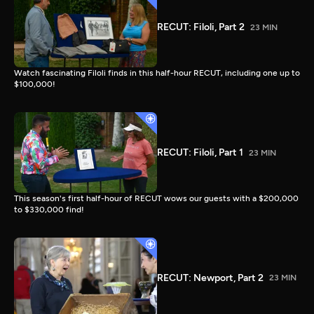
RECUT: Filoli, Part 2
23 MIN
Watch fascinating Filoli finds in this half-hour RECUT, including one up to
$100,000!
RECUT: Filoli, Part 1
23 MIN
This season's first half-hour of RECUT wows our guests with a $200,000
to $330,000 find!
RECUT: Newport, Part 2
23 MIN