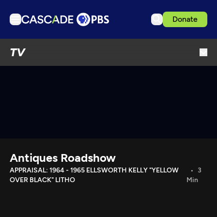
Donate
TV
TV
Articles
Podcasts
Events
Get Passport
Schedule
Support us
Antiques Roadshow
Download the App
APPRAISAL: 1964 - 1965 ELLSWORTH KELLY "YELLOW
3
OVER BLACK" LITHO
Min
Search
Sign in