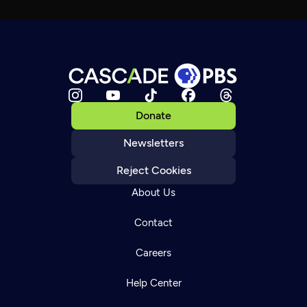
Donate
Newsletters
Reject Cookies
About Us
Contact
Careers
Help Center