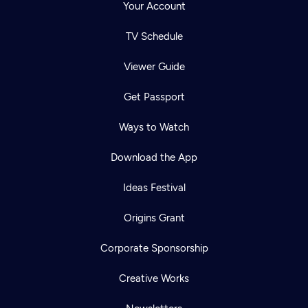
Your Account
TV Schedule
Viewer Guide
Get Passport
Ways to Watch
Download the App
Ideas Festival
Origins Grant
Corporate Sponsorship
Creative Works