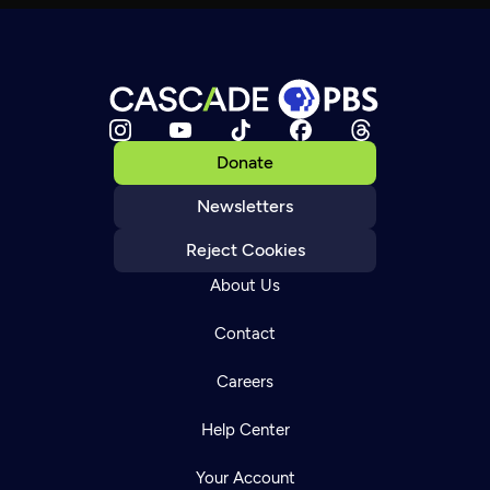
Donate
Newsletters
Reject Cookies
About Us
Contact
Careers
Help Center
Your Account