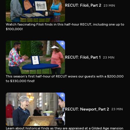
RECUT: Filoli, Part 2
23 MIN
Watch fascinating Filoli finds in this half-hour RECUT, including one up to
$100,000!
RECUT: Filoli, Part 1
23 MIN
This season's first half-hour of RECUT wows our guests with a $200,000
to $330,000 find!
RECUT: Newport, Part 2
23 MIN
Learn about historical finds as they are appraised at a Gilded Age mansion