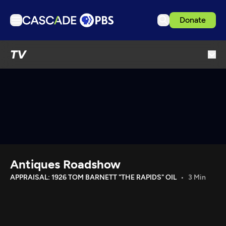
Donate
TV
TV
Articles
Podcasts
Events
Get Passport
Schedule
Support us
Antiques Roadshow
Download the App
APPRAISAL: 1926 TOM BARNETT "THE RAPIDS" OIL
3 Min
Search
Sign in