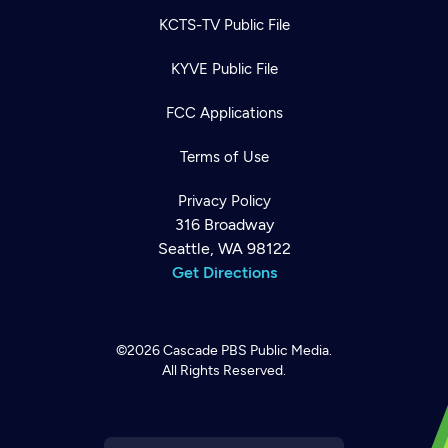
KCTS-TV Public File
KYVE Public File
FCC Applications
Terms of Use
Privacy Policy
316 Broadway
Seattle, WA 98122
Get Directions
©2026
Cascade PBS
Public Media.
All Rights Reserved.
Newsletter
Help
Careers
Contact Us
About