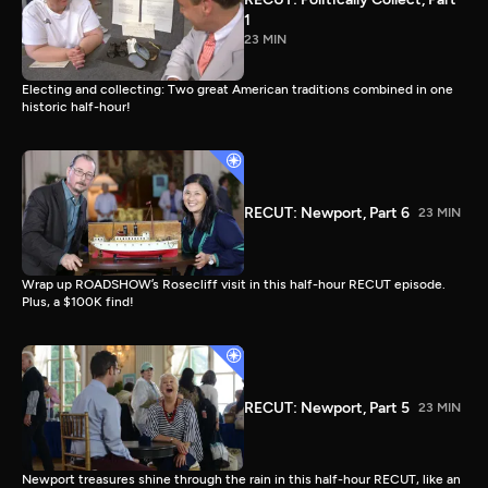
1
23 MIN
Electing and collecting: Two great American traditions combined in one
historic half-hour!
RECUT: Newport, Part 6
23 MIN
Wrap up ROADSHOW’s Rosecliff visit in this half-hour RECUT episode.
Plus, a $100K find!
RECUT: Newport, Part 5
23 MIN
Newport treasures shine through the rain in this half-hour RECUT, like an