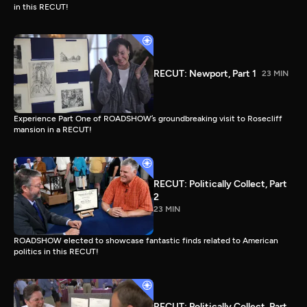
in this RECUT!
RECUT: Newport, Part 1
23 MIN
Experience Part One of ROADSHOW’s groundbreaking visit to Rosecliff
mansion in a RECUT!
RECUT: Politically Collect, Part
2
23 MIN
ROADSHOW elected to showcase fantastic finds related to American
politics in this RECUT!
RECUT: Politically Collect, Part