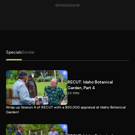
SPONSORSHIP
Specials
Similar
RECUT: Idaho Botanical
Garden, Part 4
23 MIN
Wrap up Season 4 of RECUT with a $50,000 appraisal at Idaho Botanical
Garden!