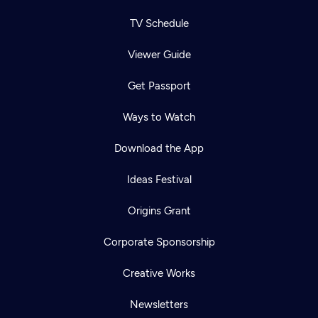
TV Schedule
Viewer Guide
Get Passport
Ways to Watch
Download the App
Ideas Festival
Origins Grant
Corporate Sponsorship
Creative Works
Newsletters