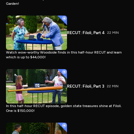
Garden!
RECUT: Filoli, Part 4
22 MIN
Watch wow-worthy Woodside finds in this half-hour RECUT and learn
which is up to $44,000!
RECUT: Filoli, Part 3
22 MIN
In this half-hour RECUT episode, golden state treasures shine at Filoli.
One is $150,000!