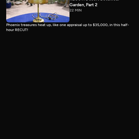
Garden, Part 2
22 MIN
Phoenix treasures heat up, like one appraisal up to $35,000, in this half-
hour RECUT!