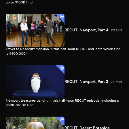
up to $100K find
RECUT: Newport, Part 4
23 MIN
Travel to Rosecliff mansion in this half-hour RECUT and learn which find
is $400,000!
RECUT: Newport, Part 3
23 MIN
Newport treasures delight in this half-hour RECUT episode, including a
$50K-$100K find!
RECUT: Desert Botanical