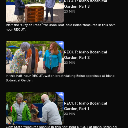
RECUT: Idaho Botanical
Garden, Part 3
23 MIN
Visit the “City of Trees” for unbe-leaf-able Boise treasures in this half-
hour RECUT.
RECUT: Idaho Botanical
Garden, Part 2
23 MIN
In this half-hour RECUT, watch breathtaking Boise appraisals at Idaho
Botanical Garden.
RECUT: Idaho Botanical
Garden, Part 1
23 MIN
Gem State treasures sparkle in this half-hour RECUT at Idaho Botanical