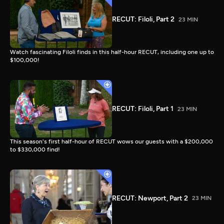
RECUT: Filoli, Part 2
23 MIN
Watch fascinating Filoli finds in this half-hour RECUT, including one up to
$100,000!
RECUT: Filoli, Part 1
23 MIN
This season's first half-hour of RECUT wows our guests with a $200,000
to $330,000 find!
RECUT: Newport, Part 2
23 MIN