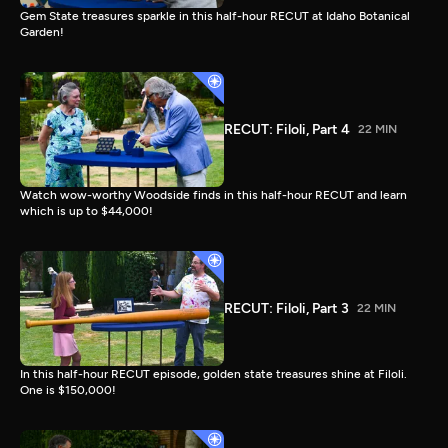
Gem State treasures sparkle in this half-hour RECUT at Idaho Botanical
Garden!
RECUT: Filoli, Part 4
22 MIN
Watch wow-worthy Woodside finds in this half-hour RECUT and learn
which is up to $44,000!
RECUT: Filoli, Part 3
22 MIN
In this half-hour RECUT episode, golden state treasures shine at Filoli.
One is $150,000!