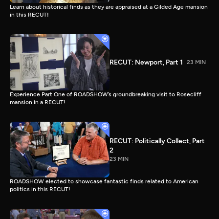
Learn about historical finds as they are appraised at a Gilded Age mansion
in this RECUT!
RECUT: Newport, Part 1
23 MIN
Experience Part One of ROADSHOW’s groundbreaking visit to Rosecliff
mansion in a RECUT!
RECUT: Politically Collect, Part
2
23 MIN
ROADSHOW elected to showcase fantastic finds related to American
politics in this RECUT!