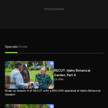
SPONSORSHIP
Specials
Similar
RECUT: Idaho Botanical
Garden, Part 4
23 MIN
Wrap up Season 4 of RECUT with a $50,000 appraisal at Idaho Botanical
Garden!