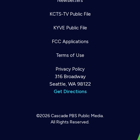
Newsletters
KCTS-TV Public File
KYVE Public File
FCC Applications
Terms of Use
Privacy Policy
316 Broadway
Seattle, WA 98122
Get Directions
©2026
Cascade PBS
Public Media.
All Rights Reserved.
Newsletter
Help
Careers
Contact Us