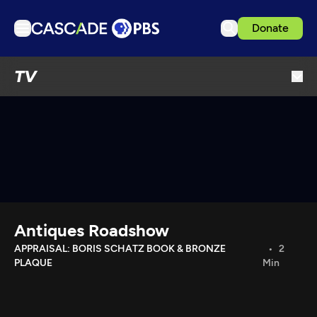
Donate
TV
TV
Articles
Podcasts
Events
Get Passport
Schedule
Support us
Antiques Roadshow
Download the App
APPRAISAL: BORIS SCHATZ BOOK & BRONZE
2
PLAQUE
Min
Search
Sign in