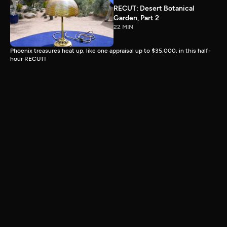
RECUT: Desert Botanical
Garden, Part 2
22 MIN
Phoenix treasures heat up, like one appraisal up to $35,000, in this half-
hour RECUT!