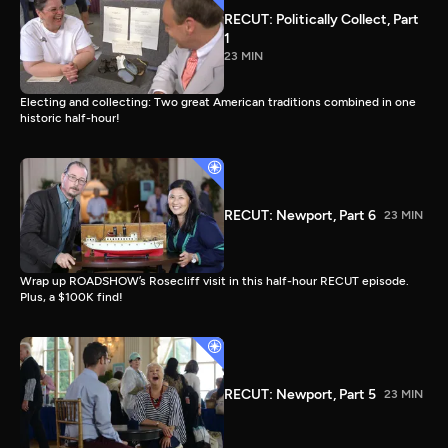
RECUT: Politically Collect, Part
1
23 MIN
Electing and collecting: Two great American traditions combined in one
historic half-hour!
RECUT: Newport, Part 6
23 MIN
Wrap up ROADSHOW’s Rosecliff visit in this half-hour RECUT episode.
Plus, a $100K find!
RECUT: Newport, Part 5
23 MIN