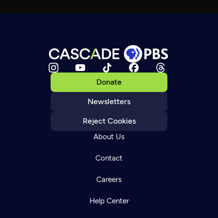
Donate
Newsletters
Reject Cookies
About Us
Contact
Careers
Help Center