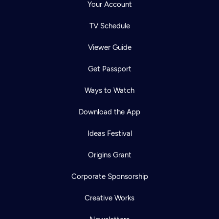
Your Account
TV Schedule
Viewer Guide
Get Passport
Ways to Watch
Download the App
Ideas Festival
Origins Grant
Corporate Sponsorship
Creative Works