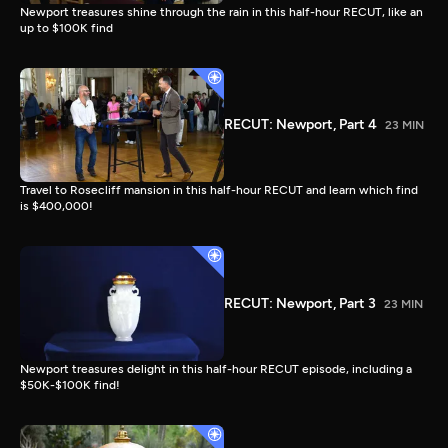
Newport treasures shine through the rain in this half-hour RECUT, like an
up to $100K find
RECUT: Newport, Part 4
23 MIN
Travel to Rosecliff mansion in this half-hour RECUT and learn which find
is $400,000!
RECUT: Newport, Part 3
23 MIN
Newport treasures delight in this half-hour RECUT episode, including a
$50K-$100K find!