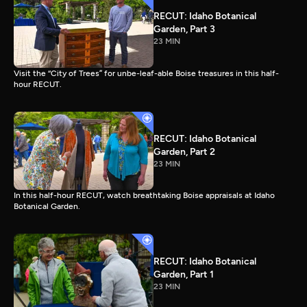
RECUT: Idaho Botanical
Garden, Part 3
23 MIN
Visit the “City of Trees” for unbe-leaf-able Boise treasures in this half-
hour RECUT.
RECUT: Idaho Botanical
Garden, Part 2
23 MIN
In this half-hour RECUT, watch breathtaking Boise appraisals at Idaho
Botanical Garden.
RECUT: Idaho Botanical
Garden, Part 1
23 MIN