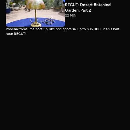
RECUT: Desert Botanical
Garden, Part 2
22 MIN
Phoenix treasures heat up, like one appraisal up to $35,000, in this half-
hour RECUT!