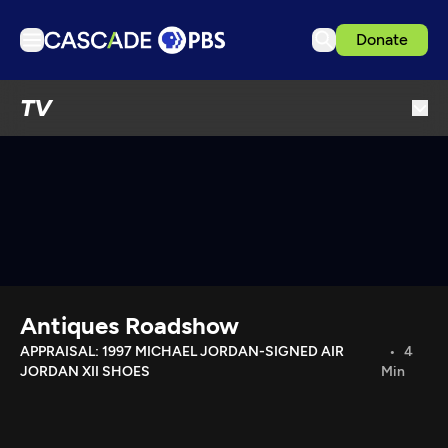
Donate
TV
TV
Articles
Podcasts
Events
Get Passport
Schedule
Support us
Antiques Roadshow
Download the App
APPRAISAL: 1997 MICHAEL JORDAN-SIGNED AIR
4
JORDAN XII SHOES
Min
Search
Sign in