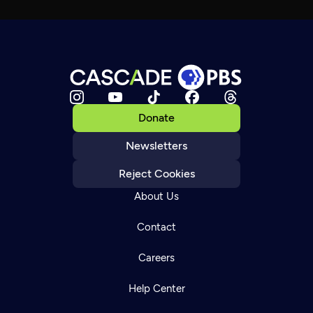
Donate
Newsletters
Reject Cookies
About Us
Contact
Careers
Help Center