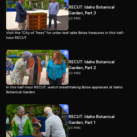
RECUT: Idaho Botanical
Garden, Part 3
23 MIN
Visit the “City of Trees” for unbe-leaf-able Boise treasures in this half-
hour RECUT.
RECUT: Idaho Botanical
Garden, Part 2
23 MIN
In this half-hour RECUT, watch breathtaking Boise appraisals at Idaho
Botanical Garden.
RECUT: Idaho Botanical
Garden, Part 1
23 MIN