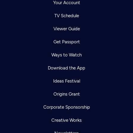
Your Account
TV Schedule
Viewer Guide
Get Passport
Ways to Watch
Download the App
Ideas Festival
Origins Grant
Corporate Sponsorship
Creative Works