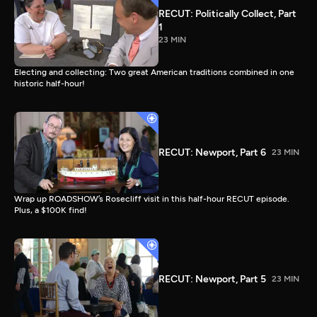
RECUT: Politically Collect, Part
1
23 MIN
Electing and collecting: Two great American traditions combined in one
historic half-hour!
RECUT: Newport, Part 6
23 MIN
Wrap up ROADSHOW’s Rosecliff visit in this half-hour RECUT episode.
Plus, a $100K find!
RECUT: Newport, Part 5
23 MIN