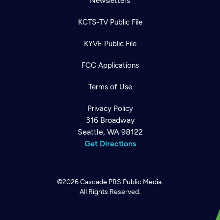
Newsletters
KCTS-TV Public File
KYVE Public File
FCC Applications
Terms of Use
Privacy Policy
316 Broadway
Seattle, WA 98122
Get Directions
©2026
Cascade PBS
Public Media.
All Rights Reserved.
Newsletter
Help
Careers
Contact Us