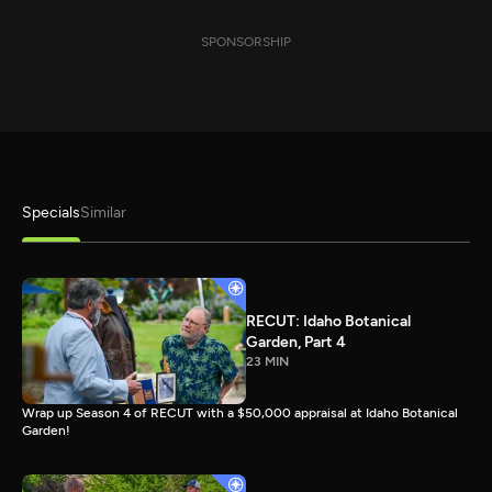
SPONSORSHIP
Specials
Similar
RECUT: Idaho Botanical
Garden, Part 4
23 MIN
Wrap up Season 4 of RECUT with a $50,000 appraisal at Idaho Botanical
Garden!