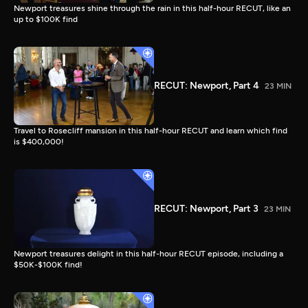
Newport treasures shine through the rain in this half-hour RECUT, like an
up to $100K find
RECUT: Newport, Part 4
23 MIN
Travel to Rosecliff mansion in this half-hour RECUT and learn which find
is $400,000!
RECUT: Newport, Part 3
23 MIN
Newport treasures delight in this half-hour RECUT episode, including a
$50K-$100K find!