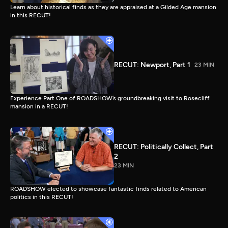
Learn about historical finds as they are appraised at a Gilded Age mansion
in this RECUT!
RECUT: Newport, Part 1
23 MIN
Experience Part One of ROADSHOW’s groundbreaking visit to Rosecliff
mansion in a RECUT!
RECUT: Politically Collect, Part
2
23 MIN
ROADSHOW elected to showcase fantastic finds related to American
politics in this RECUT!