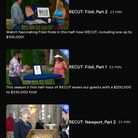
RECUT: Filoli, Part 2
23 MIN
Watch fascinating Filoli finds in this half-hour RECUT, including one up to
$100,000!
RECUT: Filoli, Part 1
23 MIN
This season's first half-hour of RECUT wows our guests with a $200,000
to $330,000 find!
RECUT: Newport, Part 2
23 MIN