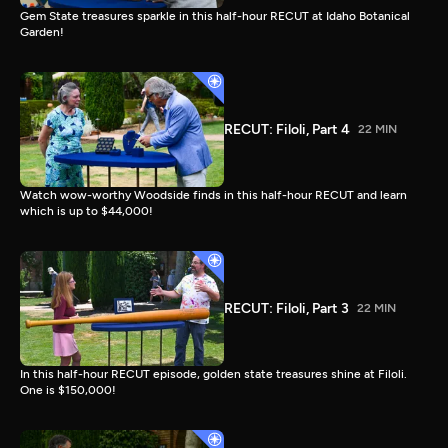
Gem State treasures sparkle in this half-hour RECUT at Idaho Botanical
Garden!
RECUT: Filoli, Part 4
22 MIN
Watch wow-worthy Woodside finds in this half-hour RECUT and learn
which is up to $44,000!
RECUT: Filoli, Part 3
22 MIN
In this half-hour RECUT episode, golden state treasures shine at Filoli.
One is $150,000!