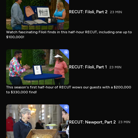
RECUT: Filoli, Part 2
23 MIN
Watch fascinating Filoli finds in this half-hour RECUT, including one up to
$100,000!
RECUT: Filoli, Part 1
23 MIN
This season's first half-hour of RECUT wows our guests with a $200,000
to $330,000 find!
RECUT: Newport, Part 2
23 MIN