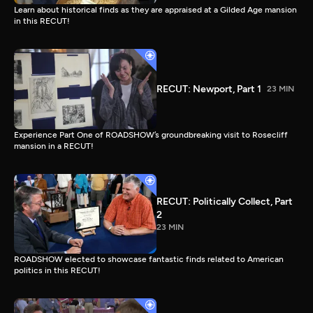
Learn about historical finds as they are appraised at a Gilded Age mansion
in this RECUT!
RECUT: Newport, Part 1
23 MIN
Experience Part One of ROADSHOW’s groundbreaking visit to Rosecliff
mansion in a RECUT!
RECUT: Politically Collect, Part
2
23 MIN
ROADSHOW elected to showcase fantastic finds related to American
politics in this RECUT!