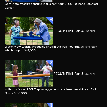
Gem State treasures sparkle in this half-hour RECUT at Idaho Botanical
Garden!
RECUT: Filoli, Part 4
22 MIN
Watch wow-worthy Woodside finds in this half-hour RECUT and learn
which is up to $44,000!
RECUT: Filoli, Part 3
22 MIN
In this half-hour RECUT episode, golden state treasures shine at Filoli.
One is $150,000!