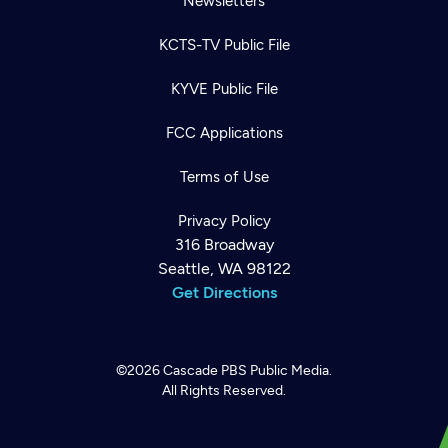
Newsletters
KCTS-TV Public File
KYVE Public File
FCC Applications
Terms of Use
Privacy Policy
316 Broadway
Seattle, WA 98122
Get Directions
©2026
Cascade PBS
Public Media.
All Rights Reserved.
Newsletter
Help
Careers
Contact Us