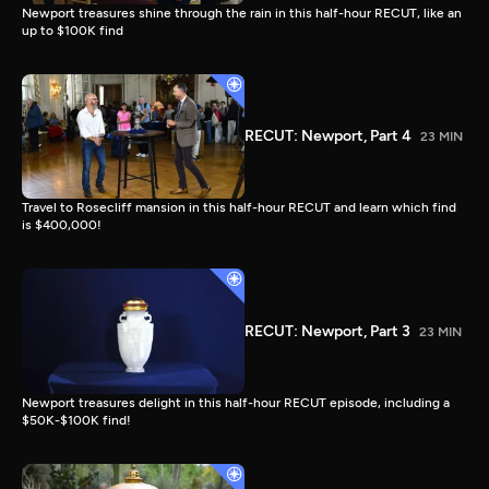
Newport treasures shine through the rain in this half-hour RECUT, like an
up to $100K find
RECUT: Newport, Part 4
23 MIN
Travel to Rosecliff mansion in this half-hour RECUT and learn which find
is $400,000!
RECUT: Newport, Part 3
23 MIN
Newport treasures delight in this half-hour RECUT episode, including a
$50K-$100K find!