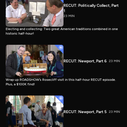
RECUT: Politically Collect, Part
1
23 MIN
Electing and collecting: Two great American traditions combined in one
historic half-hour!
RECUT: Newport, Part 6
23 MIN
Wrap up ROADSHOW’s Rosecliff visit in this half-hour RECUT episode.
Plus, a $100K find!
RECUT: Newport, Part 5
23 MIN