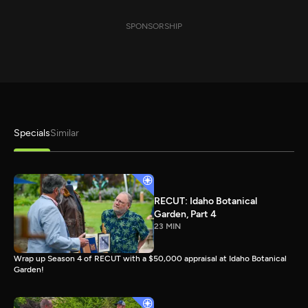
SPONSORSHIP
Specials
Similar
RECUT: Idaho Botanical
Garden, Part 4
23 MIN
Wrap up Season 4 of RECUT with a $50,000 appraisal at Idaho Botanical
Garden!