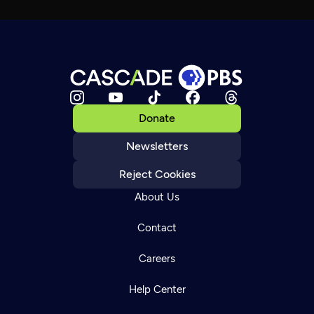
Donate
Newsletters
Reject Cookies
About Us
Contact
Careers
Help Center