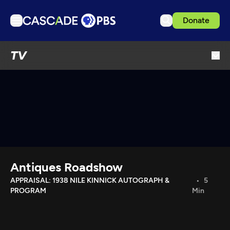
Donate
TV
TV
Articles
Podcasts
Events
Get Passport
Schedule
Support us
Antiques Roadshow
Download the App
APPRAISAL: 1938 NILE KINNICK AUTOGRAPH &
5
PROGRAM
Min
Search
Sign in