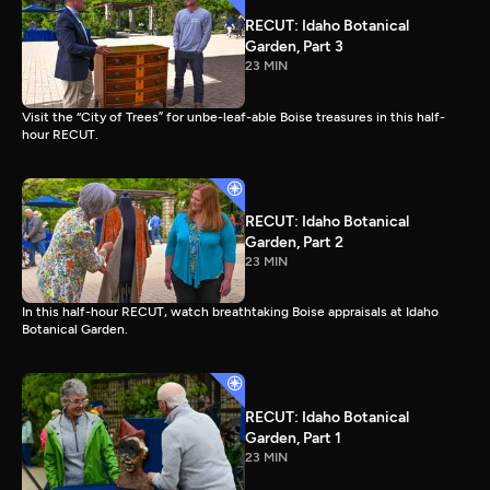
RECUT: Idaho Botanical
Garden, Part 3
23 MIN
Visit the “City of Trees” for unbe-leaf-able Boise treasures in this half-
hour RECUT.
RECUT: Idaho Botanical
Garden, Part 2
23 MIN
In this half-hour RECUT, watch breathtaking Boise appraisals at Idaho
Botanical Garden.
RECUT: Idaho Botanical
Garden, Part 1
23 MIN