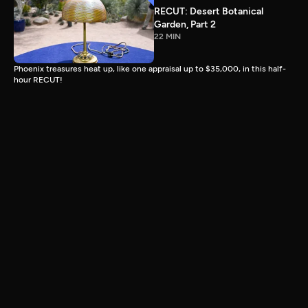
RECUT: Desert Botanical
Garden, Part 2
22 MIN
Phoenix treasures heat up, like one appraisal up to $35,000, in this half-
hour RECUT!