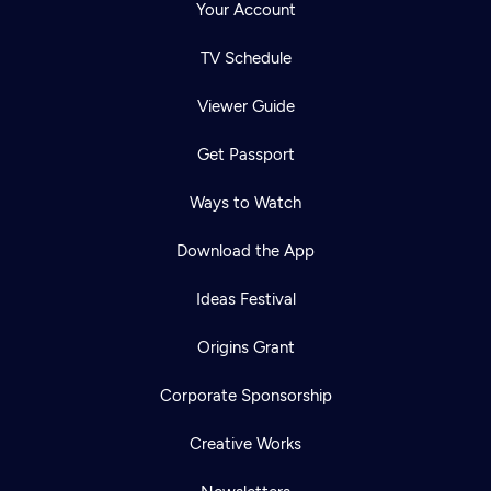
Your Account
TV Schedule
Viewer Guide
Get Passport
Ways to Watch
Download the App
Ideas Festival
Origins Grant
Corporate Sponsorship
Creative Works