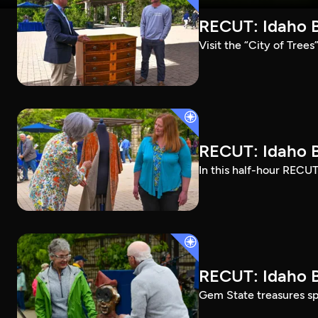
RECUT: Idaho B
Visit the “City of Tree
RECUT: Idaho B
In this half-hour RECUT
RECUT: Idaho B
Gem State treasures sp