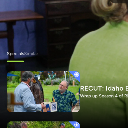
Specials
Similar
RECUT: Idaho B
Wrap up Season 4 of RE