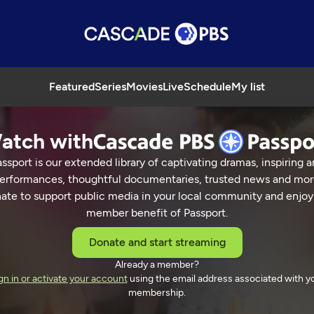
Featured
Series
Movies
Live
Schedule
My list
atch with
ssport is our extended library of captivating dramas, inspiring a
erformances, thoughtful documentaries, trusted news and mor
ate to support public media in your local community and enjoy
member benefit of Passport.
Donate and start streaming
Already a member?
gn in or activate your account
using the email address associated with y
membership.