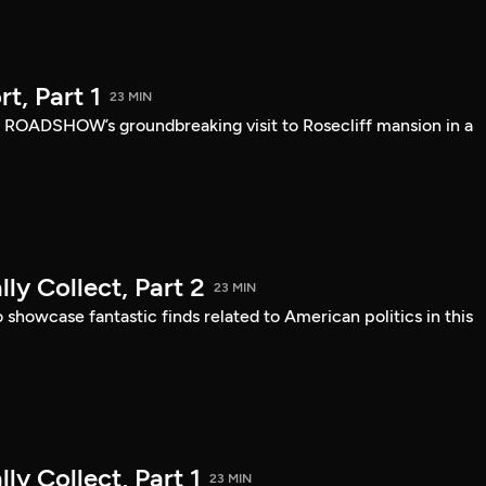
, Part 1
23 MIN
 ROADSHOW’s groundbreaking visit to Rosecliff mansion in a
ly Collect, Part 2
23 MIN
owcase fantastic finds related to American politics in this
ly Collect, Part 1
23 MIN