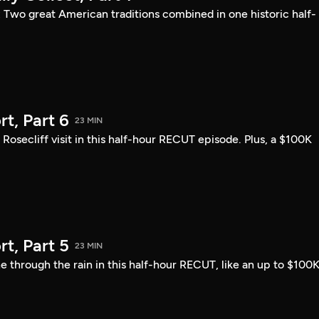
: Two great American traditions combined in one historic half-
t, Part 6
23 MIN
ecliff visit in this half-hour RECUT episode. Plus, a $100K
t, Part 5
23 MIN
 through the rain in this half-hour RECUT, like an up to $100