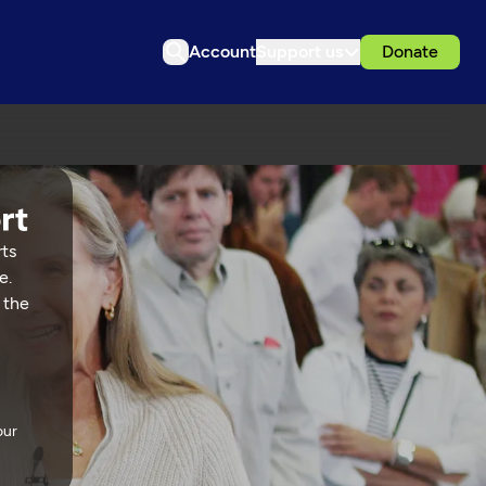
Account
Support us
Donate
rts
e.
 the
our