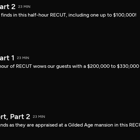
art 2
23 MIN
i finds in this half-hour RECUT, including one up to $100,000!
art 1
23 MIN
lf-hour of RECUT wows our guests with a $200,000 to $330,000
t, Part 2
23 MIN
finds as they are appraised at a Gilded Age mansion in this REC