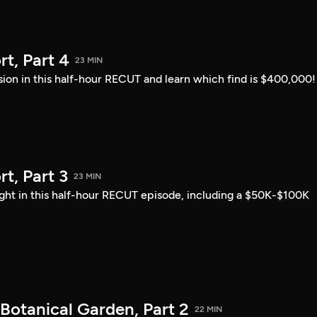
t, Part 4
23 MIN
sion in this half-hour RECUT and learn which find is $400,000!
, Part 3
23 MIN
ght in this half-hour RECUT episode, including a $50K-$100K
Botanical Garden, Part 2
22 MIN