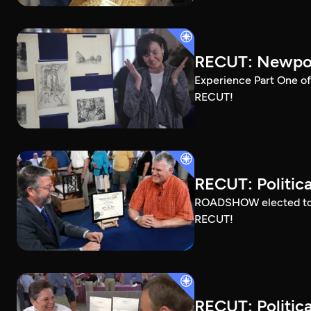
RECUT: Newport
Experience Part One of
RECUT!
RECUT: Political
ROADSHOW elected to sh
RECUT!
RECUT: Political