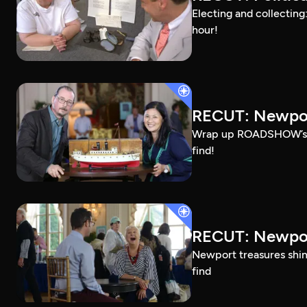
Electing and collecting
hour!
RECUT: Newpor
Wrap up ROADSHOW’s Ros
find!
RECUT: Newpor
Newport treasures shine
find