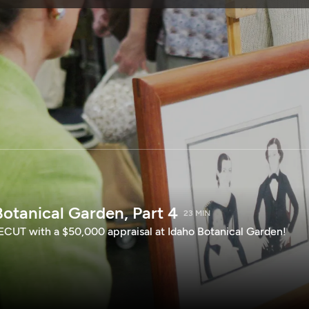
SPONSORSHIP
otanical Garden, Part 4
23 MIN
CUT with a $50,000 appraisal at Idaho Botanical Garden!