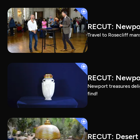
RECUT: Newpor
Travel to Rosecliff man
RECUT: Newport
Newport treasures deli
find!
RECUT: Desert 