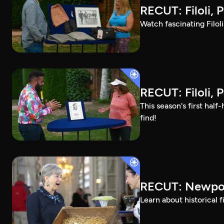
RECUT: Filoli, P
Watch fascinating Filol
RECUT: Filoli, P
This season's first ha
find!
RECUT: Newpor
Learn about historical 