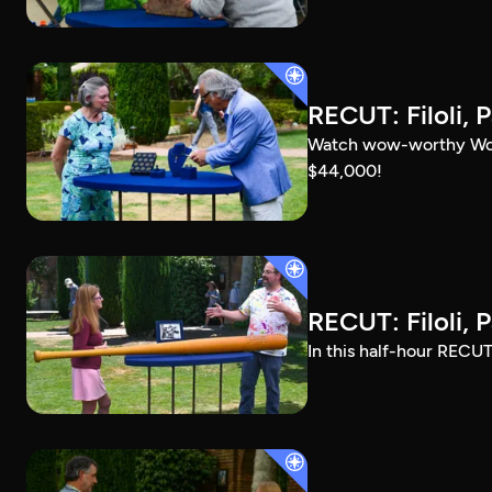
RECUT: Filoli, P
Watch wow-worthy Woods
$44,000!
RECUT: Filoli, P
In this half-hour RECUT