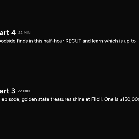
art 4
22 MIN
ide finds in this half-hour RECUT and learn which is up to
art 3
22 MIN
 episode, golden state treasures shine at Filoli. One is $150,00