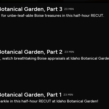
otanical Garden, Part 3
23 MIN
s” for unbe-leaf-able Boise treasures in this half-hour RECUT.
otanical Garden, Part 2
23 MIN
, watch breathtaking Boise appraisals at Idaho Botanical Garde
otanical Garden, Part 1
23 MIN
arkle in this half-hour RECUT at Idaho Botanical Garden!