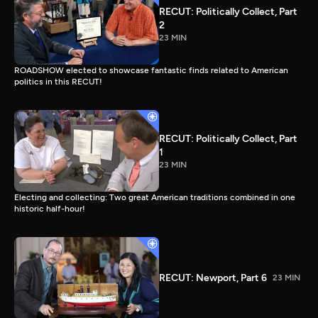
RECUT: Politically Collect, Part
2
23 MIN
ROADSHOW elected to showcase fantastic finds related to American
politics in this RECUT!
RECUT: Politically Collect, Part
1
23 MIN
Electing and collecting: Two great American traditions combined in one
historic half-hour!
RECUT: Newport, Part 6
23 MIN