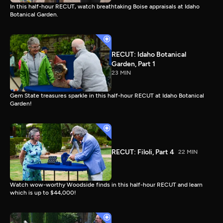
In this half-hour RECUT, watch breathtaking Boise appraisals at Idaho
Botanical Garden.
RECUT: Idaho Botanical
Garden, Part 1
23 MIN
Gem State treasures sparkle in this half-hour RECUT at Idaho Botanical
Garden!
RECUT: Filoli, Part 4
22 MIN
Watch wow-worthy Woodside finds in this half-hour RECUT and learn
which is up to $44,000!