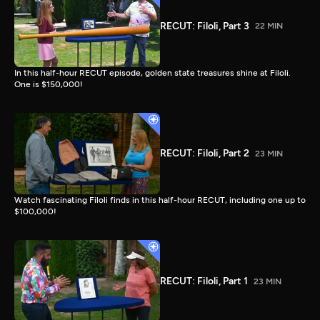
RECUT: Filoli, Part 3
22 MIN
In this half-hour RECUT episode, golden state treasures shine at Filoli.
One is $150,000!
RECUT: Filoli, Part 2
23 MIN
Watch fascinating Filoli finds in this half-hour RECUT, including one up to
$100,000!
RECUT: Filoli, Part 1
23 MIN