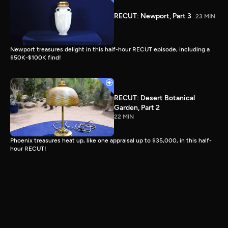
RECUT: Newport, Part 3
23 MIN
Newport treasures delight in this half-hour RECUT episode, including a
$50K-$100K find!
RECUT: Desert Botanical
Garden, Part 2
22 MIN
Phoenix treasures heat up, like one appraisal up to $35,000, in this half-
hour RECUT!