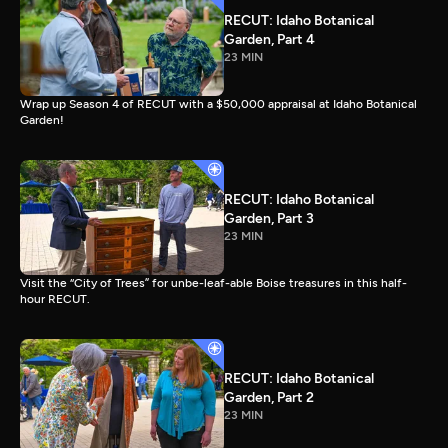
RECUT: Idaho Botanical
Garden, Part 4
23 MIN
Wrap up Season 4 of RECUT with a $50,000 appraisal at Idaho Botanical
Garden!
RECUT: Idaho Botanical
Garden, Part 3
23 MIN
Visit the “City of Trees” for unbe-leaf-able Boise treasures in this half-
hour RECUT.
RECUT: Idaho Botanical
Garden, Part 2
23 MIN