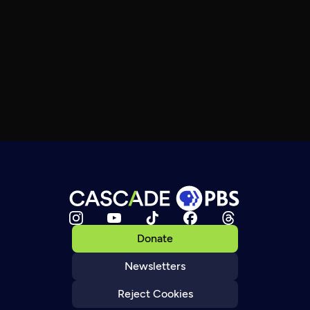
Donate
Newsletters
Reject Cookies