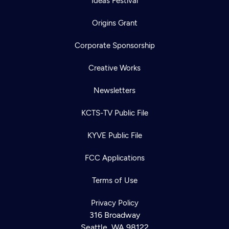
Ideas Festival
Origins Grant
Corporate Sponsorship
Creative Works
Newsletters
KCTS-TV Public File
KYVE Public File
FCC Applications
Terms of Use
Privacy Policy
316 Broadway
Seattle, WA 98122