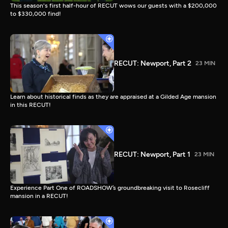
This season's first half-hour of RECUT wows our guests with a $200,000
to $330,000 find!
RECUT: Newport, Part 2
23 MIN
Learn about historical finds as they are appraised at a Gilded Age mansion
in this RECUT!
RECUT: Newport, Part 1
23 MIN
Experience Part One of ROADSHOW’s groundbreaking visit to Rosecliff
mansion in a RECUT!