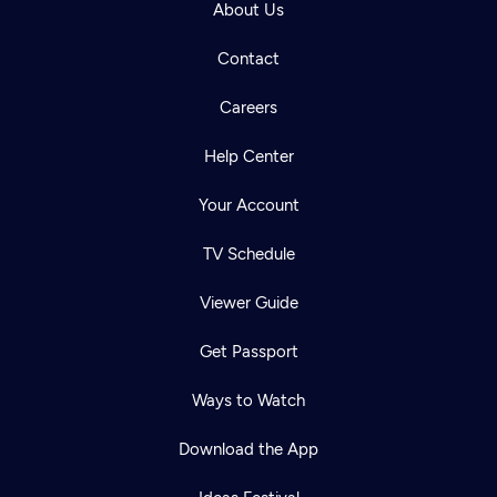
About Us
Contact
Careers
Help Center
Your Account
TV Schedule
Viewer Guide
Get Passport
Ways to Watch
Download the App