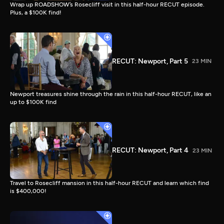
Wrap up ROADSHOW’s Rosecliff visit in this half-hour RECUT episode.
Plus, a $100K find!
RECUT: Newport, Part 5
23 MIN
Newport treasures shine through the rain in this half-hour RECUT, like an
up to $100K find
RECUT: Newport, Part 4
23 MIN
Travel to Rosecliff mansion in this half-hour RECUT and learn which find
is $400,000!