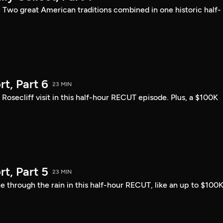
: Two great American traditions combined in one historic half-
t, Part 6
23 MIN
ecliff visit in this half-hour RECUT episode. Plus, a $100K
t, Part 5
23 MIN
 through the rain in this half-hour RECUT, like an up to $100