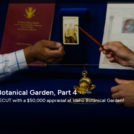
SPONSORSHIP
otanical Garden, Part 4
23 MIN
CUT with a $50,000 appraisal at Idaho Botanical Garden!