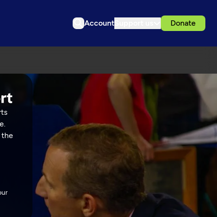
Account
Support us
Donate
rts
e.
 the
our