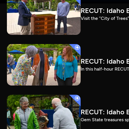
RECUT: Idaho B
Visit the “City of Tree
RECUT: Idaho B
In this half-hour RECUT
RECUT: Idaho B
Gem State treasures sp