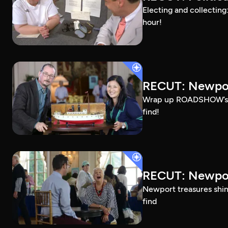
Electing and collecting
hour!
RECUT: Newpor
Wrap up ROADSHOW’s Ros
find!
RECUT: Newpor
Newport treasures shine
find