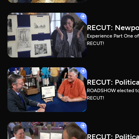
RECUT: Newport
Experience Part One of
RECUT!
RECUT: Political
ROADSHOW elected to sh
RECUT!
RECUT: Political