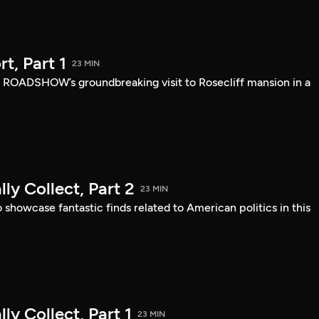
, Part 1
23 MIN
 ROADSHOW’s groundbreaking visit to Rosecliff mansion in a
ly Collect, Part 2
23 MIN
owcase fantastic finds related to American politics in this
ly Collect, Part 1
23 MIN