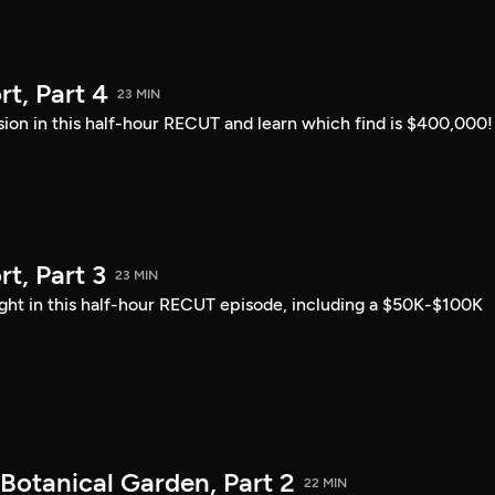
t, Part 4
23 MIN
sion in this half-hour RECUT and learn which find is $400,000!
, Part 3
23 MIN
ght in this half-hour RECUT episode, including a $50K-$100K
Botanical Garden, Part 2
22 MIN