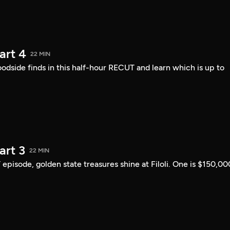
art 4
22 MIN
ide finds in this half-hour RECUT and learn which is up to
art 3
22 MIN
 episode, golden state treasures shine at Filoli. One is $150,00