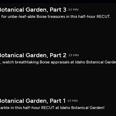
otanical Garden, Part 3
23 MIN
s” for unbe-leaf-able Boise treasures in this half-hour RECUT.
otanical Garden, Part 2
23 MIN
, watch breathtaking Boise appraisals at Idaho Botanical Garde
otanical Garden, Part 1
23 MIN
arkle in this half-hour RECUT at Idaho Botanical Garden!