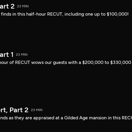
art 2
23 MIN
i finds in this half-hour RECUT, including one up to $100,000!
art 1
23 MIN
lf-hour of RECUT wows our guests with a $200,000 to $330,000
t, Part 2
23 MIN
finds as they are appraised at a Gilded Age mansion in this REC