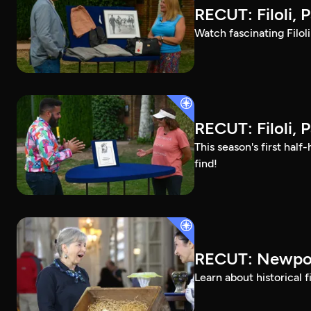
RECUT: Filoli, P
Watch fascinating Filol
RECUT: Filoli, P
This season's first ha
find!
RECUT: Newpor
Learn about historical 