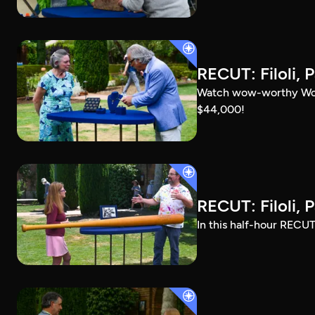
RECUT: Filoli, P
Watch wow-worthy Woods
$44,000!
RECUT: Filoli, P
In this half-hour RECUT