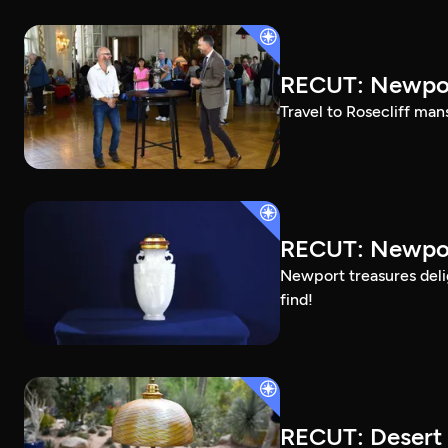
RECUT: Newpor
Travel to Rosecliff man
RECUT: Newport
Newport treasures deli
find!
RECUT: Desert 