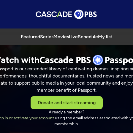
Featured
Series
Movies
Live
Schedule
My list
atch with
ssport is our extended library of captivating dramas, inspiring a
erformances, thoughtful documentaries, trusted news and mor
ate to support public media in your local community and enjoy
member benefit of Passport.
Donate and start streaming
Already a member?
gn in or activate your account
using the email address associated with y
membership.