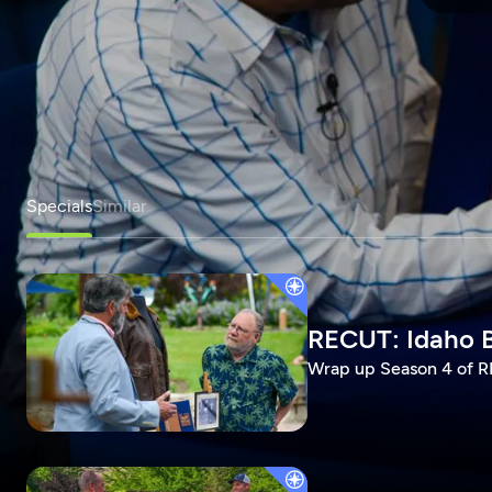
Specials
Similar
RECUT: Idaho B
Wrap up Season 4 of RE