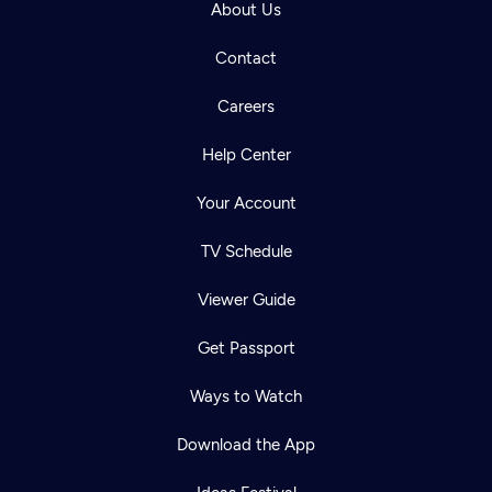
About Us
Contact
Careers
Help Center
Your Account
TV Schedule
Viewer Guide
Get Passport
Ways to Watch
Download the App