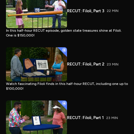
RECUT: Filoli, Part 3
22 MIN
In this half-hour RECUT episode, golden state treasures shine at Filoli.
One is $150,000!
RECUT: Filoli, Part 2
23 MIN
Watch fascinating Filoli finds in this half-hour RECUT, including one up to
$100,000!
RECUT: Filoli, Part 1
23 MIN