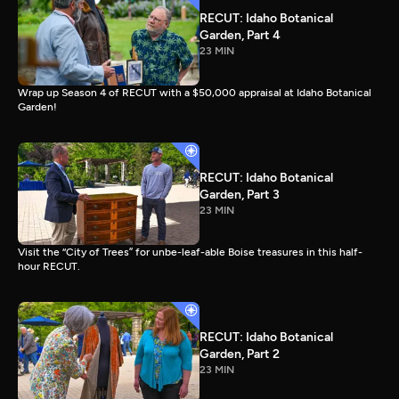
RECUT: Idaho Botanical
Garden, Part 4
23 MIN
Wrap up Season 4 of RECUT with a $50,000 appraisal at Idaho Botanical
Garden!
RECUT: Idaho Botanical
Garden, Part 3
23 MIN
Visit the “City of Trees” for unbe-leaf-able Boise treasures in this half-
hour RECUT.
RECUT: Idaho Botanical
Garden, Part 2
23 MIN