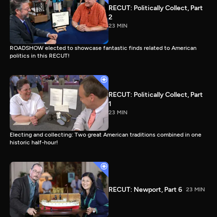
RECUT: Politically Collect, Part
2
23 MIN
ROADSHOW elected to showcase fantastic finds related to American
politics in this RECUT!
RECUT: Politically Collect, Part
1
23 MIN
Electing and collecting: Two great American traditions combined in one
historic half-hour!
RECUT: Newport, Part 6
23 MIN