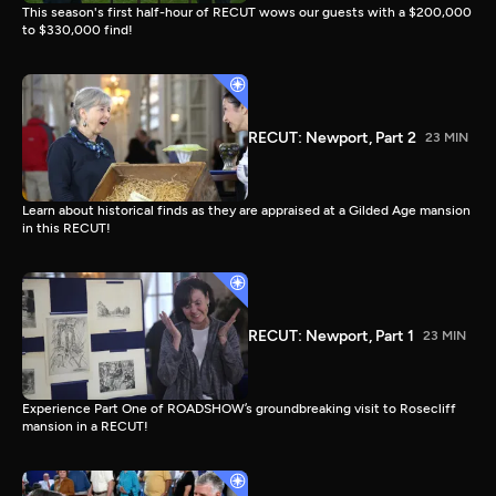
This season's first half-hour of RECUT wows our guests with a $200,000
to $330,000 find!
RECUT: Newport, Part 2
23 MIN
Learn about historical finds as they are appraised at a Gilded Age mansion
in this RECUT!
RECUT: Newport, Part 1
23 MIN
Experience Part One of ROADSHOW’s groundbreaking visit to Rosecliff
mansion in a RECUT!