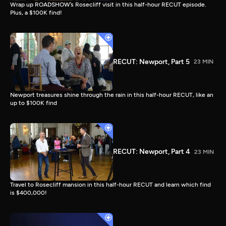
Wrap up ROADSHOW’s Rosecliff visit in this half-hour RECUT episode.
Plus, a $100K find!
RECUT: Newport, Part 5
23 MIN
Newport treasures shine through the rain in this half-hour RECUT, like an
up to $100K find
RECUT: Newport, Part 4
23 MIN
Travel to Rosecliff mansion in this half-hour RECUT and learn which find
is $400,000!