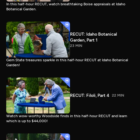
In this half-hour RECUT, watch breathtaking Boise appraisals at Idaho
Botanical Garden.
RECUT: Idaho Botanical
Garden, Part 1
23 MIN
Gem State treasures sparkle in this half-hour RECUT at Idaho Botanical
Garden!
RECUT: Filoli, Part 4
22 MIN
Watch wow-worthy Woodside finds in this half-hour RECUT and learn
which is up to $44,000!