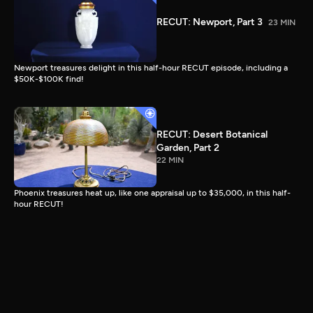
RECUT: Newport, Part 3
23 MIN
Newport treasures delight in this half-hour RECUT episode, including a
$50K-$100K find!
RECUT: Desert Botanical
Garden, Part 2
22 MIN
Phoenix treasures heat up, like one appraisal up to $35,000, in this half-
hour RECUT!