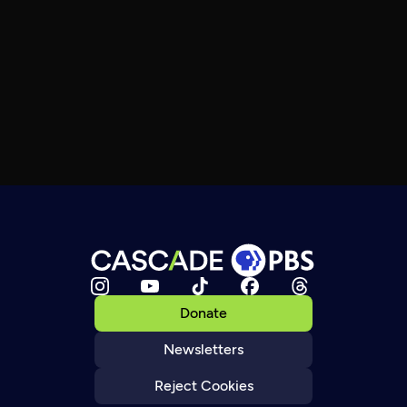
Donate
Newsletters
Reject Cookies