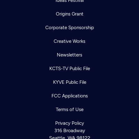
Ideas Festival
Origins Grant
Corporate Sponsorship
Creative Works
Newsletters
KCTS-TV Public File
KYVE Public File
FCC Applications
Terms of Use
Privacy Policy
316 Broadway
Seattle, WA 98122