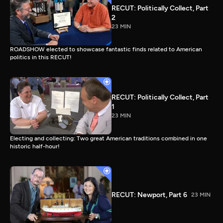
RECUT: Politically Collect, Part
2
23 MIN
ROADSHOW elected to showcase fantastic finds related to American
politics in this RECUT!
RECUT: Politically Collect, Part
1
23 MIN
Electing and collecting: Two great American traditions combined in one
historic half-hour!
RECUT: Newport, Part 6
23 MIN