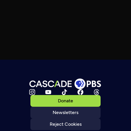
Donate
Newsletters
Reject Cookies