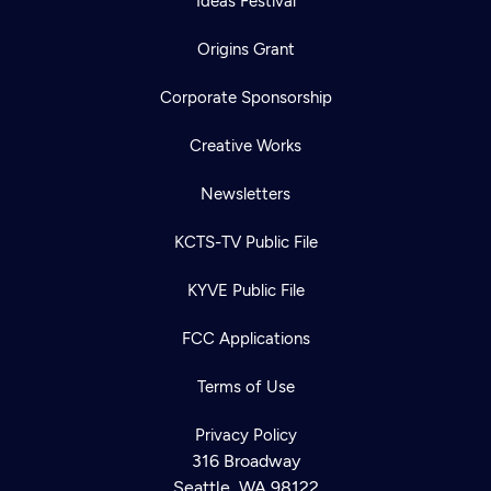
Ideas Festival
Origins Grant
Corporate Sponsorship
Creative Works
Newsletters
KCTS-TV Public File
KYVE Public File
FCC Applications
Terms of Use
Privacy Policy
316 Broadway
Seattle, WA 98122