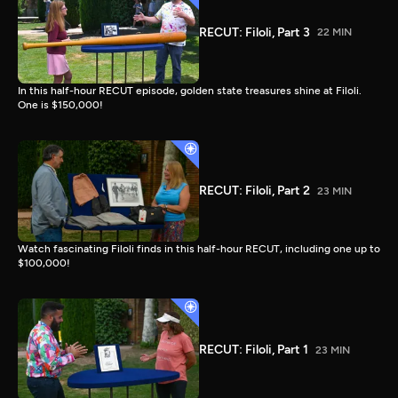
RECUT: Filoli, Part 3
22 MIN
In this half-hour RECUT episode, golden state treasures shine at Filoli.
One is $150,000!
RECUT: Filoli, Part 2
23 MIN
Watch fascinating Filoli finds in this half-hour RECUT, including one up to
$100,000!
RECUT: Filoli, Part 1
23 MIN