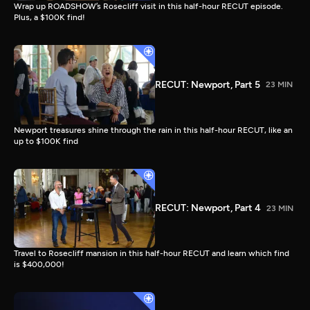
Wrap up ROADSHOW’s Rosecliff visit in this half-hour RECUT episode.
Plus, a $100K find!
RECUT: Newport, Part 5
23 MIN
Newport treasures shine through the rain in this half-hour RECUT, like an
up to $100K find
RECUT: Newport, Part 4
23 MIN
Travel to Rosecliff mansion in this half-hour RECUT and learn which find
is $400,000!