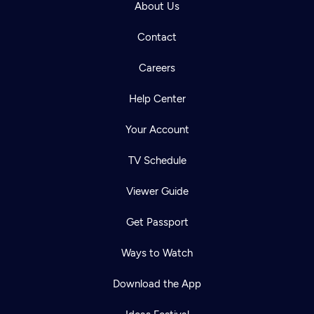
About Us
Contact
Careers
Help Center
Your Account
TV Schedule
Viewer Guide
Get Passport
Ways to Watch
Download the App