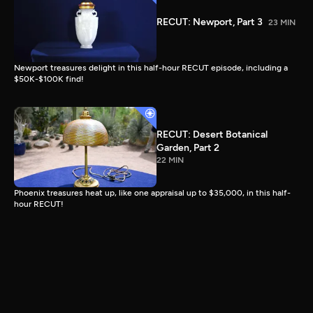
RECUT: Newport, Part 3
23 MIN
Newport treasures delight in this half-hour RECUT episode, including a
$50K-$100K find!
RECUT: Desert Botanical
Garden, Part 2
22 MIN
Phoenix treasures heat up, like one appraisal up to $35,000, in this half-
hour RECUT!