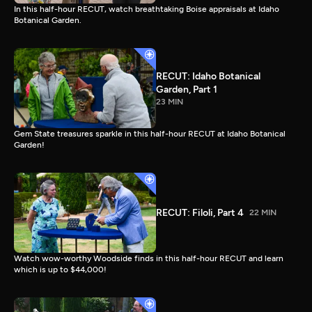
In this half-hour RECUT, watch breathtaking Boise appraisals at Idaho
Botanical Garden.
RECUT: Idaho Botanical
Garden, Part 1
23 MIN
Gem State treasures sparkle in this half-hour RECUT at Idaho Botanical
Garden!
RECUT: Filoli, Part 4
22 MIN
Watch wow-worthy Woodside finds in this half-hour RECUT and learn
which is up to $44,000!