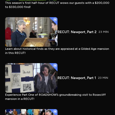
This season's first half-hour of RECUT wows our guests with a $200,000
to $330,000 find!
RECUT: Newport, Part 2
23 MIN
Learn about historical finds as they are appraised at a Gilded Age mansion
in this RECUT!
RECUT: Newport, Part 1
23 MIN
Experience Part One of ROADSHOW’s groundbreaking visit to Rosecliff
mansion in a RECUT!