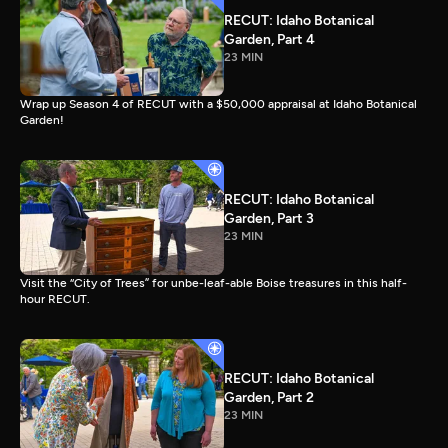
RECUT: Idaho Botanical
Garden, Part 4
23 MIN
Wrap up Season 4 of RECUT with a $50,000 appraisal at Idaho Botanical
Garden!
RECUT: Idaho Botanical
Garden, Part 3
23 MIN
Visit the “City of Trees” for unbe-leaf-able Boise treasures in this half-
hour RECUT.
RECUT: Idaho Botanical
Garden, Part 2
23 MIN