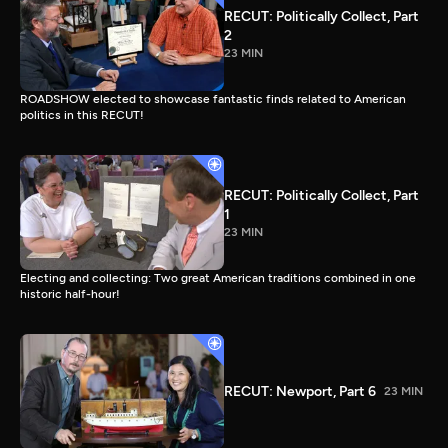
RECUT: Politically Collect, Part
2
23 MIN
ROADSHOW elected to showcase fantastic finds related to American
politics in this RECUT!
RECUT: Politically Collect, Part
1
23 MIN
Electing and collecting: Two great American traditions combined in one
historic half-hour!
RECUT: Newport, Part 6
23 MIN