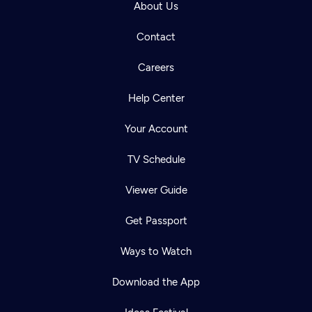
About Us
Contact
Careers
Help Center
Your Account
TV Schedule
Viewer Guide
Get Passport
Ways to Watch
Download the App