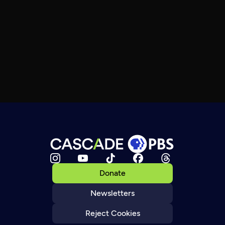
Donate
Newsletters
Reject Cookies