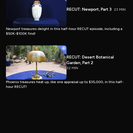
RECUT: Newport, Part 3
23 MIN
Newport treasures delight in this half-hour RECUT episode, including a
$50K-$100K find!
RECUT: Desert Botanical
Garden, Part 2
22 MIN
Phoenix treasures heat up, like one appraisal up to $35,000, in this half-
hour RECUT!