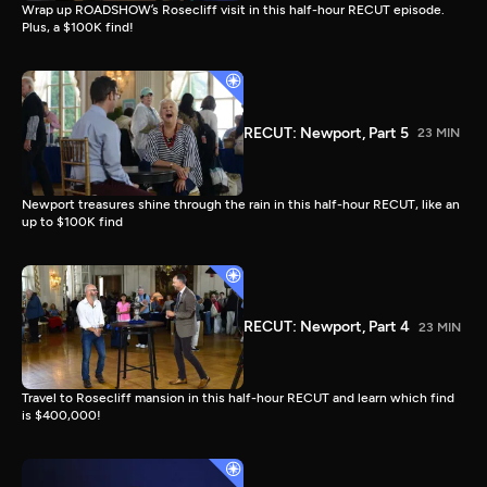
Wrap up ROADSHOW’s Rosecliff visit in this half-hour RECUT episode.
Plus, a $100K find!
RECUT: Newport, Part 5
23 MIN
Newport treasures shine through the rain in this half-hour RECUT, like an
up to $100K find
RECUT: Newport, Part 4
23 MIN
Travel to Rosecliff mansion in this half-hour RECUT and learn which find
is $400,000!