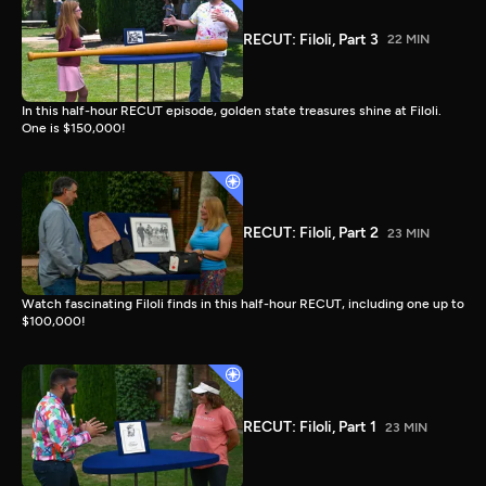
RECUT: Filoli, Part 3
22 MIN
In this half-hour RECUT episode, golden state treasures shine at Filoli.
One is $150,000!
RECUT: Filoli, Part 2
23 MIN
Watch fascinating Filoli finds in this half-hour RECUT, including one up to
$100,000!
RECUT: Filoli, Part 1
23 MIN