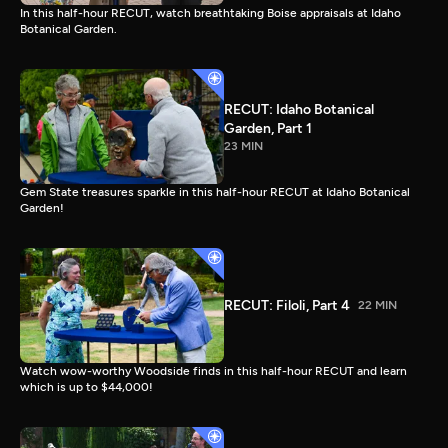
In this half-hour RECUT, watch breathtaking Boise appraisals at Idaho
Botanical Garden.
RECUT: Idaho Botanical
Garden, Part 1
23 MIN
Gem State treasures sparkle in this half-hour RECUT at Idaho Botanical
Garden!
RECUT: Filoli, Part 4
22 MIN
Watch wow-worthy Woodside finds in this half-hour RECUT and learn
which is up to $44,000!