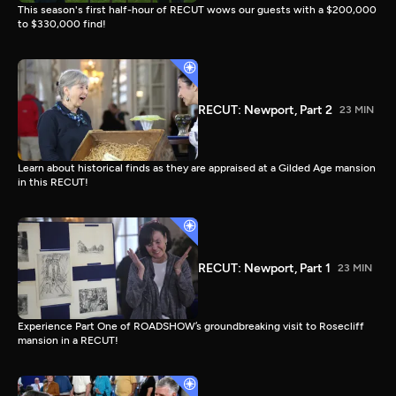
This season's first half-hour of RECUT wows our guests with a $200,000
to $330,000 find!
RECUT: Newport, Part 2
23 MIN
Learn about historical finds as they are appraised at a Gilded Age mansion
in this RECUT!
RECUT: Newport, Part 1
23 MIN
Experience Part One of ROADSHOW’s groundbreaking visit to Rosecliff
mansion in a RECUT!