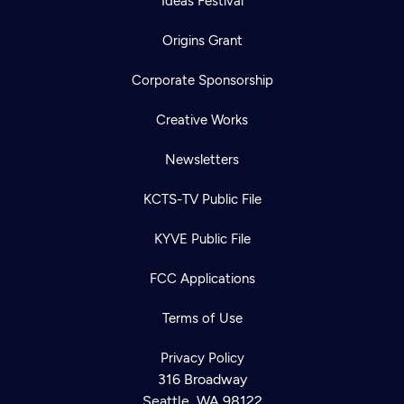
Ideas Festival
Origins Grant
Corporate Sponsorship
Creative Works
Newsletters
KCTS-TV Public File
KYVE Public File
FCC Applications
Terms of Use
Privacy Policy
316 Broadway
Seattle, WA 98122