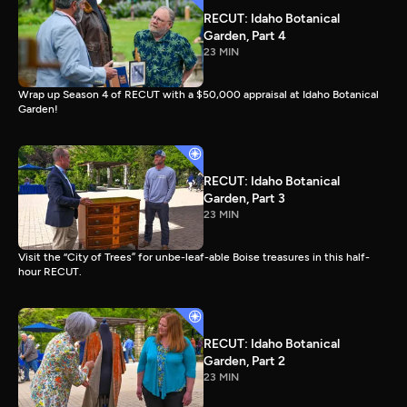
RECUT: Idaho Botanical
Garden, Part 4
23 MIN
Wrap up Season 4 of RECUT with a $50,000 appraisal at Idaho Botanical
Garden!
RECUT: Idaho Botanical
Garden, Part 3
23 MIN
Visit the “City of Trees” for unbe-leaf-able Boise treasures in this half-
hour RECUT.
RECUT: Idaho Botanical
Garden, Part 2
23 MIN