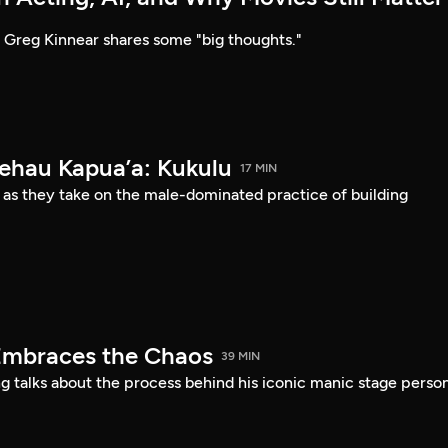
Greg Kinnear shares some "big thoughts."
Kehau Kapua’a: Kukulu
17 MIN
 as they take on the male-dominated practice of building
Embraces the Chaos
39 MIN
 talks about the process behind his iconic manic stage perso