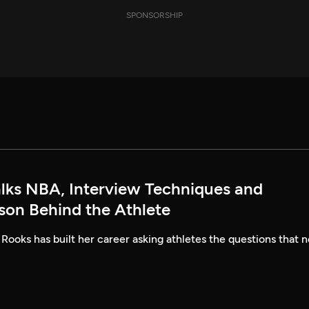
SPONSORSHIP
alks NBA, Interview Techniques and
rson Behind the Athlete
 Rooks has built her career asking athletes the questions that n