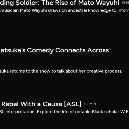
ding Soldier: The Rise of Mato Wayuhi
16 M
 musician Mato Wayuhi draws on ancestral knowledge to info
atsuka’s Comedy Connects Across
ka returns to the show to talk about her creative process.
: Rebel With a Cause [ASL]
113 MIN
SL interpretation. Explore the life of notable Black scholar W.E