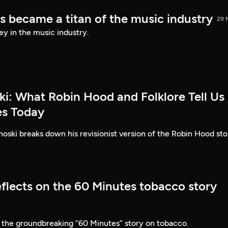
s became a titan of the music industry
29 
ey in the music industry.
ki: What Robin Hood and Folklore Tell Us
es Today
ski breaks down his revisionist version of the Robin Hood sto
eflects on the 60 Minutes tobacco story
 the groundbreaking “60 Minutes” story on tobacco.