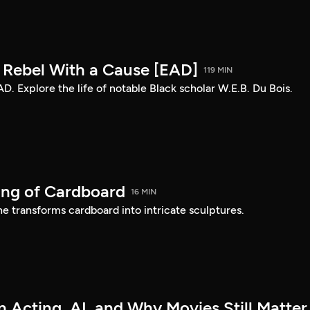
: Rebel With a Cause [EAD]
119 MIN
AD. Explore the life of notable Black scholar W.E.B. Du Bois.
ing of Cardboard
16 MIN
e transforms cardboard into intricate sculptures.
 Acting, AI, and Why Movies Still Matter