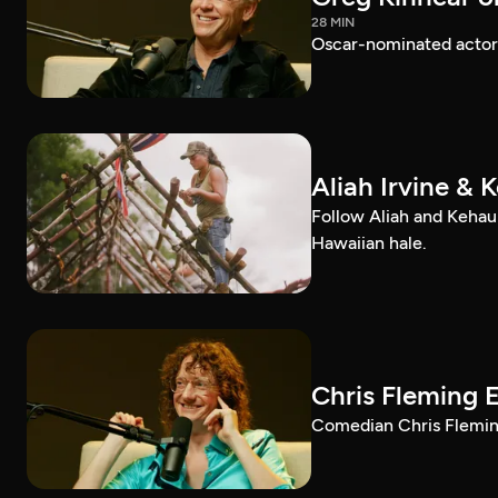
28 MIN
Oscar-nominated actor 
Aliah Irvine & 
Follow Aliah and Kehau
Hawaiian hale.
Chris Fleming 
Comedian Chris Fleming