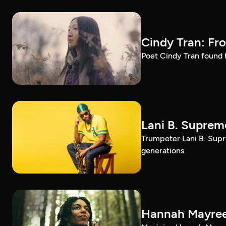
Cindy Tran: Fr
Poet Cindy Tran found h
Lani B. Suprem
Trumpeter Lani B. Supr
generations.
Hannah Mayree