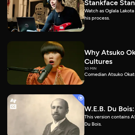
Stankface Stan
Watch as Oglala Lakota
his process.
Why Atsuko Ok
Cultures
30 MIN
Comedian Atsuko Okatsu
W.E.B. Du Bois
This version contains A
Du Bois.