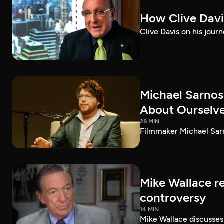
How Clive Davi
Clive Davis on his journ
Michael Sarnos
About Ourselv
28 MIN
Filmmaker Michael Sarno
Mike Wallace r
controversy
14 MIN
Mike Wallace discusses