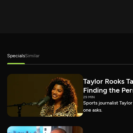
Specials
Similar
Taylor Rooks T
Finding the Pe
29 MIN
Sports journalist Taylor
one asks.