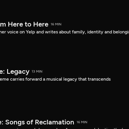
om Here to Here
16 MIN
er voice on Yelp and writes about family, identity and belongi
e: Legacy
13 MIN
eme carries forward a musical legacy that transcends
: Songs of Reclamation
16 MIN