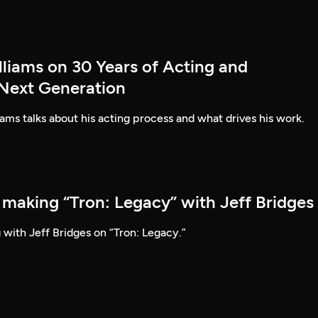
lliams on 30 Years of Acting and
 Next Generation
ams talks about his acting process and what drives his work.
 making “Tron: Legacy” with Jeff Bridges
 with Jeff Bridges on “Tron: Legacy.”