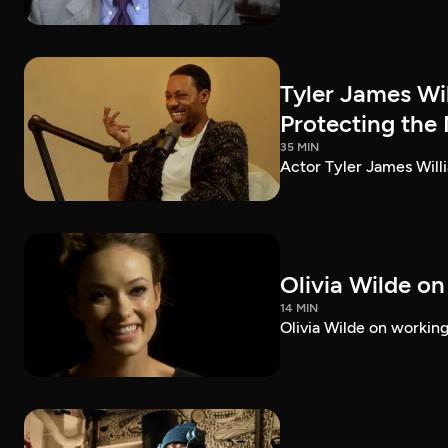
Tyler James Wi
Protecting the
35 MIN
Actor Tyler James Willi
Olivia Wilde on
14 MIN
Olivia Wilde on working