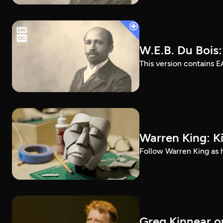
W.E.B. Du Bois
This version contains E
Warren King: K
Follow Warren King as h
Greg Kinnear on