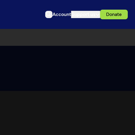
Account
Support us
Donate