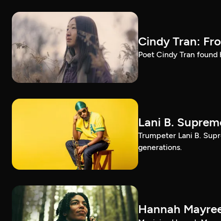
Cindy Tran: Fr
Poet Cindy Tran found h
Lani B. Suprem
Trumpeter Lani B. Supr
generations.
Hannah Mayree