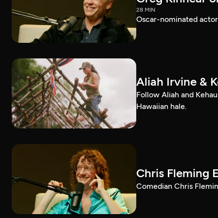
28 MIN
Oscar-nominated actor 
Aliah Irvine & 
Follow Aliah and Kehau
Hawaiian hale.
Chris Fleming 
Comedian Chris Fleming