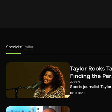
Specials
Similar
Taylor Rooks T
Finding the Pe
29 MIN
Sports journalist Taylor
one asks.