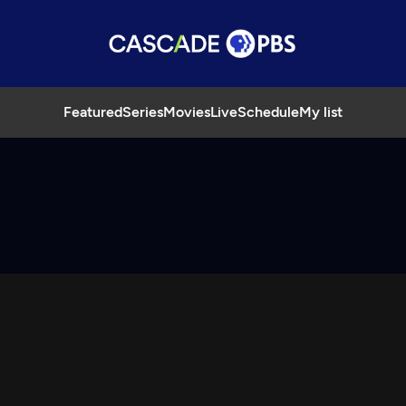
Featured
Series
Movies
Live
Schedule
My list