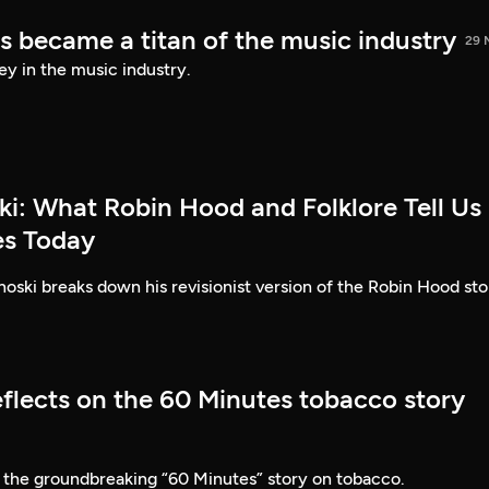
s became a titan of the music industry
29 
ey in the music industry.
ki: What Robin Hood and Folklore Tell Us
es Today
ski breaks down his revisionist version of the Robin Hood sto
eflects on the 60 Minutes tobacco story
 the groundbreaking “60 Minutes” story on tobacco.