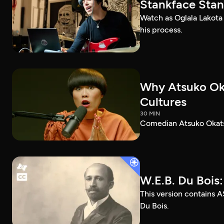
Stankface Stan
Watch as Oglala Lakota
his process.
Why Atsuko Ok
Cultures
30 MIN
Comedian Atsuko Okatsu
W.E.B. Du Bois
This version contains A
Du Bois.