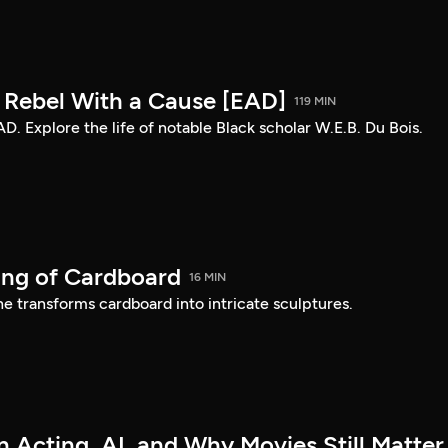
: Rebel With a Cause [EAD]
119 MIN
AD. Explore the life of notable Black scholar W.E.B. Du Bois.
ing of Cardboard
16 MIN
e transforms cardboard into intricate sculptures.
 Acting, AI, and Why Movies Still Matter