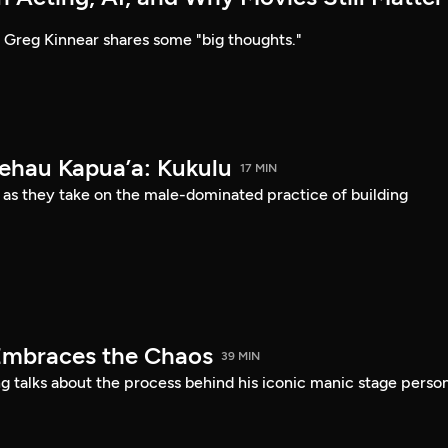
Greg Kinnear shares some "big thoughts."
Kehau Kapua’a: Kukulu
17 MIN
 as they take on the male-dominated practice of building
Embraces the Chaos
39 MIN
 talks about the process behind his iconic manic stage perso