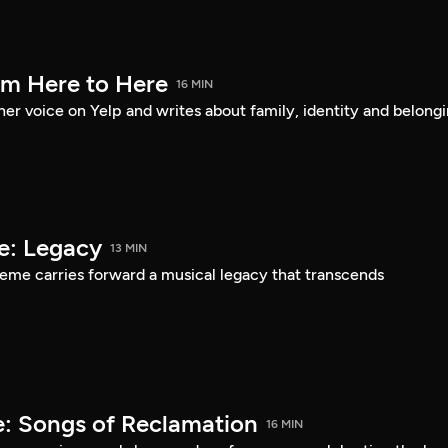
om Here to Here
16 MIN
er voice on Yelp and writes about family, identity and belongi
e: Legacy
13 MIN
eme carries forward a musical legacy that transcends
: Songs of Reclamation
16 MIN