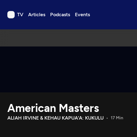
TV
Articles
Podcasts
Events
TV
Articles
Podcasts
Events
Get Passport
Schedule
Support us
American Masters
Download the App
Search
ALIAH IRVINE & KEHAU KAPUA’A: KUKULU
17 Min
Sign in