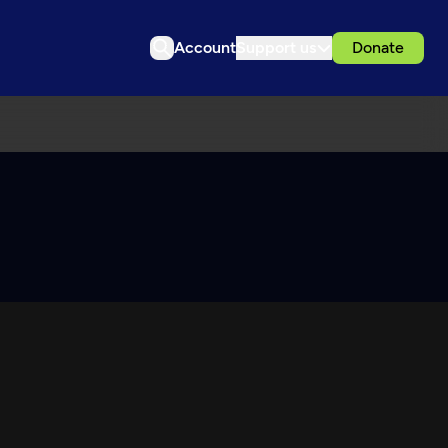
Account
Support us
Donate