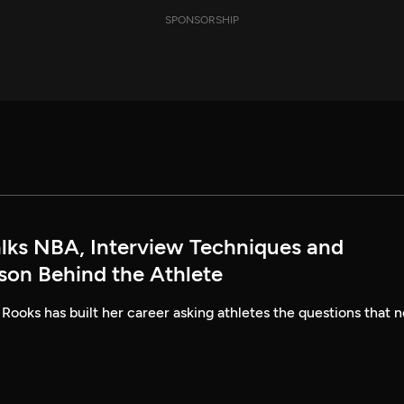
SPONSORSHIP
alks NBA, Interview Techniques and
rson Behind the Athlete
 Rooks has built her career asking athletes the questions that n