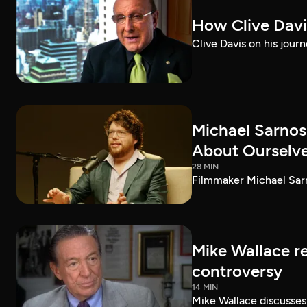
How Clive Davi
Clive Davis on his journ
Michael Sarnos
About Ourselv
28 MIN
Filmmaker Michael Sarno
Mike Wallace r
controversy
14 MIN
Mike Wallace discusses