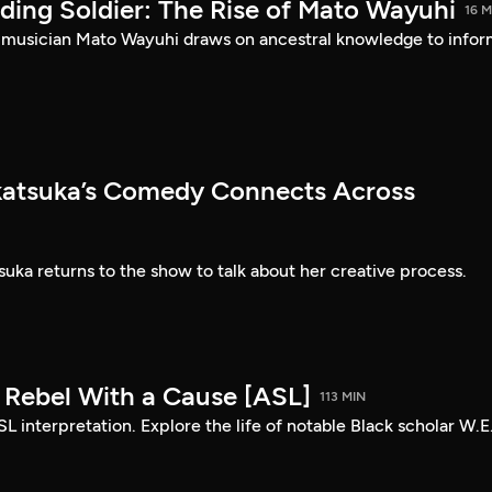
ding Soldier: The Rise of Mato Wayuhi
16 M
 musician Mato Wayuhi draws on ancestral knowledge to info
atsuka’s Comedy Connects Across
ka returns to the show to talk about her creative process.
: Rebel With a Cause [ASL]
113 MIN
SL interpretation. Explore the life of notable Black scholar W.E