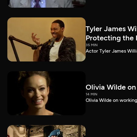
Tyler James Wi
Protecting the
35 MIN
Actor Tyler James Willi
Olivia Wilde on
14 MIN
Olivia Wilde on working