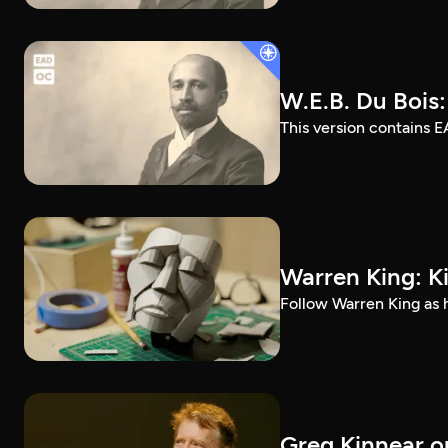
W.E.B. Du Bois
This version contains E
Warren King: K
Follow Warren King as h
Greg Kinnear on