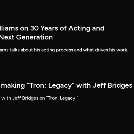
lliams on 30 Years of Acting and
 Next Generation
ams talks about his acting process and what drives his work.
 making “Tron: Legacy” with Jeff Bridges
 with Jeff Bridges on “Tron: Legacy.”