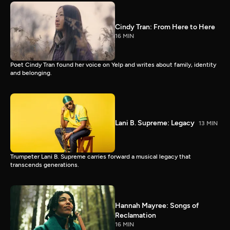
Cindy Tran: From Here to Here
16 MIN
Poet Cindy Tran found her voice on Yelp and writes about family, identity
and belonging.
Lani B. Supreme: Legacy
13 MIN
Trumpeter Lani B. Supreme carries forward a musical legacy that
transcends generations.
Hannah Mayree: Songs of
Reclamation
16 MIN