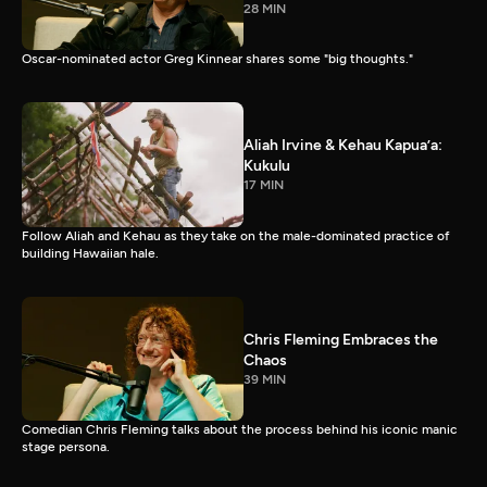
28 MIN
Oscar-nominated actor Greg Kinnear shares some "big thoughts."
Aliah Irvine & Kehau Kapua’a:
Kukulu
17 MIN
Follow Aliah and Kehau as they take on the male-dominated practice of
building Hawaiian hale.
Chris Fleming Embraces the
Chaos
39 MIN
Comedian Chris Fleming talks about the process behind his iconic manic
stage persona.