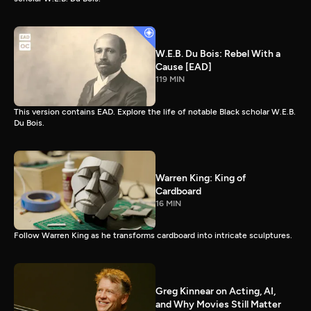
W.E.B. Du Bois: Rebel With a
Cause [EAD]
119 MIN
This version contains EAD. Explore the life of notable Black scholar W.E.B.
Du Bois.
Warren King: King of
Cardboard
16 MIN
Follow Warren King as he transforms cardboard into intricate sculptures.
Greg Kinnear on Acting, AI,
and Why Movies Still Matter