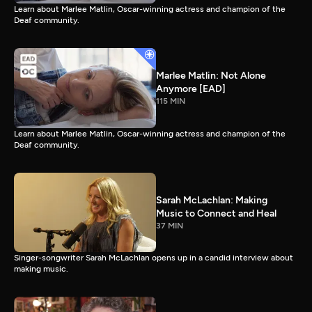
Learn about Marlee Matlin, Oscar-winning actress and champion of the
Deaf community.
Marlee Matlin: Not Alone
Anymore [EAD]
115 MIN
Learn about Marlee Matlin, Oscar-winning actress and champion of the
Deaf community.
Sarah McLachlan: Making
Music to Connect and Heal
37 MIN
Singer-songwriter Sarah McLachlan opens up in a candid interview about
making music.