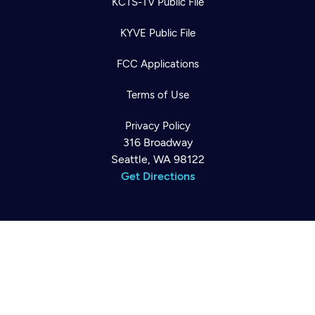
KCTS-TV Public File
KYVE Public File
FCC Applications
Terms of Use
Newsletter
Help
Privacy Policy
Careers
Contact Us
316 Broadway
About
Seattle, WA 98122
Become a member
Get Directions
©2026
Cascade PBS
Public Media.
All Rights Reserved.
Back to top