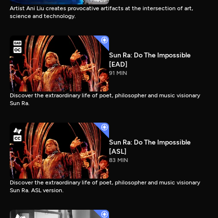
Artist Ani Liu creates provocative artifacts at the intersection of art,
science and technology.
Sun Ra: Do The Impossible
[EAD]
91 MIN
Discover the extraordinary life of poet, philosopher and music visionary
Sun Ra.
Sun Ra: Do The Impossible
[ASL]
83 MIN
Discover the extraordinary life of poet, philosopher and music visionary
Sun Ra. ASL version.