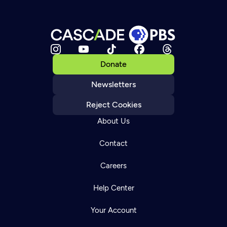
Donate
Newsletters
Reject Cookies
About Us
Contact
Careers
Help Center
Your Account