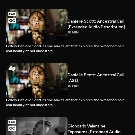
Danielle Scott: Ancestral Call
[Extended Audio Description]
18 MIN
Follow Danielle Scott as she makes art that explores the wretched pain
and beauty of her ancestors.
Danielle Scott: Ancestral Call
[ASL]
16 MIN
Follow Danielle Scott as she makes art that explores the wretched pain
and beauty of her ancestors.
Gioncarlo Valentine:
Exposures [Extended Audio