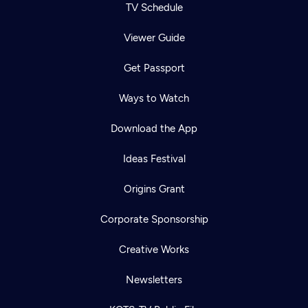
TV Schedule
Viewer Guide
Get Passport
Ways to Watch
Download the App
Ideas Festival
Origins Grant
Corporate Sponsorship
Creative Works
Newsletters