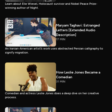
Learn about Elie Wiesel, Holocaust survivor and Nobel Peace Prize-
winning author of Night.
Maryam Taghavi: Estranged
Letters [Extended Audio
Description]
17 MIN
An Iranian-American artist’s work uses abstracted Persian calligraphy to
signify migration.
How Leslie Jones Became a
Comedian
31 MIN
Comedian and actress Leslie Jones does a deep dive on her creative
process.