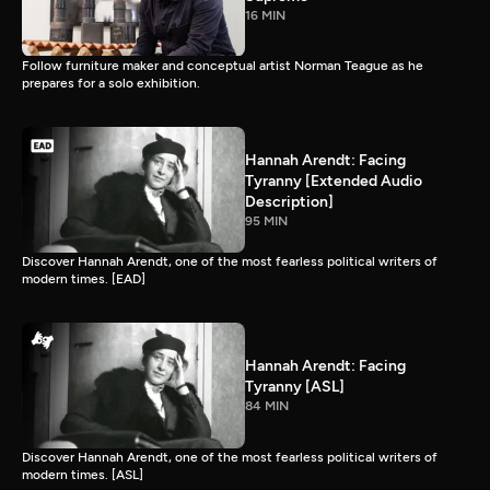
16 MIN
Follow furniture maker and conceptual artist Norman Teague as he
prepares for a solo exhibition.
Hannah Arendt: Facing
Tyranny [Extended Audio
Description]
95 MIN
Discover Hannah Arendt, one of the most fearless political writers of
modern times. [EAD]
Hannah Arendt: Facing
Tyranny [ASL]
84 MIN
Discover Hannah Arendt, one of the most fearless political writers of
modern times. [ASL]