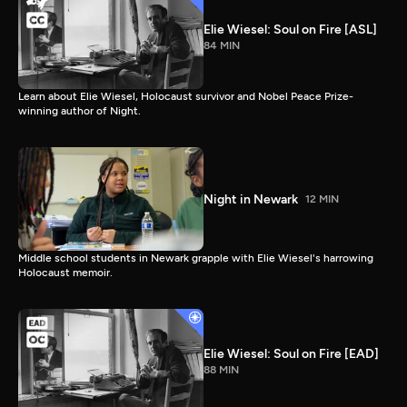
Elie Wiesel: Soul on Fire [ASL]
84 MIN
Learn about Elie Wiesel, Holocaust survivor and Nobel Peace Prize-
winning author of Night.
Night in Newark
12 MIN
Middle school students in Newark grapple with Elie Wiesel's harrowing
Holocaust memoir.
Elie Wiesel: Soul on Fire [EAD]
88 MIN