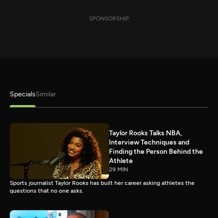
SPONSORSHIP
Specials
Similar
Taylor Rooks Talks NBA,
Interview Techniques and
Finding the Person Behind the
Athlete
29 MIN
Sports journalist Taylor Rooks has built her career asking athletes the
questions that no one asks.