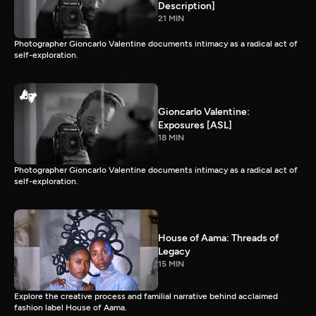
Description]
21 MIN
Photographer Gioncarlo Valentine documents intimacy as a radical act of
self-exploration.
Gioncarlo Valentine:
Exposures [ASL]
18 MIN
Photographer Gioncarlo Valentine documents intimacy as a radical act of
self-exploration.
House of Aama: Threads of
Legacy
15 MIN
Explore the creative process and familial narrative behind acclaimed
fashion label House of Aama.