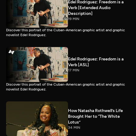
Edel Rodriguez: Freedom is a
Verb [Extended Audio
Description]
19 MIN
Discover this portrait of the Cuban-American graphic artist and graphic
novelist Edel Rodriguez.
Edel Rodriguez: Freedom is a
Verb [ASL]
17 MIN
Discover this portrait of the Cuban-American graphic artist and graphic
novelist Edel Rodriguez.
How Natasha Rothwell’s Life
Brought Her to “The White
Lotus”
34 MIN