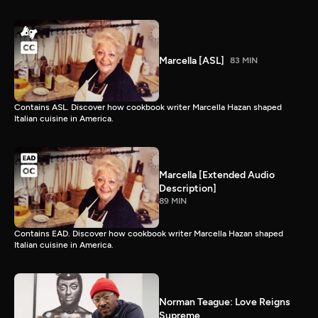
Marcella [ASL]
83 MIN
Contains ASL. Discover how cookbook writer Marcella Hazan shaped
Italian cuisine in America.
Marcella [Extended Audio
Description]
89 MIN
Contains EAD. Discover how cookbook writer Marcella Hazan shaped
Italian cuisine in America.
Norman Teague: Love Reigns
Supreme