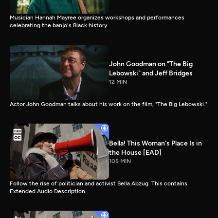
Musician Hannah Mayree organizes workshops and performances
celebrating the banjo's Black history.
John Goodman on "The Big
Lebowski" and Jeff Bridges
12 MIN
Actor John Goodman talks about his work on the film, "The Big Lebowski."
Bella! This Woman's Place Is in
the House [EAD]
105 MIN
Follow the rise of politician and activist Bella Abzug. This contains
Extended Audio Description.