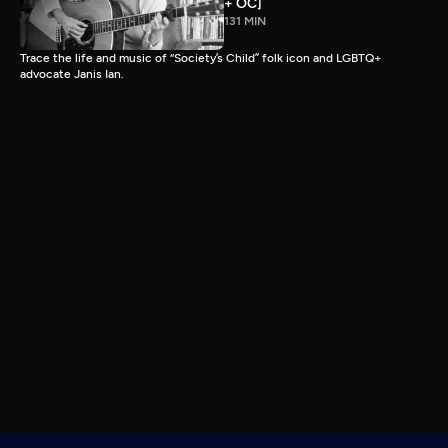
+ OC]
131 MIN
Trace the life and music of “Society’s Child” folk icon and LGBTQ+
advocate Janis Ian.