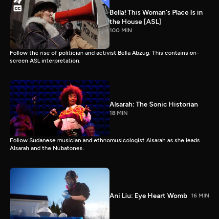
Bella! This Woman's Place Is in
the House [ASL]
100 MIN
Follow the rise of politician and activist Bella Abzug. This contains on-
screen ASL interpretation.
Alsarah: The Sonic Historian
18 MIN
Follow Sudanese musician and ethnomusicologist Alsarah as she leads
Alsarah and the Nubatones.
Ani Liu: Eye Heart Womb
16 MIN