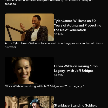
Mike Wallace discusses the groundbreaking “60 Minutes” story on
tobacco.
Tyler James Williams on 30
Years of Acting and Protecting
the Next Generation
35 MIN
Actor Tyler James Williams talks about his acting process and what drives
his work.
Olivia Wilde on making “Tron:
Legacy” with Jeff Bridges
14 MIN
Olivia Wilde on working with Jeff Bridges on “Tron: Legacy.”
Stankface Standing Soldier: