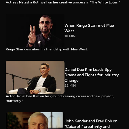
Actress Natasha Rothwell on her creative process in "The White Lotus."
When Ringo Starr met Mae
West
10 MIN
Ringo Starr describes his friendship with Mae West.
Daniel Dae Kim Leads Spy
Drama and Fights for Industry
Change
22 MIN
Actor Daniel Dae Kim on his groundbreaking career and new project,
"Butterfly."
John Kander and Fred Ebb on
“Cabaret,” creativity and