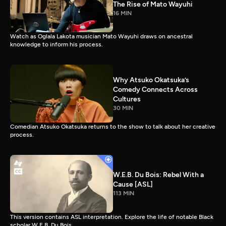
The Rise of Mato Wayuhi
16 MIN
Watch as Oglala Lakota musician Mato Wayuhi draws on ancestral
knowledge to inform his process.
Why Atsuko Okatsuka’s
Comedy Connects Across
Cultures
30 MIN
Comedian Atsuko Okatsuka returns to the show to talk about her creative
process.
W.E.B. Du Bois: Rebel With a
Cause [ASL]
113 MIN
This version contains ASL interpretation. Explore the life of notable Black
scholar W.E.B. Du Bois.