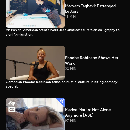
Maryam Taghavi: Estranged
Letters
15 MIN
An Iranian-American artist’s work uses abstracted Persian calligraphy to
signify migration.
Phoebe Robinson Shows Her
Work
32 MIN
Comedian Phoebe Robinson takes on hustle-culture in biting comedy
special.
Marlee Matlin: Not Alone
Anymore [ASL]
97 MIN