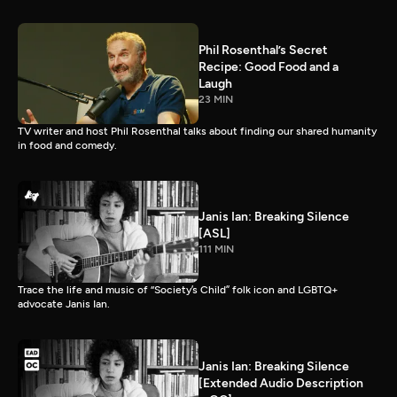
Phil Rosenthal’s Secret
Recipe: Good Food and a
Laugh
23 MIN
TV writer and host Phil Rosenthal talks about finding our shared humanity
in food and comedy.
Janis Ian: Breaking Silence
[ASL]
111 MIN
Trace the life and music of “Society’s Child” folk icon and LGBTQ+
advocate Janis Ian.
Janis Ian: Breaking Silence
[Extended Audio Description