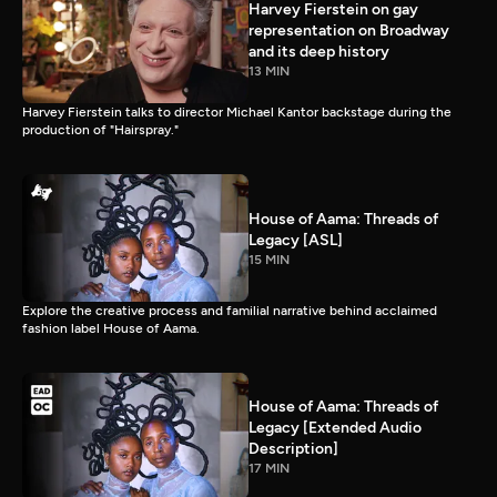
Harvey Fierstein on gay
representation on Broadway
and its deep history
13 MIN
Harvey Fierstein talks to director Michael Kantor backstage during the
production of "Hairspray."
House of Aama: Threads of
Legacy [ASL]
15 MIN
Explore the creative process and familial narrative behind acclaimed
fashion label House of Aama.
House of Aama: Threads of
Legacy [Extended Audio
Description]
17 MIN