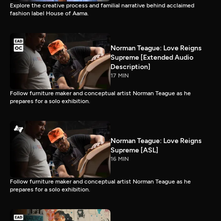
Explore the creative process and familial narrative behind acclaimed
fashion label House of Aama.
Norman Teague: Love Reigns
Supreme [Extended Audio
Description]
17 MIN
Follow furniture maker and conceptual artist Norman Teague as he
prepares for a solo exhibition.
Norman Teague: Love Reigns
Supreme [ASL]
16 MIN
Follow furniture maker and conceptual artist Norman Teague as he
prepares for a solo exhibition.