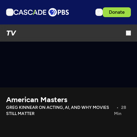
Donate
TV
TV
Articles
Podcasts
Events
Get Passport
Schedule
Support us
American Masters
Download the App
GREG KINNEAR ON ACTING, AI, AND WHY MOVIES
28
STILL MATTER
Min
Search
Sign in