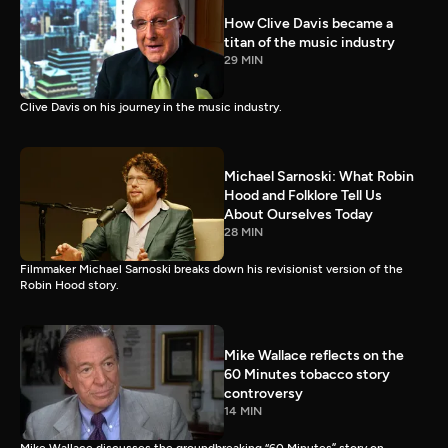
How Clive Davis became a
titan of the music industry
29 MIN
Clive Davis on his journey in the music industry.
Michael Sarnoski: What Robin
Hood and Folklore Tell Us
About Ourselves Today
28 MIN
Filmmaker Michael Sarnoski breaks down his revisionist version of the
Robin Hood story.
Mike Wallace reflects on the
60 Minutes tobacco story
controversy
14 MIN