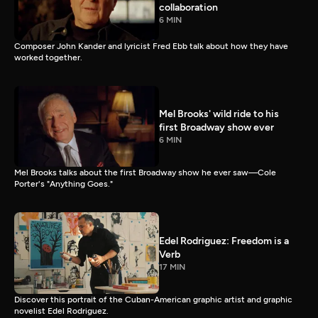
collaboration
6 MIN
Composer John Kander and lyricist Fred Ebb talk about how they have
worked together.
Mel Brooks' wild ride to his
first Broadway show ever
6 MIN
Mel Brooks talks about the first Broadway show he ever saw—Cole
Porter's "Anything Goes."
Edel Rodriguez: Freedom is a
Verb
17 MIN
Discover this portrait of the Cuban-American graphic artist and graphic
novelist Edel Rodriguez.