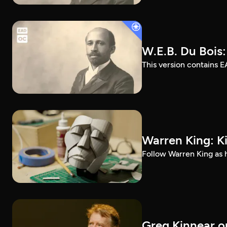
W.E.B. Du Bois
This version contains E
Warren King: K
Follow Warren King as h
Greg Kinnear on