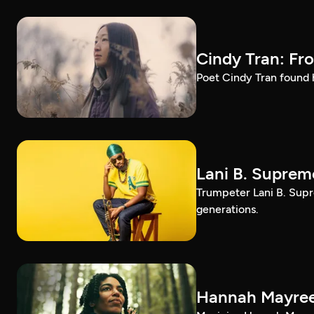
Cindy Tran: Fr
Poet Cindy Tran found h
Lani B. Suprem
Trumpeter Lani B. Supr
generations.
Hannah Mayree