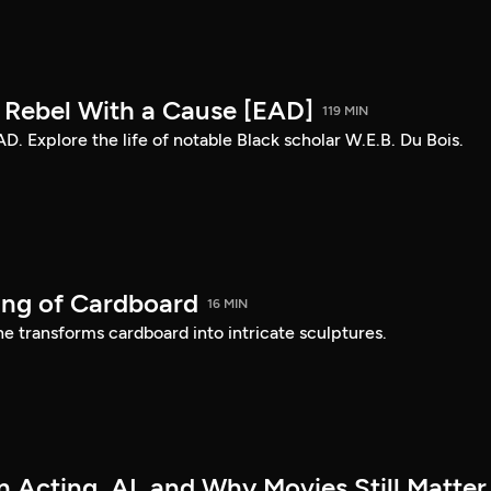
: Rebel With a Cause [EAD]
119 MIN
AD. Explore the life of notable Black scholar W.E.B. Du Bois.
ing of Cardboard
16 MIN
e transforms cardboard into intricate sculptures.
 Acting, AI, and Why Movies Still Matter