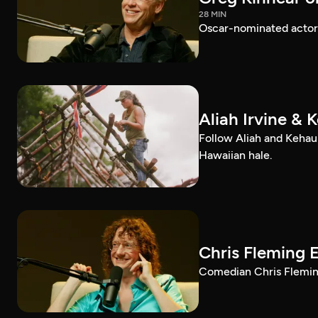
28 MIN
Oscar-nominated actor 
Aliah Irvine & 
Follow Aliah and Kehau
Hawaiian hale.
Chris Fleming 
Comedian Chris Fleming