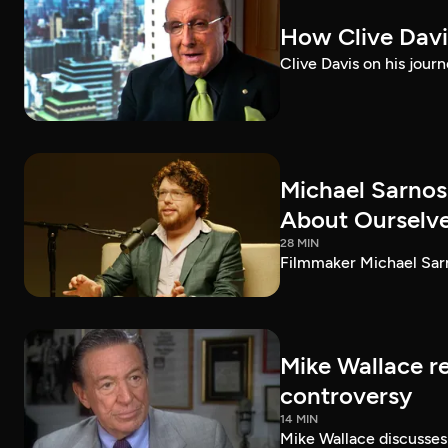
How Clive Davi
Clive Davis on his journ
Michael Sarnos
About Ourselv
28 MIN
Filmmaker Michael Sarno
Mike Wallace r
controversy
14 MIN
Mike Wallace discusses