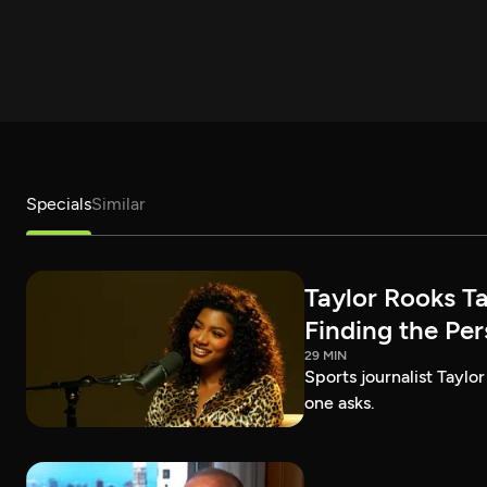
Specials
Similar
Taylor Rooks T
Finding the Pe
29 MIN
Sports journalist Taylor
one asks.