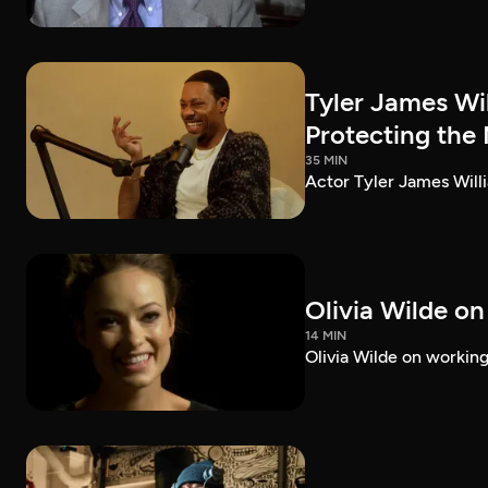
Tyler James Wi
Protecting the
35 MIN
Actor Tyler James Willi
Olivia Wilde on
14 MIN
Olivia Wilde on working