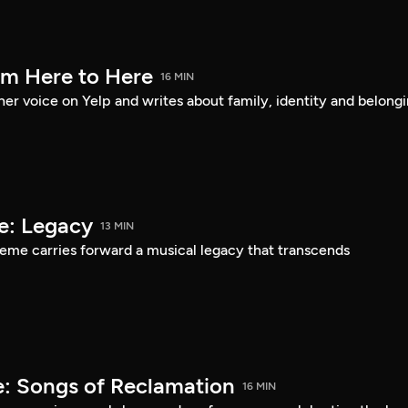
om Here to Here
16 MIN
er voice on Yelp and writes about family, identity and belongi
e: Legacy
13 MIN
eme carries forward a musical legacy that transcends
: Songs of Reclamation
16 MIN