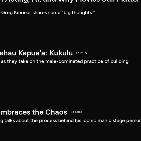
Greg Kinnear shares some "big thoughts."
Kehau Kapua’a: Kukulu
17 MIN
 as they take on the male-dominated practice of building
Embraces the Chaos
39 MIN
 talks about the process behind his iconic manic stage perso