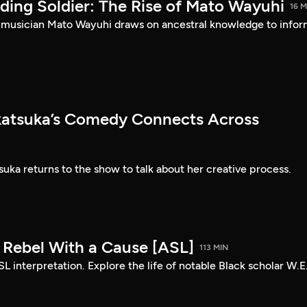
ding Soldier: The Rise of Mato Wayuhi
16 M
 musician Mato Wayuhi draws on ancestral knowledge to info
atsuka’s Comedy Connects Across
ka returns to the show to talk about her creative process.
: Rebel With a Cause [ASL]
113 MIN
SL interpretation. Explore the life of notable Black scholar W.E