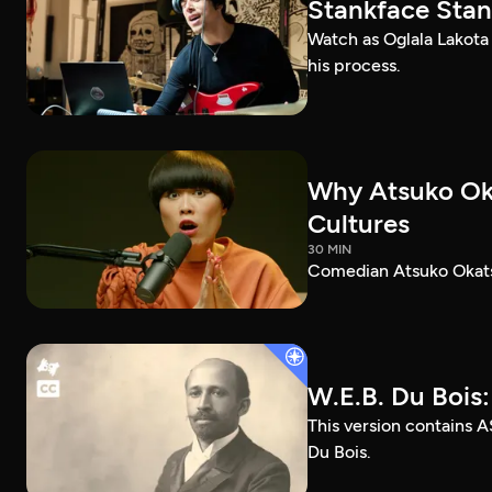
Stankface Stan
Watch as Oglala Lakota
his process.
Why Atsuko Ok
Cultures
30 MIN
Comedian Atsuko Okatsu
W.E.B. Du Bois
This version contains A
Du Bois.