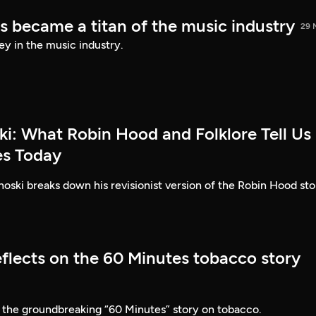
s became a titan of the music industry
29 
ey in the music industry.
ki: What Robin Hood and Folklore Tell Us
es Today
ski breaks down his revisionist version of the Robin Hood sto
eflects on the 60 Minutes tobacco story
 the groundbreaking “60 Minutes” story on tobacco.