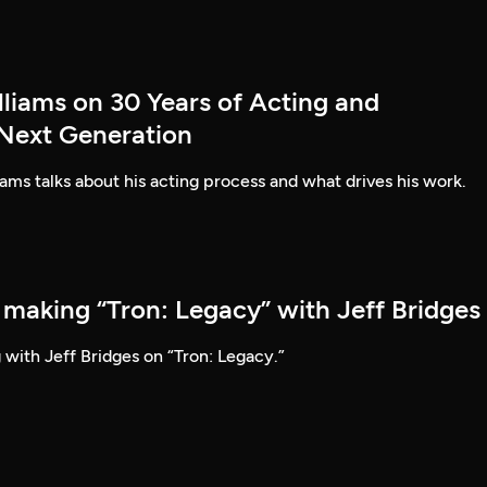
lliams on 30 Years of Acting and
 Next Generation
ams talks about his acting process and what drives his work.
 making “Tron: Legacy” with Jeff Bridges
 with Jeff Bridges on “Tron: Legacy.”