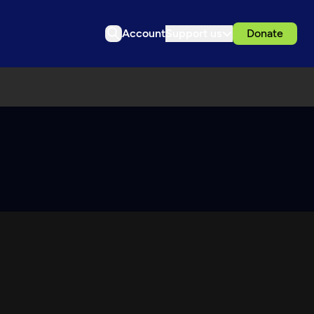
Account
Support us
Donate