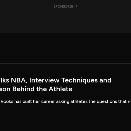
SPONSORSHIP
alks NBA, Interview Techniques and
rson Behind the Athlete
 Rooks has built her career asking athletes the questions that n