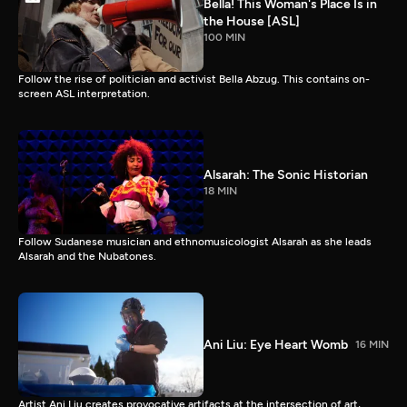
Bella! This Woman's Place Is in
the House [ASL]
100 MIN
Follow the rise of politician and activist Bella Abzug. This contains on-
screen ASL interpretation.
Alsarah: The Sonic Historian
18 MIN
Follow Sudanese musician and ethnomusicologist Alsarah as she leads
Alsarah and the Nubatones.
Ani Liu: Eye Heart Womb
16 MIN
Artist Ani Liu creates provocative artifacts at the intersection of art,