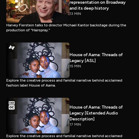
representation on Broadway
and its deep history
13 MIN
Harvey Fierstein talks to director Michael Kantor backstage during the
production of "Hairspray."
House of Aama: Threads of
Legacy [ASL]
15 MIN
Explore the creative process and familial narrative behind acclaimed
fashion label House of Aama.
House of Aama: Threads of
Legacy [Extended Audio
Description]
17 MIN
Explore the creative process and familial narrative behind acclaimed