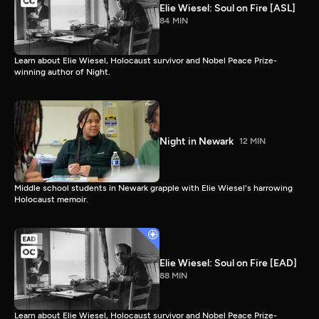
Elie Wiesel: Soul on Fire [ASL]
84 MIN
Learn about Elie Wiesel, Holocaust survivor and Nobel Peace Prize-
winning author of Night.
Night in Newark
12 MIN
Middle school students in Newark grapple with Elie Wiesel's harrowing
Holocaust memoir.
Elie Wiesel: Soul on Fire [EAD]
88 MIN
Learn about Elie Wiesel, Holocaust survivor and Nobel Peace Prize-