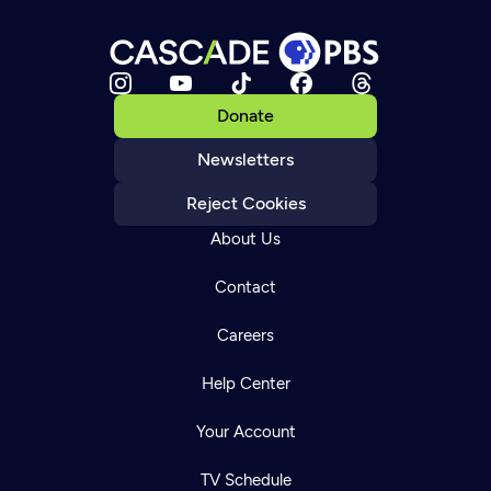
Donate
Newsletters
Reject Cookies
About Us
Contact
Careers
Help Center
Your Account
TV Schedule