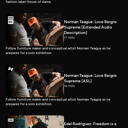
fashion label House of Aama.
Norman Teague: Love Reigns
Supreme [Extended Audio
Description]
17 MIN
Follow furniture maker and conceptual artist Norman Teague as he
prepares for a solo exhibition.
Norman Teague: Love Reigns
Supreme [ASL]
16 MIN
Follow furniture maker and conceptual artist Norman Teague as he
prepares for a solo exhibition.
Edel Rodriguez: Freedom is a