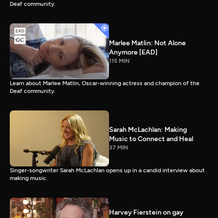
Deaf community.
Marlee Matlin: Not Alone
Anymore [EAD]
115 MIN
Learn about Marlee Matlin, Oscar-winning actress and champion of the
Deaf community.
Sarah McLachlan: Making
Music to Connect and Heal
37 MIN
Singer-songwriter Sarah McLachlan opens up in a candid interview about
making music.
Harvey Fierstein on gay