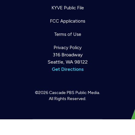
KYVE Public File
FCC Applications
Terms of Use
Privacy Policy
316 Broadway
Seattle, WA 98122
Get Directions
Newsletter
Help
Careers
Contact Us
About
©2026
Cascade PBS
Public Media.
Become a member
All Rights Reserved.
Back to top