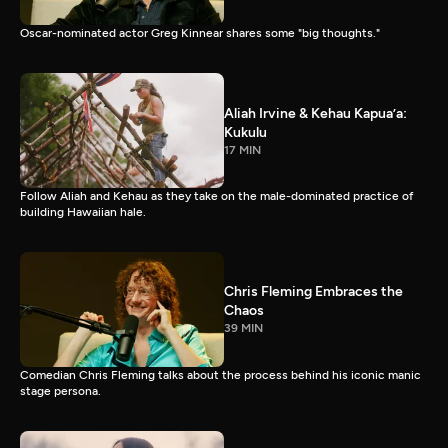
Oscar-nominated actor Greg Kinnear shares some "big thoughts."
Aliah Irvine & Kehau Kapua’a:
Kukulu
17 MIN
Follow Aliah and Kehau as they take on the male-dominated practice of
building Hawaiian hale.
Chris Fleming Embraces the
Chaos
39 MIN
Comedian Chris Fleming talks about the process behind his iconic manic
stage persona.