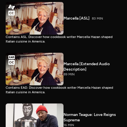
Marcella [ASL]
83 MIN
Contains ASL. Discover how cookbook writer Marcella Hazan shaped
Italian cuisine in America.
Marcella [Extended Audio
Description]
89 MIN
Contains EAD. Discover how cookbook writer Marcella Hazan shaped
Italian cuisine in America.
Norman Teague: Love Reigns
Supreme
16 MIN