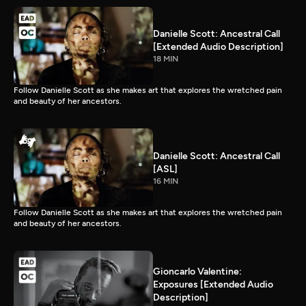
Danielle Scott: Ancestral Call
[Extended Audio Description]
18 MIN
Follow Danielle Scott as she makes art that explores the wretched pain
and beauty of her ancestors.
Danielle Scott: Ancestral Call
[ASL]
16 MIN
Follow Danielle Scott as she makes art that explores the wretched pain
and beauty of her ancestors.
Gioncarlo Valentine:
Exposures [Extended Audio
Description]