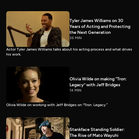
Tyler James Williams on 30
Years of Acting and Protecting
the Next Generation
35 MIN
Actor Tyler James Williams talks about his acting process and what drives
his work.
Olivia Wilde on making “Tron:
Legacy” with Jeff Bridges
14 MIN
Olivia Wilde on working with Jeff Bridges on “Tron: Legacy.”
Stankface Standing Soldier:
The Rise of Mato Wayuhi