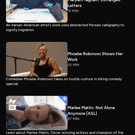
Letters
15 MIN
An Iranian-American artist’s work uses abstracted Persian calligraphy to
signify migration.
Phoebe Robinson Shows Her
Work
32 MIN
Comedian Phoebe Robinson takes on hustle-culture in biting comedy
special.
Marlee Matlin: Not Alone
Anymore [ASL]
97 MIN
Learn about Marlee Matlin, Oscar-winning actress and champion of the