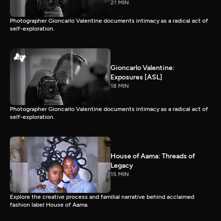
21 MIN
Photographer Gioncarlo Valentine documents intimacy as a radical act of
self-exploration.
Gioncarlo Valentine:
Exposures [ASL]
18 MIN
Photographer Gioncarlo Valentine documents intimacy as a radical act of
self-exploration.
House of Aama: Threads of
Legacy
15 MIN
Explore the creative process and familial narrative behind acclaimed
fashion label House of Aama.