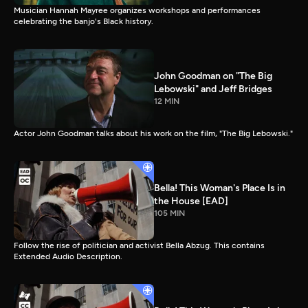
Musician Hannah Mayree organizes workshops and performances
celebrating the banjo's Black history.
John Goodman on "The Big
Lebowski" and Jeff Bridges
12 MIN
Actor John Goodman talks about his work on the film, "The Big Lebowski."
Bella! This Woman's Place Is in
the House [EAD]
105 MIN
Follow the rise of politician and activist Bella Abzug. This contains
Extended Audio Description.