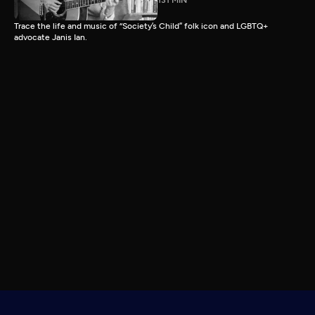
131 MIN
Trace the life and music of “Society’s Child” folk icon and LGBTQ+
advocate Janis Ian.