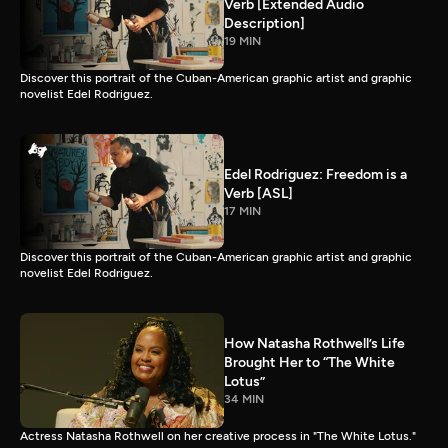
Verb [Extended Audio
Description]
19 MIN
Discover this portrait of the Cuban-American graphic artist and graphic
novelist Edel Rodriguez.
Edel Rodriguez: Freedom is a
Verb [ASL]
17 MIN
Discover this portrait of the Cuban-American graphic artist and graphic
novelist Edel Rodriguez.
How Natasha Rothwell’s Life
Brought Her to “The White
Lotus”
34 MIN
Actress Natasha Rothwell on her creative process in "The White Lotus."