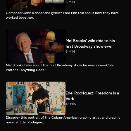
6 MIN
Composer John Kander and lyricist Fred Ebb talk about how they have
worked together.
Mel Brooks' wild ride to his
first Broadway show ever
6 MIN
Mel Brooks talks about the first Broadway show he ever saw—Cole
Porter's "Anything Goes."
Edel Rodriguez: Freedom is a
Verb
17 MIN
Discover this portrait of the Cuban-American graphic artist and graphic
novelist Edel Rodriguez.