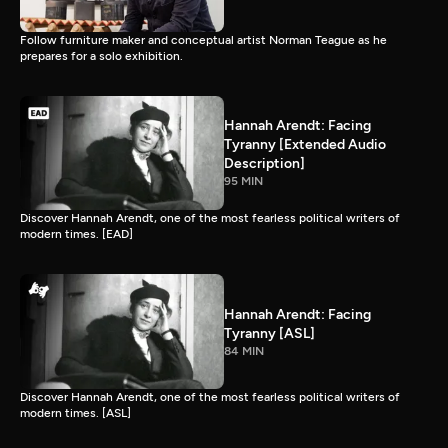
Follow furniture maker and conceptual artist Norman Teague as he
prepares for a solo exhibition.
Hannah Arendt: Facing
Tyranny [Extended Audio
Description]
95 MIN
Discover Hannah Arendt, one of the most fearless political writers of
modern times. [EAD]
Hannah Arendt: Facing
Tyranny [ASL]
84 MIN
Discover Hannah Arendt, one of the most fearless political writers of
modern times. [ASL]