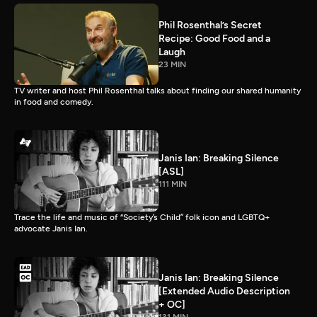
Phil Rosenthal’s Secret
Recipe: Good Food and a
Laugh
23 MIN
TV writer and host Phil Rosenthal talks about finding our shared humanity
in food and comedy.
Janis Ian: Breaking Silence
[ASL]
111 MIN
Trace the life and music of “Society’s Child” folk icon and LGBTQ+
advocate Janis Ian.
Janis Ian: Breaking Silence
[Extended Audio Description
+ OC]