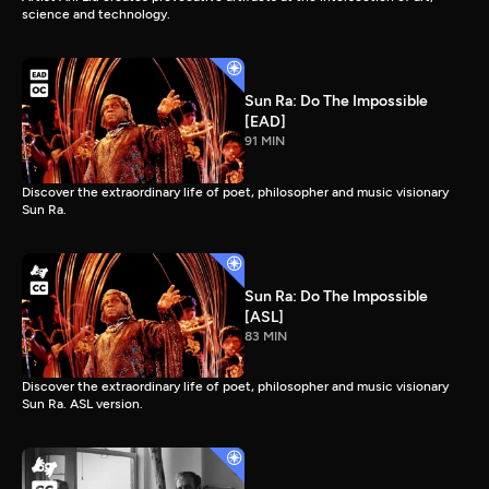
science and technology.
Sun Ra: Do The Impossible
[EAD]
91 MIN
Discover the extraordinary life of poet, philosopher and music visionary
Sun Ra.
Sun Ra: Do The Impossible
[ASL]
83 MIN
Discover the extraordinary life of poet, philosopher and music visionary
Sun Ra. ASL version.