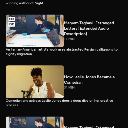
winning author of Night.
Maryam Taghavi: Estranged
Letters [Extended Audio
Description]
17 MIN
An Iranian-American artist’s work uses abstracted Persian calligraphy to
signify migration.
How Leslie Jones Became a
Comedian
31 MIN
Comedian and actress Leslie Jones does a deep dive on her creative
process.
Maryam Taghavi: Estranged