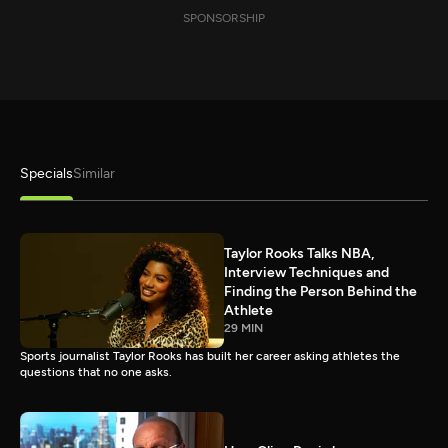
SPONSORSHIP
Specials
Similar
Taylor Rooks Talks NBA,
Interview Techniques and
Finding the Person Behind the
Athlete
29 MIN
Sports journalist Taylor Rooks has built her career asking athletes the
questions that no one asks.