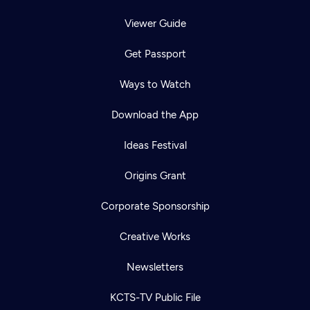
Viewer Guide
Get Passport
Ways to Watch
Download the App
Ideas Festival
Origins Grant
Corporate Sponsorship
Creative Works
Newsletters
KCTS-TV Public File