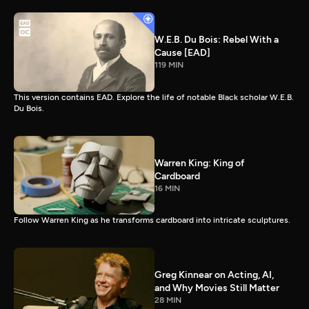
W.E.B. Du Bois: Rebel With a
Cause [EAD]
119 MIN
This version contains EAD. Explore the life of notable Black scholar W.E.B.
Du Bois.
Warren King: King of
Cardboard
16 MIN
Follow Warren King as he transforms cardboard into intricate sculptures.
Greg Kinnear on Acting, AI,
and Why Movies Still Matter
28 MIN