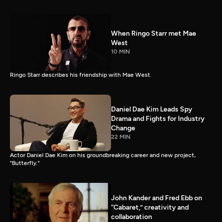
When Ringo Starr met Mae
West
10 MIN
Ringo Starr describes his friendship with Mae West.
Daniel Dae Kim Leads Spy
Drama and Fights for Industry
Change
22 MIN
Actor Daniel Dae Kim on his groundbreaking career and new project,
"Butterfly."
John Kander and Fred Ebb on
“Cabaret,” creativity and
collaboration