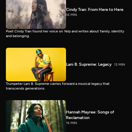
Cindy Tran: From Here to Here
16 MIN
Poet Cindy Tran found her voice on Yelp and writes about family, identity
and belonging.
Lani B. Supreme: Legacy
13 MIN
Trumpeter Lani B. Supreme carries forward a musical legacy that
transcends generations.
Hannah Mayree: Songs of
Reclamation
16 MIN