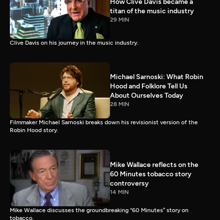
How Clive Davis became a
titan of the music industry
29 MIN
Clive Davis on his journey in the music industry.
Michael Sarnoski: What Robin
Hood and Folklore Tell Us
About Ourselves Today
28 MIN
Filmmaker Michael Sarnoski breaks down his revisionist version of the
Robin Hood story.
Mike Wallace reflects on the
60 Minutes tobacco story
controversy
14 MIN
Mike Wallace discusses the groundbreaking “60 Minutes” story on
tobacco.