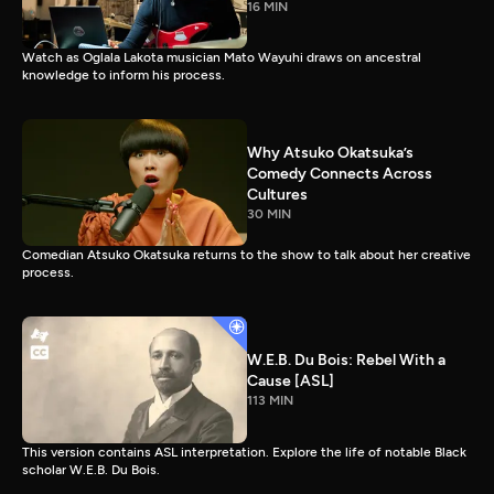
16 MIN
Watch as Oglala Lakota musician Mato Wayuhi draws on ancestral
knowledge to inform his process.
Why Atsuko Okatsuka’s
Comedy Connects Across
Cultures
30 MIN
Comedian Atsuko Okatsuka returns to the show to talk about her creative
process.
W.E.B. Du Bois: Rebel With a
Cause [ASL]
113 MIN
This version contains ASL interpretation. Explore the life of notable Black
scholar W.E.B. Du Bois.