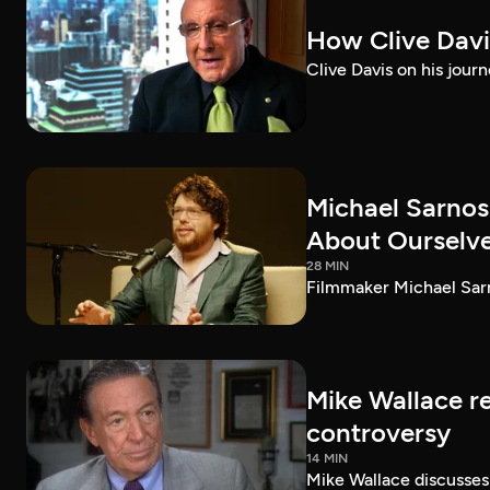
How Clive Davi
Clive Davis on his journ
Michael Sarnos
About Ourselv
28 MIN
Filmmaker Michael Sarno
Mike Wallace r
controversy
14 MIN
Mike Wallace discusses