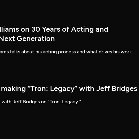
lliams on 30 Years of Acting and
 Next Generation
ams talks about his acting process and what drives his work.
 making “Tron: Legacy” with Jeff Bridges
 with Jeff Bridges on “Tron: Legacy.”