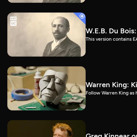
W.E.B. Du Bois
This version contains E
Warren King: K
Follow Warren King as h
Greg Kinnear on