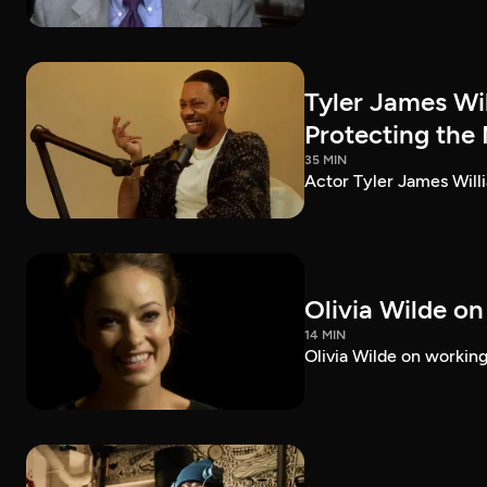
Tyler James Wi
Protecting the
35 MIN
Actor Tyler James Willi
Olivia Wilde on
14 MIN
Olivia Wilde on working