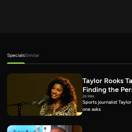
Specials
Similar
Taylor Rooks T
Finding the Pe
29 MIN
Sports journalist Taylor
one asks.