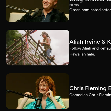
28 MIN
Oscar-nominated actor 
Aliah Irvine & 
Follow Aliah and Kehau
Hawaiian hale.
Chris Fleming 
Comedian Chris Fleming