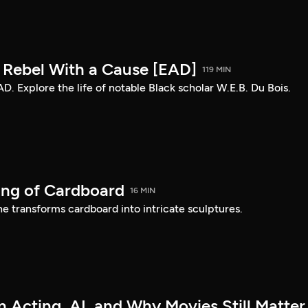
: Rebel With a Cause [EAD]
119 MIN
AD. Explore the life of notable Black scholar W.E.B. Du Bois.
ing of Cardboard
16 MIN
e transforms cardboard into intricate sculptures.
 Acting, AI, and Why Movies Still Matter