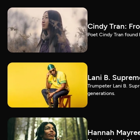
Cindy Tran: Fr
Poet Cindy Tran found h
Lani B. Suprem
Trumpeter Lani B. Supr
generations.
Hannah Mayree