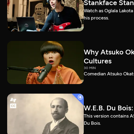
Stankface Stan
Watch as Oglala Lakota
his process.
Why Atsuko Ok
Cultures
30 MIN
Comedian Atsuko Okatsu
W.E.B. Du Bois
This version contains A
Du Bois.