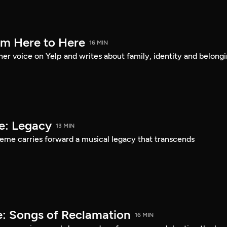
om Here to Here
16 MIN
er voice on Yelp and writes about family, identity and belongi
e: Legacy
13 MIN
eme carries forward a musical legacy that transcends
: Songs of Reclamation
16 MIN