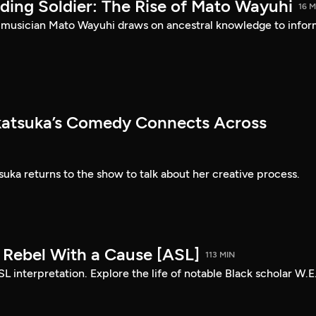
ding Soldier: The Rise of Mato Wayuhi
16 M
 musician Mato Wayuhi draws on ancestral knowledge to info
atsuka’s Comedy Connects Across
ka returns to the show to talk about her creative process.
: Rebel With a Cause [ASL]
113 MIN
SL interpretation. Explore the life of notable Black scholar W.E