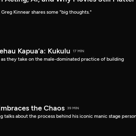
Greg Kinnear shares some "big thoughts."
Kehau Kapua’a: Kukulu
17 MIN
 as they take on the male-dominated practice of building
Embraces the Chaos
39 MIN
 talks about the process behind his iconic manic stage perso