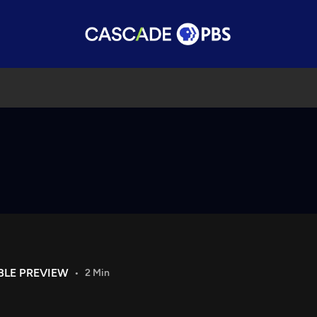
BLE PREVIEW
2 Min