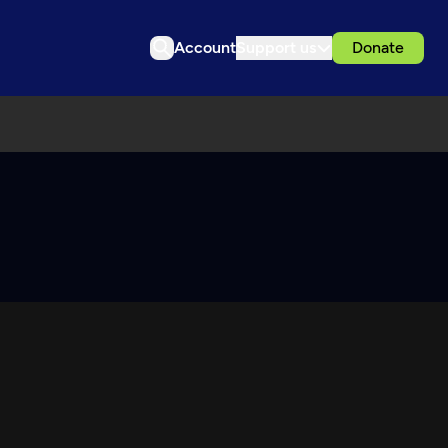
Account
Support us
Donate