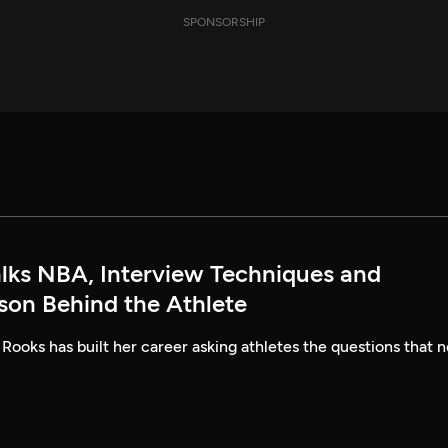
SPONSORSHIP
alks NBA, Interview Techniques and
rson Behind the Athlete
 Rooks has built her career asking athletes the questions that n