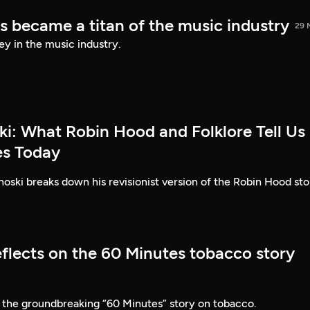
s became a titan of the music industry
29 
ey in the music industry.
ki: What Robin Hood and Folklore Tell Us
es Today
ski breaks down his revisionist version of the Robin Hood sto
eflects on the 60 Minutes tobacco story
 the groundbreaking “60 Minutes” story on tobacco.