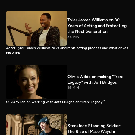
Tyler James Williams on 30
Years of Acting and Protecting
the Next Generation
35 MIN
Actor Tyler James Williams talks about his acting process and what drives
his work.
Olivia Wilde on making “Tron:
Legacy” with Jeff Bridges
14 MIN
Olivia Wilde on working with Jeff Bridges on “Tron: Legacy.”
Stankface Standing Soldier:
The Rise of Mato Wayuhi