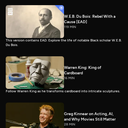
W.E.B. Du Bois: Rebel With a
Cause [EAD]
119 MIN
This version contains EAD. Explore the life of notable Black scholar W.E.B.
Du Bois.
Warren King: King of
Cardboard
16 MIN
Follow Warren King as he transforms cardboard into intricate sculptures.
Greg Kinnear on Acting, AI,
and Why Movies Still Matter
28 MIN