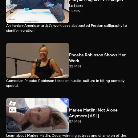
Letters
15 MIN
An Iranian-American artist’s work uses abstracted Persian calligraphy to
signify migration.
Phoebe Robinson Shows Her
Work
32 MIN
Comedian Phoebe Robinson takes on hustle-culture in biting comedy
special.
Marlee Matlin: Not Alone
Anymore [ASL]
97 MIN
Learn about Marlee Matlin, Oscar-winning actress and champion of the