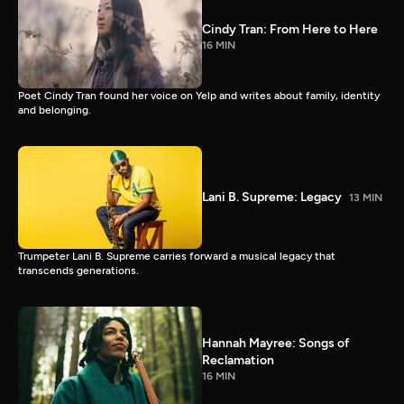
Cindy Tran: From Here to Here
16 MIN
Poet Cindy Tran found her voice on Yelp and writes about family, identity
and belonging.
Lani B. Supreme: Legacy
13 MIN
Trumpeter Lani B. Supreme carries forward a musical legacy that
transcends generations.
Hannah Mayree: Songs of
Reclamation
16 MIN