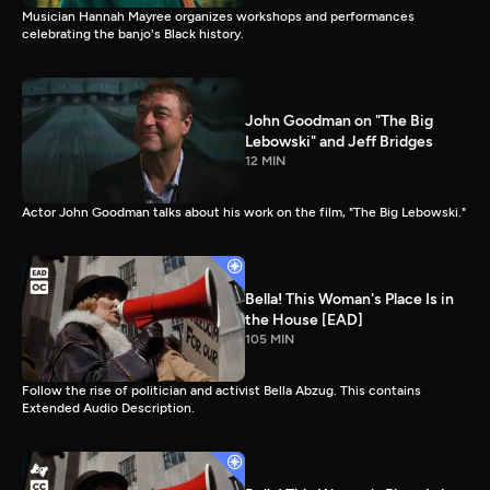
Musician Hannah Mayree organizes workshops and performances
celebrating the banjo's Black history.
John Goodman on "The Big
Lebowski" and Jeff Bridges
12 MIN
Actor John Goodman talks about his work on the film, "The Big Lebowski."
Bella! This Woman's Place Is in
the House [EAD]
105 MIN
Follow the rise of politician and activist Bella Abzug. This contains
Extended Audio Description.