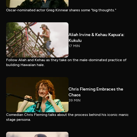
Oscar-nominated actor Greg Kinnear shares some "big thoughts."
Aliah Irvine & Kehau Kapua’a:
Kukulu
17 MIN
Follow Aliah and Kehau as they take on the male-dominated practice of
building Hawaiian hale.
Chris Fleming Embraces the
Chaos
39 MIN
Comedian Chris Fleming talks about the process behind his iconic manic
stage persona.