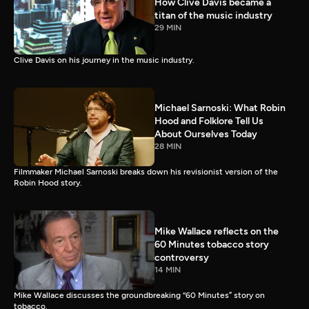
How Clive Davis became a
titan of the music industry
29 MIN
Clive Davis on his journey in the music industry.
Michael Sarnoski: What Robin
Hood and Folklore Tell Us
About Ourselves Today
28 MIN
Filmmaker Michael Sarnoski breaks down his revisionist version of the
Robin Hood story.
Mike Wallace reflects on the
60 Minutes tobacco story
controversy
14 MIN
Mike Wallace discusses the groundbreaking “60 Minutes” story on
tobacco.