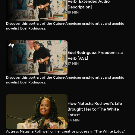
Verb [Extended Audio
Description]
19 MIN
Discover this portrait of the Cuban-American graphic artist and graphic
novelist Edel Rodriguez.
Edel Rodriguez: Freedom is a
Verb [ASL]
17 MIN
Discover this portrait of the Cuban-American graphic artist and graphic
novelist Edel Rodriguez.
How Natasha Rothwell’s Life
Brought Her to “The White
Lotus”
34 MIN
Actress Natasha Rothwell on her creative process in "The White Lotus."