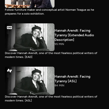
Follow furniture maker and conceptual artist Norman Teague as he
prepares for a solo exhibition.
Hannah Arendt: Facing
Tyranny [Extended Audio
Description]
95 MIN
Discover Hannah Arendt, one of the most fearless political writers of
modern times. [EAD]
Hannah Arendt: Facing
Tyranny [ASL]
84 MIN
Discover Hannah Arendt, one of the most fearless political writers of
modern times. [ASL]