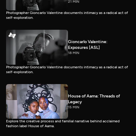
21 MIN
Photographer Gioncarlo Valentine documents intimacy as a radical act of
self-exploration.
Gioncarlo Valentine:
Exposures [ASL]
18 MIN
Photographer Gioncarlo Valentine documents intimacy as a radical act of
self-exploration.
House of Aama: Threads of
Legacy
15 MIN
Explore the creative process and familial narrative behind acclaimed
fashion label House of Aama.