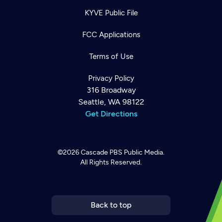
KYVE Public File
FCC Applications
Terms of Use
Privacy Policy
316 Broadway
Seattle, WA 98122
Get Directions
Newsletter
©2026
Cascade PBS
Public Media.
Help
Careers
All Rights Reserved.
Contact Us
About
Become a member
Back to top