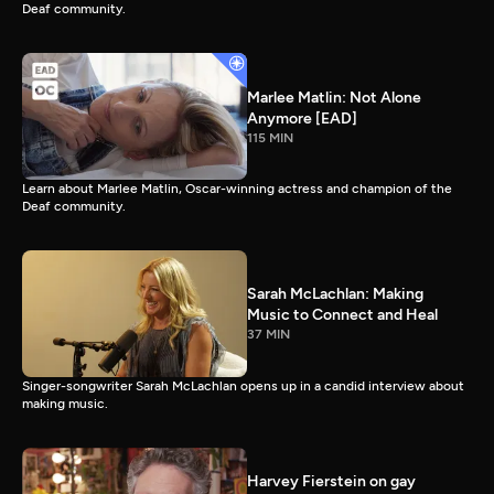
Deaf community.
Marlee Matlin: Not Alone
Anymore [EAD]
115 MIN
Learn about Marlee Matlin, Oscar-winning actress and champion of the
Deaf community.
Sarah McLachlan: Making
Music to Connect and Heal
37 MIN
Singer-songwriter Sarah McLachlan opens up in a candid interview about
making music.
Harvey Fierstein on gay