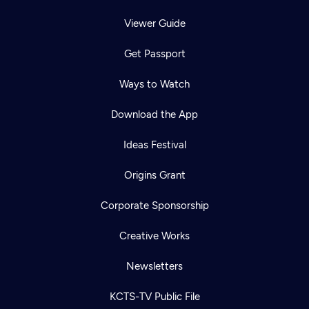
Viewer Guide
Get Passport
Ways to Watch
Download the App
Ideas Festival
Origins Grant
Corporate Sponsorship
Creative Works
Newsletters
KCTS-TV Public File