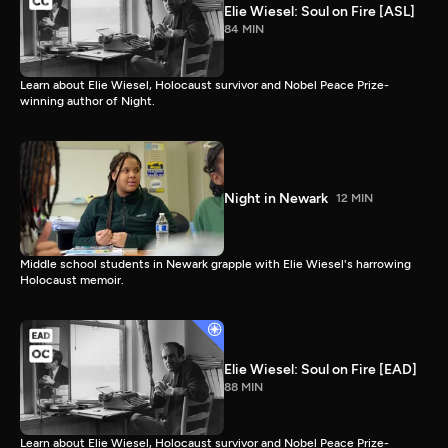
Elie Wiesel: Soul on Fire [ASL]
84 MIN
Learn about Elie Wiesel, Holocaust survivor and Nobel Peace Prize-
winning author of Night.
Night in Newark
12 MIN
Middle school students in Newark grapple with Elie Wiesel's harrowing
Holocaust memoir.
Elie Wiesel: Soul on Fire [EAD]
88 MIN
Learn about Elie Wiesel, Holocaust survivor and Nobel Peace Prize-