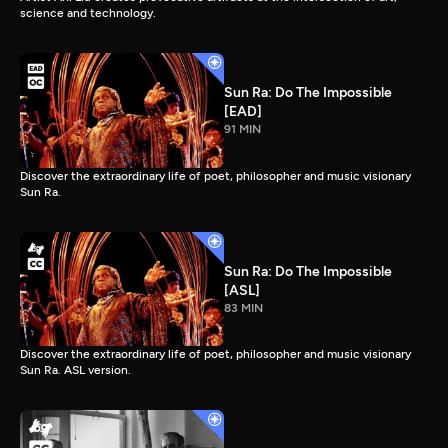
science and technology.
Sun Ra: Do The Impossible
[EAD]
91 MIN
Discover the extraordinary life of poet, philosopher and music visionary
Sun Ra.
Sun Ra: Do The Impossible
[ASL]
83 MIN
Discover the extraordinary life of poet, philosopher and music visionary
Sun Ra. ASL version.