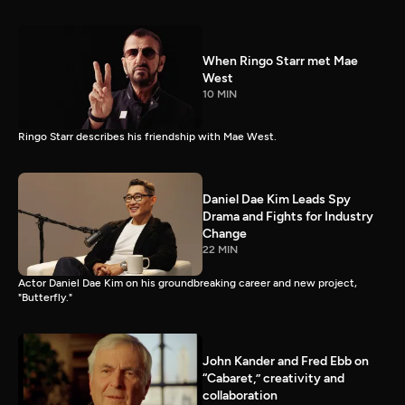
When Ringo Starr met Mae
West
10 MIN
Ringo Starr describes his friendship with Mae West.
Daniel Dae Kim Leads Spy
Drama and Fights for Industry
Change
22 MIN
Actor Daniel Dae Kim on his groundbreaking career and new project,
"Butterfly."
John Kander and Fred Ebb on
“Cabaret,” creativity and
collaboration