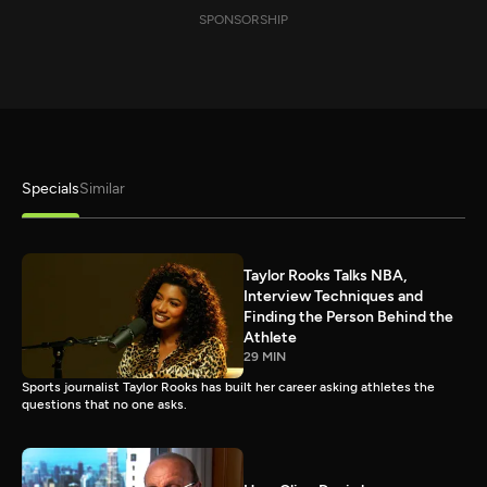
SPONSORSHIP
Specials
Similar
Taylor Rooks Talks NBA,
Interview Techniques and
Finding the Person Behind the
Athlete
29 MIN
Sports journalist Taylor Rooks has built her career asking athletes the
questions that no one asks.