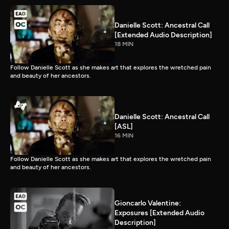
Danielle Scott: Ancestral Call
[Extended Audio Description]
18 MIN
Follow Danielle Scott as she makes art that explores the wretched pain
and beauty of her ancestors.
Danielle Scott: Ancestral Call
[ASL]
16 MIN
Follow Danielle Scott as she makes art that explores the wretched pain
and beauty of her ancestors.
Gioncarlo Valentine:
Exposures [Extended Audio
Description]