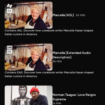
Marcella [ASL]
83 MIN
Contains ASL. Discover how cookbook writer Marcella Hazan shaped
Italian cuisine in America.
Marcella [Extended Audio
Description]
89 MIN
Contains EAD. Discover how cookbook writer Marcella Hazan shaped
Italian cuisine in America.
Norman Teague: Love Reigns
Supreme
16 MIN