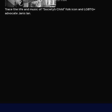
131 MIN
Trace the life and music of “Society’s Child” folk icon and LGBTQ+
advocate Janis Ian.