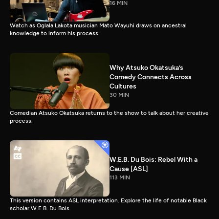
16 MIN
Watch as Oglala Lakota musician Mato Wayuhi draws on ancestral
knowledge to inform his process.
Why Atsuko Okatsuka’s
Comedy Connects Across
Cultures
30 MIN
Comedian Atsuko Okatsuka returns to the show to talk about her creative
process.
W.E.B. Du Bois: Rebel With a
Cause [ASL]
113 MIN
This version contains ASL interpretation. Explore the life of notable Black
scholar W.E.B. Du Bois.