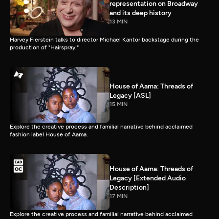
representation on Broadway
and its deep history
13 MIN
Harvey Fierstein talks to director Michael Kantor backstage during the
production of "Hairspray."
House of Aama: Threads of
Legacy [ASL]
15 MIN
Explore the creative process and familial narrative behind acclaimed
fashion label House of Aama.
House of Aama: Threads of
Legacy [Extended Audio
Description]
17 MIN
Explore the creative process and familial narrative behind acclaimed