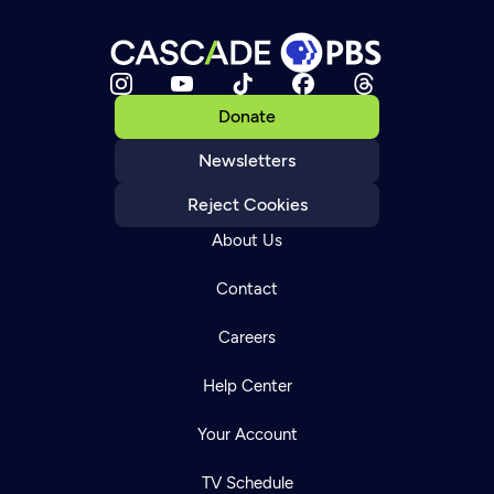
Donate
Newsletters
Reject Cookies
About Us
Contact
Careers
Help Center
Your Account
TV Schedule