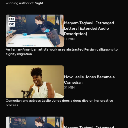
winning author of Night.
Maryam Taghavi: Estranged
Letters [Extended Audio
Description]
17 MIN
An Iranian-American artist’s work uses abstracted Persian calligraphy to
signify migration.
How Leslie Jones Became a
Comedian
31 MIN
Comedian and actress Leslie Jones does a deep dive on her creative
process.
Maryam Taghavi: Estranged