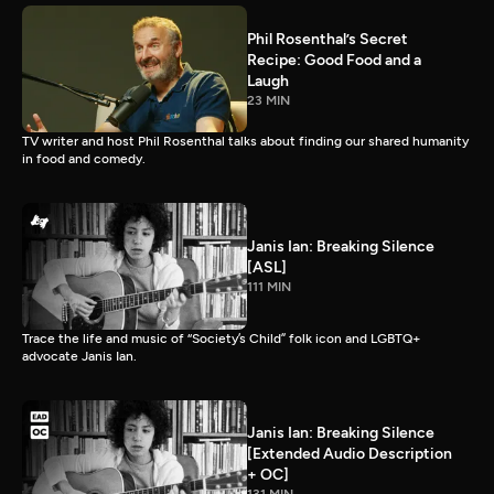
Phil Rosenthal’s Secret
Recipe: Good Food and a
Laugh
23 MIN
TV writer and host Phil Rosenthal talks about finding our shared humanity
in food and comedy.
Janis Ian: Breaking Silence
[ASL]
111 MIN
Trace the life and music of “Society’s Child” folk icon and LGBTQ+
advocate Janis Ian.
Janis Ian: Breaking Silence
[Extended Audio Description
+ OC]