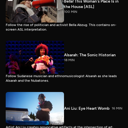
Bella! This Woman's Place Is in
the House [ASL]
100 MIN
Follow the rise of politician and activist Bella Abzug. This contains on-
screen ASL interpretation.
Alsarah: The Sonic Historian
18 MIN
Follow Sudanese musician and ethnomusicologist Alsarah as she leads
Alsarah and the Nubatones.
Ani Liu: Eye Heart Womb
16 MIN
Artist Ani Liu creates provocative artifacts at the intersection of art,