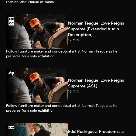
fashion label House of Aama.
Norman Teague: Love Reigns
Supreme [Extended Audio
Description]
17 MIN
Follow furniture maker and conceptual artist Norman Teague as he
prepares for a solo exhibition.
Norman Teague: Love Reigns
Supreme [ASL]
16 MIN
Follow furniture maker and conceptual artist Norman Teague as he
prepares for a solo exhibition.
Edel Rodriguez: Freedom is a