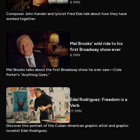
6 MIN
Composer John Kander and lyricist Fred Ebb talk about how they have
worked together.
Mel Brooks' wild ride to his
first Broadway show ever
6 MIN
Mel Brooks talks about the first Broadway show he ever saw—Cole
Porter's "Anything Goes."
Edel Rodriguez: Freedom is a
Verb
17 MIN
Discover this portrait of the Cuban-American graphic artist and graphic
novelist Edel Rodriguez.