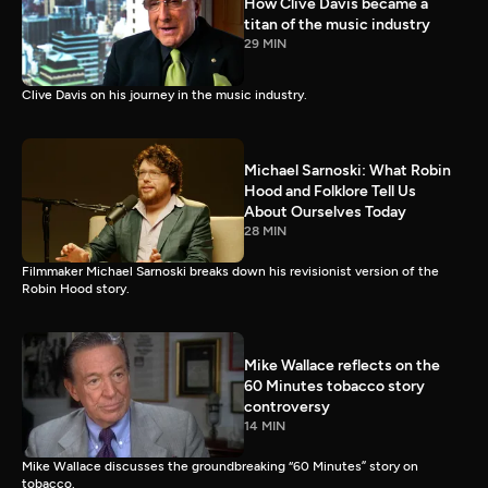
How Clive Davis became a
titan of the music industry
29 MIN
Clive Davis on his journey in the music industry.
Michael Sarnoski: What Robin
Hood and Folklore Tell Us
About Ourselves Today
28 MIN
Filmmaker Michael Sarnoski breaks down his revisionist version of the
Robin Hood story.
Mike Wallace reflects on the
60 Minutes tobacco story
controversy
14 MIN
Mike Wallace discusses the groundbreaking “60 Minutes” story on
tobacco.