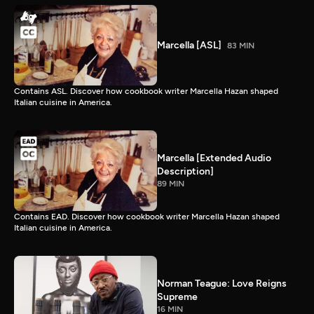
Marcella [ASL]
83 MIN
Contains ASL. Discover how cookbook writer Marcella Hazan shaped
Italian cuisine in America.
Marcella [Extended Audio
Description]
89 MIN
Contains EAD. Discover how cookbook writer Marcella Hazan shaped
Italian cuisine in America.
Norman Teague: Love Reigns
Supreme
16 MIN