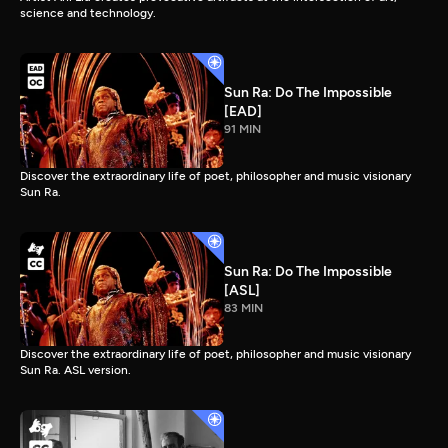
science and technology.
Sun Ra: Do The Impossible
[EAD]
91 MIN
Discover the extraordinary life of poet, philosopher and music visionary
Sun Ra.
Sun Ra: Do The Impossible
[ASL]
83 MIN
Discover the extraordinary life of poet, philosopher and music visionary
Sun Ra. ASL version.