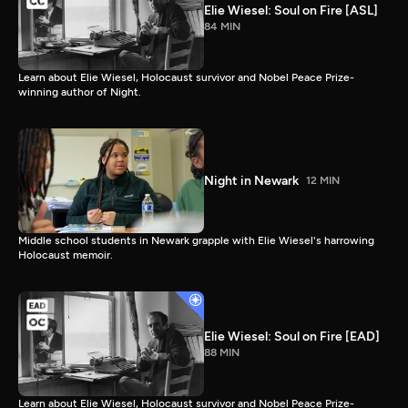
Elie Wiesel: Soul on Fire [ASL]
84 MIN
Learn about Elie Wiesel, Holocaust survivor and Nobel Peace Prize-
winning author of Night.
Night in Newark
12 MIN
Middle school students in Newark grapple with Elie Wiesel's harrowing
Holocaust memoir.
Elie Wiesel: Soul on Fire [EAD]
88 MIN
Learn about Elie Wiesel, Holocaust survivor and Nobel Peace Prize-