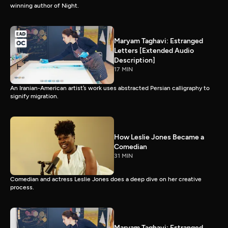
winning author of Night.
Maryam Taghavi: Estranged
Letters [Extended Audio
Description]
17 MIN
An Iranian-American artist’s work uses abstracted Persian calligraphy to
signify migration.
How Leslie Jones Became a
Comedian
31 MIN
Comedian and actress Leslie Jones does a deep dive on her creative
process.
Maryam Taghavi: Estranged