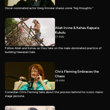
Oscar-nominated actor Greg Kinnear shares some "big thoughts."
Aliah Irvine & Kehau Kapua’a:
Kukulu
17 MIN
Follow Aliah and Kehau as they take on the male-dominated practice of
building Hawaiian hale.
Chris Fleming Embraces the
Chaos
39 MIN
Comedian Chris Fleming talks about the process behind his iconic manic
stage persona.