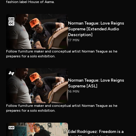
fashion label House of Aama.
Norman Teague: Love Reigns
Supreme [Extended Audio
Description]
17 MIN
Follow furniture maker and conceptual artist Norman Teague as he
prepares for a solo exhibition.
Norman Teague: Love Reigns
Supreme [ASL]
16 MIN
Follow furniture maker and conceptual artist Norman Teague as he
prepares for a solo exhibition.
Edel Rodriguez: Freedom is a