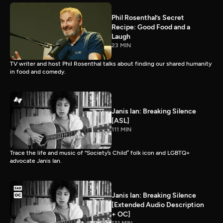
Phil Rosenthal’s Secret
Recipe: Good Food and a
Laugh
23 MIN
TV writer and host Phil Rosenthal talks about finding our shared humanity
in food and comedy.
Janis Ian: Breaking Silence
[ASL]
111 MIN
Trace the life and music of “Society’s Child” folk icon and LGBTQ+
advocate Janis Ian.
Janis Ian: Breaking Silence
[Extended Audio Description
+ OC]