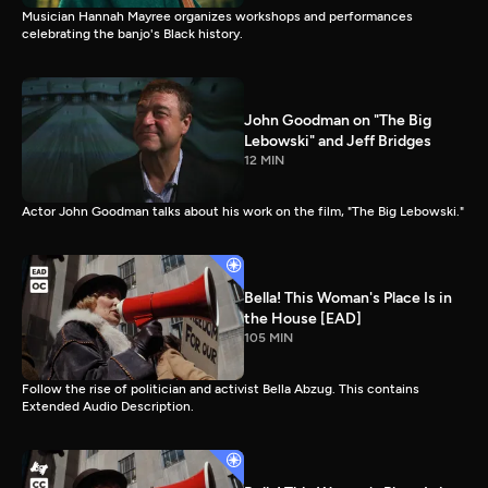
Musician Hannah Mayree organizes workshops and performances
celebrating the banjo's Black history.
John Goodman on "The Big
Lebowski" and Jeff Bridges
12 MIN
Actor John Goodman talks about his work on the film, "The Big Lebowski."
Bella! This Woman's Place Is in
the House [EAD]
105 MIN
Follow the rise of politician and activist Bella Abzug. This contains
Extended Audio Description.