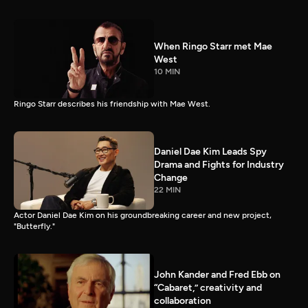
When Ringo Starr met Mae
West
10 MIN
Ringo Starr describes his friendship with Mae West.
Daniel Dae Kim Leads Spy
Drama and Fights for Industry
Change
22 MIN
Actor Daniel Dae Kim on his groundbreaking career and new project,
"Butterfly."
John Kander and Fred Ebb on
“Cabaret,” creativity and
collaboration