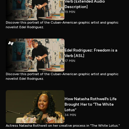
Verb [Extended Audio
Description]
19 MIN
Discover this portrait of the Cuban-American graphic artist and graphic
novelist Edel Rodriguez.
Edel Rodriguez: Freedom is a
Verb [ASL]
17 MIN
Discover this portrait of the Cuban-American graphic artist and graphic
novelist Edel Rodriguez.
How Natasha Rothwell’s Life
Brought Her to “The White
Lotus”
34 MIN
Actress Natasha Rothwell on her creative process in "The White Lotus."