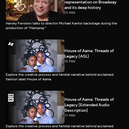
representation on Broadway
and its deep history
13 MIN
Harvey Fierstein talks to director Michael Kantor backstage during the
production of "Hairspray."
House of Aama: Threads of
Legacy [ASL]
15 MIN
Explore the creative process and familial narrative behind acclaimed
fashion label House of Aama.
House of Aama: Threads of
Legacy [Extended Audio
Description]
17 MIN
Explore the creative process and familial narrative behind acclaimed