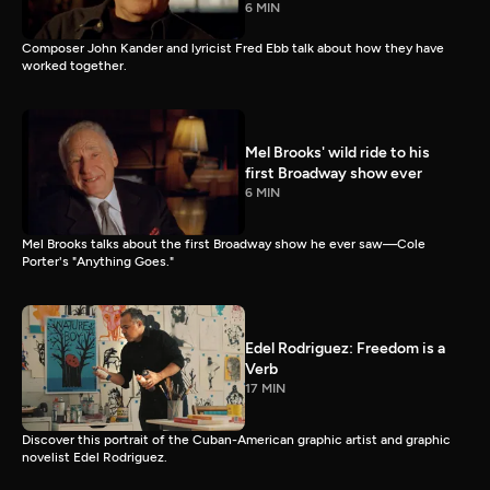
6 MIN
Composer John Kander and lyricist Fred Ebb talk about how they have
worked together.
Mel Brooks' wild ride to his
first Broadway show ever
6 MIN
Mel Brooks talks about the first Broadway show he ever saw—Cole
Porter's "Anything Goes."
Edel Rodriguez: Freedom is a
Verb
17 MIN
Discover this portrait of the Cuban-American graphic artist and graphic
novelist Edel Rodriguez.