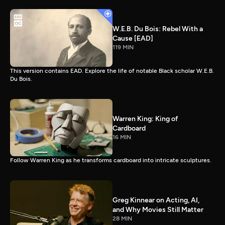
W.E.B. Du Bois: Rebel With a
Cause [EAD]
119 MIN
This version contains EAD. Explore the life of notable Black scholar W.E.B.
Du Bois.
Warren King: King of
Cardboard
16 MIN
Follow Warren King as he transforms cardboard into intricate sculptures.
Greg Kinnear on Acting, AI,
and Why Movies Still Matter
28 MIN