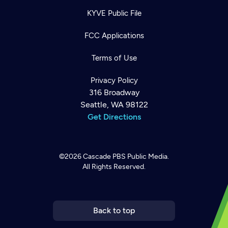
KYVE Public File
FCC Applications
Terms of Use
Privacy Policy
316 Broadway
Seattle, WA 98122
Get Directions
Newsletter
©2026
Cascade PBS
Public Media.
Help
Careers
All Rights Reserved.
Contact Us
About
Become a member
Back to top