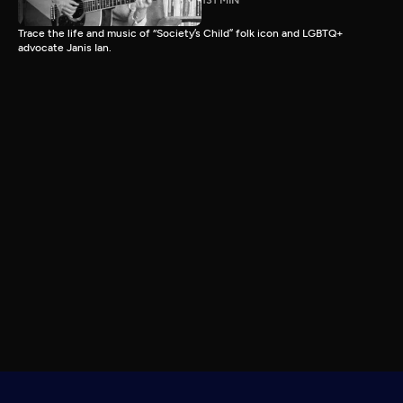
131 MIN
Trace the life and music of “Society’s Child” folk icon and LGBTQ+
advocate Janis Ian.