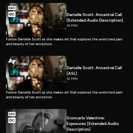
Danielle Scott: Ancestral Call
[Extended Audio Description]
18 MIN
Follow Danielle Scott as she makes art that explores the wretched pain
and beauty of her ancestors.
Danielle Scott: Ancestral Call
[ASL]
16 MIN
Follow Danielle Scott as she makes art that explores the wretched pain
and beauty of her ancestors.
Gioncarlo Valentine:
Exposures [Extended Audio
Description]