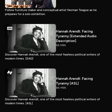
Follow furniture maker and conceptual artist Norman Teague as he
prepares for a solo exhibition.
Hannah Arendt: Facing
Tyranny [Extended Audio
Description]
95 MIN
Discover Hannah Arendt, one of the most fearless political writers of
modern times. [EAD]
Hannah Arendt: Facing
Tyranny [ASL]
84 MIN
Discover Hannah Arendt, one of the most fearless political writers of
modern times. [ASL]