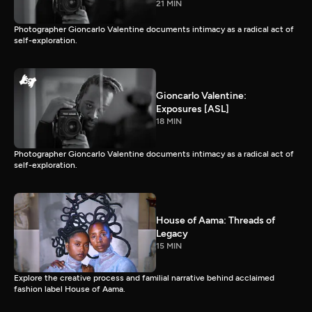
21 MIN
Photographer Gioncarlo Valentine documents intimacy as a radical act of
self-exploration.
Gioncarlo Valentine:
Exposures [ASL]
18 MIN
Photographer Gioncarlo Valentine documents intimacy as a radical act of
self-exploration.
House of Aama: Threads of
Legacy
15 MIN
Explore the creative process and familial narrative behind acclaimed
fashion label House of Aama.