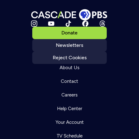
Donate
Newsletters
Reject Cookies
About Us
Contact
Careers
Help Center
Your Account
TV Schedule