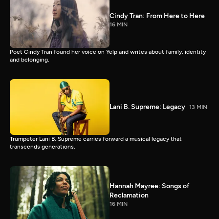
Cindy Tran: From Here to Here
16 MIN
Poet Cindy Tran found her voice on Yelp and writes about family, identity
and belonging.
Lani B. Supreme: Legacy
13 MIN
Trumpeter Lani B. Supreme carries forward a musical legacy that
transcends generations.
Hannah Mayree: Songs of
Reclamation
16 MIN