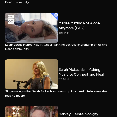
Deaf community.
Marlee Matlin: Not Alone
Anymore [EAD]
115 MIN
Learn about Marlee Matlin, Oscar-winning actress and champion of the
Deaf community.
Sarah McLachlan: Making
Music to Connect and Heal
37 MIN
Singer-songwriter Sarah McLachlan opens up in a candid interview about
making music.
Harvey Fierstein on gay