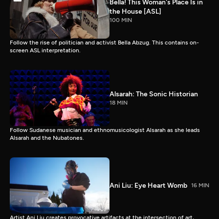
Bella! This Woman's Place Is in
the House [ASL]
100 MIN
Follow the rise of politician and activist Bella Abzug. This contains on-
screen ASL interpretation.
Alsarah: The Sonic Historian
18 MIN
Follow Sudanese musician and ethnomusicologist Alsarah as she leads
Alsarah and the Nubatones.
Ani Liu: Eye Heart Womb
16 MIN
Artist Ani Liu creates provocative artifacts at the intersection of art,