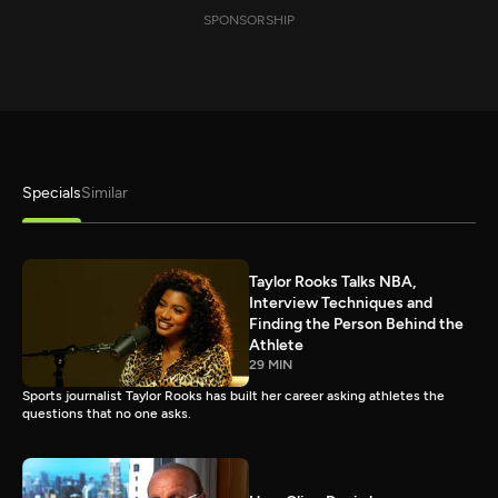
SPONSORSHIP
Specials
Similar
Taylor Rooks Talks NBA,
Interview Techniques and
Finding the Person Behind the
Athlete
29 MIN
Sports journalist Taylor Rooks has built her career asking athletes the
questions that no one asks.