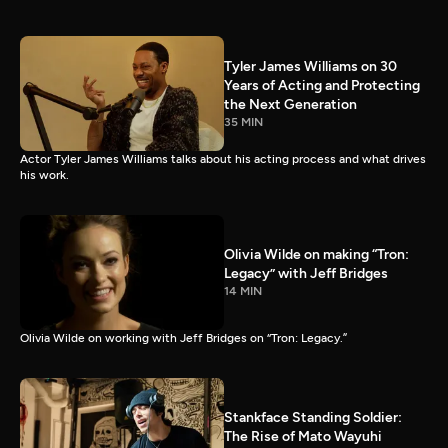
Tyler James Williams on 30
Years of Acting and Protecting
the Next Generation
35 MIN
Actor Tyler James Williams talks about his acting process and what drives
his work.
Olivia Wilde on making “Tron:
Legacy” with Jeff Bridges
14 MIN
Olivia Wilde on working with Jeff Bridges on “Tron: Legacy.”
Stankface Standing Soldier:
The Rise of Mato Wayuhi