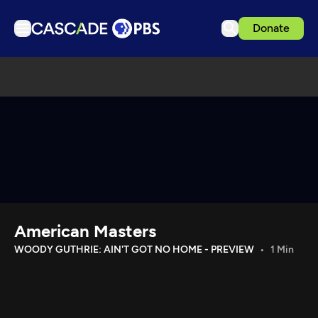
Donate
TV
Articles
Podcasts
Events
Get Passport
Schedule
Support us
American Masters
Download the App
WOODY GUTHRIE: AIN'T GOT NO HOME - PREVIEW
1 Min
Search
Sign in