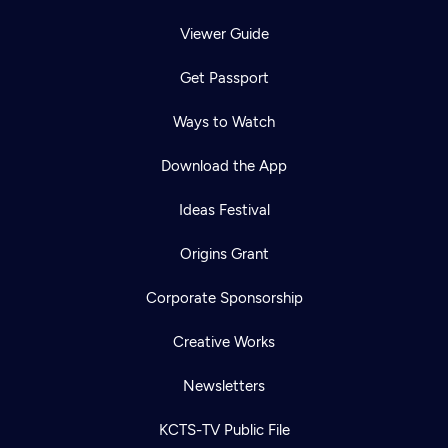
Viewer Guide
Get Passport
Ways to Watch
Download the App
Ideas Festival
Origins Grant
Corporate Sponsorship
Creative Works
Newsletters
KCTS-TV Public File