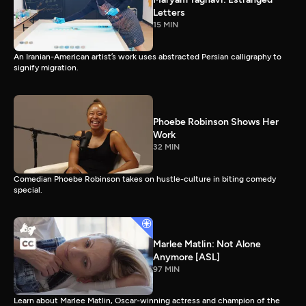
Letters
15 MIN
An Iranian-American artist’s work uses abstracted Persian calligraphy to
signify migration.
Phoebe Robinson Shows Her
Work
32 MIN
Comedian Phoebe Robinson takes on hustle-culture in biting comedy
special.
Marlee Matlin: Not Alone
Anymore [ASL]
97 MIN
Learn about Marlee Matlin, Oscar-winning actress and champion of the