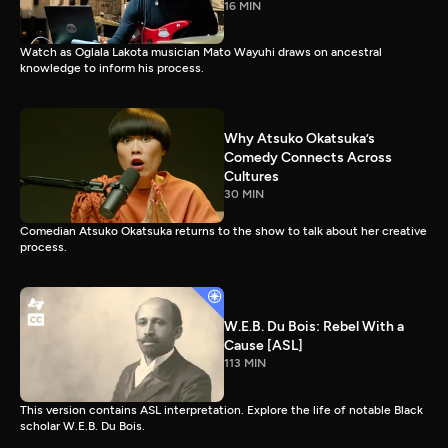
16 MIN
Watch as Oglala Lakota musician Mato Wayuhi draws on ancestral
knowledge to inform his process.
Why Atsuko Okatsuka’s
Comedy Connects Across
Cultures
30 MIN
Comedian Atsuko Okatsuka returns to the show to talk about her creative
process.
W.E.B. Du Bois: Rebel With a
Cause [ASL]
113 MIN
This version contains ASL interpretation. Explore the life of notable Black
scholar W.E.B. Du Bois.