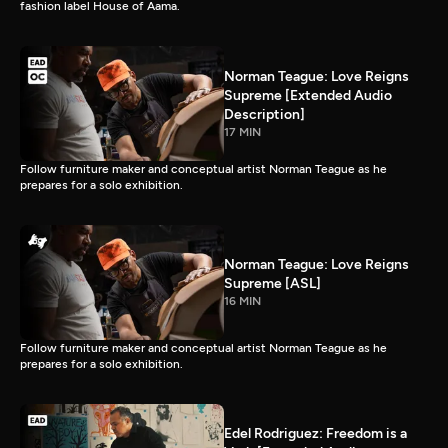
fashion label House of Aama.
Norman Teague: Love Reigns
Supreme [Extended Audio
Description]
17 MIN
Follow furniture maker and conceptual artist Norman Teague as he
prepares for a solo exhibition.
Norman Teague: Love Reigns
Supreme [ASL]
16 MIN
Follow furniture maker and conceptual artist Norman Teague as he
prepares for a solo exhibition.
Edel Rodriguez: Freedom is a