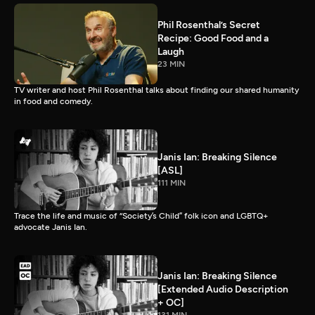
Phil Rosenthal’s Secret
Recipe: Good Food and a
Laugh
23 MIN
TV writer and host Phil Rosenthal talks about finding our shared humanity
in food and comedy.
Janis Ian: Breaking Silence
[ASL]
111 MIN
Trace the life and music of “Society’s Child” folk icon and LGBTQ+
advocate Janis Ian.
Janis Ian: Breaking Silence
[Extended Audio Description
+ OC]