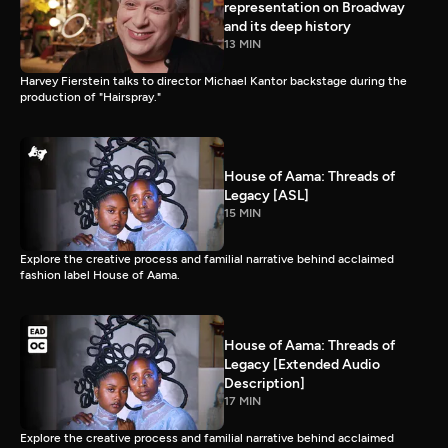
representation on Broadway
and its deep history
13 MIN
Harvey Fierstein talks to director Michael Kantor backstage during the
production of "Hairspray."
House of Aama: Threads of
Legacy [ASL]
15 MIN
Explore the creative process and familial narrative behind acclaimed
fashion label House of Aama.
House of Aama: Threads of
Legacy [Extended Audio
Description]
17 MIN
Explore the creative process and familial narrative behind acclaimed