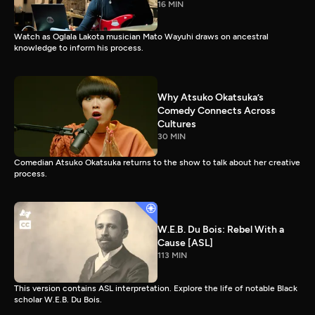
16 MIN
Watch as Oglala Lakota musician Mato Wayuhi draws on ancestral
knowledge to inform his process.
Why Atsuko Okatsuka’s
Comedy Connects Across
Cultures
30 MIN
Comedian Atsuko Okatsuka returns to the show to talk about her creative
process.
W.E.B. Du Bois: Rebel With a
Cause [ASL]
113 MIN
This version contains ASL interpretation. Explore the life of notable Black
scholar W.E.B. Du Bois.