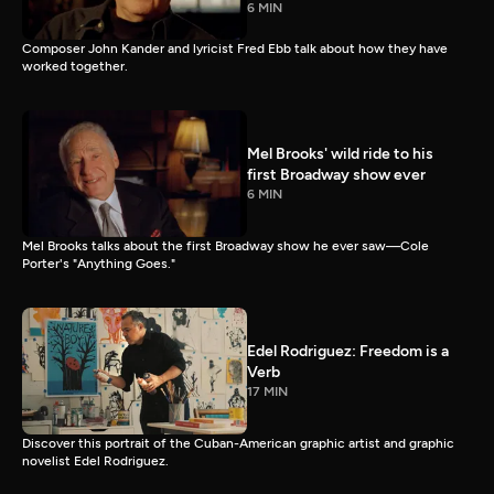
6 MIN
Composer John Kander and lyricist Fred Ebb talk about how they have
worked together.
Mel Brooks' wild ride to his
first Broadway show ever
6 MIN
Mel Brooks talks about the first Broadway show he ever saw—Cole
Porter's "Anything Goes."
Edel Rodriguez: Freedom is a
Verb
17 MIN
Discover this portrait of the Cuban-American graphic artist and graphic
novelist Edel Rodriguez.