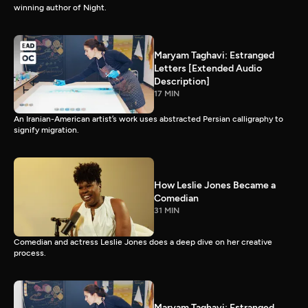
winning author of Night.
Maryam Taghavi: Estranged
Letters [Extended Audio
Description]
17 MIN
An Iranian-American artist’s work uses abstracted Persian calligraphy to
signify migration.
How Leslie Jones Became a
Comedian
31 MIN
Comedian and actress Leslie Jones does a deep dive on her creative
process.
Maryam Taghavi: Estranged