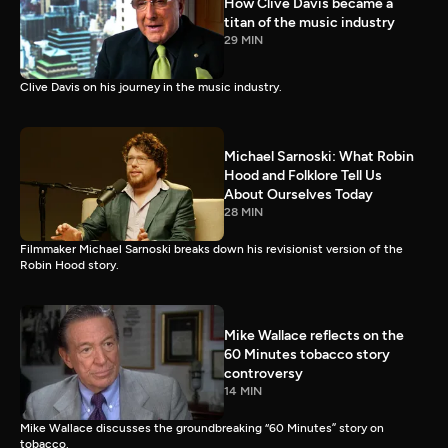
How Clive Davis became a
titan of the music industry
29 MIN
Clive Davis on his journey in the music industry.
Michael Sarnoski: What Robin
Hood and Folklore Tell Us
About Ourselves Today
28 MIN
Filmmaker Michael Sarnoski breaks down his revisionist version of the
Robin Hood story.
Mike Wallace reflects on the
60 Minutes tobacco story
controversy
14 MIN
Mike Wallace discusses the groundbreaking “60 Minutes” story on
tobacco.