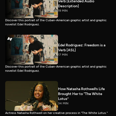
Verb [Extended Audio
Description]
19 MIN
Discover this portrait of the Cuban-American graphic artist and graphic
novelist Edel Rodriguez.
Edel Rodriguez: Freedom is a
Verb [ASL]
17 MIN
Discover this portrait of the Cuban-American graphic artist and graphic
novelist Edel Rodriguez.
How Natasha Rothwell’s Life
Brought Her to “The White
Lotus”
34 MIN
Actress Natasha Rothwell on her creative process in "The White Lotus."