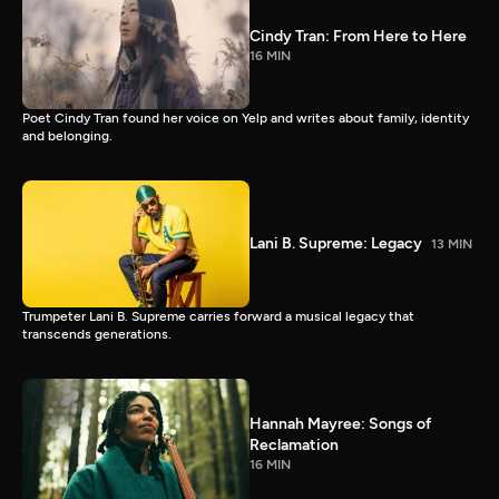
Cindy Tran: From Here to Here
16 MIN
Poet Cindy Tran found her voice on Yelp and writes about family, identity
and belonging.
Lani B. Supreme: Legacy
13 MIN
Trumpeter Lani B. Supreme carries forward a musical legacy that
transcends generations.
Hannah Mayree: Songs of
Reclamation
16 MIN