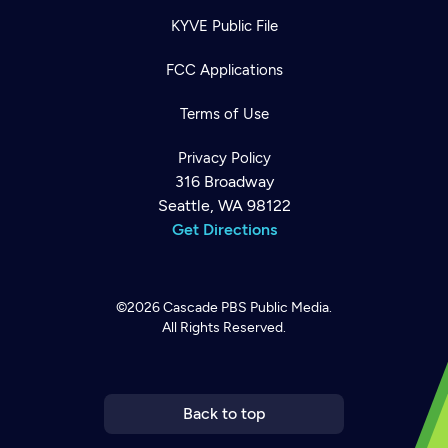
KYVE Public File
FCC Applications
Terms of Use
Privacy Policy
316 Broadway
Seattle, WA 98122
Get Directions
©2026
Cascade PBS
Public Media.
All Rights Reserved.
Newsletter
Help
Careers
Contact Us
About
Become a member
Back to top