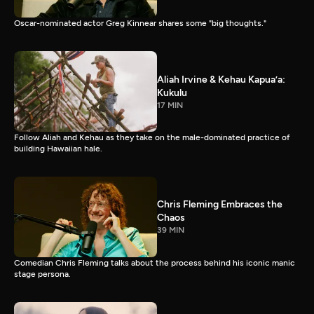
Oscar-nominated actor Greg Kinnear shares some "big thoughts."
Aliah Irvine & Kehau Kapua’a:
Kukulu
17 MIN
Follow Aliah and Kehau as they take on the male-dominated practice of
building Hawaiian hale.
Chris Fleming Embraces the
Chaos
39 MIN
Comedian Chris Fleming talks about the process behind his iconic manic
stage persona.