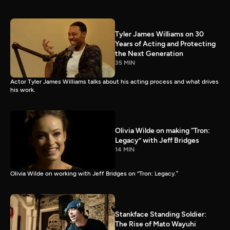
Tyler James Williams on 30
Years of Acting and Protecting
the Next Generation
35 MIN
Actor Tyler James Williams talks about his acting process and what drives
his work.
Olivia Wilde on making “Tron:
Legacy” with Jeff Bridges
14 MIN
Olivia Wilde on working with Jeff Bridges on “Tron: Legacy.”
Stankface Standing Soldier:
The Rise of Mato Wayuhi