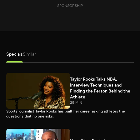
SPONSORSHIP
Specials
Similar
Taylor Rooks Talks NBA,
Interview Techniques and
Finding the Person Behind the
Athlete
29 MIN
Sports journalist Taylor Rooks has built her career asking athletes the
questions that no one asks.