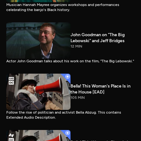
Musician Hannah Mayree organizes workshops and performances
celebrating the banjo's Black history.
John Goodman on "The Big
Lebowski" and Jeff Bridges
12 MIN
Actor John Goodman talks about his work on the film, "The Big Lebowski."
Bella! This Woman's Place Is in
the House [EAD]
105 MIN
Follow the rise of politician and activist Bella Abzug. This contains
Extended Audio Description.