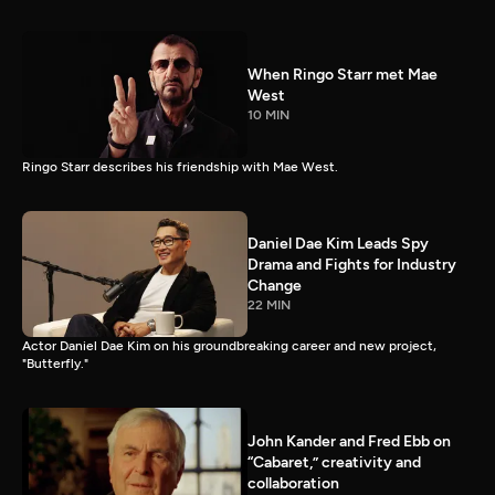
When Ringo Starr met Mae
West
10 MIN
Ringo Starr describes his friendship with Mae West.
Daniel Dae Kim Leads Spy
Drama and Fights for Industry
Change
22 MIN
Actor Daniel Dae Kim on his groundbreaking career and new project,
"Butterfly."
John Kander and Fred Ebb on
“Cabaret,” creativity and
collaboration