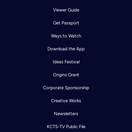
Viewer Guide
Get Passport
Ways to Watch
Download the App
Ideas Festival
Origins Grant
Corporate Sponsorship
Creative Works
Newsletters
KCTS-TV Public File