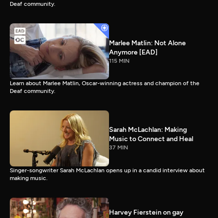
Deaf community.
Marlee Matlin: Not Alone
Anymore [EAD]
115 MIN
Learn about Marlee Matlin, Oscar-winning actress and champion of the
Deaf community.
Sarah McLachlan: Making
Music to Connect and Heal
37 MIN
Singer-songwriter Sarah McLachlan opens up in a candid interview about
making music.
Harvey Fierstein on gay