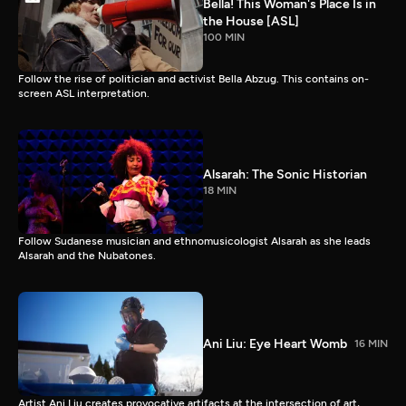
Bella! This Woman's Place Is in
the House [ASL]
100 MIN
Follow the rise of politician and activist Bella Abzug. This contains on-
screen ASL interpretation.
Alsarah: The Sonic Historian
18 MIN
Follow Sudanese musician and ethnomusicologist Alsarah as she leads
Alsarah and the Nubatones.
Ani Liu: Eye Heart Womb
16 MIN
Artist Ani Liu creates provocative artifacts at the intersection of art,