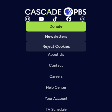
Donate
Newsletters
Reject Cookies
About Us
Contact
Careers
Help Center
Your Account
TV Schedule