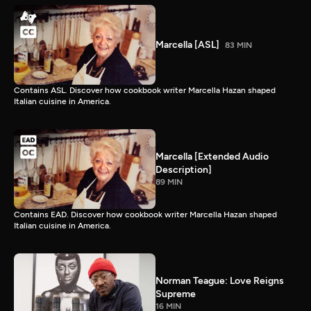
Marcella [ASL]
83 MIN
Contains ASL. Discover how cookbook writer Marcella Hazan shaped
Italian cuisine in America.
Marcella [Extended Audio
Description]
89 MIN
Contains EAD. Discover how cookbook writer Marcella Hazan shaped
Italian cuisine in America.
Norman Teague: Love Reigns
Supreme
16 MIN