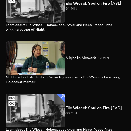
Elie Wiesel: Soul on Fire [ASL]
84 MIN
Learn about Elie Wiesel, Holocaust survivor and Nobel Peace Prize-
winning author of Night.
Night in Newark
12 MIN
Middle school students in Newark grapple with Elie Wiesel's harrowing
Holocaust memoir.
Elie Wiesel: Soul on Fire [EAD]
88 MIN
Learn about Elie Wiesel, Holocaust survivor and Nobel Peace Prize-