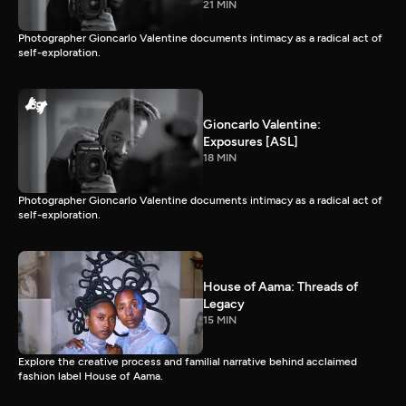
21 MIN
Photographer Gioncarlo Valentine documents intimacy as a radical act of
self-exploration.
Gioncarlo Valentine:
Exposures [ASL]
18 MIN
Photographer Gioncarlo Valentine documents intimacy as a radical act of
self-exploration.
House of Aama: Threads of
Legacy
15 MIN
Explore the creative process and familial narrative behind acclaimed
fashion label House of Aama.