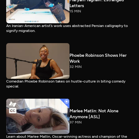
Letters
15 MIN
An Iranian-American artist’s work uses abstracted Persian calligraphy to
signify migration.
Phoebe Robinson Shows Her
Work
32 MIN
Comedian Phoebe Robinson takes on hustle-culture in biting comedy
special.
Marlee Matlin: Not Alone
Anymore [ASL]
97 MIN
Learn about Marlee Matlin, Oscar-winning actress and champion of the