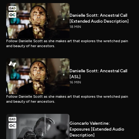
Danielle Scott: Ancestral Call
[Extended Audio Description]
18 MIN
Follow Danielle Scott as she makes art that explores the wretched pain
and beauty of her ancestors.
Danielle Scott: Ancestral Call
[ASL]
16 MIN
Follow Danielle Scott as she makes art that explores the wretched pain
and beauty of her ancestors.
Gioncarlo Valentine:
Exposures [Extended Audio
Description]