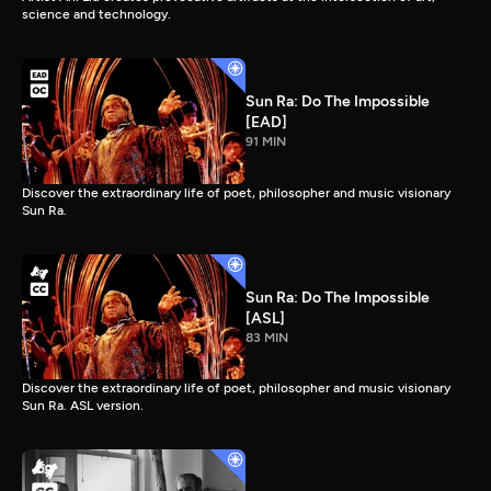
science and technology.
Sun Ra: Do The Impossible
[EAD]
91 MIN
Discover the extraordinary life of poet, philosopher and music visionary
Sun Ra.
Sun Ra: Do The Impossible
[ASL]
83 MIN
Discover the extraordinary life of poet, philosopher and music visionary
Sun Ra. ASL version.