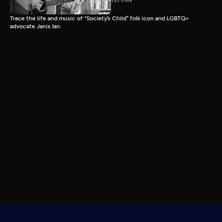
131 MIN
Trace the life and music of “Society’s Child” folk icon and LGBTQ+
advocate Janis Ian.