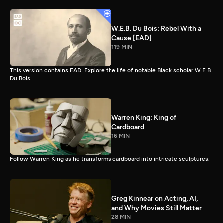
W.E.B. Du Bois: Rebel With a
Cause [EAD]
119 MIN
This version contains EAD. Explore the life of notable Black scholar W.E.B.
Du Bois.
Warren King: King of
Cardboard
16 MIN
Follow Warren King as he transforms cardboard into intricate sculptures.
Greg Kinnear on Acting, AI,
and Why Movies Still Matter
28 MIN