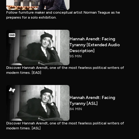
Follow furniture maker and conceptual artist Norman Teague as he
prepares for a solo exhibition.
Hannah Arendt: Facing
Tyranny [Extended Audio
Description]
95 MIN
Discover Hannah Arendt, one of the most fearless political writers of
modern times. [EAD]
Hannah Arendt: Facing
Tyranny [ASL]
84 MIN
Discover Hannah Arendt, one of the most fearless political writers of
modern times. [ASL]