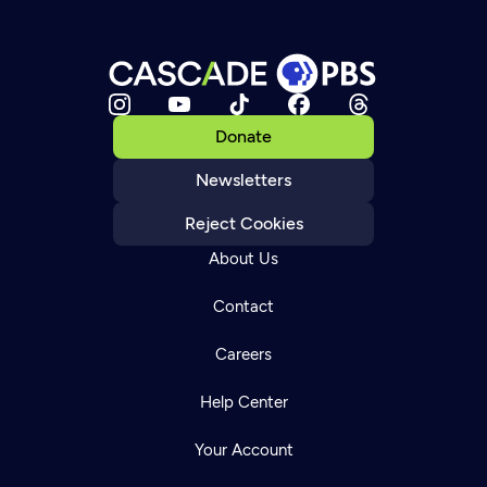
Donate
Newsletters
Reject Cookies
About Us
Contact
Careers
Help Center
Your Account