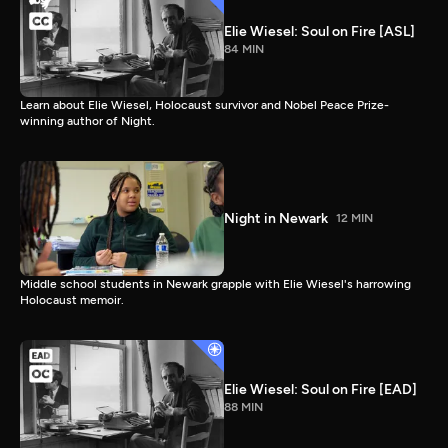
Elie Wiesel: Soul on Fire [ASL]
84 MIN
Learn about Elie Wiesel, Holocaust survivor and Nobel Peace Prize-
winning author of Night.
Night in Newark
12 MIN
Middle school students in Newark grapple with Elie Wiesel's harrowing
Holocaust memoir.
Elie Wiesel: Soul on Fire [EAD]
88 MIN