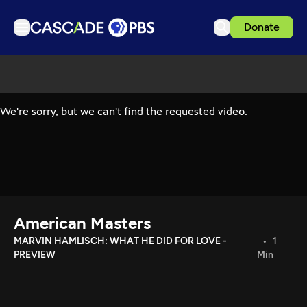
Donate
TV
Articles
Podcasts
Events
Get Passport
Schedule
Support us
American Masters
Download the App
MARVIN HAMLISCH: WHAT HE DID FOR LOVE -
1
PREVIEW
Min
Search
Sign in