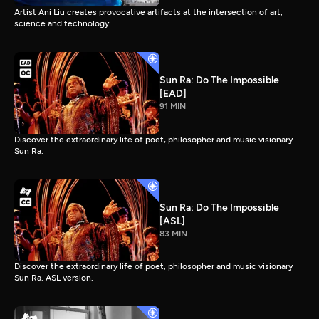
Artist Ani Liu creates provocative artifacts at the intersection of art,
science and technology.
Sun Ra: Do The Impossible
[EAD]
91 MIN
Discover the extraordinary life of poet, philosopher and music visionary
Sun Ra.
Sun Ra: Do The Impossible
[ASL]
83 MIN
Discover the extraordinary life of poet, philosopher and music visionary
Sun Ra. ASL version.