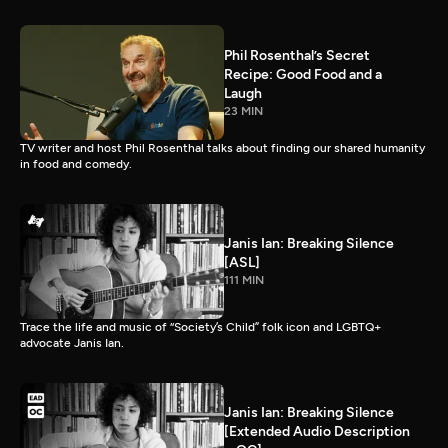
Phil Rosenthal’s Secret
Recipe: Good Food and a
Laugh
23 MIN
TV writer and host Phil Rosenthal talks about finding our shared humanity
in food and comedy.
Janis Ian: Breaking Silence
[ASL]
111 MIN
Trace the life and music of “Society’s Child” folk icon and LGBTQ+
advocate Janis Ian.
Janis Ian: Breaking Silence
[Extended Audio Description