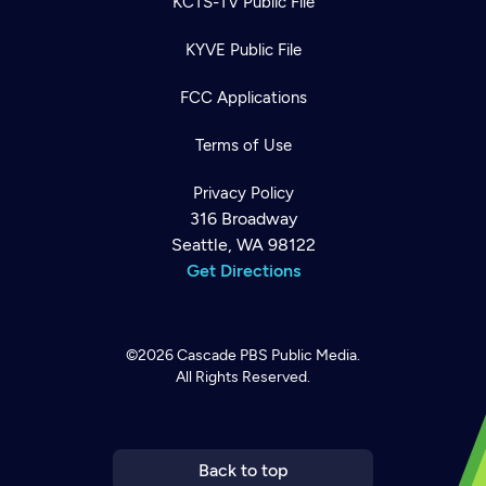
KCTS-TV Public File
KYVE Public File
FCC Applications
Terms of Use
Privacy Policy
316 Broadway
Seattle, WA 98122
Get Directions
Newsletter
©2026
Cascade PBS
Public Media.
Help
Careers
All Rights Reserved.
Contact Us
About
Become a member
Back to top