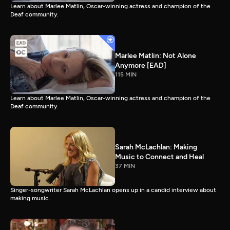
Learn about Marlee Matlin, Oscar-winning actress and champion of the
Deaf community.
Marlee Matlin: Not Alone
Anymore [EAD]
115 MIN
Learn about Marlee Matlin, Oscar-winning actress and champion of the
Deaf community.
Sarah McLachlan: Making
Music to Connect and Heal
37 MIN
Singer-songwriter Sarah McLachlan opens up in a candid interview about
making music.