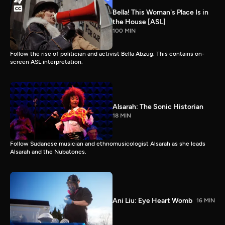
Bella! This Woman's Place Is in
the House [ASL]
100 MIN
Follow the rise of politician and activist Bella Abzug. This contains on-
screen ASL interpretation.
Alsarah: The Sonic Historian
18 MIN
Follow Sudanese musician and ethnomusicologist Alsarah as she leads
Alsarah and the Nubatones.
Ani Liu: Eye Heart Womb
16 MIN