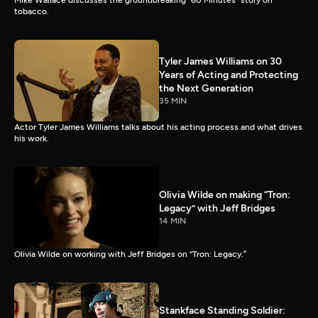
Mike Wallace discusses the groundbreaking “60 Minutes” story on
tobacco.
Tyler James Williams on 30
Years of Acting and Protecting
the Next Generation
35 MIN
Actor Tyler James Williams talks about his acting process and what drives
his work.
Olivia Wilde on making “Tron:
Legacy” with Jeff Bridges
14 MIN
Olivia Wilde on working with Jeff Bridges on “Tron: Legacy.”
Stankface Standing Soldier: