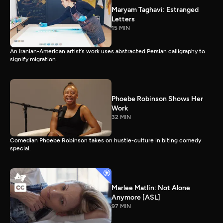
Maryam Taghavi: Estranged
Letters
15 MIN
An Iranian-American artist’s work uses abstracted Persian calligraphy to
signify migration.
Phoebe Robinson Shows Her
Work
32 MIN
Comedian Phoebe Robinson takes on hustle-culture in biting comedy
special.
Marlee Matlin: Not Alone
Anymore [ASL]
97 MIN