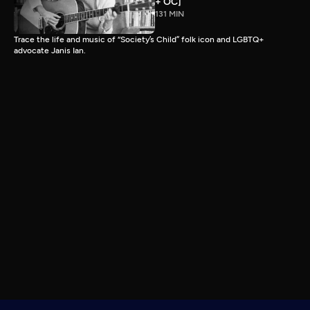
+ OC]
131 MIN
Trace the life and music of “Society’s Child” folk icon and LGBTQ+
advocate Janis Ian.