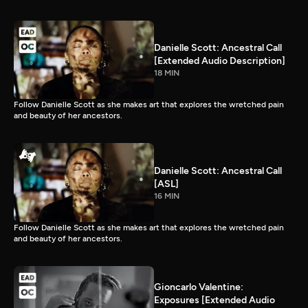
Danielle Scott: Ancestral Call
[Extended Audio Description]
18 MIN
Follow Danielle Scott as she makes art that explores the wretched pain
and beauty of her ancestors.
Danielle Scott: Ancestral Call
[ASL]
16 MIN
Follow Danielle Scott as she makes art that explores the wretched pain
and beauty of her ancestors.
Gioncarlo Valentine:
Exposures [Extended Audio