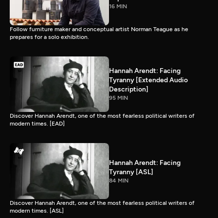
16 MIN
Follow furniture maker and conceptual artist Norman Teague as he
prepares for a solo exhibition.
Hannah Arendt: Facing
Tyranny [Extended Audio
Description]
95 MIN
Discover Hannah Arendt, one of the most fearless political writers of
modern times. [EAD]
Hannah Arendt: Facing
Tyranny [ASL]
84 MIN
Discover Hannah Arendt, one of the most fearless political writers of
modern times. [ASL]