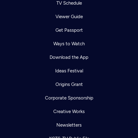
TV Schedule
Viewer Guide
Get Passport
Ways to Watch
Download the App
Ideas Festival
Origins Grant
Corporate Sponsorship
Creative Works
Newsletters