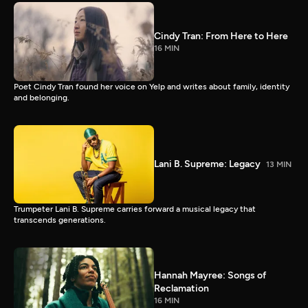
Cindy Tran: From Here to Here
16 MIN
Poet Cindy Tran found her voice on Yelp and writes about family, identity
and belonging.
Lani B. Supreme: Legacy
13 MIN
Trumpeter Lani B. Supreme carries forward a musical legacy that
transcends generations.
Hannah Mayree: Songs of
Reclamation
16 MIN