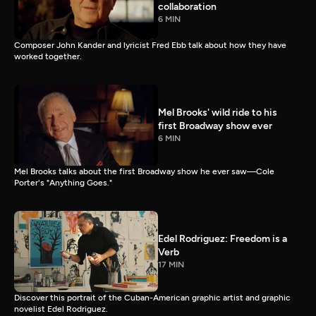
collaboration
6 MIN
Composer John Kander and lyricist Fred Ebb talk about how they have
worked together.
Mel Brooks' wild ride to his
first Broadway show ever
6 MIN
Mel Brooks talks about the first Broadway show he ever saw—Cole
Porter's "Anything Goes."
Edel Rodriguez: Freedom is a
Verb
17 MIN
Discover this portrait of the Cuban-American graphic artist and graphic
novelist Edel Rodriguez.