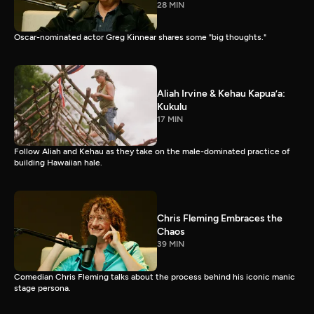
28 MIN
Oscar-nominated actor Greg Kinnear shares some "big thoughts."
Aliah Irvine & Kehau Kapua’a:
Kukulu
17 MIN
Follow Aliah and Kehau as they take on the male-dominated practice of
building Hawaiian hale.
Chris Fleming Embraces the
Chaos
39 MIN
Comedian Chris Fleming talks about the process behind his iconic manic
stage persona.