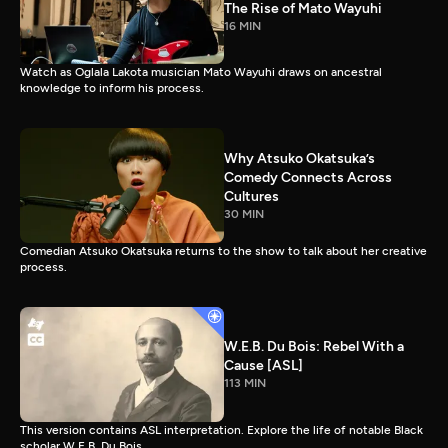
The Rise of Mato Wayuhi
16 MIN
Watch as Oglala Lakota musician Mato Wayuhi draws on ancestral
knowledge to inform his process.
Why Atsuko Okatsuka’s
Comedy Connects Across
Cultures
30 MIN
Comedian Atsuko Okatsuka returns to the show to talk about her creative
process.
W.E.B. Du Bois: Rebel With a
Cause [ASL]
113 MIN
This version contains ASL interpretation. Explore the life of notable Black
scholar W.E.B. Du Bois.