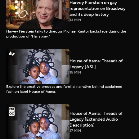
Harvey Fierstein on gay
representation on Broadway
and its deep history
13 MIN
Harvey Fierstein talks to director Michael Kantor backstage during the
production of "Hairspray."
House of Aama: Threads of
Legacy [ASL]
15 MIN
Explore the creative process and familial narrative behind acclaimed
fashion label House of Aama.
House of Aama: Threads of
Legacy [Extended Audio
Description]
17 MIN