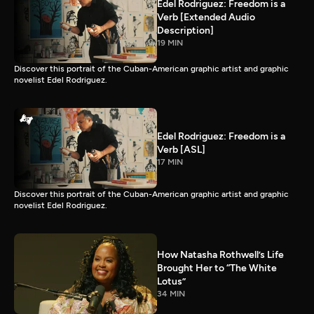
Edel Rodriguez: Freedom is a
Verb [Extended Audio
Description]
19 MIN
Discover this portrait of the Cuban-American graphic artist and graphic
novelist Edel Rodriguez.
Edel Rodriguez: Freedom is a
Verb [ASL]
17 MIN
Discover this portrait of the Cuban-American graphic artist and graphic
novelist Edel Rodriguez.
How Natasha Rothwell’s Life
Brought Her to “The White
Lotus”
34 MIN