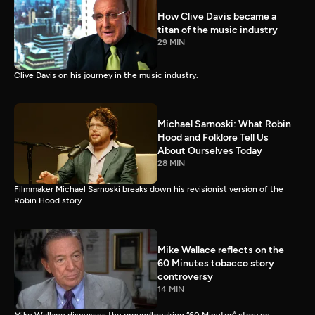
How Clive Davis became a
titan of the music industry
29 MIN
Clive Davis on his journey in the music industry.
Michael Sarnoski: What Robin
Hood and Folklore Tell Us
About Ourselves Today
28 MIN
Filmmaker Michael Sarnoski breaks down his revisionist version of the
Robin Hood story.
Mike Wallace reflects on the
60 Minutes tobacco story
controversy
14 MIN