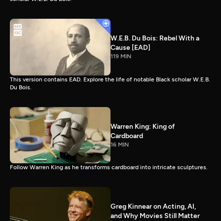
W.E.B. Du Bois: Rebel With a
Cause [EAD]
119 MIN
This version contains EAD. Explore the life of notable Black scholar W.E.B.
Du Bois.
Warren King: King of
Cardboard
16 MIN
Follow Warren King as he transforms cardboard into intricate sculptures.
Greg Kinnear on Acting, AI,
and Why Movies Still Matter