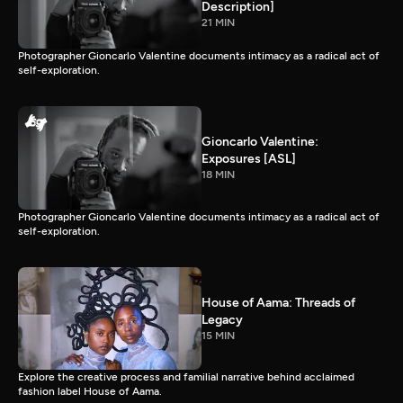
Description]
21 MIN
Photographer Gioncarlo Valentine documents intimacy as a radical act of
self-exploration.
Gioncarlo Valentine:
Exposures [ASL]
18 MIN
Photographer Gioncarlo Valentine documents intimacy as a radical act of
self-exploration.
House of Aama: Threads of
Legacy
15 MIN
Explore the creative process and familial narrative behind acclaimed
fashion label House of Aama.