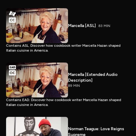
Marcella [ASL]
83 MIN
Contains ASL. Discover how cookbook writer Marcella Hazan shaped
Italian cuisine in America.
Marcella [Extended Audio
Description]
89 MIN
Contains EAD. Discover how cookbook writer Marcella Hazan shaped
Italian cuisine in America.
Norman Teague: Love Reigns
Supreme