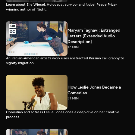
Learn about Elie Wiesel, Holocaust survivor and Nobel Peace Prize-
winning author of Night.
Maryam Taghavi: Estranged
Letters [Extended Audio
Description]
17 MIN
An Iranian-American artist’s work uses abstracted Persian calligraphy to
signify migration.
How Leslie Jones Became a
Comedian
31 MIN
Comedian and actress Leslie Jones does a deep dive on her creative
process.