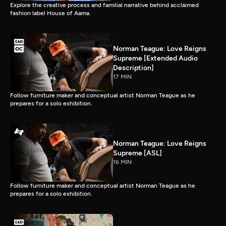
Explore the creative process and familial narrative behind acclaimed
fashion label House of Aama.
Norman Teague: Love Reigns
Supreme [Extended Audio
Description]
17 MIN
Follow furniture maker and conceptual artist Norman Teague as he
prepares for a solo exhibition.
Norman Teague: Love Reigns
Supreme [ASL]
16 MIN
Follow furniture maker and conceptual artist Norman Teague as he
prepares for a solo exhibition.