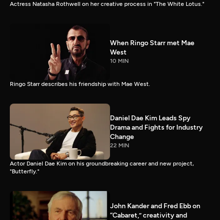
Actress Natasha Rothwell on her creative process in "The White Lotus."
When Ringo Starr met Mae
West
10 MIN
Ringo Starr describes his friendship with Mae West.
Daniel Dae Kim Leads Spy
Drama and Fights for Industry
Change
22 MIN
Actor Daniel Dae Kim on his groundbreaking career and new project,
"Butterfly."
John Kander and Fred Ebb on
“Cabaret,” creativity and