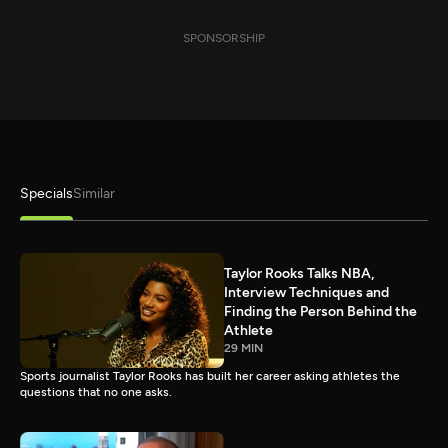
SPONSORSHIP
Specials
Similar
Taylor Rooks Talks NBA,
Interview Techniques and
Finding the Person Behind the
Athlete
29 MIN
Sports journalist Taylor Rooks has built her career asking athletes the
questions that no one asks.