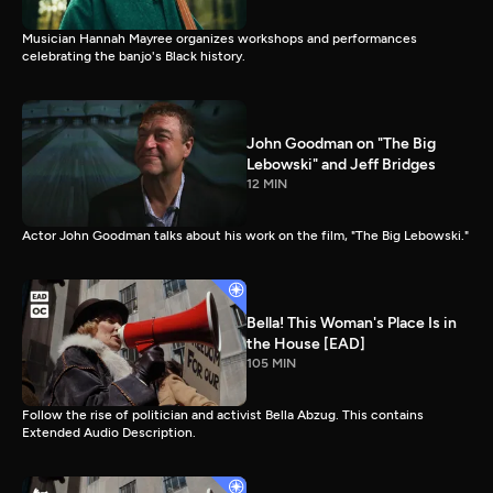
Musician Hannah Mayree organizes workshops and performances
celebrating the banjo's Black history.
John Goodman on "The Big
Lebowski" and Jeff Bridges
12 MIN
Actor John Goodman talks about his work on the film, "The Big Lebowski."
Bella! This Woman's Place Is in
the House [EAD]
105 MIN
Follow the rise of politician and activist Bella Abzug. This contains
Extended Audio Description.