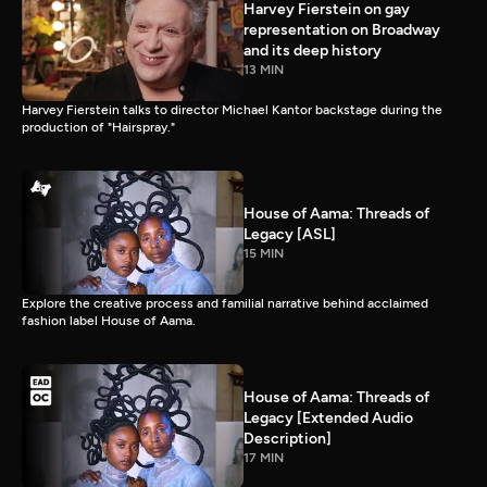
Harvey Fierstein on gay
representation on Broadway
and its deep history
13 MIN
Harvey Fierstein talks to director Michael Kantor backstage during the
production of "Hairspray."
House of Aama: Threads of
Legacy [ASL]
15 MIN
Explore the creative process and familial narrative behind acclaimed
fashion label House of Aama.
House of Aama: Threads of
Legacy [Extended Audio
Description]
17 MIN