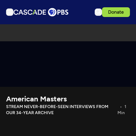
Donate
TV
Articles
Podcasts
Events
Get Passport
Schedule
Support us
American Masters
Download the App
STREAM NEVER-BEFORE-SEEN INTERVIEWS FROM
1
OUR 34-YEAR ARCHIVE
Min
Search
Sign in