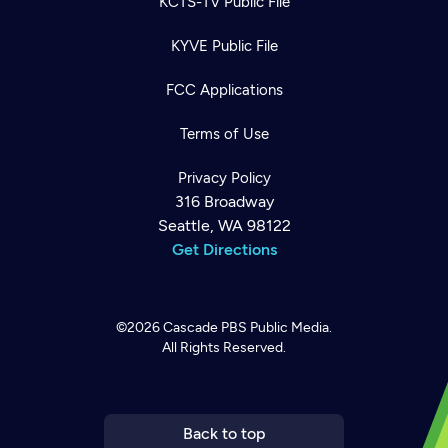
KCTS-TV Public File
KYVE Public File
FCC Applications
Terms of Use
Privacy Policy
316 Broadway
Seattle, WA 98122
Get Directions
©2026
Cascade PBS
Public Media.
All Rights Reserved.
Newsletter
Help
Careers
Contact Us
About
Become a member
Back to top