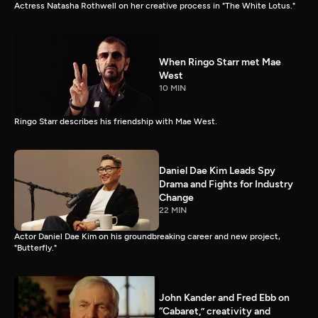
Actress Natasha Rothwell on her creative process in "The White Lotus."
When Ringo Starr met Mae
West
10 MIN
Ringo Starr describes his friendship with Mae West.
Daniel Dae Kim Leads Spy
Drama and Fights for Industry
Change
22 MIN
Actor Daniel Dae Kim on his groundbreaking career and new project,
"Butterfly."
John Kander and Fred Ebb on
“Cabaret,” creativity and