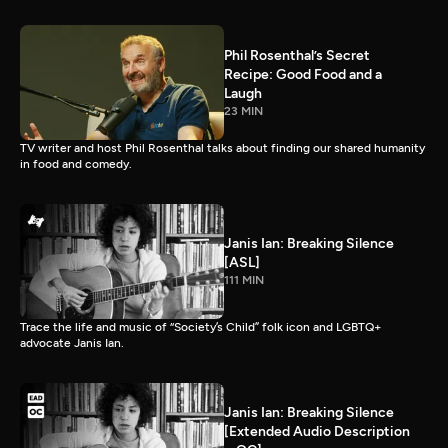
Phil Rosenthal’s Secret
Recipe: Good Food and a
Laugh
23 MIN
TV writer and host Phil Rosenthal talks about finding our shared humanity
in food and comedy.
Janis Ian: Breaking Silence
[ASL]
111 MIN
Trace the life and music of “Society’s Child” folk icon and LGBTQ+
advocate Janis Ian.
Janis Ian: Breaking Silence
[Extended Audio Description