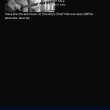
+ OC]
131 MIN
Trace the life and music of “Society’s Child” folk icon and LGBTQ+
advocate Janis Ian.