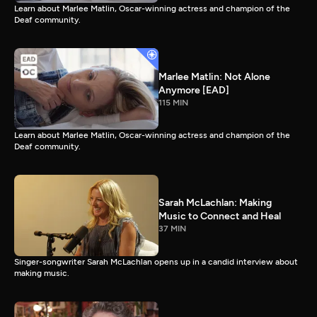
Learn about Marlee Matlin, Oscar-winning actress and champion of the
Deaf community.
Marlee Matlin: Not Alone
Anymore [EAD]
115 MIN
Learn about Marlee Matlin, Oscar-winning actress and champion of the
Deaf community.
Sarah McLachlan: Making
Music to Connect and Heal
37 MIN
Singer-songwriter Sarah McLachlan opens up in a candid interview about
making music.