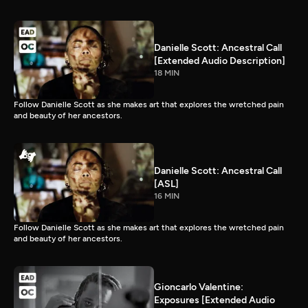
Danielle Scott: Ancestral Call
[Extended Audio Description]
18 MIN
Follow Danielle Scott as she makes art that explores the wretched pain
and beauty of her ancestors.
Danielle Scott: Ancestral Call
[ASL]
16 MIN
Follow Danielle Scott as she makes art that explores the wretched pain
and beauty of her ancestors.
Gioncarlo Valentine:
Exposures [Extended Audio