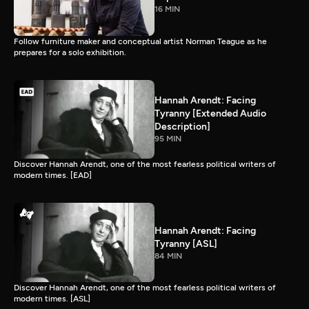
16 MIN
Follow furniture maker and conceptual artist Norman Teague as he
prepares for a solo exhibition.
Hannah Arendt: Facing
Tyranny [Extended Audio
Description]
95 MIN
Discover Hannah Arendt, one of the most fearless political writers of
modern times. [EAD]
Hannah Arendt: Facing
Tyranny [ASL]
84 MIN
Discover Hannah Arendt, one of the most fearless political writers of
modern times. [ASL]