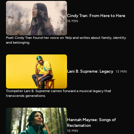
Cindy Tran: From Here to Here
16 MIN
Poet Cindy Tran found her voice on Yelp and writes about family, identity
and belonging.
Lani B. Supreme: Legacy
13 MIN
Trumpeter Lani B. Supreme carries forward a musical legacy that
transcends generations.
Hannah Mayree: Songs of
Reclamation
16 MIN