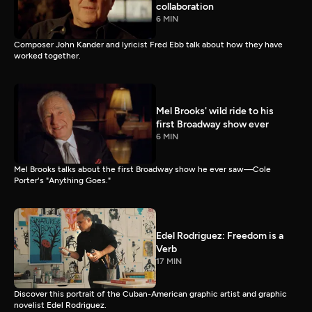
collaboration
6 MIN
Composer John Kander and lyricist Fred Ebb talk about how they have
worked together.
Mel Brooks' wild ride to his
first Broadway show ever
6 MIN
Mel Brooks talks about the first Broadway show he ever saw—Cole
Porter's "Anything Goes."
Edel Rodriguez: Freedom is a
Verb
17 MIN
Discover this portrait of the Cuban-American graphic artist and graphic
novelist Edel Rodriguez.