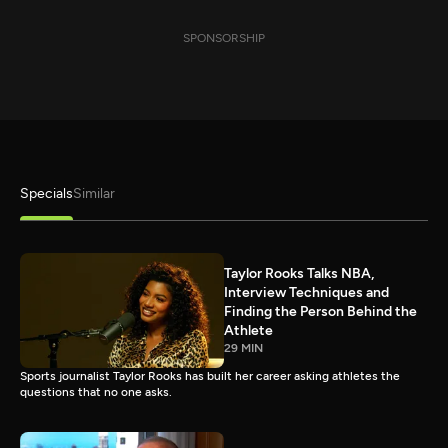
SPONSORSHIP
Specials
Similar
Taylor Rooks Talks NBA,
Interview Techniques and
Finding the Person Behind the
Athlete
29 MIN
Sports journalist Taylor Rooks has built her career asking athletes the
questions that no one asks.