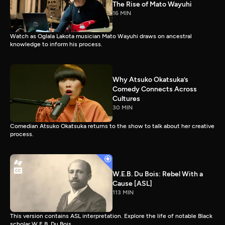
The Rise of Mato Wayuhi
16 MIN
Watch as Oglala Lakota musician Mato Wayuhi draws on ancestral
knowledge to inform his process.
Why Atsuko Okatsuka’s
Comedy Connects Across
Cultures
30 MIN
Comedian Atsuko Okatsuka returns to the show to talk about her creative
process.
W.E.B. Du Bois: Rebel With a
Cause [ASL]
113 MIN
This version contains ASL interpretation. Explore the life of notable Black
scholar W.E.B. Du Bois.