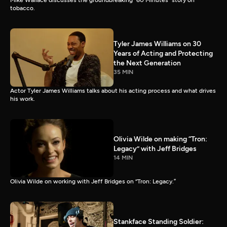
Mike Wallace discusses the groundbreaking “60 Minutes” story on
tobacco.
Tyler James Williams on 30
Years of Acting and Protecting
the Next Generation
35 MIN
Actor Tyler James Williams talks about his acting process and what drives
his work.
Olivia Wilde on making “Tron:
Legacy” with Jeff Bridges
14 MIN
Olivia Wilde on working with Jeff Bridges on “Tron: Legacy.”
Stankface Standing Soldier: