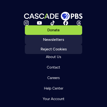
Donate
Newsletters
Reject Cookies
About Us
Contact
Careers
Help Center
Your Account