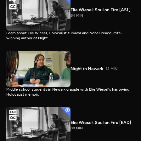
Elie Wiesel: Soul on Fire [ASL]
84 MIN
Learn about Elie Wiesel, Holocaust survivor and Nobel Peace Prize-
winning author of Night.
Night in Newark
12 MIN
Middle school students in Newark grapple with Elie Wiesel's harrowing
Holocaust memoir.
Elie Wiesel: Soul on Fire [EAD]
88 MIN