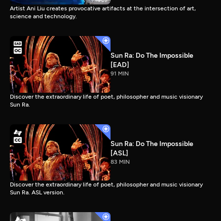
Artist Ani Liu creates provocative artifacts at the intersection of art,
science and technology.
Sun Ra: Do The Impossible
[EAD]
91 MIN
Discover the extraordinary life of poet, philosopher and music visionary
Sun Ra.
Sun Ra: Do The Impossible
[ASL]
83 MIN
Discover the extraordinary life of poet, philosopher and music visionary
Sun Ra. ASL version.