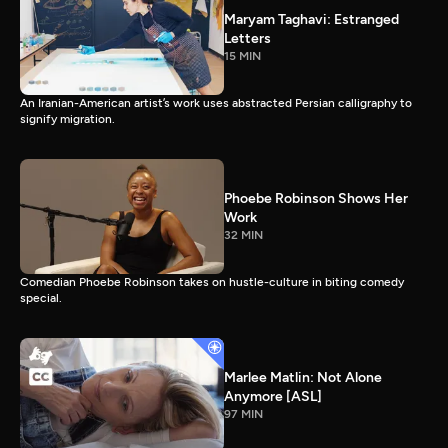
Maryam Taghavi: Estranged
Letters
15 MIN
An Iranian-American artist’s work uses abstracted Persian calligraphy to
signify migration.
Phoebe Robinson Shows Her
Work
32 MIN
Comedian Phoebe Robinson takes on hustle-culture in biting comedy
special.
Marlee Matlin: Not Alone
Anymore [ASL]
97 MIN