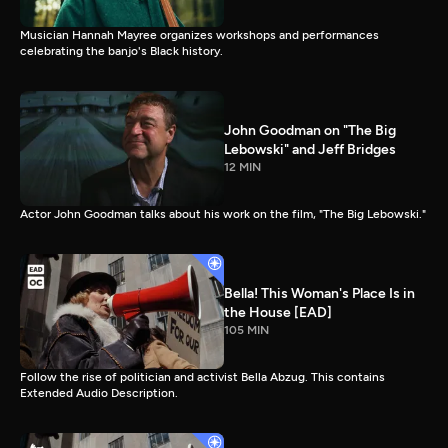
Musician Hannah Mayree organizes workshops and performances
celebrating the banjo's Black history.
John Goodman on "The Big
Lebowski" and Jeff Bridges
12 MIN
Actor John Goodman talks about his work on the film, "The Big Lebowski."
Bella! This Woman's Place Is in
the House [EAD]
105 MIN
Follow the rise of politician and activist Bella Abzug. This contains
Extended Audio Description.