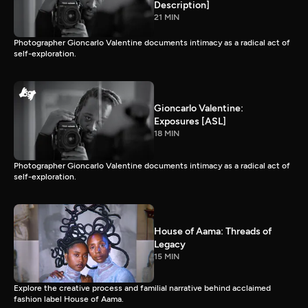
Description]
21 MIN
Photographer Gioncarlo Valentine documents intimacy as a radical act of
self-exploration.
Gioncarlo Valentine:
Exposures [ASL]
18 MIN
Photographer Gioncarlo Valentine documents intimacy as a radical act of
self-exploration.
House of Aama: Threads of
Legacy
15 MIN
Explore the creative process and familial narrative behind acclaimed
fashion label House of Aama.