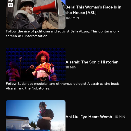
Bella! This Woman's Place Is in
the House [ASL]
100 MIN
Follow the rise of politician and activist Bella Abzug. This contains on-
screen ASL interpretation.
Alsarah: The Sonic Historian
18 MIN
Follow Sudanese musician and ethnomusicologist Alsarah as she leads
Alsarah and the Nubatones.
Ani Liu: Eye Heart Womb
16 MIN