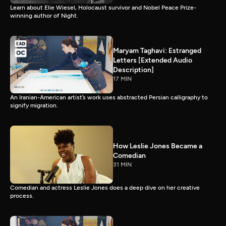
Learn about Elie Wiesel, Holocaust survivor and Nobel Peace Prize-
winning author of Night.
Maryam Taghavi: Estranged
Letters [Extended Audio
Description]
17 MIN
An Iranian-American artist’s work uses abstracted Persian calligraphy to
signify migration.
How Leslie Jones Became a
Comedian
31 MIN
Comedian and actress Leslie Jones does a deep dive on her creative
process.