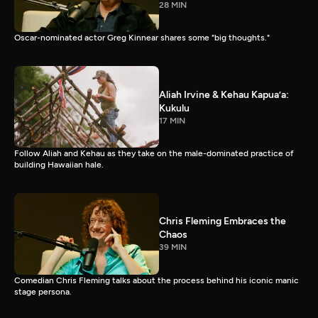
28 MIN
Oscar-nominated actor Greg Kinnear shares some "big thoughts."
Aliah Irvine & Kehau Kapua’a:
Kukulu
17 MIN
Follow Aliah and Kehau as they take on the male-dominated practice of
building Hawaiian hale.
Chris Fleming Embraces the
Chaos
39 MIN
Comedian Chris Fleming talks about the process behind his iconic manic
stage persona.