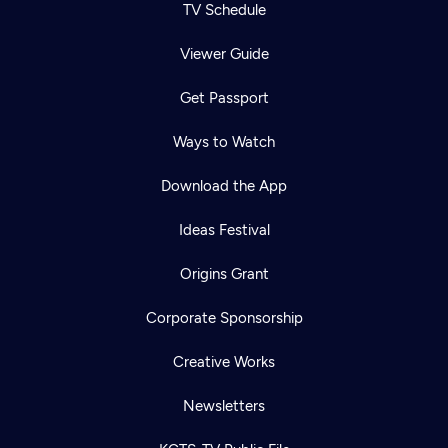
TV Schedule
Viewer Guide
Get Passport
Ways to Watch
Download the App
Ideas Festival
Origins Grant
Corporate Sponsorship
Creative Works
Newsletters