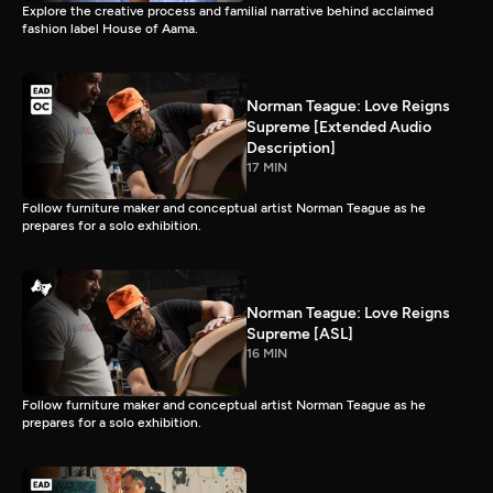
Explore the creative process and familial narrative behind acclaimed
fashion label House of Aama.
Norman Teague: Love Reigns
Supreme [Extended Audio
Description]
17 MIN
Follow furniture maker and conceptual artist Norman Teague as he
prepares for a solo exhibition.
Norman Teague: Love Reigns
Supreme [ASL]
16 MIN
Follow furniture maker and conceptual artist Norman Teague as he
prepares for a solo exhibition.