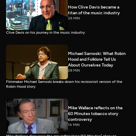
How Clive Davis became a
titan of the music industry
29 MIN
Clive Davis on his journey in the music industry.
Michael Sarnoski: What Robin
Hood and Folklore Tell Us
About Ourselves Today
28 MIN
Filmmaker Michael Sarnoski breaks down his revisionist version of the
Robin Hood story.
Mike Wallace reflects on the
60 Minutes tobacco story
controversy
14 MIN