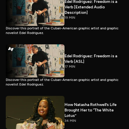
Edel Rodriguez: Freedom is a
Verb [Extended Audio
Description]
19 MIN
Discover this portrait of the Cuban-American graphic artist and graphic
novelist Edel Rodriguez.
Edel Rodriguez: Freedom is a
Verb [ASL]
17 MIN
Discover this portrait of the Cuban-American graphic artist and graphic
novelist Edel Rodriguez.
How Natasha Rothwell’s Life
Brought Her to “The White
Lotus”
34 MIN