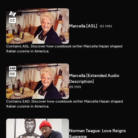
Marcella [ASL]
83 MIN
Contains ASL. Discover how cookbook writer Marcella Hazan shaped
Italian cuisine in America.
Marcella [Extended Audio
Description]
89 MIN
Contains EAD. Discover how cookbook writer Marcella Hazan shaped
Italian cuisine in America.
Norman Teague: Love Reigns
Supreme