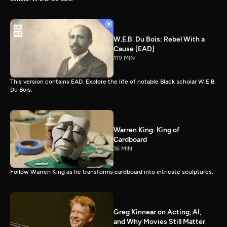
W.E.B. Du Bois: Rebel With a
Cause [EAD]
119 MIN
This version contains EAD. Explore the life of notable Black scholar W.E.B.
Du Bois.
Warren King: King of
Cardboard
16 MIN
Follow Warren King as he transforms cardboard into intricate sculptures.
Greg Kinnear on Acting, AI,
and Why Movies Still Matter