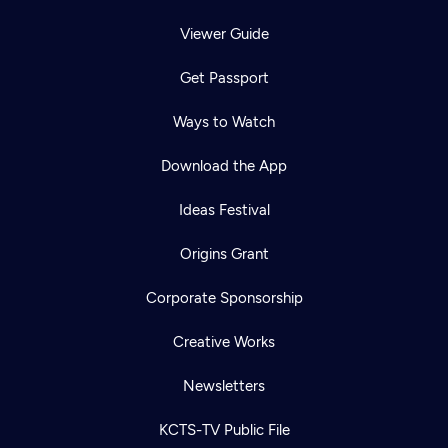
Viewer Guide
Get Passport
Ways to Watch
Download the App
Ideas Festival
Origins Grant
Corporate Sponsorship
Creative Works
Newsletters
KCTS-TV Public File