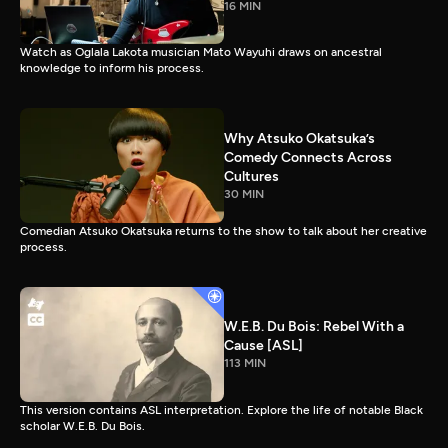
16 MIN
Watch as Oglala Lakota musician Mato Wayuhi draws on ancestral
knowledge to inform his process.
Why Atsuko Okatsuka’s
Comedy Connects Across
Cultures
30 MIN
Comedian Atsuko Okatsuka returns to the show to talk about her creative
process.
W.E.B. Du Bois: Rebel With a
Cause [ASL]
113 MIN
This version contains ASL interpretation. Explore the life of notable Black
scholar W.E.B. Du Bois.