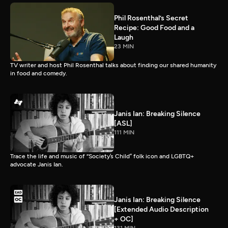
Phil Rosenthal’s Secret
Recipe: Good Food and a
Laugh
23 MIN
TV writer and host Phil Rosenthal talks about finding our shared humanity
in food and comedy.
Janis Ian: Breaking Silence
[ASL]
111 MIN
Trace the life and music of “Society’s Child” folk icon and LGBTQ+
advocate Janis Ian.
Janis Ian: Breaking Silence
[Extended Audio Description
+ OC]