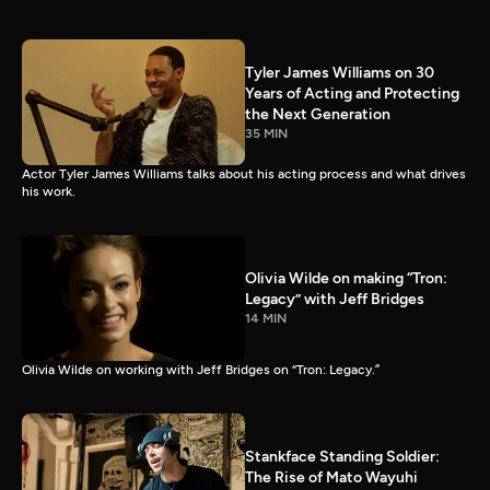
Tyler James Williams on 30
Years of Acting and Protecting
the Next Generation
35 MIN
Actor Tyler James Williams talks about his acting process and what drives
his work.
Olivia Wilde on making “Tron:
Legacy” with Jeff Bridges
14 MIN
Olivia Wilde on working with Jeff Bridges on “Tron: Legacy.”
Stankface Standing Soldier:
The Rise of Mato Wayuhi