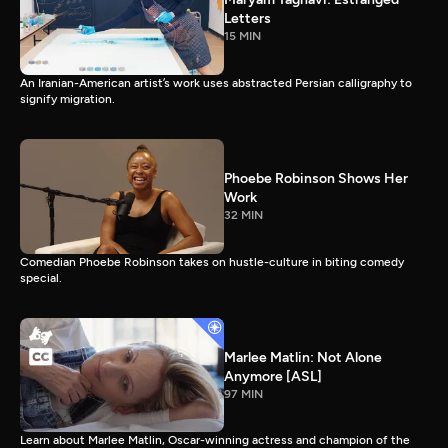
Letters
15 MIN
An Iranian-American artist’s work uses abstracted Persian calligraphy to
signify migration.
Phoebe Robinson Shows Her
Work
32 MIN
Comedian Phoebe Robinson takes on hustle-culture in biting comedy
special.
Marlee Matlin: Not Alone
Anymore [ASL]
97 MIN
Learn about Marlee Matlin, Oscar-winning actress and champion of the