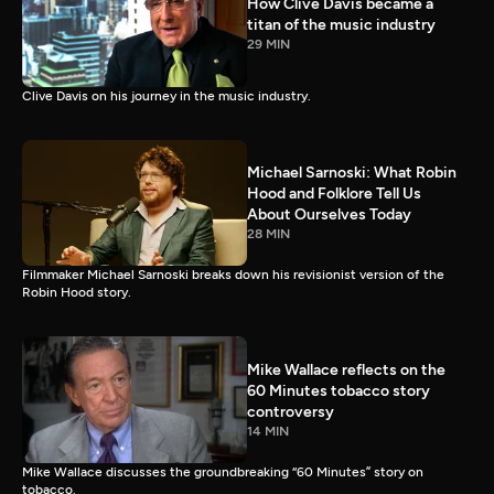
How Clive Davis became a
titan of the music industry
29 MIN
Clive Davis on his journey in the music industry.
Michael Sarnoski: What Robin
Hood and Folklore Tell Us
About Ourselves Today
28 MIN
Filmmaker Michael Sarnoski breaks down his revisionist version of the
Robin Hood story.
Mike Wallace reflects on the
60 Minutes tobacco story
controversy
14 MIN
Mike Wallace discusses the groundbreaking “60 Minutes” story on
tobacco.