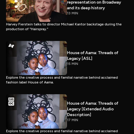
representation on Broadway
and its deep history
13 MIN
Harvey Fierstein talks to director Michael Kantor backstage during the
production of "Hairspray."
House of Aama: Threads of
Legacy [ASL]
15 MIN
Explore the creative process and familial narrative behind acclaimed
fashion label House of Aama.
House of Aama: Threads of
Legacy [Extended Audio
Description]
17 MIN
Explore the creative process and familial narrative behind acclaimed