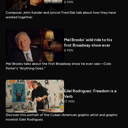
6 MIN
Composer John Kander and lyricist Fred Ebb talk about how they have
worked together.
Mel Brooks' wild ride to his
first Broadway show ever
6 MIN
Mel Brooks talks about the first Broadway show he ever saw—Cole
Porter's "Anything Goes."
Edel Rodriguez: Freedom is a
Verb
17 MIN
Discover this portrait of the Cuban-American graphic artist and graphic
novelist Edel Rodriguez.