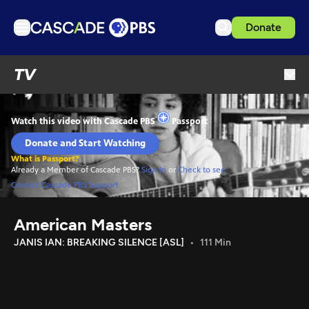
Donate
TV
TV
Articles
Podcasts
Events
Get Passport
Schedule
Support us
American Masters
Download the App
JANIS IAN: BREAKING SILENCE [ASL]
111 Min
Search
Sign in