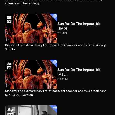
science and technology.
Sun Ra: Do The Impossible
[EAD]
91 MIN
Discover the extraordinary life of poet, philosopher and music visionary
Sun Ra.
Sun Ra: Do The Impossible
[ASL]
83 MIN
Discover the extraordinary life of poet, philosopher and music visionary
Sun Ra. ASL version.