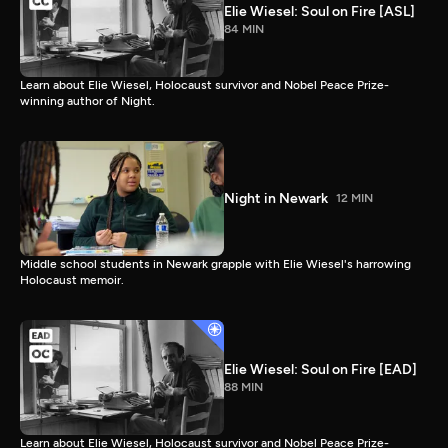
Elie Wiesel: Soul on Fire [ASL]
84 MIN
Learn about Elie Wiesel, Holocaust survivor and Nobel Peace Prize-
winning author of Night.
Night in Newark
12 MIN
Middle school students in Newark grapple with Elie Wiesel's harrowing
Holocaust memoir.
Elie Wiesel: Soul on Fire [EAD]
88 MIN
Learn about Elie Wiesel, Holocaust survivor and Nobel Peace Prize-