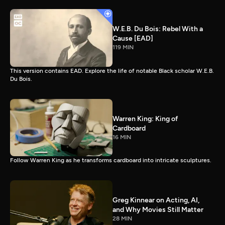
W.E.B. Du Bois: Rebel With a
Cause [EAD]
119 MIN
This version contains EAD. Explore the life of notable Black scholar W.E.B.
Du Bois.
Warren King: King of
Cardboard
16 MIN
Follow Warren King as he transforms cardboard into intricate sculptures.
Greg Kinnear on Acting, AI,
and Why Movies Still Matter
28 MIN