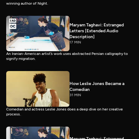
winning author of Night.
Maryam Taghavi: Estranged
Letters [Extended Audio
Description]
17 MIN
An Iranian-American artist’s work uses abstracted Persian calligraphy to
signify migration.
How Leslie Jones Became a
Comedian
31 MIN
Comedian and actress Leslie Jones does a deep dive on her creative
process.
Maryam Taghavi: Estranged