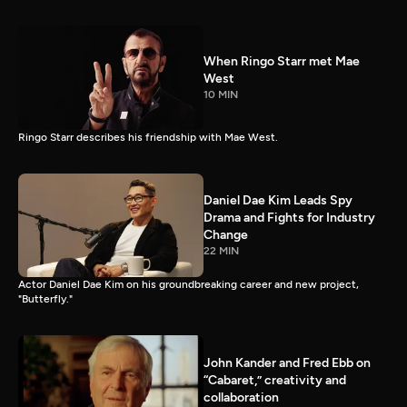
When Ringo Starr met Mae
West
10 MIN
Ringo Starr describes his friendship with Mae West.
Daniel Dae Kim Leads Spy
Drama and Fights for Industry
Change
22 MIN
Actor Daniel Dae Kim on his groundbreaking career and new project,
"Butterfly."
John Kander and Fred Ebb on
“Cabaret,” creativity and
collaboration