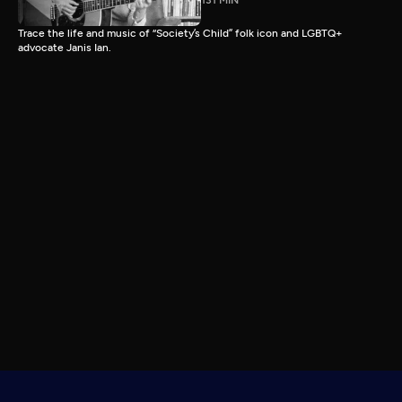
131 MIN
Trace the life and music of “Society’s Child” folk icon and LGBTQ+
advocate Janis Ian.