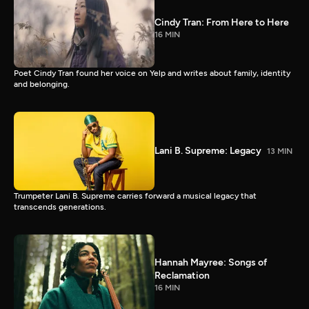
Cindy Tran: From Here to Here
16 MIN
Poet Cindy Tran found her voice on Yelp and writes about family, identity
and belonging.
Lani B. Supreme: Legacy
13 MIN
Trumpeter Lani B. Supreme carries forward a musical legacy that
transcends generations.
Hannah Mayree: Songs of
Reclamation
16 MIN