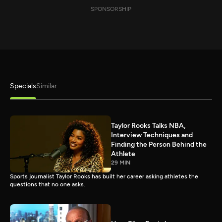
SPONSORSHIP
Specials
Similar
Taylor Rooks Talks NBA,
Interview Techniques and
Finding the Person Behind the
Athlete
29 MIN
Sports journalist Taylor Rooks has built her career asking athletes the
questions that no one asks.