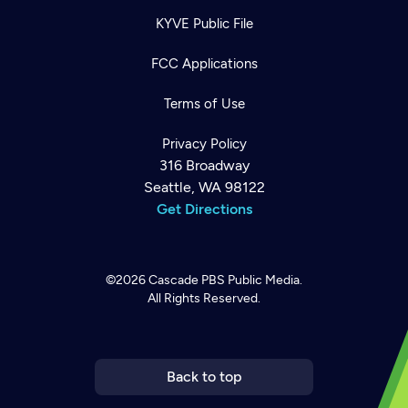
KYVE Public File
FCC Applications
Terms of Use
Privacy Policy
316 Broadway
Seattle, WA 98122
Get Directions
©2026
Cascade PBS
Public Media.
All Rights Reserved.
Newsletter
Help
Careers
Contact Us
About
Become a member
Back to top