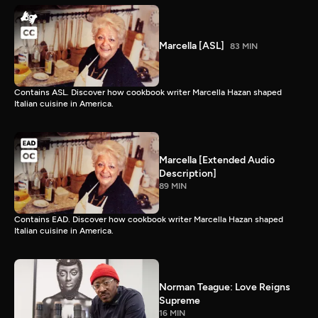
Marcella [ASL]
83 MIN
Contains ASL. Discover how cookbook writer Marcella Hazan shaped
Italian cuisine in America.
Marcella [Extended Audio
Description]
89 MIN
Contains EAD. Discover how cookbook writer Marcella Hazan shaped
Italian cuisine in America.
Norman Teague: Love Reigns
Supreme
16 MIN