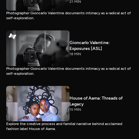
21 MIN
Photographer Gioncarlo Valentine documents intimacy as a radical act of
self-exploration.
Gioncarlo Valentine:
Exposures [ASL]
18 MIN
Photographer Gioncarlo Valentine documents intimacy as a radical act of
self-exploration.
House of Aama: Threads of
Legacy
15 MIN
Explore the creative process and familial narrative behind acclaimed
fashion label House of Aama.