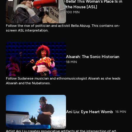
Bella! This Woman's Place Is in
the House [ASL]
100 MIN
Follow the rise of politician and activist Bella Abzug. This contains on-
screen ASL interpretation.
Alsarah: The Sonic Historian
18 MIN
Follow Sudanese musician and ethnomusicologist Alsarah as she leads
Alsarah and the Nubatones.
Ani Liu: Eye Heart Womb
16 MIN
Artist Ani Liu creates provocative artifacts at the intersection of art,