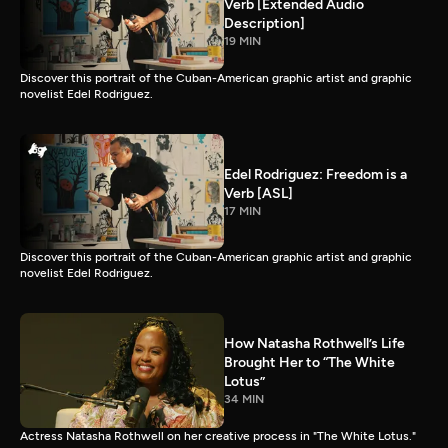
Verb [Extended Audio
Description]
19 MIN
Discover this portrait of the Cuban-American graphic artist and graphic
novelist Edel Rodriguez.
Edel Rodriguez: Freedom is a
Verb [ASL]
17 MIN
Discover this portrait of the Cuban-American graphic artist and graphic
novelist Edel Rodriguez.
How Natasha Rothwell’s Life
Brought Her to “The White
Lotus”
34 MIN
Actress Natasha Rothwell on her creative process in "The White Lotus."