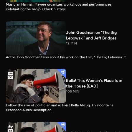
Musician Hannah Mayree organizes workshops and performances
celebrating the banjo's Black history.
John Goodman on "The Big
Lebowski" and Jeff Bridges
12 MIN
Actor John Goodman talks about his work on the film, "The Big Lebowski."
Bella! This Woman's Place Is in
the House [EAD]
105 MIN
Follow the rise of politician and activist Bella Abzug. This contains
Extended Audio Description.