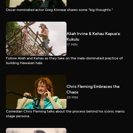
Oscar-nominated actor Greg Kinnear shares some "big thoughts."
Aliah Irvine & Kehau Kapua’a:
Kukulu
17 MIN
Follow Aliah and Kehau as they take on the male-dominated practice of
building Hawaiian hale.
Chris Fleming Embraces the
Chaos
39 MIN
Comedian Chris Fleming talks about the process behind his iconic manic
stage persona.