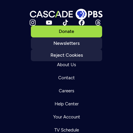
Donate
Newsletters
Reject Cookies
About Us
Contact
Careers
Help Center
Your Account
TV Schedule