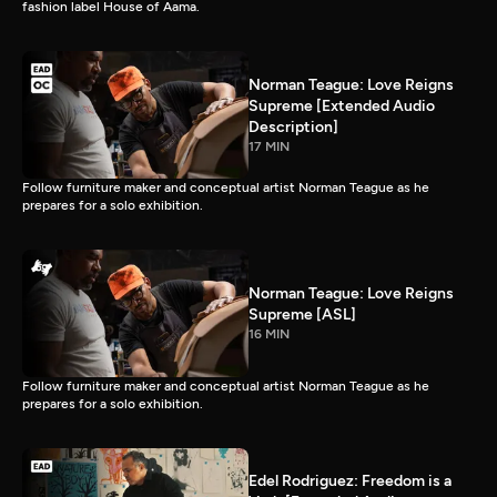
fashion label House of Aama.
Norman Teague: Love Reigns
Supreme [Extended Audio
Description]
17 MIN
Follow furniture maker and conceptual artist Norman Teague as he
prepares for a solo exhibition.
Norman Teague: Love Reigns
Supreme [ASL]
16 MIN
Follow furniture maker and conceptual artist Norman Teague as he
prepares for a solo exhibition.
Edel Rodriguez: Freedom is a