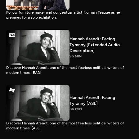
Follow furniture maker and conceptual artist Norman Teague as he
prepares for a solo exhibition.
Hannah Arendt: Facing
Tyranny [Extended Audio
Description]
95 MIN
Discover Hannah Arendt, one of the most fearless political writers of
modern times. [EAD]
Hannah Arendt: Facing
Tyranny [ASL]
84 MIN
Discover Hannah Arendt, one of the most fearless political writers of
modern times. [ASL]