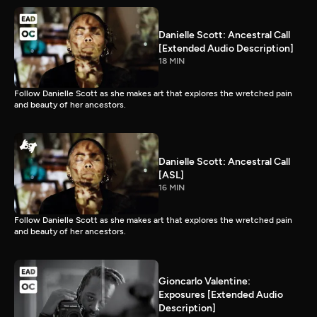
Danielle Scott: Ancestral Call
[Extended Audio Description]
18 MIN
Follow Danielle Scott as she makes art that explores the wretched pain
and beauty of her ancestors.
Danielle Scott: Ancestral Call
[ASL]
16 MIN
Follow Danielle Scott as she makes art that explores the wretched pain
and beauty of her ancestors.
Gioncarlo Valentine:
Exposures [Extended Audio
Description]