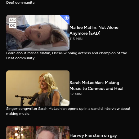
Deaf community.
Marlee Matlin: Not Alone
Anymore [EAD]
115 MIN
Learn about Marlee Matlin, Oscar-winning actress and champion of the
Deaf community.
Sarah McLachlan: Making
Music to Connect and Heal
37 MIN
Singer-songwriter Sarah McLachlan opens up in a candid interview about
making music.
Harvey Fierstein on gay