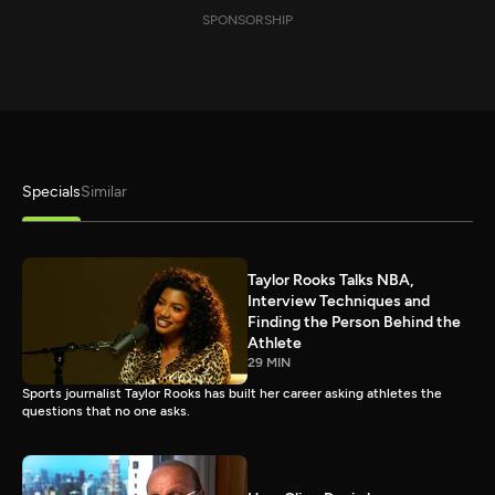
SPONSORSHIP
Specials
Similar
Taylor Rooks Talks NBA,
Interview Techniques and
Finding the Person Behind the
Athlete
29 MIN
Sports journalist Taylor Rooks has built her career asking athletes the
questions that no one asks.