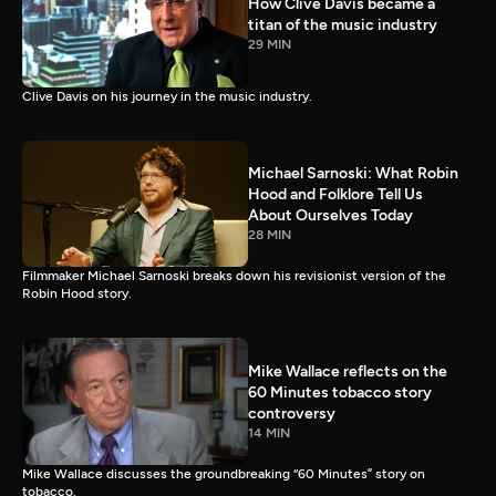
How Clive Davis became a
titan of the music industry
29 MIN
Clive Davis on his journey in the music industry.
Michael Sarnoski: What Robin
Hood and Folklore Tell Us
About Ourselves Today
28 MIN
Filmmaker Michael Sarnoski breaks down his revisionist version of the
Robin Hood story.
Mike Wallace reflects on the
60 Minutes tobacco story
controversy
14 MIN
Mike Wallace discusses the groundbreaking “60 Minutes” story on
tobacco.