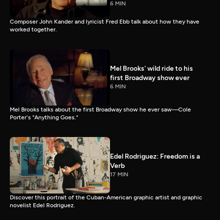
6 MIN
Composer John Kander and lyricist Fred Ebb talk about how they have
worked together.
Mel Brooks' wild ride to his
first Broadway show ever
6 MIN
Mel Brooks talks about the first Broadway show he ever saw—Cole
Porter's "Anything Goes."
Edel Rodriguez: Freedom is a
Verb
17 MIN
Discover this portrait of the Cuban-American graphic artist and graphic
novelist Edel Rodriguez.