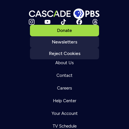
Donate
Newsletters
Reject Cookies
About Us
Contact
Careers
Help Center
Your Account
TV Schedule