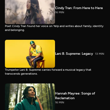
Cindy Tran: From Here to Here
16 MIN
Poet Cindy Tran found her voice on Yelp and writes about family, identity
and belonging.
Lani B. Supreme: Legacy
13 MIN
Trumpeter Lani B. Supreme carries forward a musical legacy that
transcends generations.
Hannah Mayree: Songs of
Reclamation
16 MIN