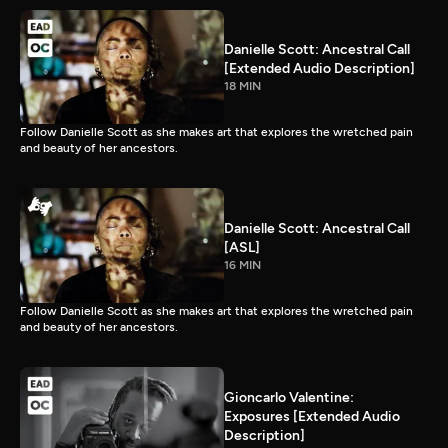
Danielle Scott: Ancestral Call
[Extended Audio Description]
18 MIN
Follow Danielle Scott as she makes art that explores the wretched pain
and beauty of her ancestors.
Danielle Scott: Ancestral Call
[ASL]
16 MIN
Follow Danielle Scott as she makes art that explores the wretched pain
and beauty of her ancestors.
Gioncarlo Valentine:
Exposures [Extended Audio
Description]