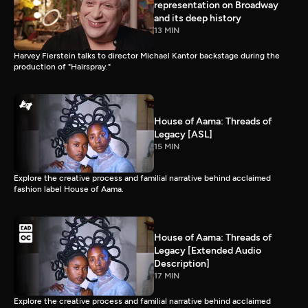
representation on Broadway
and its deep history
13 MIN
Harvey Fierstein talks to director Michael Kantor backstage during the
production of "Hairspray."
House of Aama: Threads of
Legacy [ASL]
15 MIN
Explore the creative process and familial narrative behind acclaimed
fashion label House of Aama.
House of Aama: Threads of
Legacy [Extended Audio
Description]
17 MIN
Explore the creative process and familial narrative behind acclaimed