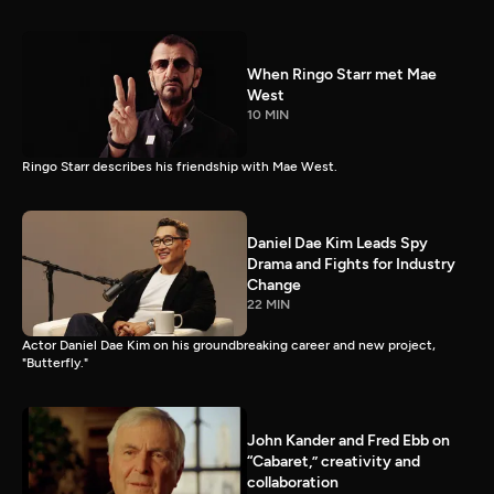
When Ringo Starr met Mae
West
10 MIN
Ringo Starr describes his friendship with Mae West.
Daniel Dae Kim Leads Spy
Drama and Fights for Industry
Change
22 MIN
Actor Daniel Dae Kim on his groundbreaking career and new project,
"Butterfly."
John Kander and Fred Ebb on
“Cabaret,” creativity and
collaboration