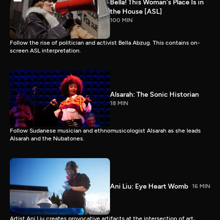
Bella! This Woman's Place Is in
the House [ASL]
100 MIN
Follow the rise of politician and activist Bella Abzug. This contains on-
screen ASL interpretation.
Alsarah: The Sonic Historian
18 MIN
Follow Sudanese musician and ethnomusicologist Alsarah as she leads
Alsarah and the Nubatones.
Ani Liu: Eye Heart Womb
16 MIN
Artist Ani Liu creates provocative artifacts at the intersection of art,