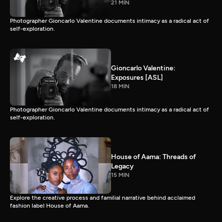
21 MIN
Photographer Gioncarlo Valentine documents intimacy as a radical act of
self-exploration.
Gioncarlo Valentine:
Exposures [ASL]
18 MIN
Photographer Gioncarlo Valentine documents intimacy as a radical act of
self-exploration.
House of Aama: Threads of
Legacy
15 MIN
Explore the creative process and familial narrative behind acclaimed
fashion label House of Aama.