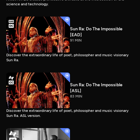
science and technology.
Sun Ra: Do The Impossible
[EAD]
91 MIN
Discover the extraordinary life of poet, philosopher and music visionary
Sun Ra.
Sun Ra: Do The Impossible
[ASL]
83 MIN
Discover the extraordinary life of poet, philosopher and music visionary
Sun Ra. ASL version.