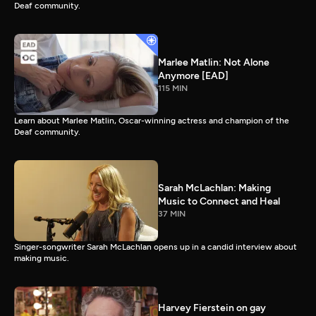
Deaf community.
Marlee Matlin: Not Alone
Anymore [EAD]
115 MIN
Learn about Marlee Matlin, Oscar-winning actress and champion of the
Deaf community.
Sarah McLachlan: Making
Music to Connect and Heal
37 MIN
Singer-songwriter Sarah McLachlan opens up in a candid interview about
making music.
Harvey Fierstein on gay