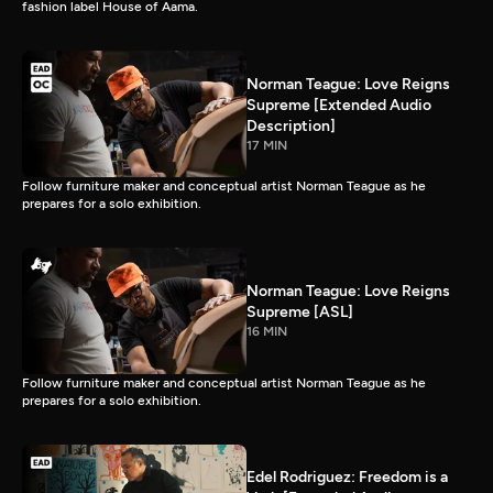
fashion label House of Aama.
Norman Teague: Love Reigns
Supreme [Extended Audio
Description]
17 MIN
Follow furniture maker and conceptual artist Norman Teague as he
prepares for a solo exhibition.
Norman Teague: Love Reigns
Supreme [ASL]
16 MIN
Follow furniture maker and conceptual artist Norman Teague as he
prepares for a solo exhibition.
Edel Rodriguez: Freedom is a