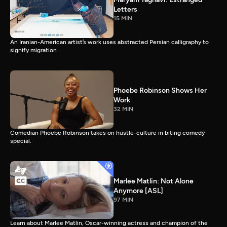
Letters
15 MIN
An Iranian-American artist’s work uses abstracted Persian calligraphy to
signify migration.
Phoebe Robinson Shows Her
Work
32 MIN
Comedian Phoebe Robinson takes on hustle-culture in biting comedy
special.
Marlee Matlin: Not Alone
Anymore [ASL]
97 MIN
Learn about Marlee Matlin, Oscar-winning actress and champion of the