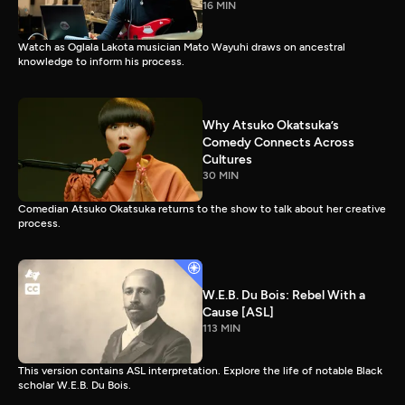
16 MIN
Watch as Oglala Lakota musician Mato Wayuhi draws on ancestral
knowledge to inform his process.
Why Atsuko Okatsuka’s
Comedy Connects Across
Cultures
30 MIN
Comedian Atsuko Okatsuka returns to the show to talk about her creative
process.
W.E.B. Du Bois: Rebel With a
Cause [ASL]
113 MIN
This version contains ASL interpretation. Explore the life of notable Black
scholar W.E.B. Du Bois.