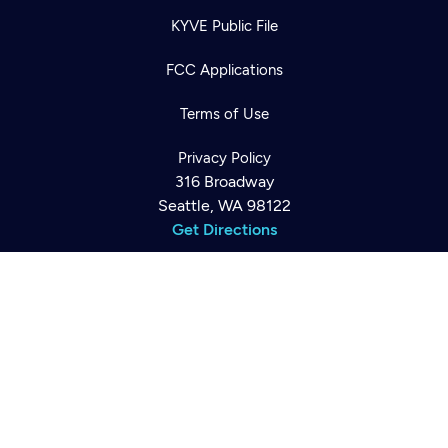
KYVE Public File
FCC Applications
Newsletter
Help
Terms of Use
Careers
Contact Us
About
Privacy Policy
Become a member
316 Broadway
Seattle, WA 98122
Get Directions
©2026
Cascade PBS
Public Media.
All Rights Reserved.
Back to top