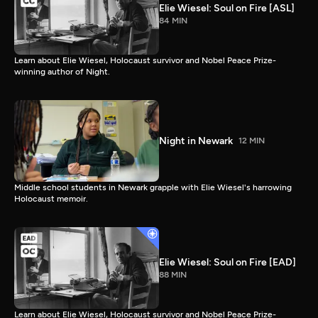
Elie Wiesel: Soul on Fire [ASL]
84 MIN
Learn about Elie Wiesel, Holocaust survivor and Nobel Peace Prize-
winning author of Night.
Night in Newark
12 MIN
Middle school students in Newark grapple with Elie Wiesel's harrowing
Holocaust memoir.
Elie Wiesel: Soul on Fire [EAD]
88 MIN
Learn about Elie Wiesel, Holocaust survivor and Nobel Peace Prize-