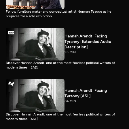
Follow furniture maker and conceptual artist Norman Teague as he
prepares for a solo exhibition.
Hannah Arendt: Facing
Tyranny [Extended Audio
Description]
95 MIN
Discover Hannah Arendt, one of the most fearless political writers of
modern times. [EAD]
Hannah Arendt: Facing
Tyranny [ASL]
84 MIN
Discover Hannah Arendt, one of the most fearless political writers of
modern times. [ASL]