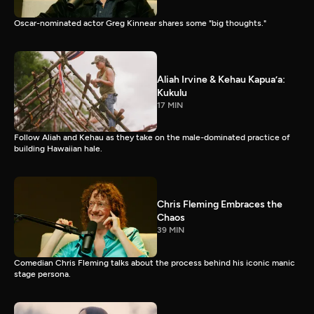
Oscar-nominated actor Greg Kinnear shares some "big thoughts."
Aliah Irvine & Kehau Kapua’a:
Kukulu
17 MIN
Follow Aliah and Kehau as they take on the male-dominated practice of
building Hawaiian hale.
Chris Fleming Embraces the
Chaos
39 MIN
Comedian Chris Fleming talks about the process behind his iconic manic
stage persona.