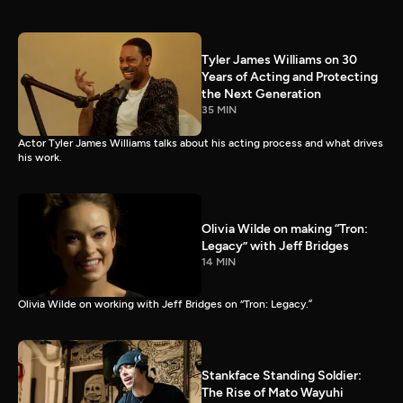
Tyler James Williams on 30
Years of Acting and Protecting
the Next Generation
35 MIN
Actor Tyler James Williams talks about his acting process and what drives
his work.
Olivia Wilde on making “Tron:
Legacy” with Jeff Bridges
14 MIN
Olivia Wilde on working with Jeff Bridges on “Tron: Legacy.”
Stankface Standing Soldier:
The Rise of Mato Wayuhi