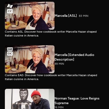
Marcella [ASL]
83 MIN
Contains ASL. Discover how cookbook writer Marcella Hazan shaped
Italian cuisine in America.
Marcella [Extended Audio
Description]
89 MIN
Contains EAD. Discover how cookbook writer Marcella Hazan shaped
Italian cuisine in America.
Norman Teague: Love Reigns
Supreme
16 MIN