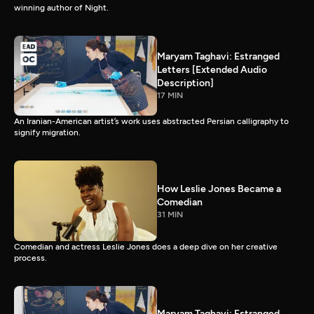
winning author of Night.
Maryam Taghavi: Estranged
Letters [Extended Audio
Description]
17 MIN
An Iranian-American artist’s work uses abstracted Persian calligraphy to
signify migration.
How Leslie Jones Became a
Comedian
31 MIN
Comedian and actress Leslie Jones does a deep dive on her creative
process.
Maryam Taghavi: Estranged