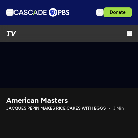
Donate
TV
TV
Articles
Podcasts
Events
Get Passport
Schedule
Support us
American Masters
Download the App
JACQUES PÉPIN MAKES RICE CAKES WITH EGGS
3 Min
Search
Sign in