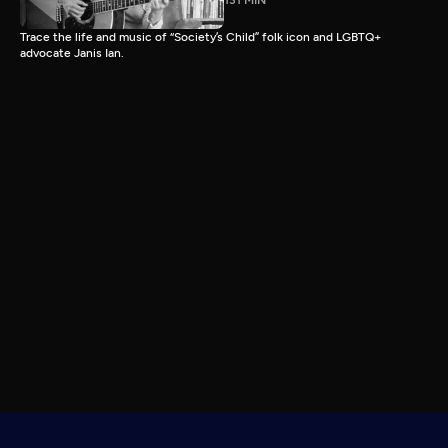
131 MIN
Trace the life and music of “Society’s Child” folk icon and LGBTQ+
advocate Janis Ian.