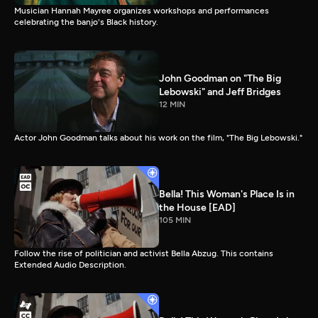
Musician Hannah Mayree organizes workshops and performances
celebrating the banjo's Black history.
John Goodman on "The Big
Lebowski" and Jeff Bridges
12 MIN
Actor John Goodman talks about his work on the film, "The Big Lebowski."
Bella! This Woman's Place Is in
the House [EAD]
105 MIN
Follow the rise of politician and activist Bella Abzug. This contains
Extended Audio Description.