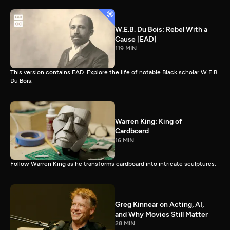
W.E.B. Du Bois: Rebel With a
Cause [EAD]
119 MIN
This version contains EAD. Explore the life of notable Black scholar W.E.B.
Du Bois.
Warren King: King of
Cardboard
16 MIN
Follow Warren King as he transforms cardboard into intricate sculptures.
Greg Kinnear on Acting, AI,
and Why Movies Still Matter
28 MIN