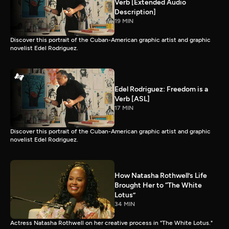
Verb [Extended Audio
Description]
19 MIN
Discover this portrait of the Cuban-American graphic artist and graphic
novelist Edel Rodriguez.
Edel Rodriguez: Freedom is a
Verb [ASL]
17 MIN
Discover this portrait of the Cuban-American graphic artist and graphic
novelist Edel Rodriguez.
How Natasha Rothwell’s Life
Brought Her to “The White
Lotus”
34 MIN
Actress Natasha Rothwell on her creative process in "The White Lotus."