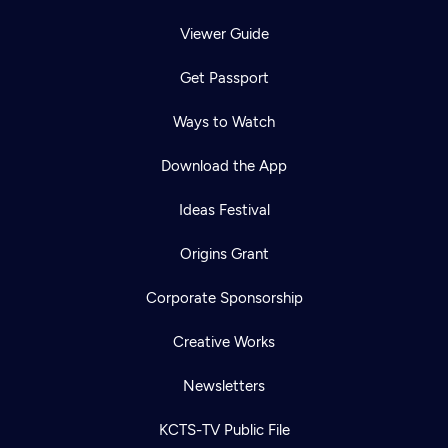
Viewer Guide
Get Passport
Ways to Watch
Download the App
Ideas Festival
Origins Grant
Corporate Sponsorship
Creative Works
Newsletters
KCTS-TV Public File