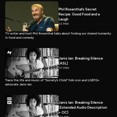
Phil Rosenthal’s Secret
Recipe: Good Food and a
Laugh
23 MIN
TV writer and host Phil Rosenthal talks about finding our shared humanity
in food and comedy.
Janis Ian: Breaking Silence
[ASL]
111 MIN
Trace the life and music of “Society’s Child” folk icon and LGBTQ+
advocate Janis Ian.
Janis Ian: Breaking Silence
[Extended Audio Description
+ OC]