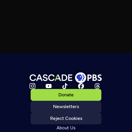
Donate
Newsletters
Reject Cookies
About Us