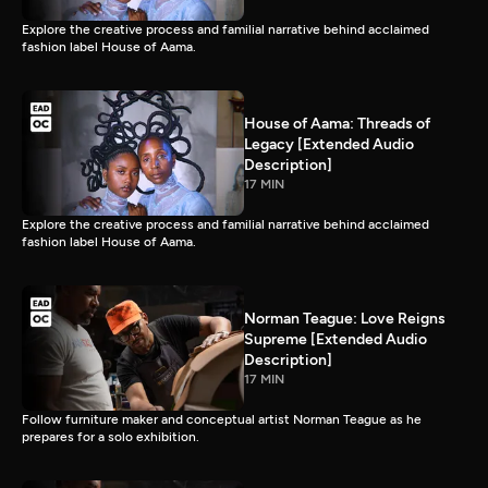
Explore the creative process and familial narrative behind acclaimed
fashion label House of Aama.
House of Aama: Threads of
Legacy [Extended Audio
Description]
17 MIN
Explore the creative process and familial narrative behind acclaimed
fashion label House of Aama.
Norman Teague: Love Reigns
Supreme [Extended Audio
Description]
17 MIN
Follow furniture maker and conceptual artist Norman Teague as he
prepares for a solo exhibition.