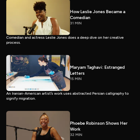
How Leslie Jones Became a
Comedian
31 MIN
Comedian and actress Leslie Jones does a deep dive on her creative
process.
Maryam Taghavi: Estranged
Letters
15 MIN
An Iranian-American artist’s work uses abstracted Persian calligraphy to
signify migration.
Phoebe Robinson Shows Her
Work
32 MIN