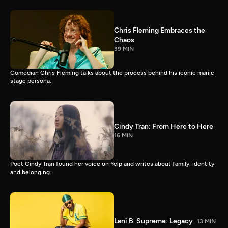
Chris Fleming Embraces the
Chaos
39 MIN
Comedian Chris Fleming talks about the process behind his iconic manic
stage persona.
Cindy Tran: From Here to Here
16 MIN
Poet Cindy Tran found her voice on Yelp and writes about family, identity
and belonging.
Lani B. Supreme: Legacy
13 MIN