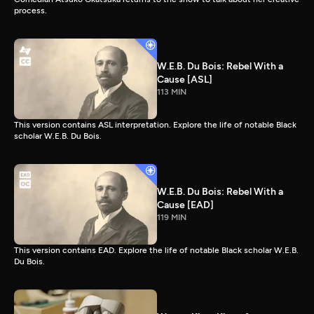
process.
W.E.B. Du Bois: Rebel With a
Cause [ASL]
113 MIN
This version contains ASL interpretation. Explore the life of notable Black
scholar W.E.B. Du Bois.
W.E.B. Du Bois: Rebel With a
Cause [EAD]
119 MIN
This version contains EAD. Explore the life of notable Black scholar W.E.B.
Du Bois.