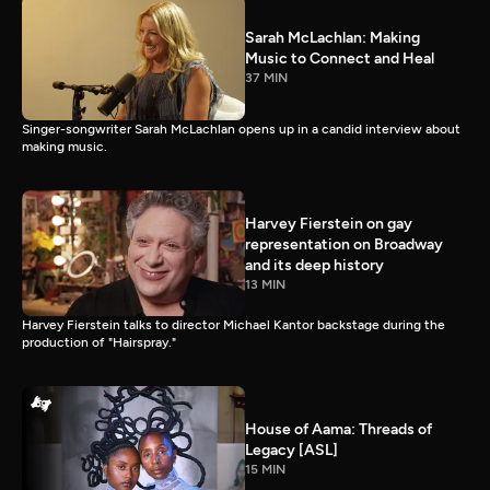
Sarah McLachlan: Making
Music to Connect and Heal
37 MIN
Singer-songwriter Sarah McLachlan opens up in a candid interview about
making music.
Harvey Fierstein on gay
representation on Broadway
and its deep history
13 MIN
Harvey Fierstein talks to director Michael Kantor backstage during the
production of "Hairspray."
House of Aama: Threads of
Legacy [ASL]
15 MIN