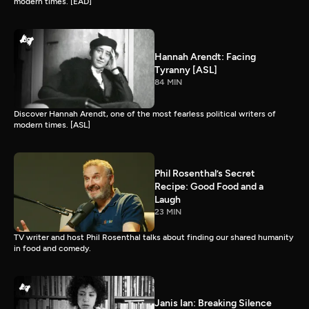
modern times. [EAD]
Hannah Arendt: Facing
Tyranny [ASL]
84 MIN
Discover Hannah Arendt, one of the most fearless political writers of
modern times. [ASL]
Phil Rosenthal’s Secret
Recipe: Good Food and a
Laugh
23 MIN
TV writer and host Phil Rosenthal talks about finding our shared humanity
in food and comedy.
Janis Ian: Breaking Silence