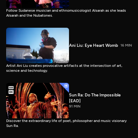
Follow Sudanese musician and ethnomusicologist Alsarah as she leads
Alsarah and the Nubatones.
Ani Liu: Eye Heart Womb
16 MIN
Artist Ani Liu creates provocative artifacts at the intersection of art,
science and technology.
Sun Ra: Do The Impossible
[EAD]
91 MIN
Discover the extraordinary life of poet, philosopher and music visionary
Sun Ra.