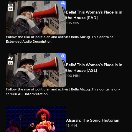
Bella! This Woman's Place Is in
the House [EAD]
105 MIN
Follow the rise of politician and activist Bella Abzug. This contains
Extended Audio Description.
Bella! This Woman's Place Is in
the House [ASL]
100 MIN
Follow the rise of politician and activist Bella Abzug. This contains on-
screen ASL interpretation.
Alsarah: The Sonic Historian
18 MIN