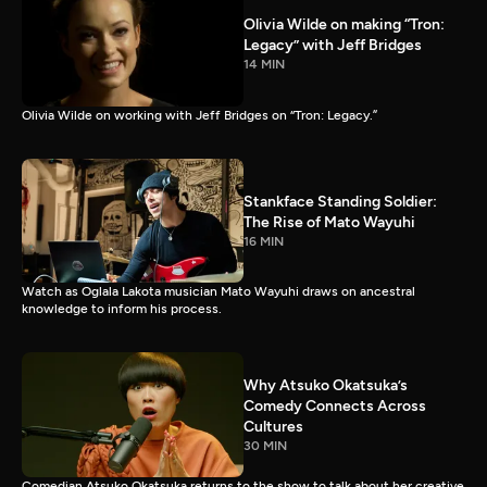
Olivia Wilde on making “Tron:
Legacy” with Jeff Bridges
14 MIN
Olivia Wilde on working with Jeff Bridges on “Tron: Legacy.”
Stankface Standing Soldier:
The Rise of Mato Wayuhi
16 MIN
Watch as Oglala Lakota musician Mato Wayuhi draws on ancestral
knowledge to inform his process.
Why Atsuko Okatsuka’s
Comedy Connects Across
Cultures
30 MIN
Comedian Atsuko Okatsuka returns to the show to talk about her creative