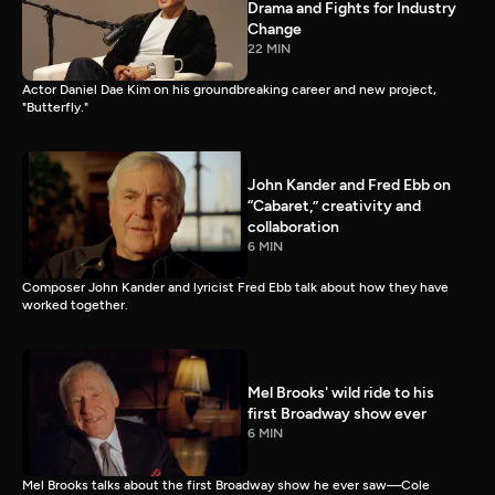
Drama and Fights for Industry
Change
22 MIN
Actor Daniel Dae Kim on his groundbreaking career and new project,
"Butterfly."
John Kander and Fred Ebb on
“Cabaret,” creativity and
collaboration
6 MIN
Composer John Kander and lyricist Fred Ebb talk about how they have
worked together.
Mel Brooks' wild ride to his
first Broadway show ever
6 MIN
Mel Brooks talks about the first Broadway show he ever saw—Cole