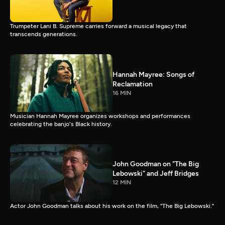
Trumpeter Lani B. Supreme carries forward a musical legacy that
transcends generations.
Hannah Mayree: Songs of
Reclamation
16 MIN
Musician Hannah Mayree organizes workshops and performances
celebrating the banjo's Black history.
John Goodman on "The Big
Lebowski" and Jeff Bridges
12 MIN
Actor John Goodman talks about his work on the film, "The Big Lebowski."