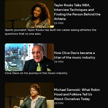
Taylor Rooks Talks NBA,
Interview Techniques and
Finding the Person Behind the
Athlete
29 MIN
Sports journalist Taylor Rooks has built her career asking athletes the
questions that no one asks.
How Clive Davis became a
titan of the music industry
29 MIN
Clive Davis on his journey in the music industry.
Michael Sarnoski: What Robin
Hood and Folklore Tell Us
About Ourselves Today
28 MIN