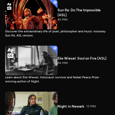
Sun Ra: Do The Impossible
[ASL]
83 MIN
Discover the extraordinary life of poet, philosopher and music visionary
Sun Ra. ASL version.
Elie Wiesel: Soul on Fire [ASL]
84 MIN
Learn about Elie Wiesel, Holocaust survivor and Nobel Peace Prize-
winning author of Night.
Night in Newark
12 MIN