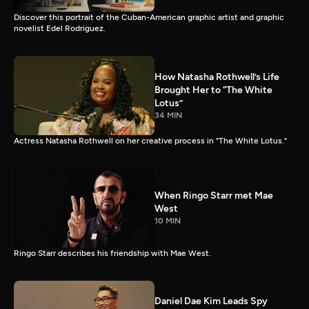
Discover this portrait of the Cuban-American graphic artist and graphic
novelist Edel Rodriguez.
How Natasha Rothwell’s Life
Brought Her to “The White
Lotus”
34 MIN
Actress Natasha Rothwell on her creative process in "The White Lotus."
When Ringo Starr met Mae
West
10 MIN
Ringo Starr describes his friendship with Mae West.
Daniel Dae Kim Leads Spy