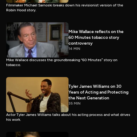
Filmmaker Michael Sarnoski breaks down his revisionist version of the
Robin Hood story.
Mike Wallace reflects on the
60 Minutes tobacco story
controversy
14 MIN
Mike Wallace discusses the groundbreaking “60 Minutes” story on
tobacco.
Tyler James Williams on 30
Years of Acting and Protecting
the Next Generation
35 MIN
Actor Tyler James Williams talks about his acting process and what drives
his work.