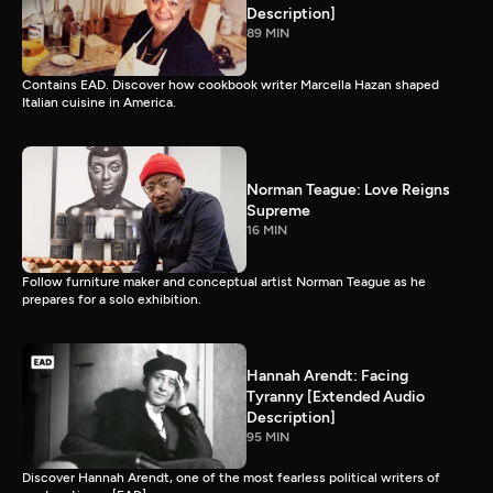
Description]
89 MIN
Contains EAD. Discover how cookbook writer Marcella Hazan shaped
Italian cuisine in America.
Norman Teague: Love Reigns
Supreme
16 MIN
Follow furniture maker and conceptual artist Norman Teague as he
prepares for a solo exhibition.
Hannah Arendt: Facing
Tyranny [Extended Audio
Description]
95 MIN
Discover Hannah Arendt, one of the most fearless political writers of