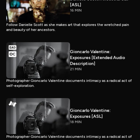
[ASL]
16 MIN
Follow Danielle Scott as she makes art that explores the wretched pain
and beauty of her ancestors.
Gioncarlo Valentine:
Exposures [Extended Audio
Description]
21 MIN
Photographer Gioncarlo Valentine documents intimacy as a radical act of
self-exploration.
Gioncarlo Valentine:
Exposures [ASL]
18 MIN
Photographer Gioncarlo Valentine documents intimacy as a radical act of