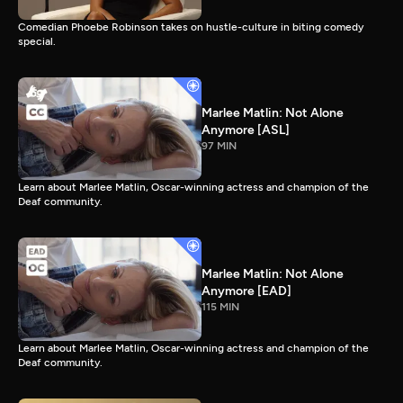
Comedian Phoebe Robinson takes on hustle-culture in biting comedy
special.
Marlee Matlin: Not Alone
Anymore [ASL]
97 MIN
Learn about Marlee Matlin, Oscar-winning actress and champion of the
Deaf community.
Marlee Matlin: Not Alone
Anymore [EAD]
115 MIN
Learn about Marlee Matlin, Oscar-winning actress and champion of the
Deaf community.