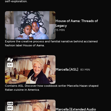
self-exploration.
House of Aama: Threads of
Legacy
15 MIN
Explore the creative process and familial narrative behind acclaimed
fashion label House of Aama.
Marcella [ASL]
83 MIN
Contains ASL. Discover how cookbook writer Marcella Hazan shaped
Italian cuisine in America.
Marcella [Extended Audio