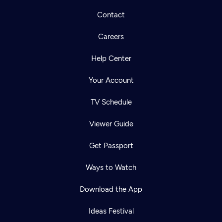
Contact
Careers
Help Center
Your Account
TV Schedule
Viewer Guide
Get Passport
Ways to Watch
Download the App
Ideas Festival