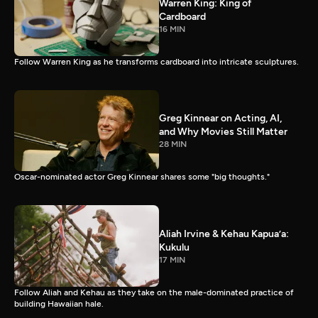
Warren King: King of
Cardboard
16 MIN
Follow Warren King as he transforms cardboard into intricate sculptures.
Greg Kinnear on Acting, AI,
and Why Movies Still Matter
28 MIN
Oscar-nominated actor Greg Kinnear shares some "big thoughts."
Aliah Irvine & Kehau Kapua’a:
Kukulu
17 MIN
Follow Aliah and Kehau as they take on the male-dominated practice of
building Hawaiian hale.