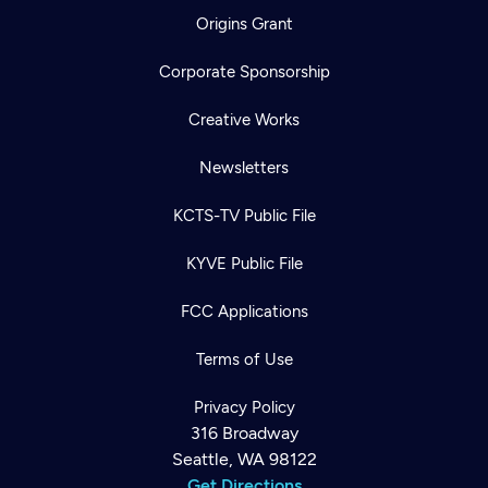
Origins Grant
Corporate Sponsorship
Creative Works
Newsletters
KCTS-TV Public File
KYVE Public File
FCC Applications
Terms of Use
Privacy Policy
316 Broadway
Seattle, WA 98122
Get Directions