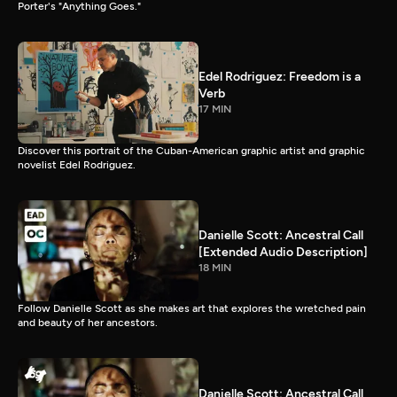
Porter's "Anything Goes."
Edel Rodriguez: Freedom is a
Verb
17 MIN
Discover this portrait of the Cuban-American graphic artist and graphic
novelist Edel Rodriguez.
Danielle Scott: Ancestral Call
[Extended Audio Description]
18 MIN
Follow Danielle Scott as she makes art that explores the wretched pain
and beauty of her ancestors.
Danielle Scott: Ancestral Call