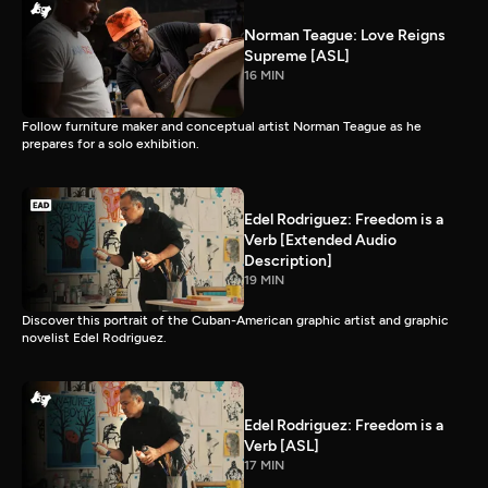
Norman Teague: Love Reigns
Supreme [ASL]
16 MIN
Follow furniture maker and conceptual artist Norman Teague as he
prepares for a solo exhibition.
Edel Rodriguez: Freedom is a
Verb [Extended Audio
Description]
19 MIN
Discover this portrait of the Cuban-American graphic artist and graphic
novelist Edel Rodriguez.
Edel Rodriguez: Freedom is a
Verb [ASL]
17 MIN