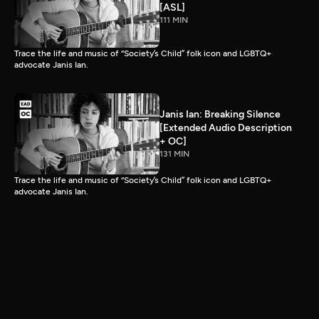
[ASL]
111 MIN
Trace the life and music of “Society’s Child” folk icon and LGBTQ+
advocate Janis Ian.
Janis Ian: Breaking Silence
[Extended Audio Description
+ OC]
131 MIN
Trace the life and music of “Society’s Child” folk icon and LGBTQ+
advocate Janis Ian.