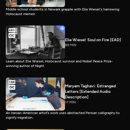
Middle school students in Newark grapple with Elie Wiesel's harrowing
Holocaust memoir.
Elie Wiesel: Soul on Fire [EAD]
88 MIN
Learn about Elie Wiesel, Holocaust survivor and Nobel Peace Prize-
winning author of Night.
Maryam Taghavi: Estranged
Letters [Extended Audio
Description]
17 MIN
An Iranian-American artist’s work uses abstracted Persian calligraphy to
signify migration.