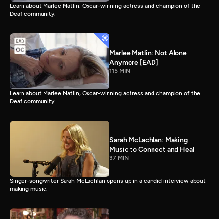
Learn about Marlee Matlin, Oscar-winning actress and champion of the
Deaf community.
Marlee Matlin: Not Alone
Anymore [EAD]
115 MIN
Learn about Marlee Matlin, Oscar-winning actress and champion of the
Deaf community.
Sarah McLachlan: Making
Music to Connect and Heal
37 MIN
Singer-songwriter Sarah McLachlan opens up in a candid interview about
making music.