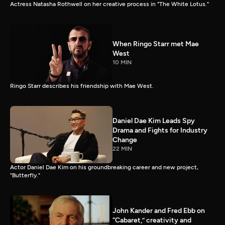
Actress Natasha Rothwell on her creative process in "The White Lotus."
When Ringo Starr met Mae
West
10 MIN
Ringo Starr describes his friendship with Mae West.
Daniel Dae Kim Leads Spy
Drama and Fights for Industry
Change
22 MIN
Actor Daniel Dae Kim on his groundbreaking career and new project,
"Butterfly."
John Kander and Fred Ebb on
“Cabaret,” creativity and