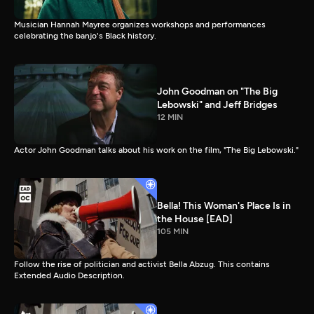
Musician Hannah Mayree organizes workshops and performances
celebrating the banjo's Black history.
John Goodman on "The Big
Lebowski" and Jeff Bridges
12 MIN
Actor John Goodman talks about his work on the film, "The Big Lebowski."
Bella! This Woman's Place Is in
the House [EAD]
105 MIN
Follow the rise of politician and activist Bella Abzug. This contains
Extended Audio Description.