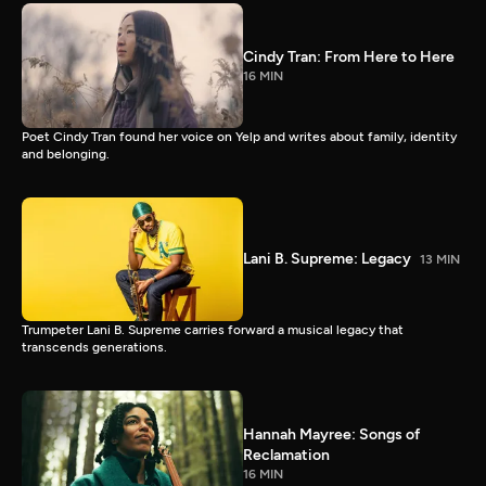
Cindy Tran: From Here to Here
16 MIN
Poet Cindy Tran found her voice on Yelp and writes about family, identity
and belonging.
Lani B. Supreme: Legacy
13 MIN
Trumpeter Lani B. Supreme carries forward a musical legacy that
transcends generations.
Hannah Mayree: Songs of
Reclamation
16 MIN