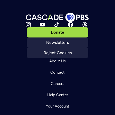
Donate
Newsletters
Reject Cookies
About Us
Contact
Careers
Help Center
Your Account