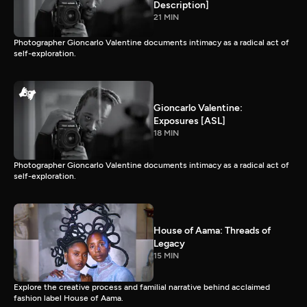
Description]
21 MIN
Photographer Gioncarlo Valentine documents intimacy as a radical act of
self-exploration.
Gioncarlo Valentine:
Exposures [ASL]
18 MIN
Photographer Gioncarlo Valentine documents intimacy as a radical act of
self-exploration.
House of Aama: Threads of
Legacy
15 MIN
Explore the creative process and familial narrative behind acclaimed
fashion label House of Aama.