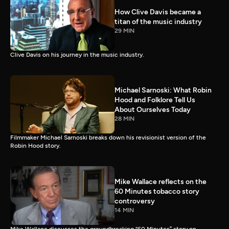
How Clive Davis became a
titan of the music industry
29 MIN
Clive Davis on his journey in the music industry.
Michael Sarnoski: What Robin
Hood and Folklore Tell Us
About Ourselves Today
28 MIN
Filmmaker Michael Sarnoski breaks down his revisionist version of the
Robin Hood story.
Mike Wallace reflects on the
60 Minutes tobacco story
controversy
14 MIN