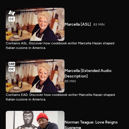
Marcella [ASL]
83 MIN
Contains ASL. Discover how cookbook writer Marcella Hazan shaped
Italian cuisine in America.
Marcella [Extended Audio
Description]
89 MIN
Contains EAD. Discover how cookbook writer Marcella Hazan shaped
Italian cuisine in America.
Norman Teague: Love Reigns
Supreme