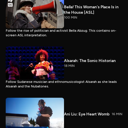
Bella! This Woman's Place Is in
the House [ASL]
100 MIN
Follow the rise of politician and activist Bella Abzug. This contains on-
screen ASL interpretation.
Alsarah: The Sonic Historian
18 MIN
Follow Sudanese musician and ethnomusicologist Alsarah as she leads
Alsarah and the Nubatones.
Ani Liu: Eye Heart Womb
16 MIN