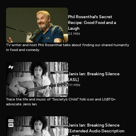
Phil Rosenthal’s Secret
Recipe: Good Food and a
Laugh
23 MIN
TV writer and host Phil Rosenthal talks about finding our shared humanity
in food and comedy.
Janis Ian: Breaking Silence
[ASL]
111 MIN
Trace the life and music of “Society’s Child” folk icon and LGBTQ+
advocate Janis Ian.
Janis Ian: Breaking Silence
[Extended Audio Description