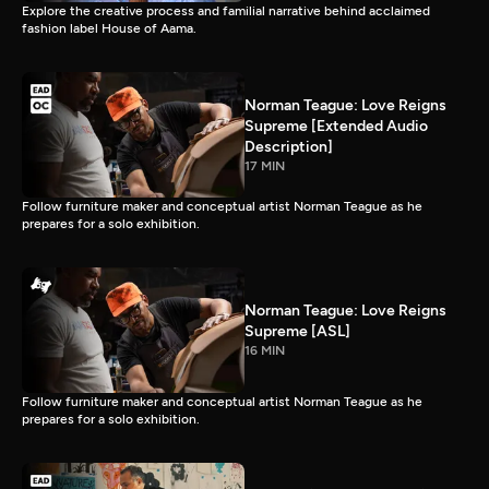
Explore the creative process and familial narrative behind acclaimed
fashion label House of Aama.
Norman Teague: Love Reigns
Supreme [Extended Audio
Description]
17 MIN
Follow furniture maker and conceptual artist Norman Teague as he
prepares for a solo exhibition.
Norman Teague: Love Reigns
Supreme [ASL]
16 MIN
Follow furniture maker and conceptual artist Norman Teague as he
prepares for a solo exhibition.