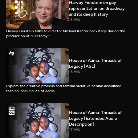
Harvey Fierstein on gay
representation on Broadway
and its deep history
13 MIN
Harvey Fierstein talks to director Michael Kantor backstage during the
production of "Hairspray."
House of Aama: Threads of
Legacy [ASL]
15 MIN
Explore the creative process and familial narrative behind acclaimed
fashion label House of Aama.
House of Aama: Threads of
Legacy [Extended Audio
Description]
17 MIN