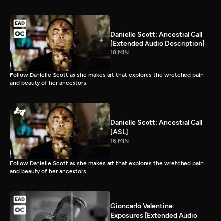
Danielle Scott: Ancestral Call
[Extended Audio Description]
18 MIN
Follow Danielle Scott as she makes art that explores the wretched pain
and beauty of her ancestors.
Danielle Scott: Ancestral Call
[ASL]
16 MIN
Follow Danielle Scott as she makes art that explores the wretched pain
and beauty of her ancestors.
Gioncarlo Valentine:
Exposures [Extended Audio