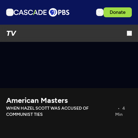
Donate
TV
TV
Articles
Podcasts
Events
Get Passport
Schedule
Support us
American Masters
Download the App
WHEN HAZEL SCOTT WAS ACCUSED OF
4
COMMUNIST TIES
Min
Search
Sign in