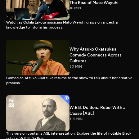
The Rise of Mato Wayuhi
16 MIN
Watch as Oglala Lakota musician Mato Wayuhi draws on ancestral
knowledge to inform his process.
Why Atsuko Okatsuka’s
Comedy Connects Across
Cultures
30 MIN
Comedian Atsuko Okatsuka returns to the show to talk about her creative
process.
W.E.B. Du Bois: Rebel With a
Cause [ASL]
113 MIN
This version contains ASL interpretation. Explore the life of notable Black
scholar W.E.B. Du Bois.