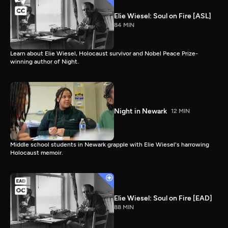
Elie Wiesel: Soul on Fire [ASL]
84 MIN
Learn about Elie Wiesel, Holocaust survivor and Nobel Peace Prize-
winning author of Night.
Night in Newark
12 MIN
Middle school students in Newark grapple with Elie Wiesel's harrowing
Holocaust memoir.
Elie Wiesel: Soul on Fire [EAD]
88 MIN