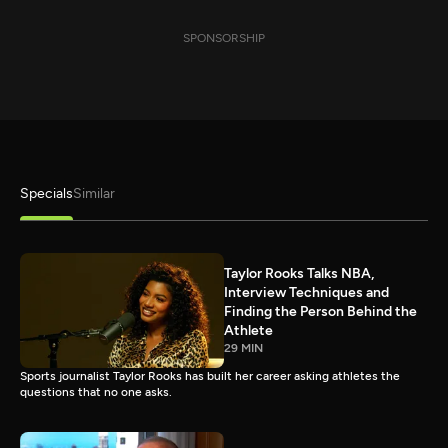
SPONSORSHIP
Specials
Similar
Taylor Rooks Talks NBA,
Interview Techniques and
Finding the Person Behind the
Athlete
29 MIN
Sports journalist Taylor Rooks has built her career asking athletes the
questions that no one asks.