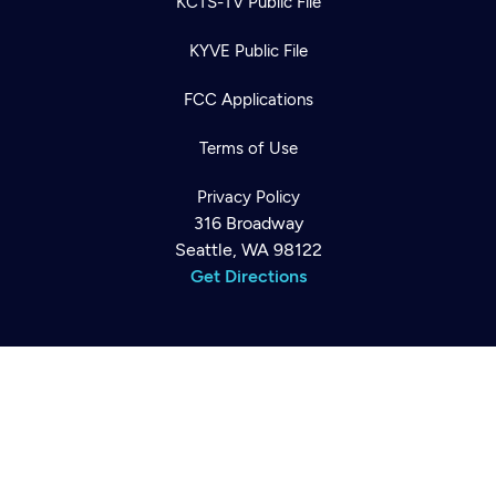
KCTS-TV Public File
KYVE Public File
FCC Applications
Terms of Use
Newsletter
Help
Careers
Privacy Policy
Contact Us
316 Broadway
About
Seattle, WA 98122
Become a member
Get Directions
©2026
Cascade PBS
Public Media.
All Rights Reserved.
Back to top