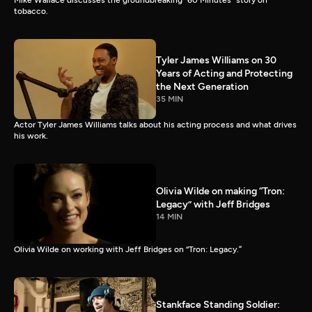
Mike Wallace discusses the groundbreaking “60 Minutes” story on
tobacco.
Tyler James Williams on 30
Years of Acting and Protecting
the Next Generation
35 MIN
Actor Tyler James Williams talks about his acting process and what drives
his work.
Olivia Wilde on making “Tron:
Legacy” with Jeff Bridges
14 MIN
Olivia Wilde on working with Jeff Bridges on “Tron: Legacy.”
Stankface Standing Soldier: