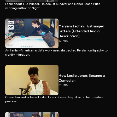
Learn about Elie Wiesel, Holocaust survivor and Nobel Peace Prize-
winning author of Night.
Maryam Taghavi: Estranged
Letters [Extended Audio
Description]
17 MIN
An Iranian-American artist’s work uses abstracted Persian calligraphy to
signify migration.
How Leslie Jones Became a
Comedian
31 MIN
Comedian and actress Leslie Jones does a deep dive on her creative
process.