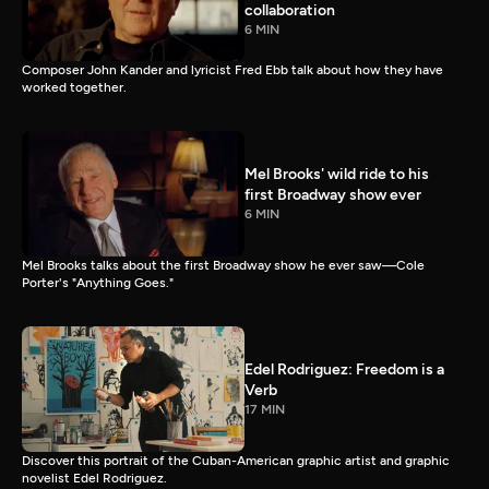
collaboration
6 MIN
Composer John Kander and lyricist Fred Ebb talk about how they have
worked together.
Mel Brooks' wild ride to his
first Broadway show ever
6 MIN
Mel Brooks talks about the first Broadway show he ever saw—Cole
Porter's "Anything Goes."
Edel Rodriguez: Freedom is a
Verb
17 MIN
Discover this portrait of the Cuban-American graphic artist and graphic
novelist Edel Rodriguez.