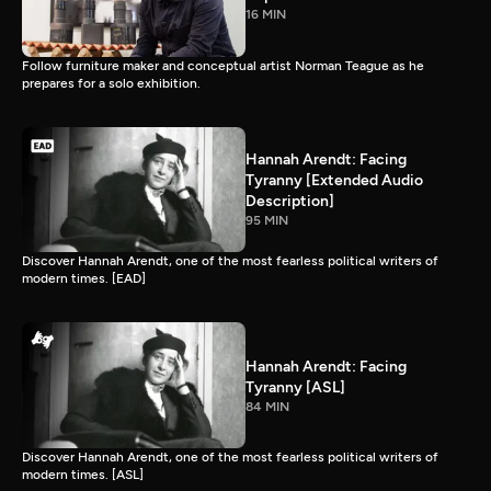
16 MIN
Follow furniture maker and conceptual artist Norman Teague as he
prepares for a solo exhibition.
Hannah Arendt: Facing
Tyranny [Extended Audio
Description]
95 MIN
Discover Hannah Arendt, one of the most fearless political writers of
modern times. [EAD]
Hannah Arendt: Facing
Tyranny [ASL]
84 MIN
Discover Hannah Arendt, one of the most fearless political writers of
modern times. [ASL]