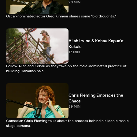
28 MIN
Oscar-nominated actor Greg Kinnear shares some "big thoughts."
Aliah Irvine & Kehau Kapua’a:
Kukulu
17 MIN
Follow Aliah and Kehau as they take on the male-dominated practice of
building Hawaiian hale.
Chris Fleming Embraces the
Chaos
39 MIN
Comedian Chris Fleming talks about the process behind his iconic manic
stage persona.