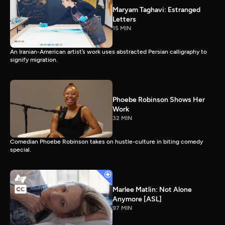
Maryam Taghavi: Estranged
Letters
15 MIN
An Iranian-American artist’s work uses abstracted Persian calligraphy to
signify migration.
Phoebe Robinson Shows Her
Work
32 MIN
Comedian Phoebe Robinson takes on hustle-culture in biting comedy
special.
Marlee Matlin: Not Alone
Anymore [ASL]
97 MIN