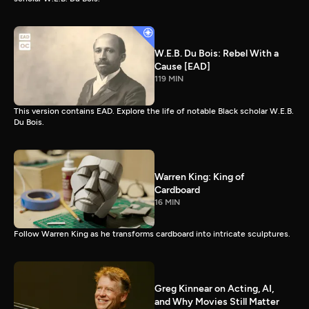
W.E.B. Du Bois: Rebel With a
Cause [EAD]
119 MIN
This version contains EAD. Explore the life of notable Black scholar W.E.B.
Du Bois.
Warren King: King of
Cardboard
16 MIN
Follow Warren King as he transforms cardboard into intricate sculptures.
Greg Kinnear on Acting, AI,
and Why Movies Still Matter