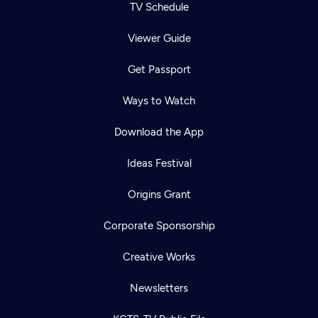
TV Schedule
Viewer Guide
Get Passport
Ways to Watch
Download the App
Ideas Festival
Origins Grant
Corporate Sponsorship
Creative Works
Newsletters