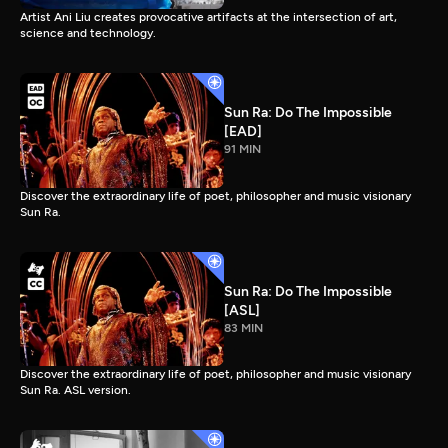
Artist Ani Liu creates provocative artifacts at the intersection of art,
science and technology.
Sun Ra: Do The Impossible
[EAD]
91 MIN
Discover the extraordinary life of poet, philosopher and music visionary
Sun Ra.
Sun Ra: Do The Impossible
[ASL]
83 MIN
Discover the extraordinary life of poet, philosopher and music visionary
Sun Ra. ASL version.