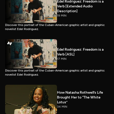
Edel Rodriguez: Freedom is a
Verb [Extended Audio
Description]
19 MIN
Discover this portrait of the Cuban-American graphic artist and graphic
novelist Edel Rodriguez.
Edel Rodriguez: Freedom is a
Verb [ASL]
17 MIN
Discover this portrait of the Cuban-American graphic artist and graphic
novelist Edel Rodriguez.
How Natasha Rothwell’s Life
Brought Her to “The White
Lotus”
34 MIN