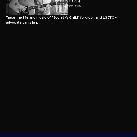
+ OC]
131 MIN
Trace the life and music of “Society’s Child” folk icon and LGBTQ+
advocate Janis Ian.