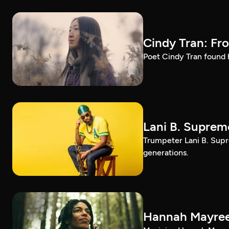
Cindy Tran: Fr
Poet Cindy Tran found h
Lani B. Suprem
Trumpeter Lani B. Supr
generations.
Hannah Mayree