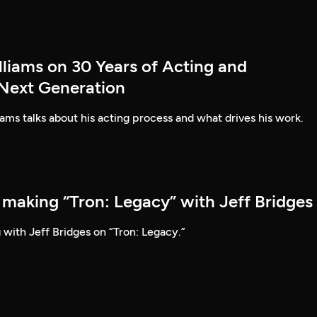
lliams on 30 Years of Acting and
 Next Generation
ams talks about his acting process and what drives his work.
 making “Tron: Legacy” with Jeff Bridges
 with Jeff Bridges on “Tron: Legacy.”