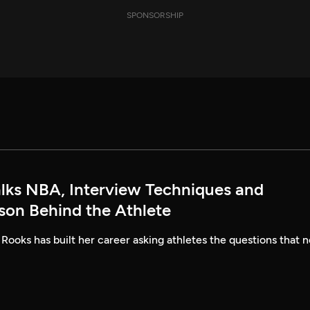
SPONSORSHIP
alks NBA, Interview Techniques and
rson Behind the Athlete
 Rooks has built her career asking athletes the questions that n