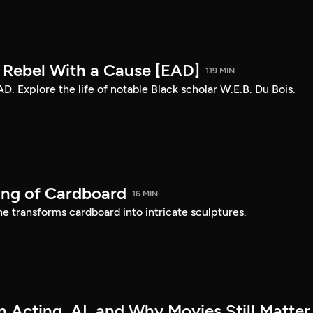
: Rebel With a Cause [EAD]
119 MIN
AD. Explore the life of notable Black scholar W.E.B. Du Bois.
ing of Cardboard
16 MIN
e transforms cardboard into intricate sculptures.
 Acting, AI, and Why Movies Still Matter