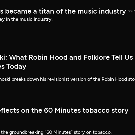
s became a titan of the music industry
29 
ey in the music industry.
ki: What Robin Hood and Folklore Tell Us
es Today
ski breaks down his revisionist version of the Robin Hood sto
eflects on the 60 Minutes tobacco story
 the groundbreaking “60 Minutes” story on tobacco.