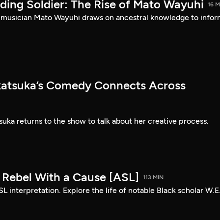
ding Soldier: The Rise of Mato Wayuhi
16 M
 musician Mato Wayuhi draws on ancestral knowledge to info
atsuka’s Comedy Connects Across
ka returns to the show to talk about her creative process.
: Rebel With a Cause [ASL]
113 MIN
SL interpretation. Explore the life of notable Black scholar W.E