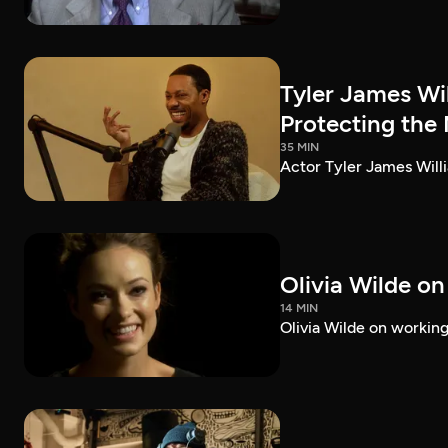
Tyler James Wi
Protecting the
35 MIN
Actor Tyler James Willi
Olivia Wilde on
14 MIN
Olivia Wilde on working