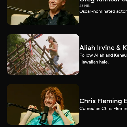
28 MIN
Oscar-nominated actor 
Aliah Irvine & 
Follow Aliah and Kehau
Hawaiian hale.
Chris Fleming 
Comedian Chris Fleming