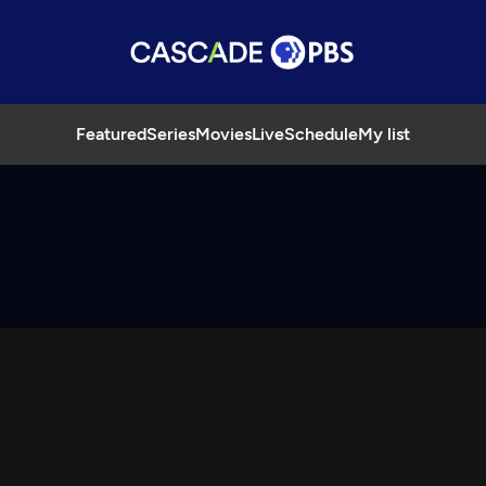
Featured
Series
Movies
Live
Schedule
My list