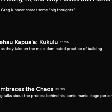
Greg Kinnear shares some "big thoughts."
Kehau Kapua’a: Kukulu
17 MIN
 as they take on the male-dominated practice of building
Embraces the Chaos
39 MIN
 talks about the process behind his iconic manic stage perso