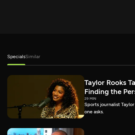
Specials
Similar
Taylor Rooks T
Finding the Pe
29 MIN
Sports journalist Taylor
one asks.