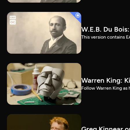
W.E.B. Du Bois
This version contains E
Warren King: K
Follow Warren King as h
Greg Kinnear on