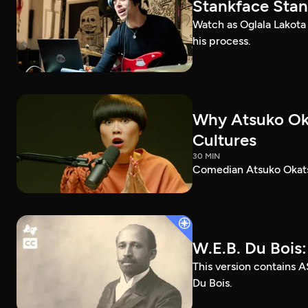
Stankface Stan
Watch as Oglala Lakota
his process.
Why Atsuko Ok
Cultures
30 MIN
Comedian Atsuko Okatsu
W.E.B. Du Bois
This version contains A
Du Bois.