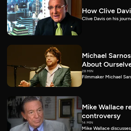
How Clive Davi
Clive Davis on his journ
Michael Sarnos
About Ourselv
28 MIN
Filmmaker Michael Sarno
Mike Wallace r
controversy
14 MIN
Mike Wallace discusses