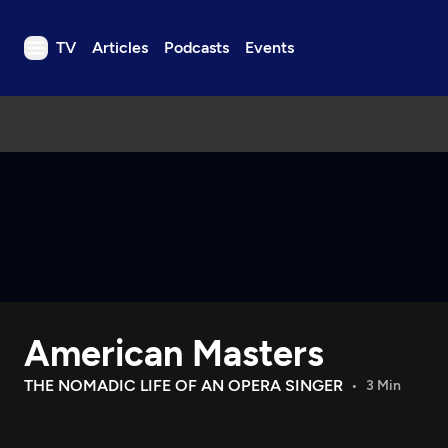
TV
Articles
Podcasts
Events
TV
Articles
Podcasts
Events
Get Passport
Schedule
Support us
American Masters
Download the App
Search
THE NOMADIC LIFE OF AN OPERA SINGER
3 Min
Sign in