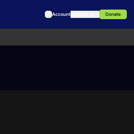
Account
Support us
Donate