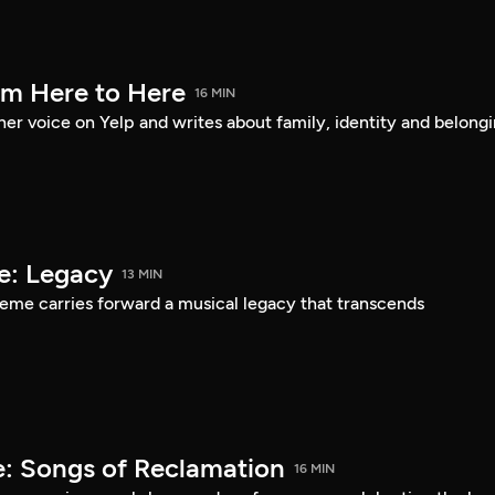
om Here to Here
16 MIN
er voice on Yelp and writes about family, identity and belongi
e: Legacy
13 MIN
eme carries forward a musical legacy that transcends
: Songs of Reclamation
16 MIN