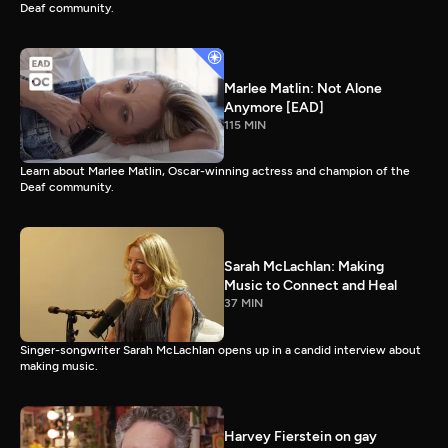
Deaf community.
Marlee Matlin: Not Alone
Anymore [EAD]
115 MIN
Learn about Marlee Matlin, Oscar-winning actress and champion of the
Deaf community.
Sarah McLachlan: Making
Music to Connect and Heal
37 MIN
Singer-songwriter Sarah McLachlan opens up in a candid interview about
making music.
Harvey Fierstein on gay