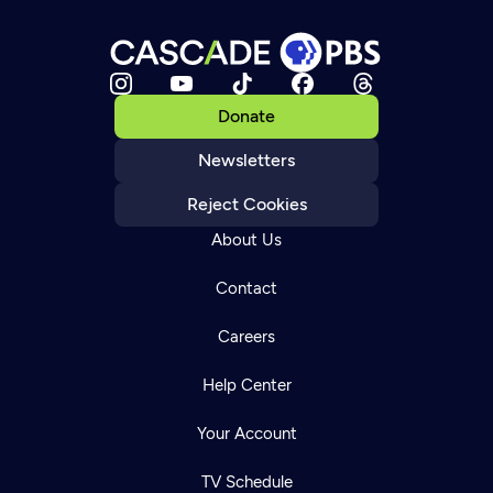
Donate
Newsletters
Reject Cookies
About Us
Contact
Careers
Help Center
Your Account
TV Schedule