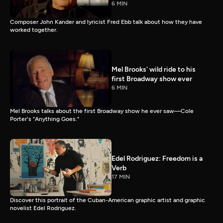
6 MIN
Composer John Kander and lyricist Fred Ebb talk about how they have
worked together.
Mel Brooks' wild ride to his
first Broadway show ever
6 MIN
Mel Brooks talks about the first Broadway show he ever saw—Cole
Porter's "Anything Goes."
Edel Rodriguez: Freedom is a
Verb
17 MIN
Discover this portrait of the Cuban-American graphic artist and graphic
novelist Edel Rodriguez.