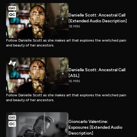
Danielle Scott: Ancestral Call
[Extended Audio Description]
18 MIN
Follow Danielle Scott as she makes art that explores the wretched pain
and beauty of her ancestors.
Danielle Scott: Ancestral Call
[ASL]
16 MIN
Follow Danielle Scott as she makes art that explores the wretched pain
and beauty of her ancestors.
Gioncarlo Valentine:
Exposures [Extended Audio
Description]