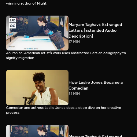
winning author of Night.
Maryam Taghavi: Estranged
Letters [Extended Audio
Description]
17 MIN
An Iranian-American artist’s work uses abstracted Persian calligraphy to
signify migration.
How Leslie Jones Became a
Comedian
31 MIN
Comedian and actress Leslie Jones does a deep dive on her creative
process.
Maryam Taghavi: Estranged