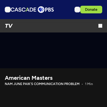
Donate
TV
TV
Articles
Podcasts
Events
Get Passport
Schedule
Support us
American Masters
Download the App
NAM JUNE PAIK'S COMMUNICATION PROBLEM
1 Min
Search
Sign in