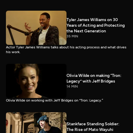
Tyler James Williams on 30
Years of Acting and Protecting
the Next Generation
35 MIN
Actor Tyler James Williams talks about his acting process and what drives
his work.
Olivia Wilde on making “Tron:
Legacy” with Jeff Bridges
14 MIN
Olivia Wilde on working with Jeff Bridges on “Tron: Legacy.”
Stankface Standing Soldier:
The Rise of Mato Wayuhi