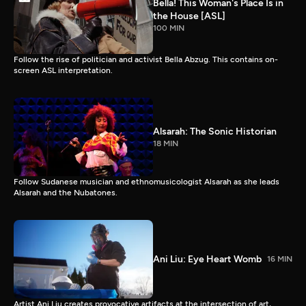
Bella! This Woman's Place Is in
the House [ASL]
100 MIN
Follow the rise of politician and activist Bella Abzug. This contains on-
screen ASL interpretation.
Alsarah: The Sonic Historian
18 MIN
Follow Sudanese musician and ethnomusicologist Alsarah as she leads
Alsarah and the Nubatones.
Ani Liu: Eye Heart Womb
16 MIN
Artist Ani Liu creates provocative artifacts at the intersection of art,