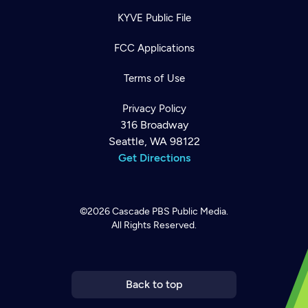
KYVE Public File
FCC Applications
Terms of Use
Privacy Policy
316 Broadway
Seattle, WA 98122
Get Directions
©2026
Cascade PBS
Public Media.
All Rights Reserved.
Newsletter
Help
Careers
Contact Us
About
Become a member
Back to top