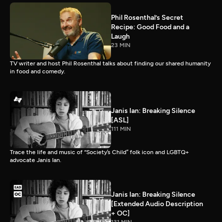
Phil Rosenthal’s Secret
Recipe: Good Food and a
Laugh
23 MIN
TV writer and host Phil Rosenthal talks about finding our shared humanity
in food and comedy.
Janis Ian: Breaking Silence
[ASL]
111 MIN
Trace the life and music of “Society’s Child” folk icon and LGBTQ+
advocate Janis Ian.
Janis Ian: Breaking Silence
[Extended Audio Description
+ OC]