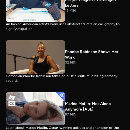
Letters
15 MIN
An Iranian-American artist’s work uses abstracted Persian calligraphy to
signify migration.
Phoebe Robinson Shows Her
Work
32 MIN
Comedian Phoebe Robinson takes on hustle-culture in biting comedy
special.
Marlee Matlin: Not Alone
Anymore [ASL]
97 MIN
Learn about Marlee Matlin, Oscar-winning actress and champion of the