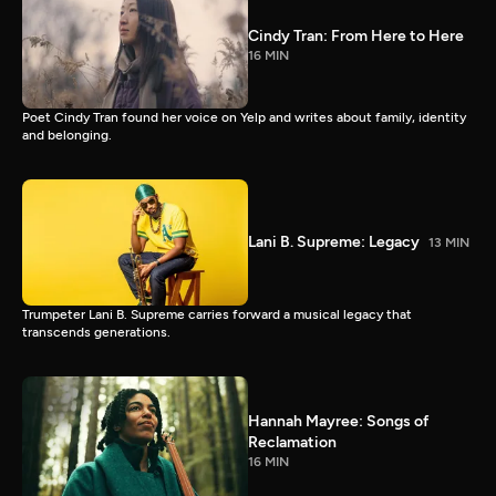
Cindy Tran: From Here to Here
16 MIN
Poet Cindy Tran found her voice on Yelp and writes about family, identity
and belonging.
Lani B. Supreme: Legacy
13 MIN
Trumpeter Lani B. Supreme carries forward a musical legacy that
transcends generations.
Hannah Mayree: Songs of
Reclamation
16 MIN