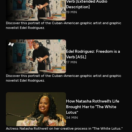
Verb [Extended Audio
Description]
19 MIN
Discover this portrait of the Cuban-American graphic artist and graphic
novelist Edel Rodriguez.
Edel Rodriguez: Freedom is a
Verb [ASL]
17 MIN
Discover this portrait of the Cuban-American graphic artist and graphic
novelist Edel Rodriguez.
How Natasha Rothwell’s Life
Brought Her to “The White
Lotus”
34 MIN
Actress Natasha Rothwell on her creative process in "The White Lotus."