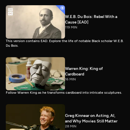
W.E.B. Du Bois: Rebel With a
Cause [EAD]
119 MIN
This version contains EAD. Explore the life of notable Black scholar W.E.B.
Du Bois.
Warren King: King of
Cardboard
16 MIN
Follow Warren King as he transforms cardboard into intricate sculptures.
Greg Kinnear on Acting, AI,
and Why Movies Still Matter
28 MIN