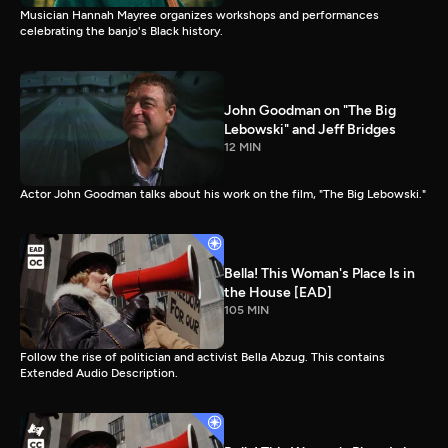
Musician Hannah Mayree organizes workshops and performances
celebrating the banjo's Black history.
John Goodman on "The Big
Lebowski" and Jeff Bridges
12 MIN
Actor John Goodman talks about his work on the film, "The Big Lebowski."
Bella! This Woman's Place Is in
the House [EAD]
105 MIN
Follow the rise of politician and activist Bella Abzug. This contains
Extended Audio Description.