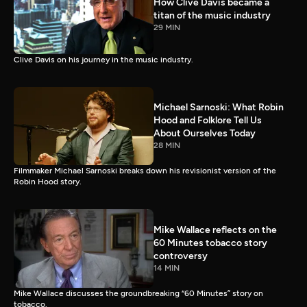
How Clive Davis became a
titan of the music industry
29 MIN
Clive Davis on his journey in the music industry.
Michael Sarnoski: What Robin
Hood and Folklore Tell Us
About Ourselves Today
28 MIN
Filmmaker Michael Sarnoski breaks down his revisionist version of the
Robin Hood story.
Mike Wallace reflects on the
60 Minutes tobacco story
controversy
14 MIN
Mike Wallace discusses the groundbreaking “60 Minutes” story on
tobacco.