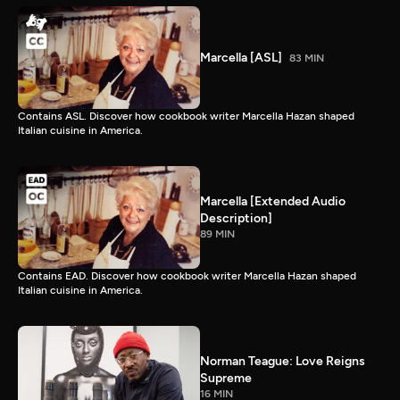
Marcella [ASL]
83 MIN
Contains ASL. Discover how cookbook writer Marcella Hazan shaped
Italian cuisine in America.
Marcella [Extended Audio
Description]
89 MIN
Contains EAD. Discover how cookbook writer Marcella Hazan shaped
Italian cuisine in America.
Norman Teague: Love Reigns
Supreme
16 MIN