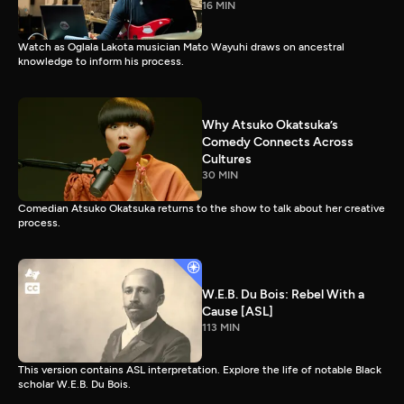
16 MIN
Watch as Oglala Lakota musician Mato Wayuhi draws on ancestral
knowledge to inform his process.
Why Atsuko Okatsuka’s
Comedy Connects Across
Cultures
30 MIN
Comedian Atsuko Okatsuka returns to the show to talk about her creative
process.
W.E.B. Du Bois: Rebel With a
Cause [ASL]
113 MIN
This version contains ASL interpretation. Explore the life of notable Black
scholar W.E.B. Du Bois.