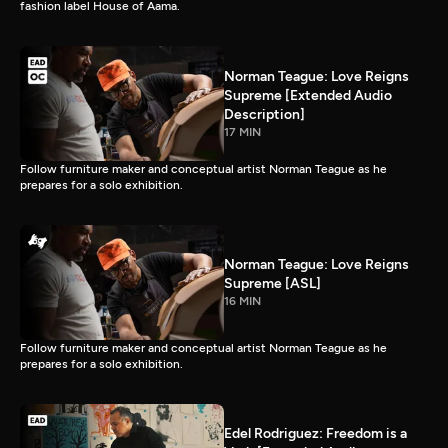
fashion label House of Aama.
Norman Teague: Love Reigns
Supreme [Extended Audio
Description]
17 MIN
Follow furniture maker and conceptual artist Norman Teague as he
prepares for a solo exhibition.
Norman Teague: Love Reigns
Supreme [ASL]
16 MIN
Follow furniture maker and conceptual artist Norman Teague as he
prepares for a solo exhibition.
Edel Rodriguez: Freedom is a