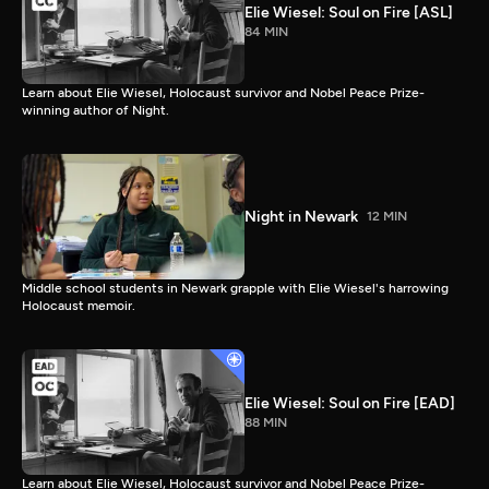
Elie Wiesel: Soul on Fire [ASL]
84 MIN
Learn about Elie Wiesel, Holocaust survivor and Nobel Peace Prize-
winning author of Night.
Night in Newark
12 MIN
Middle school students in Newark grapple with Elie Wiesel's harrowing
Holocaust memoir.
Elie Wiesel: Soul on Fire [EAD]
88 MIN
Learn about Elie Wiesel, Holocaust survivor and Nobel Peace Prize-