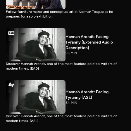
Follow furniture maker and conceptual artist Norman Teague as he
prepares for a solo exhibition.
Hannah Arendt: Facing
Tyranny [Extended Audio
Description]
95 MIN
Discover Hannah Arendt, one of the most fearless political writers of
modern times. [EAD]
Hannah Arendt: Facing
Tyranny [ASL]
84 MIN
Discover Hannah Arendt, one of the most fearless political writers of
modern times. [ASL]