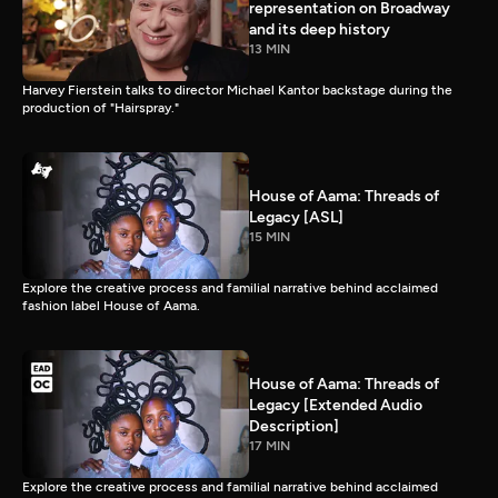
representation on Broadway
and its deep history
13 MIN
Harvey Fierstein talks to director Michael Kantor backstage during the
production of "Hairspray."
House of Aama: Threads of
Legacy [ASL]
15 MIN
Explore the creative process and familial narrative behind acclaimed
fashion label House of Aama.
House of Aama: Threads of
Legacy [Extended Audio
Description]
17 MIN
Explore the creative process and familial narrative behind acclaimed