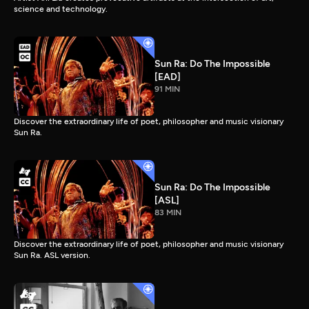
science and technology.
Sun Ra: Do The Impossible
[EAD]
91 MIN
Discover the extraordinary life of poet, philosopher and music visionary
Sun Ra.
Sun Ra: Do The Impossible
[ASL]
83 MIN
Discover the extraordinary life of poet, philosopher and music visionary
Sun Ra. ASL version.