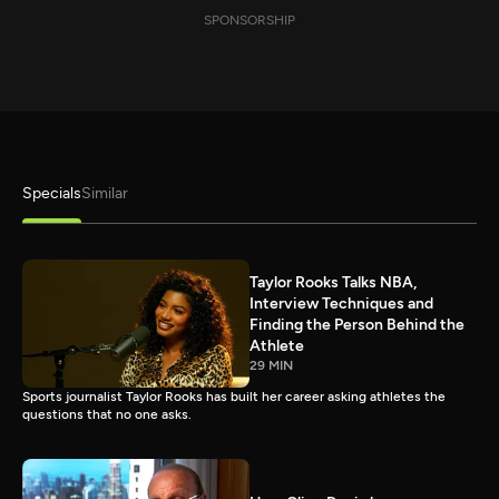
SPONSORSHIP
Specials
Similar
Taylor Rooks Talks NBA,
Interview Techniques and
Finding the Person Behind the
Athlete
29 MIN
Sports journalist Taylor Rooks has built her career asking athletes the
questions that no one asks.