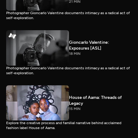
21 MIN
Photographer Gioncarlo Valentine documents intimacy as a radical act of
self-exploration.
Gioncarlo Valentine:
Exposures [ASL]
18 MIN
Photographer Gioncarlo Valentine documents intimacy as a radical act of
self-exploration.
House of Aama: Threads of
Legacy
15 MIN
Explore the creative process and familial narrative behind acclaimed
fashion label House of Aama.