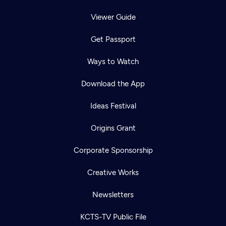
Viewer Guide
Get Passport
Ways to Watch
Download the App
Ideas Festival
Origins Grant
Corporate Sponsorship
Creative Works
Newsletters
KCTS-TV Public File