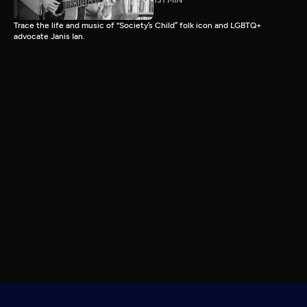
131 MIN
Trace the life and music of “Society’s Child” folk icon and LGBTQ+
advocate Janis Ian.