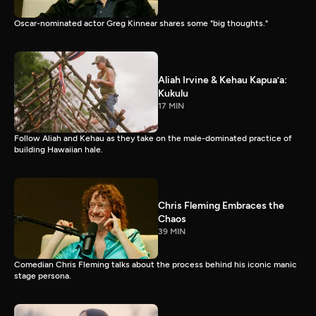
Oscar-nominated actor Greg Kinnear shares some "big thoughts."
Aliah Irvine & Kehau Kapua’a:
Kukulu
17 MIN
Follow Aliah and Kehau as they take on the male-dominated practice of
building Hawaiian hale.
Chris Fleming Embraces the
Chaos
39 MIN
Comedian Chris Fleming talks about the process behind his iconic manic
stage persona.