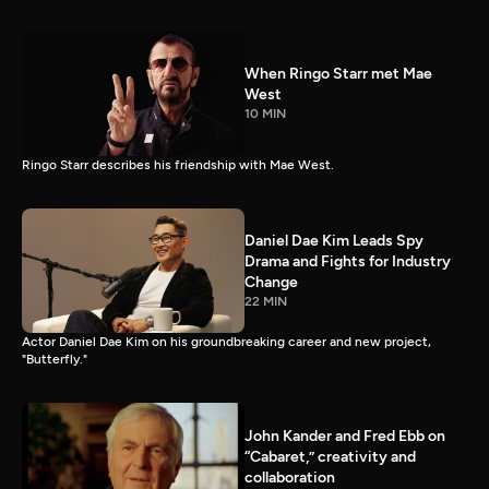
When Ringo Starr met Mae
West
10 MIN
Ringo Starr describes his friendship with Mae West.
Daniel Dae Kim Leads Spy
Drama and Fights for Industry
Change
22 MIN
Actor Daniel Dae Kim on his groundbreaking career and new project,
"Butterfly."
John Kander and Fred Ebb on
“Cabaret,” creativity and
collaboration