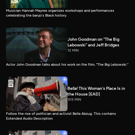
Musician Hannah Mayree organizes workshops and performances
celebrating the banjo's Black history.
John Goodman on "The Big
Lebowski" and Jeff Bridges
12 MIN
Actor John Goodman talks about his work on the film, "The Big Lebowski."
Bella! This Woman's Place Is in
the House [EAD]
105 MIN
Follow the rise of politician and activist Bella Abzug. This contains
Extended Audio Description.