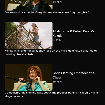
28 MIN
Oscar-nominated actor Greg Kinnear shares some "big thoughts."
Aliah Irvine & Kehau Kapua’a:
Kukulu
17 MIN
Follow Aliah and Kehau as they take on the male-dominated practice of
building Hawaiian hale.
Chris Fleming Embraces the
Chaos
39 MIN
Comedian Chris Fleming talks about the process behind his iconic manic
stage persona.