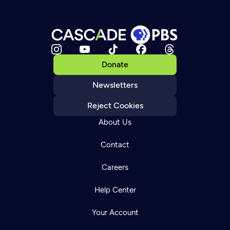
Donate
Newsletters
Reject Cookies
About Us
Contact
Careers
Help Center
Your Account