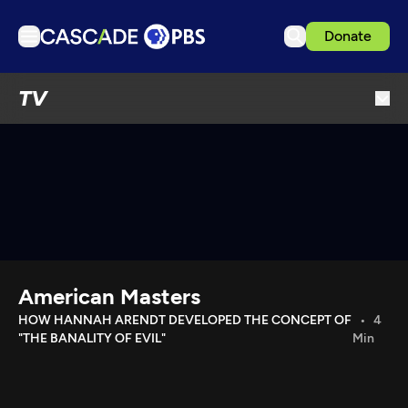
Donate
TV
TV
Articles
Podcasts
Events
Get Passport
Schedule
Support us
American Masters
Download the App
HOW HANNAH ARENDT DEVELOPED THE CONCEPT OF
4
"THE BANALITY OF EVIL"
Min
Search
Sign in