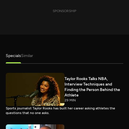
SPONSORSHIP
Specials
Similar
Taylor Rooks Talks NBA,
Interview Techniques and
Finding the Person Behind the
Athlete
29 MIN
Sports journalist Taylor Rooks has built her career asking athletes the
questions that no one asks.