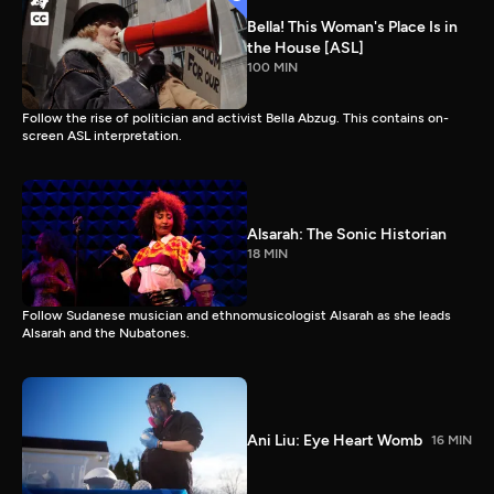
Bella! This Woman's Place Is in
the House [ASL]
100 MIN
Follow the rise of politician and activist Bella Abzug. This contains on-
screen ASL interpretation.
Alsarah: The Sonic Historian
18 MIN
Follow Sudanese musician and ethnomusicologist Alsarah as she leads
Alsarah and the Nubatones.
Ani Liu: Eye Heart Womb
16 MIN