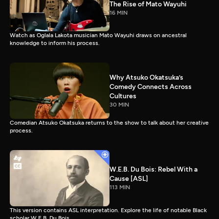
The Rise of Mato Wayuhi
16 MIN
Watch as Oglala Lakota musician Mato Wayuhi draws on ancestral
knowledge to inform his process.
Why Atsuko Okatsuka’s
Comedy Connects Across
Cultures
30 MIN
Comedian Atsuko Okatsuka returns to the show to talk about her creative
process.
W.E.B. Du Bois: Rebel With a
Cause [ASL]
113 MIN
This version contains ASL interpretation. Explore the life of notable Black
scholar W.E.B. Du Bois.