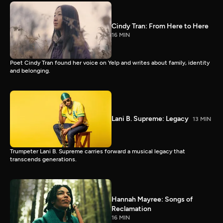
Cindy Tran: From Here to Here
16 MIN
Poet Cindy Tran found her voice on Yelp and writes about family, identity
and belonging.
Lani B. Supreme: Legacy
13 MIN
Trumpeter Lani B. Supreme carries forward a musical legacy that
transcends generations.
Hannah Mayree: Songs of
Reclamation
16 MIN