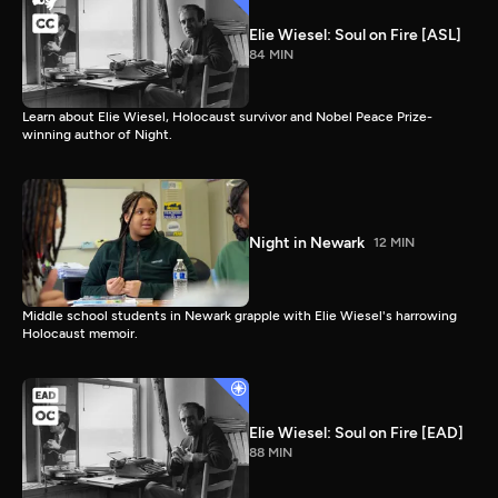
Elie Wiesel: Soul on Fire [ASL]
84 MIN
Learn about Elie Wiesel, Holocaust survivor and Nobel Peace Prize-
winning author of Night.
Night in Newark
12 MIN
Middle school students in Newark grapple with Elie Wiesel's harrowing
Holocaust memoir.
Elie Wiesel: Soul on Fire [EAD]
88 MIN