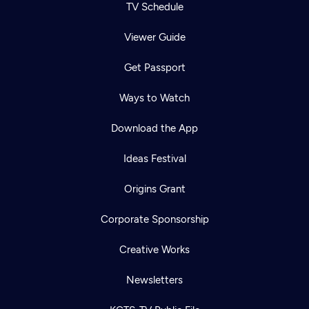
TV Schedule
Viewer Guide
Get Passport
Ways to Watch
Download the App
Ideas Festival
Origins Grant
Corporate Sponsorship
Creative Works
Newsletters