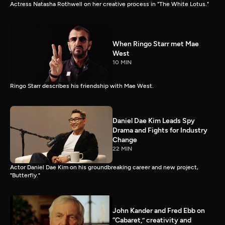
Actress Natasha Rothwell on her creative process in "The White Lotus."
When Ringo Starr met Mae
West
10 MIN
Ringo Starr describes his friendship with Mae West.
Daniel Dae Kim Leads Spy
Drama and Fights for Industry
Change
22 MIN
Actor Daniel Dae Kim on his groundbreaking career and new project,
"Butterfly."
John Kander and Fred Ebb on
“Cabaret,” creativity and