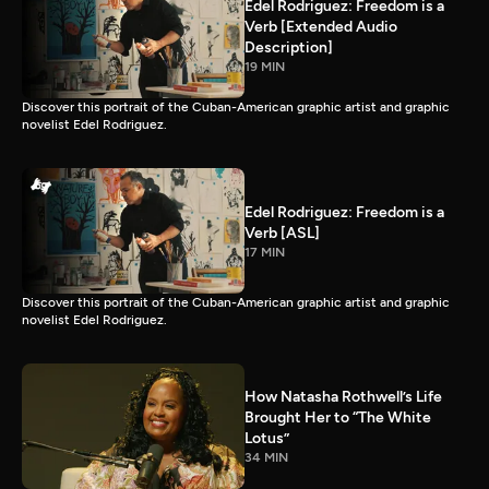
Edel Rodriguez: Freedom is a
Verb [Extended Audio
Description]
19 MIN
Discover this portrait of the Cuban-American graphic artist and graphic
novelist Edel Rodriguez.
Edel Rodriguez: Freedom is a
Verb [ASL]
17 MIN
Discover this portrait of the Cuban-American graphic artist and graphic
novelist Edel Rodriguez.
How Natasha Rothwell’s Life
Brought Her to “The White
Lotus”
34 MIN