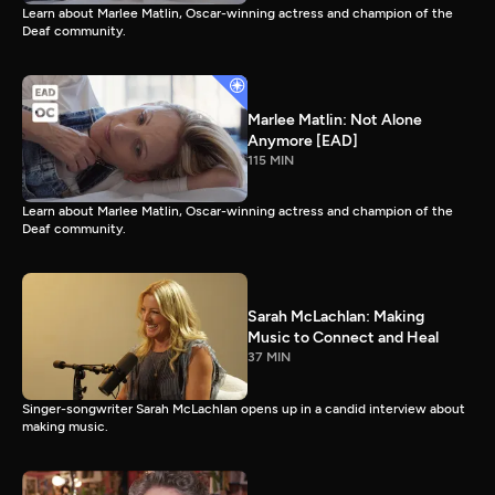
Learn about Marlee Matlin, Oscar-winning actress and champion of the
Deaf community.
Marlee Matlin: Not Alone
Anymore [EAD]
115 MIN
Learn about Marlee Matlin, Oscar-winning actress and champion of the
Deaf community.
Sarah McLachlan: Making
Music to Connect and Heal
37 MIN
Singer-songwriter Sarah McLachlan opens up in a candid interview about
making music.