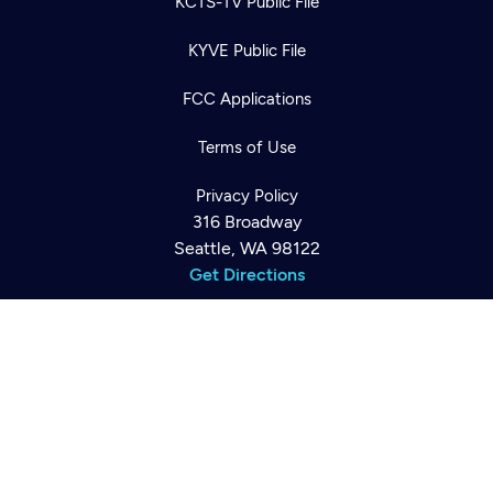
KCTS-TV Public File
KYVE Public File
FCC Applications
Newsletter
Help
Terms of Use
Careers
Contact Us
About
Privacy Policy
Become a member
316 Broadway
Seattle, WA 98122
Get Directions
©2026
Cascade PBS
Public Media.
All Rights Reserved.
Back to top