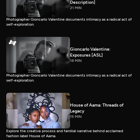
Description]
21 MIN
Photographer Gioncarlo Valentine documents intimacy as a radical act of
self-exploration.
Gioncarlo Valentine:
Exposures [ASL]
18 MIN
Photographer Gioncarlo Valentine documents intimacy as a radical act of
self-exploration.
House of Aama: Threads of
Legacy
15 MIN
Explore the creative process and familial narrative behind acclaimed
fashion label House of Aama.