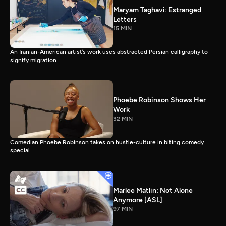
Maryam Taghavi: Estranged
Letters
15 MIN
An Iranian-American artist’s work uses abstracted Persian calligraphy to
signify migration.
Phoebe Robinson Shows Her
Work
32 MIN
Comedian Phoebe Robinson takes on hustle-culture in biting comedy
special.
Marlee Matlin: Not Alone
Anymore [ASL]
97 MIN