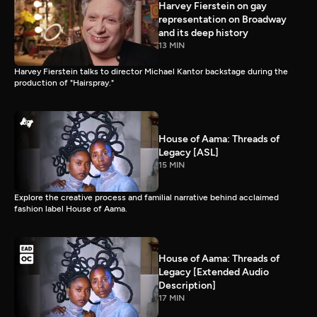
Harvey Fierstein on gay
representation on Broadway
and its deep history
13 MIN
Harvey Fierstein talks to director Michael Kantor backstage during the
production of "Hairspray."
House of Aama: Threads of
Legacy [ASL]
15 MIN
Explore the creative process and familial narrative behind acclaimed
fashion label House of Aama.
House of Aama: Threads of
Legacy [Extended Audio
Description]
17 MIN