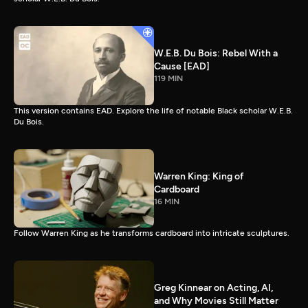
W.E.B. Du Bois: Rebel With a
Cause [EAD]
119 MIN
This version contains EAD. Explore the life of notable Black scholar W.E.B.
Du Bois.
Warren King: King of
Cardboard
16 MIN
Follow Warren King as he transforms cardboard into intricate sculptures.
Greg Kinnear on Acting, AI,
and Why Movies Still Matter