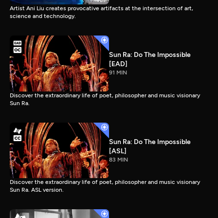
Artist Ani Liu creates provocative artifacts at the intersection of art,
science and technology.
Sun Ra: Do The Impossible
[EAD]
91 MIN
Discover the extraordinary life of poet, philosopher and music visionary
Sun Ra.
Sun Ra: Do The Impossible
[ASL]
83 MIN
Discover the extraordinary life of poet, philosopher and music visionary
Sun Ra. ASL version.