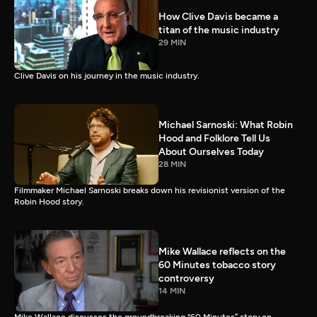
How Clive Davis became a
titan of the music industry
29 MIN
Clive Davis on his journey in the music industry.
Michael Sarnoski: What Robin
Hood and Folklore Tell Us
About Ourselves Today
28 MIN
Filmmaker Michael Sarnoski breaks down his revisionist version of the
Robin Hood story.
Mike Wallace reflects on the
60 Minutes tobacco story
controversy
14 MIN