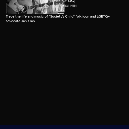
+ OC]
131 MIN
Trace the life and music of “Society’s Child” folk icon and LGBTQ+
advocate Janis Ian.