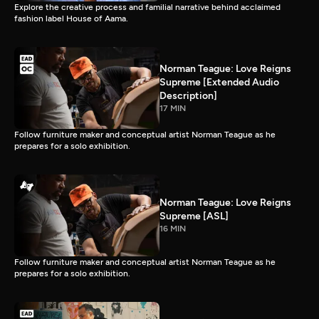
Explore the creative process and familial narrative behind acclaimed
fashion label House of Aama.
Norman Teague: Love Reigns
Supreme [Extended Audio
Description]
17 MIN
Follow furniture maker and conceptual artist Norman Teague as he
prepares for a solo exhibition.
Norman Teague: Love Reigns
Supreme [ASL]
16 MIN
Follow furniture maker and conceptual artist Norman Teague as he
prepares for a solo exhibition.