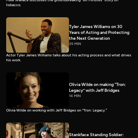
Mike Wallace discusses the groundbreaking “60 Minutes” story on
tobacco.
Tyler James Williams on 30
Years of Acting and Protecting
the Next Generation
35 MIN
Actor Tyler James Williams talks about his acting process and what drives
his work.
Olivia Wilde on making “Tron:
Legacy” with Jeff Bridges
14 MIN
Olivia Wilde on working with Jeff Bridges on “Tron: Legacy.”
Stankface Standing Soldier: