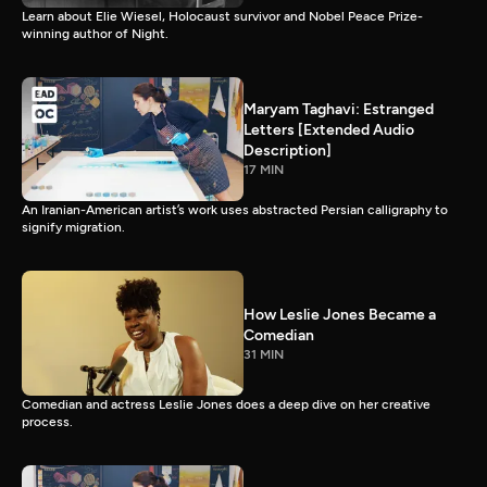
Learn about Elie Wiesel, Holocaust survivor and Nobel Peace Prize-
winning author of Night.
Maryam Taghavi: Estranged
Letters [Extended Audio
Description]
17 MIN
An Iranian-American artist’s work uses abstracted Persian calligraphy to
signify migration.
How Leslie Jones Became a
Comedian
31 MIN
Comedian and actress Leslie Jones does a deep dive on her creative
process.