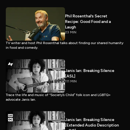
Phil Rosenthal’s Secret
Recipe: Good Food and a
Laugh
23 MIN
TV writer and host Phil Rosenthal talks about finding our shared humanity
in food and comedy.
Janis Ian: Breaking Silence
[ASL]
111 MIN
Trace the life and music of “Society’s Child” folk icon and LGBTQ+
advocate Janis Ian.
Janis Ian: Breaking Silence
[Extended Audio Description