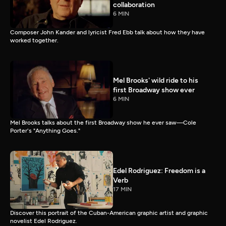
collaboration
6 MIN
Composer John Kander and lyricist Fred Ebb talk about how they have
worked together.
Mel Brooks' wild ride to his
first Broadway show ever
6 MIN
Mel Brooks talks about the first Broadway show he ever saw—Cole
Porter's "Anything Goes."
Edel Rodriguez: Freedom is a
Verb
17 MIN
Discover this portrait of the Cuban-American graphic artist and graphic
novelist Edel Rodriguez.