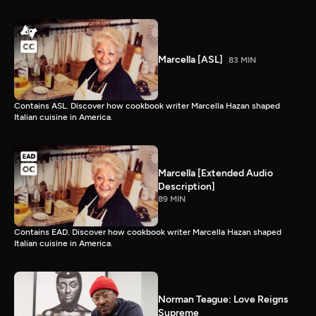
Marcella [ASL]
83 MIN
Contains ASL. Discover how cookbook writer Marcella Hazan shaped
Italian cuisine in America.
Marcella [Extended Audio
Description]
89 MIN
Contains EAD. Discover how cookbook writer Marcella Hazan shaped
Italian cuisine in America.
Norman Teague: Love Reigns
Supreme