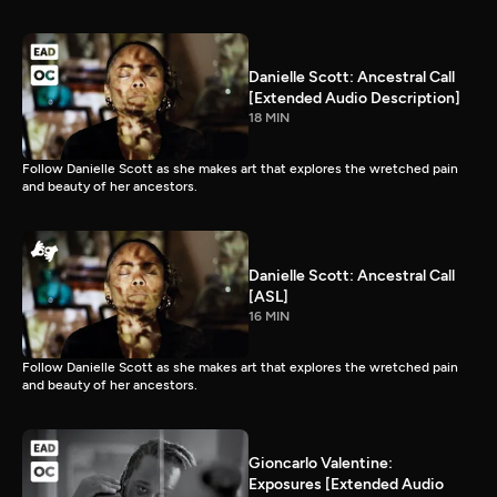
Danielle Scott: Ancestral Call
[Extended Audio Description]
18 MIN
Follow Danielle Scott as she makes art that explores the wretched pain
and beauty of her ancestors.
Danielle Scott: Ancestral Call
[ASL]
16 MIN
Follow Danielle Scott as she makes art that explores the wretched pain
and beauty of her ancestors.
Gioncarlo Valentine:
Exposures [Extended Audio