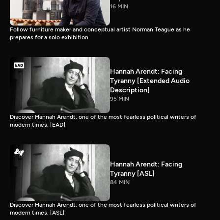
16 MIN
Follow furniture maker and conceptual artist Norman Teague as he
prepares for a solo exhibition.
Hannah Arendt: Facing
Tyranny [Extended Audio
Description]
95 MIN
Discover Hannah Arendt, one of the most fearless political writers of
modern times. [EAD]
Hannah Arendt: Facing
Tyranny [ASL]
84 MIN
Discover Hannah Arendt, one of the most fearless political writers of
modern times. [ASL]