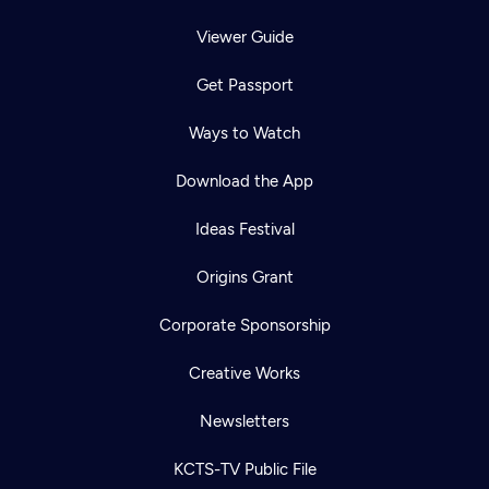
Viewer Guide
Get Passport
Ways to Watch
Download the App
Ideas Festival
Origins Grant
Corporate Sponsorship
Creative Works
Newsletters
KCTS-TV Public File