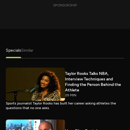
SPONSORSHIP
Specials
Similar
Taylor Rooks Talks NBA,
Interview Techniques and
Finding the Person Behind the
Athlete
29 MIN
Sports journalist Taylor Rooks has built her career asking athletes the
questions that no one asks.