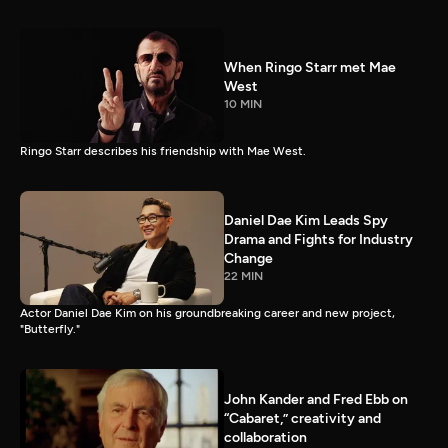
When Ringo Starr met Mae
West
10 MIN
Ringo Starr describes his friendship with Mae West.
Daniel Dae Kim Leads Spy
Drama and Fights for Industry
Change
22 MIN
Actor Daniel Dae Kim on his groundbreaking career and new project,
"Butterfly."
John Kander and Fred Ebb on
“Cabaret,” creativity and
collaboration