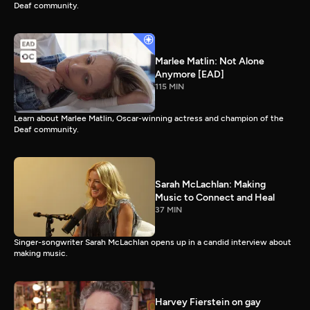
Deaf community.
Marlee Matlin: Not Alone
Anymore [EAD]
115 MIN
Learn about Marlee Matlin, Oscar-winning actress and champion of the
Deaf community.
Sarah McLachlan: Making
Music to Connect and Heal
37 MIN
Singer-songwriter Sarah McLachlan opens up in a candid interview about
making music.
Harvey Fierstein on gay