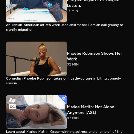
Letters
15 MIN
An Iranian-American artist’s work uses abstracted Persian calligraphy to
signify migration.
Phoebe Robinson Shows Her
Work
32 MIN
Comedian Phoebe Robinson takes on hustle-culture in biting comedy
special.
Marlee Matlin: Not Alone
Anymore [ASL]
97 MIN
Learn about Marlee Matlin, Oscar-winning actress and champion of the