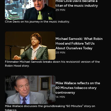
How Clive Davis became a
titan of the music industry
29 MIN
Clive Davis on his journey in the music industry.
Michael Sarnoski: What Robin
Hood and Folklore Tell Us
About Ourselves Today
28 MIN
Filmmaker Michael Sarnoski breaks down his revisionist version of the
Robin Hood story.
Mike Wallace reflects on the
60 Minutes tobacco story
controversy
14 MIN
Mike Wallace discusses the groundbreaking “60 Minutes” story on
tobacco.