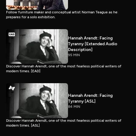
Follow furniture maker and conceptual artist Norman Teague as he
prepares for a solo exhibition.
Hannah Arendt: Facing
Tyranny [Extended Audio
Description]
95 MIN
Discover Hannah Arendt, one of the most fearless political writers of
modern times. [EAD]
Hannah Arendt: Facing
Tyranny [ASL]
84 MIN
Discover Hannah Arendt, one of the most fearless political writers of
modern times. [ASL]