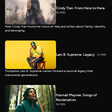
Cindy Tran: From Here to Here
16 MIN
Poet Cindy Tran found her voice on Yelp and writes about family, identity
and belonging.
Lani B. Supreme: Legacy
13 MIN
Trumpeter Lani B. Supreme carries forward a musical legacy that
transcends generations.
Hannah Mayree: Songs of
Reclamation
16 MIN