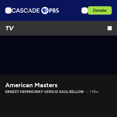
Donate
TV
TV
Articles
Podcasts
Events
Get Passport
Schedule
Support us
American Masters
Download the App
ERNEST HEMINGWAY VERSUS SAUL BELLOW
1 Min
Search
Sign in