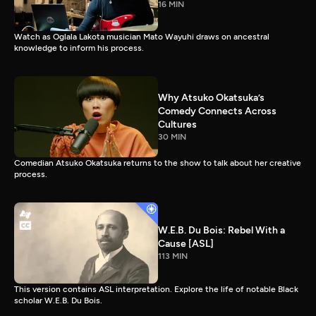
16 MIN
Watch as Oglala Lakota musician Mato Wayuhi draws on ancestral
knowledge to inform his process.
Why Atsuko Okatsuka’s
Comedy Connects Across
Cultures
30 MIN
Comedian Atsuko Okatsuka returns to the show to talk about her creative
process.
W.E.B. Du Bois: Rebel With a
Cause [ASL]
113 MIN
This version contains ASL interpretation. Explore the life of notable Black
scholar W.E.B. Du Bois.