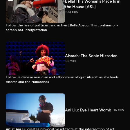
Bella! This Woman's Place Is in
the House [ASL]
100 MIN
Follow the rise of politician and activist Bella Abzug. This contains on-
screen ASL interpretation.
Alsarah: The Sonic Historian
18 MIN
Follow Sudanese musician and ethnomusicologist Alsarah as she leads
Alsarah and the Nubatones.
Ani Liu: Eye Heart Womb
16 MIN
Artist Ani Liu creates provocative artifacts at the intersection of art,