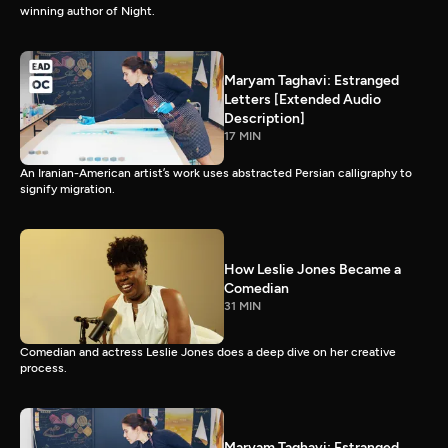
winning author of Night.
Maryam Taghavi: Estranged
Letters [Extended Audio
Description]
17 MIN
An Iranian-American artist’s work uses abstracted Persian calligraphy to
signify migration.
How Leslie Jones Became a
Comedian
31 MIN
Comedian and actress Leslie Jones does a deep dive on her creative
process.
Maryam Taghavi: Estranged