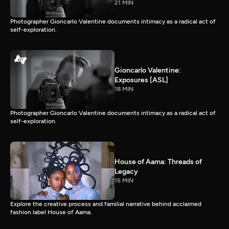
21 MIN
Photographer Gioncarlo Valentine documents intimacy as a radical act of
self-exploration.
Gioncarlo Valentine:
Exposures [ASL]
18 MIN
Photographer Gioncarlo Valentine documents intimacy as a radical act of
self-exploration.
House of Aama: Threads of
Legacy
15 MIN
Explore the creative process and familial narrative behind acclaimed
fashion label House of Aama.