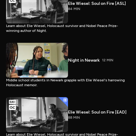
Elie Wiesel: Soul on Fire [ASL]
84 MIN
Learn about Elie Wiesel, Holocaust survivor and Nobel Peace Prize-
winning author of Night.
Night in Newark
12 MIN
Middle school students in Newark grapple with Elie Wiesel's harrowing
Holocaust memoir.
Elie Wiesel: Soul on Fire [EAD]
88 MIN
Learn about Elie Wiesel, Holocaust survivor and Nobel Peace Prize-