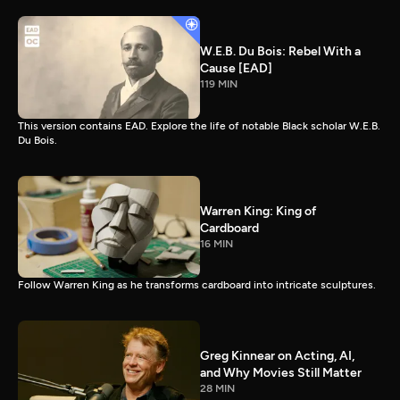
W.E.B. Du Bois: Rebel With a
Cause [EAD]
119 MIN
This version contains EAD. Explore the life of notable Black scholar W.E.B.
Du Bois.
Warren King: King of
Cardboard
16 MIN
Follow Warren King as he transforms cardboard into intricate sculptures.
Greg Kinnear on Acting, AI,
and Why Movies Still Matter
28 MIN