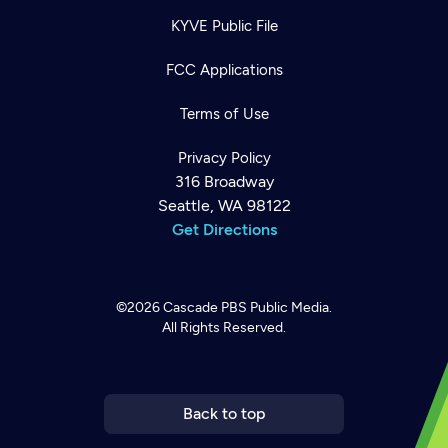
KYVE Public File
FCC Applications
Terms of Use
Privacy Policy
316 Broadway
Seattle, WA 98122
Get Directions
©2026
Cascade PBS
Public Media.
All Rights Reserved.
Newsletter
Help
Careers
Contact Us
About
Become a member
Back to top