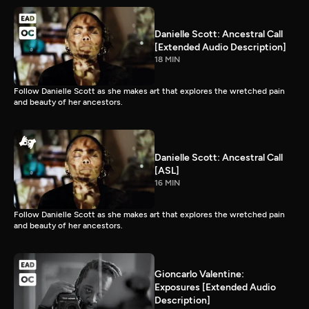
Danielle Scott: Ancestral Call
[Extended Audio Description]
18 MIN
Follow Danielle Scott as she makes art that explores the wretched pain
and beauty of her ancestors.
Danielle Scott: Ancestral Call
[ASL]
16 MIN
Follow Danielle Scott as she makes art that explores the wretched pain
and beauty of her ancestors.
Gioncarlo Valentine:
Exposures [Extended Audio
Description]