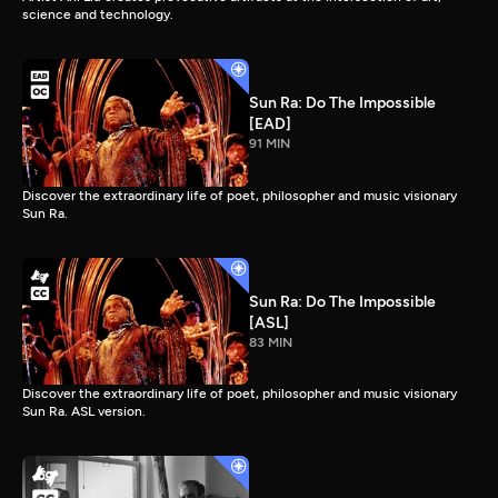
science and technology.
Sun Ra: Do The Impossible
[EAD]
91 MIN
Discover the extraordinary life of poet, philosopher and music visionary
Sun Ra.
Sun Ra: Do The Impossible
[ASL]
83 MIN
Discover the extraordinary life of poet, philosopher and music visionary
Sun Ra. ASL version.