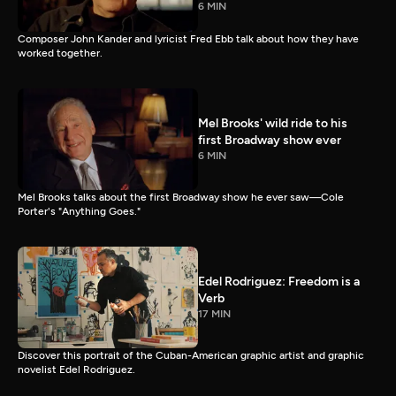
6 MIN
Composer John Kander and lyricist Fred Ebb talk about how they have
worked together.
Mel Brooks' wild ride to his
first Broadway show ever
6 MIN
Mel Brooks talks about the first Broadway show he ever saw—Cole
Porter's "Anything Goes."
Edel Rodriguez: Freedom is a
Verb
17 MIN
Discover this portrait of the Cuban-American graphic artist and graphic
novelist Edel Rodriguez.