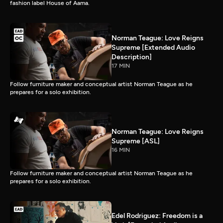
fashion label House of Aama.
Norman Teague: Love Reigns
Supreme [Extended Audio
Description]
17 MIN
Follow furniture maker and conceptual artist Norman Teague as he
prepares for a solo exhibition.
Norman Teague: Love Reigns
Supreme [ASL]
16 MIN
Follow furniture maker and conceptual artist Norman Teague as he
prepares for a solo exhibition.
Edel Rodriguez: Freedom is a