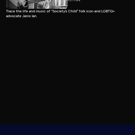
131 MIN
Trace the life and music of “Society’s Child” folk icon and LGBTQ+
advocate Janis Ian.