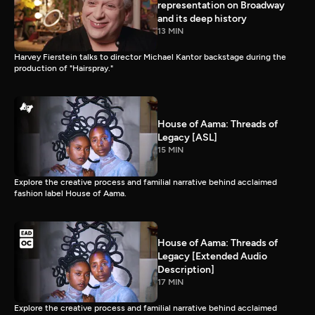
representation on Broadway
and its deep history
13 MIN
Harvey Fierstein talks to director Michael Kantor backstage during the
production of "Hairspray."
House of Aama: Threads of
Legacy [ASL]
15 MIN
Explore the creative process and familial narrative behind acclaimed
fashion label House of Aama.
House of Aama: Threads of
Legacy [Extended Audio
Description]
17 MIN
Explore the creative process and familial narrative behind acclaimed