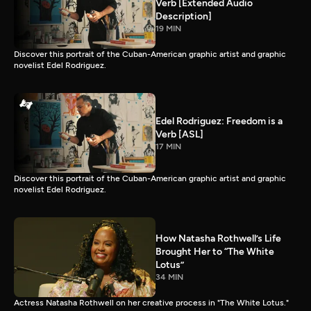
Verb [Extended Audio
Description]
19 MIN
Discover this portrait of the Cuban-American graphic artist and graphic
novelist Edel Rodriguez.
Edel Rodriguez: Freedom is a
Verb [ASL]
17 MIN
Discover this portrait of the Cuban-American graphic artist and graphic
novelist Edel Rodriguez.
How Natasha Rothwell’s Life
Brought Her to “The White
Lotus”
34 MIN
Actress Natasha Rothwell on her creative process in "The White Lotus."