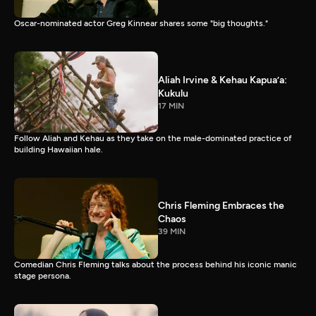
Oscar-nominated actor Greg Kinnear shares some "big thoughts."
Aliah Irvine & Kehau Kapua’a:
Kukulu
17 MIN
Follow Aliah and Kehau as they take on the male-dominated practice of
building Hawaiian hale.
Chris Fleming Embraces the
Chaos
39 MIN
Comedian Chris Fleming talks about the process behind his iconic manic
stage persona.