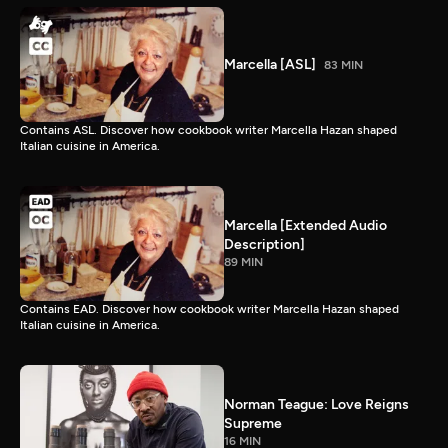
Marcella [ASL]
83 MIN
Contains ASL. Discover how cookbook writer Marcella Hazan shaped
Italian cuisine in America.
Marcella [Extended Audio
Description]
89 MIN
Contains EAD. Discover how cookbook writer Marcella Hazan shaped
Italian cuisine in America.
Norman Teague: Love Reigns
Supreme
16 MIN