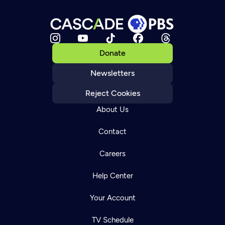
Donate
Newsletters
Reject Cookies
About Us
Contact
Careers
Help Center
Your Account
TV Schedule