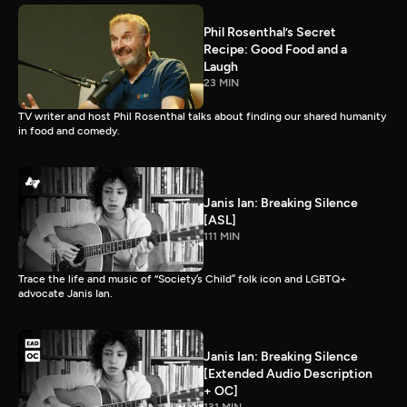
Phil Rosenthal’s Secret
Recipe: Good Food and a
Laugh
23 MIN
TV writer and host Phil Rosenthal talks about finding our shared humanity
in food and comedy.
Janis Ian: Breaking Silence
[ASL]
111 MIN
Trace the life and music of “Society’s Child” folk icon and LGBTQ+
advocate Janis Ian.
Janis Ian: Breaking Silence
[Extended Audio Description
+ OC]