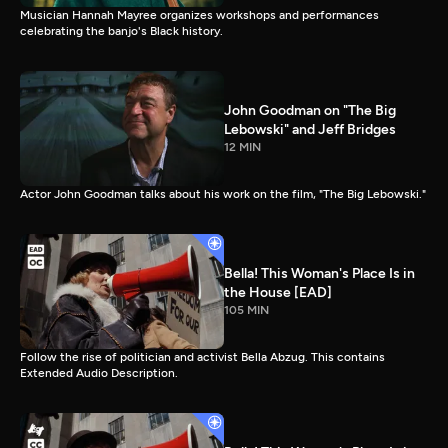
Musician Hannah Mayree organizes workshops and performances
celebrating the banjo's Black history.
John Goodman on "The Big
Lebowski" and Jeff Bridges
12 MIN
Actor John Goodman talks about his work on the film, "The Big Lebowski."
Bella! This Woman's Place Is in
the House [EAD]
105 MIN
Follow the rise of politician and activist Bella Abzug. This contains
Extended Audio Description.