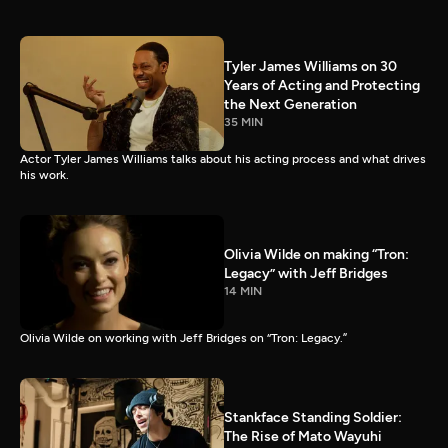
Tyler James Williams on 30
Years of Acting and Protecting
the Next Generation
35 MIN
Actor Tyler James Williams talks about his acting process and what drives
his work.
Olivia Wilde on making “Tron:
Legacy” with Jeff Bridges
14 MIN
Olivia Wilde on working with Jeff Bridges on “Tron: Legacy.”
Stankface Standing Soldier:
The Rise of Mato Wayuhi