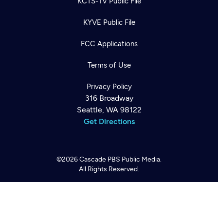
KCTS-TV Public File
KYVE Public File
FCC Applications
Terms of Use
Privacy Policy
316 Broadway
Newsletter
Seattle, WA 98122
Help
Careers
Get Directions
Contact Us
About
Become a member
©2026
Cascade PBS
Public Media.
All Rights Reserved.
Back to top