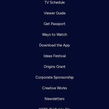
TV Schedule
Viewer Guide
Get Passport
Ways to Watch
Download the App
Ideas Festival
Origins Grant
Corporate Sponsorship
Creative Works
Newsletters