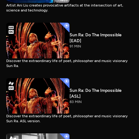
Artist Ani Liu creates provocative artifacts at the intersection of art,
science and technology.
Sun Ra: Do The Impossible
[EAD]
91 MIN
Discover the extraordinary life of poet, philosopher and music visionary
Sun Ra.
Sun Ra: Do The Impossible
[ASL]
83 MIN
Discover the extraordinary life of poet, philosopher and music visionary
Sun Ra. ASL version.