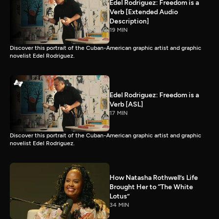
Edel Rodriguez: Freedom is a
Verb [Extended Audio
Description]
19 MIN
Discover this portrait of the Cuban-American graphic artist and graphic
novelist Edel Rodriguez.
Edel Rodriguez: Freedom is a
Verb [ASL]
17 MIN
Discover this portrait of the Cuban-American graphic artist and graphic
novelist Edel Rodriguez.
How Natasha Rothwell’s Life
Brought Her to “The White
Lotus”
34 MIN