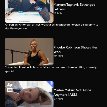
Maryam Taghavi: Estranged
Letters
15 MIN
An Iranian-American artist’s work uses abstracted Persian calligraphy to
signify migration.
Phoebe Robinson Shows Her
Work
32 MIN
Comedian Phoebe Robinson takes on hustle-culture in biting comedy
special.
Marlee Matlin: Not Alone
Anymore [ASL]
97 MIN