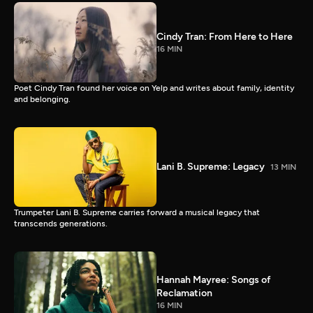
Cindy Tran: From Here to Here
16 MIN
Poet Cindy Tran found her voice on Yelp and writes about family, identity
and belonging.
Lani B. Supreme: Legacy
13 MIN
Trumpeter Lani B. Supreme carries forward a musical legacy that
transcends generations.
Hannah Mayree: Songs of
Reclamation
16 MIN