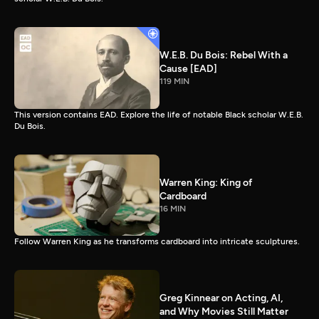
W.E.B. Du Bois: Rebel With a
Cause [EAD]
119 MIN
This version contains EAD. Explore the life of notable Black scholar W.E.B.
Du Bois.
Warren King: King of
Cardboard
16 MIN
Follow Warren King as he transforms cardboard into intricate sculptures.
Greg Kinnear on Acting, AI,
and Why Movies Still Matter