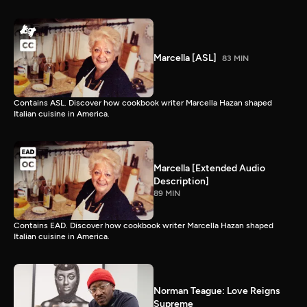
Marcella [ASL]
83 MIN
Contains ASL. Discover how cookbook writer Marcella Hazan shaped
Italian cuisine in America.
Marcella [Extended Audio
Description]
89 MIN
Contains EAD. Discover how cookbook writer Marcella Hazan shaped
Italian cuisine in America.
Norman Teague: Love Reigns
Supreme