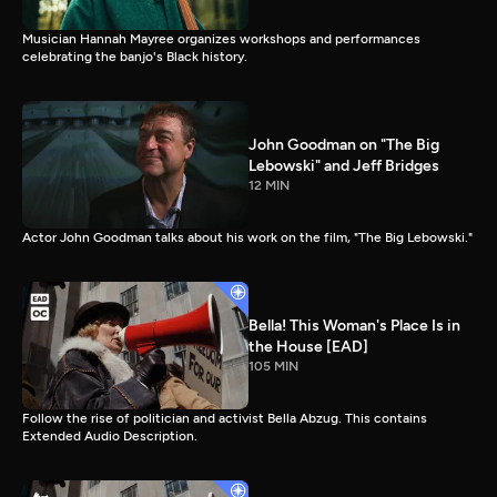
Musician Hannah Mayree organizes workshops and performances
celebrating the banjo's Black history.
John Goodman on "The Big
Lebowski" and Jeff Bridges
12 MIN
Actor John Goodman talks about his work on the film, "The Big Lebowski."
Bella! This Woman's Place Is in
the House [EAD]
105 MIN
Follow the rise of politician and activist Bella Abzug. This contains
Extended Audio Description.