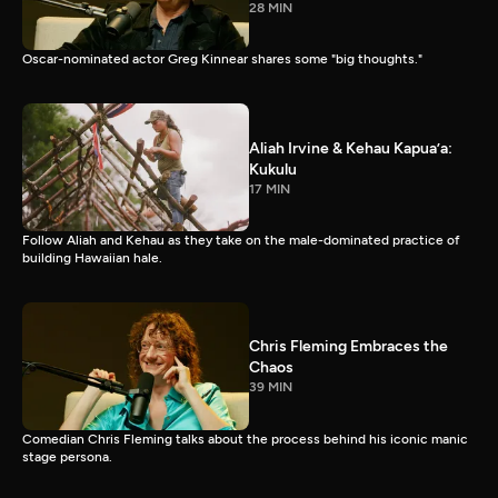
28 MIN
Oscar-nominated actor Greg Kinnear shares some "big thoughts."
Aliah Irvine & Kehau Kapua’a:
Kukulu
17 MIN
Follow Aliah and Kehau as they take on the male-dominated practice of
building Hawaiian hale.
Chris Fleming Embraces the
Chaos
39 MIN
Comedian Chris Fleming talks about the process behind his iconic manic
stage persona.