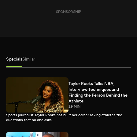
SPONSORSHIP
Specials
Similar
Taylor Rooks Talks NBA,
Interview Techniques and
Finding the Person Behind the
Athlete
29 MIN
Sports journalist Taylor Rooks has built her career asking athletes the
questions that no one asks.