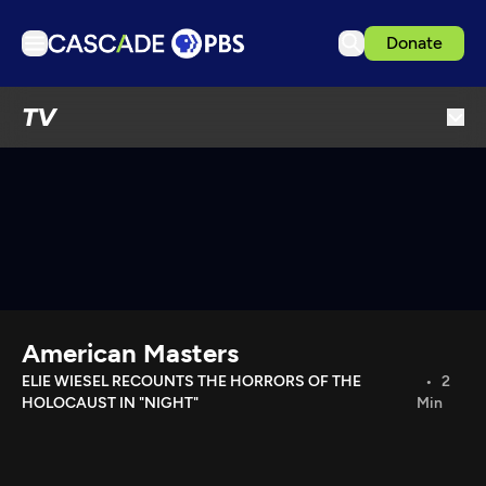
Donate
TV
TV
Articles
Podcasts
Events
Get Passport
Schedule
Support us
American Masters
Download the App
ELIE WIESEL RECOUNTS THE HORRORS OF THE
2
HOLOCAUST IN "NIGHT"
Min
Search
Sign in