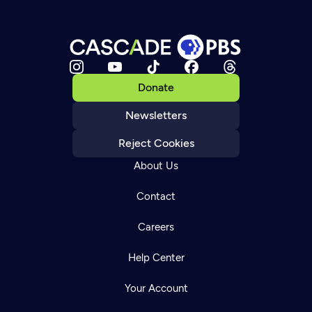
Donate
Newsletters
Reject Cookies
About Us
Contact
Careers
Help Center
Your Account