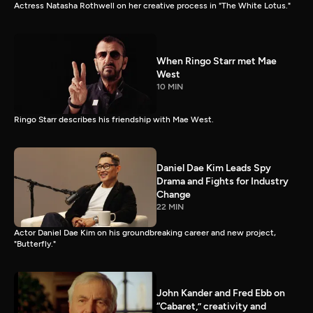
Actress Natasha Rothwell on her creative process in "The White Lotus."
When Ringo Starr met Mae
West
10 MIN
Ringo Starr describes his friendship with Mae West.
Daniel Dae Kim Leads Spy
Drama and Fights for Industry
Change
22 MIN
Actor Daniel Dae Kim on his groundbreaking career and new project,
"Butterfly."
John Kander and Fred Ebb on
“Cabaret,” creativity and