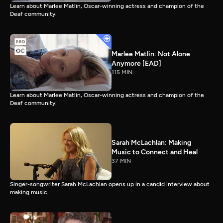
Learn about Marlee Matlin, Oscar-winning actress and champion of the
Deaf community.
Marlee Matlin: Not Alone
Anymore [EAD]
115 MIN
Learn about Marlee Matlin, Oscar-winning actress and champion of the
Deaf community.
Sarah McLachlan: Making
Music to Connect and Heal
37 MIN
Singer-songwriter Sarah McLachlan opens up in a candid interview about
making music.