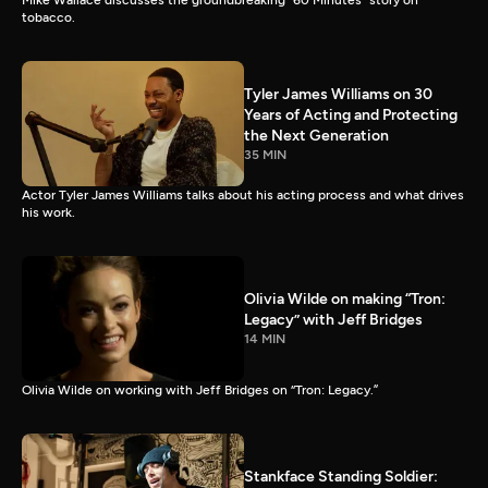
Mike Wallace discusses the groundbreaking “60 Minutes” story on
tobacco.
Tyler James Williams on 30
Years of Acting and Protecting
the Next Generation
35 MIN
Actor Tyler James Williams talks about his acting process and what drives
his work.
Olivia Wilde on making “Tron:
Legacy” with Jeff Bridges
14 MIN
Olivia Wilde on working with Jeff Bridges on “Tron: Legacy.”
Stankface Standing Soldier: