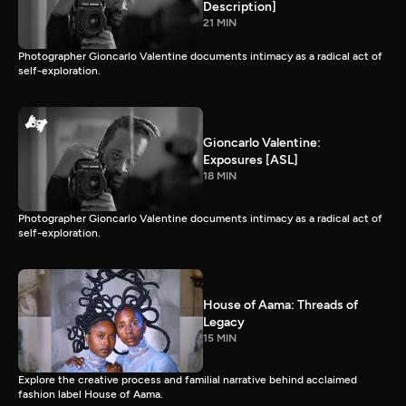
Description]
21 MIN
Photographer Gioncarlo Valentine documents intimacy as a radical act of
self-exploration.
Gioncarlo Valentine:
Exposures [ASL]
18 MIN
Photographer Gioncarlo Valentine documents intimacy as a radical act of
self-exploration.
House of Aama: Threads of
Legacy
15 MIN
Explore the creative process and familial narrative behind acclaimed
fashion label House of Aama.