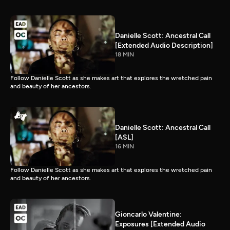
Danielle Scott: Ancestral Call
[Extended Audio Description]
18 MIN
Follow Danielle Scott as she makes art that explores the wretched pain
and beauty of her ancestors.
Danielle Scott: Ancestral Call
[ASL]
16 MIN
Follow Danielle Scott as she makes art that explores the wretched pain
and beauty of her ancestors.
Gioncarlo Valentine:
Exposures [Extended Audio