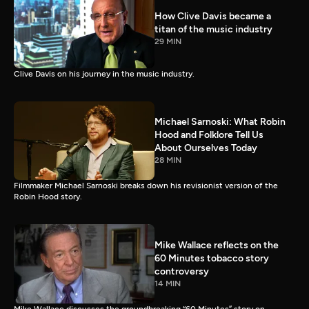
How Clive Davis became a
titan of the music industry
29 MIN
Clive Davis on his journey in the music industry.
Michael Sarnoski: What Robin
Hood and Folklore Tell Us
About Ourselves Today
28 MIN
Filmmaker Michael Sarnoski breaks down his revisionist version of the
Robin Hood story.
Mike Wallace reflects on the
60 Minutes tobacco story
controversy
14 MIN