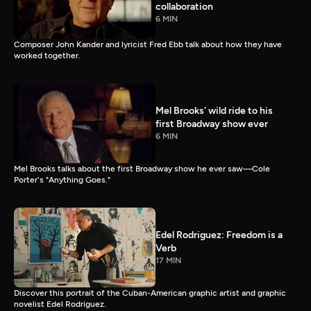
collaboration
6 MIN
Composer John Kander and lyricist Fred Ebb talk about how they have
worked together.
Mel Brooks' wild ride to his
first Broadway show ever
6 MIN
Mel Brooks talks about the first Broadway show he ever saw—Cole
Porter's "Anything Goes."
Edel Rodriguez: Freedom is a
Verb
17 MIN
Discover this portrait of the Cuban-American graphic artist and graphic
novelist Edel Rodriguez.