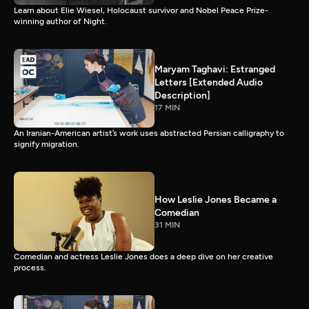
Learn about Elie Wiesel, Holocaust survivor and Nobel Peace Prize-
winning author of Night.
Maryam Taghavi: Estranged
Letters [Extended Audio
Description]
17 MIN
An Iranian-American artist’s work uses abstracted Persian calligraphy to
signify migration.
How Leslie Jones Became a
Comedian
31 MIN
Comedian and actress Leslie Jones does a deep dive on her creative
process.