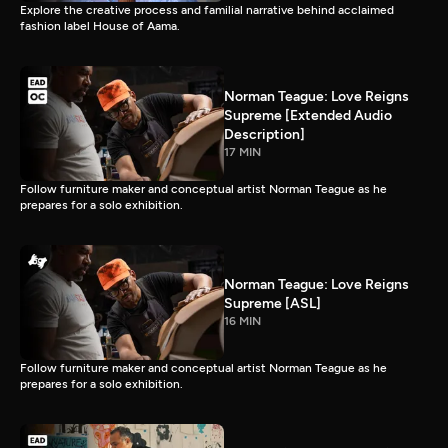
Explore the creative process and familial narrative behind acclaimed
fashion label House of Aama.
Norman Teague: Love Reigns
Supreme [Extended Audio
Description]
17 MIN
Follow furniture maker and conceptual artist Norman Teague as he
prepares for a solo exhibition.
Norman Teague: Love Reigns
Supreme [ASL]
16 MIN
Follow furniture maker and conceptual artist Norman Teague as he
prepares for a solo exhibition.