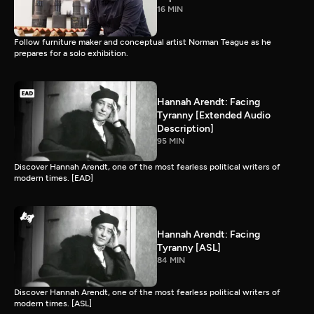
16 MIN
Follow furniture maker and conceptual artist Norman Teague as he
prepares for a solo exhibition.
Hannah Arendt: Facing
Tyranny [Extended Audio
Description]
95 MIN
Discover Hannah Arendt, one of the most fearless political writers of
modern times. [EAD]
Hannah Arendt: Facing
Tyranny [ASL]
84 MIN
Discover Hannah Arendt, one of the most fearless political writers of
modern times. [ASL]