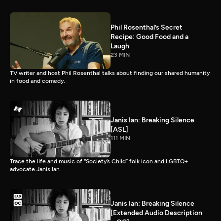
Phil Rosenthal’s Secret
Recipe: Good Food and a
Laugh
23 MIN
TV writer and host Phil Rosenthal talks about finding our shared humanity
in food and comedy.
Janis Ian: Breaking Silence
[ASL]
111 MIN
Trace the life and music of “Society’s Child” folk icon and LGBTQ+
advocate Janis Ian.
Janis Ian: Breaking Silence
[Extended Audio Description