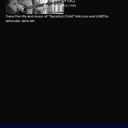
+ OC]
131 MIN
Trace the life and music of “Society’s Child” folk icon and LGBTQ+
advocate Janis Ian.