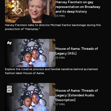
Harvey Fierstein on gay
representation on Broadway
and its deep history
13 MIN
Harvey Fierstein talks to director Michael Kantor backstage during the
production of "Hairspray."
House of Aama: Threads of
Legacy [ASL]
15 MIN
Explore the creative process and familial narrative behind acclaimed
fashion label House of Aama.
House of Aama: Threads of
Legacy [Extended Audio
Description]
17 MIN