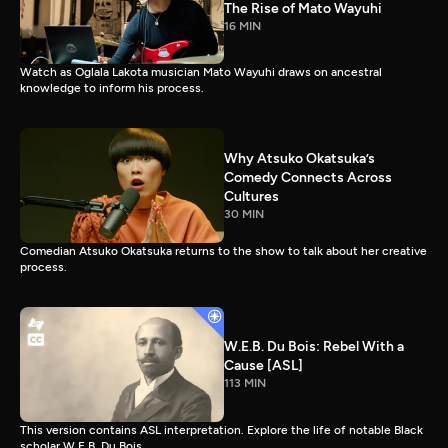
The Rise of Mato Wayuhi
16 MIN
Watch as Oglala Lakota musician Mato Wayuhi draws on ancestral
knowledge to inform his process.
Why Atsuko Okatsuka’s
Comedy Connects Across
Cultures
30 MIN
Comedian Atsuko Okatsuka returns to the show to talk about her creative
process.
W.E.B. Du Bois: Rebel With a
Cause [ASL]
113 MIN
This version contains ASL interpretation. Explore the life of notable Black
scholar W.E.B. Du Bois.