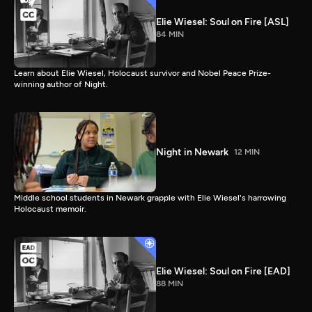
Elie Wiesel: Soul on Fire [ASL]
84 MIN
Learn about Elie Wiesel, Holocaust survivor and Nobel Peace Prize-
winning author of Night.
Night in Newark
12 MIN
Middle school students in Newark grapple with Elie Wiesel's harrowing
Holocaust memoir.
Elie Wiesel: Soul on Fire [EAD]
88 MIN