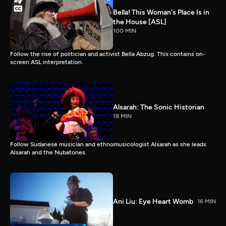
Bella! This Woman's Place Is in
the House [ASL]
100 MIN
Follow the rise of politician and activist Bella Abzug. This contains on-
screen ASL interpretation.
Alsarah: The Sonic Historian
18 MIN
Follow Sudanese musician and ethnomusicologist Alsarah as she leads
Alsarah and the Nubatones.
Ani Liu: Eye Heart Womb
16 MIN