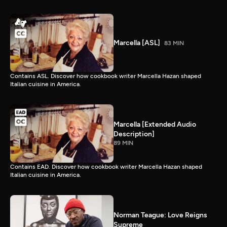
Marcella [ASL]
83 MIN
Contains ASL. Discover how cookbook writer Marcella Hazan shaped
Italian cuisine in America.
Marcella [Extended Audio
Description]
89 MIN
Contains EAD. Discover how cookbook writer Marcella Hazan shaped
Italian cuisine in America.
Norman Teague: Love Reigns
Supreme