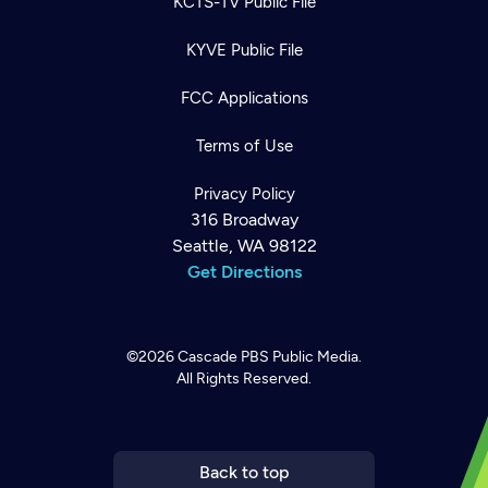
KCTS-TV Public File
KYVE Public File
FCC Applications
Terms of Use
Privacy Policy
316 Broadway
Seattle, WA 98122
Get Directions
©2026
Cascade PBS
Public Media.
All Rights Reserved.
Newsletter
Help
Careers
Contact Us
About
Become a member
Back to top