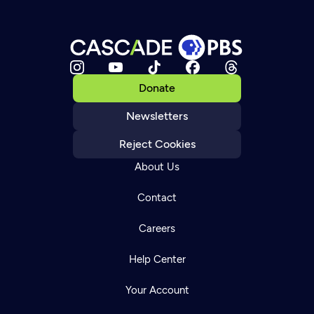
Donate
Newsletters
Reject Cookies
About Us
Contact
Careers
Help Center
Your Account