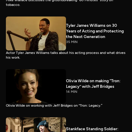
Mike Wallace discusses the groundbreaking “60 Minutes” story on
tobacco.
Tyler James Williams on 30
Years of Acting and Protecting
the Next Generation
35 MIN
Actor Tyler James Williams talks about his acting process and what drives
his work.
Olivia Wilde on making “Tron:
Legacy” with Jeff Bridges
14 MIN
Olivia Wilde on working with Jeff Bridges on “Tron: Legacy.”
Stankface Standing Soldier: