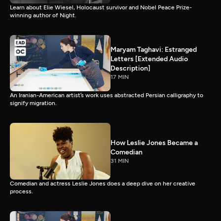
Learn about Elie Wiesel, Holocaust survivor and Nobel Peace Prize-
winning author of Night.
Maryam Taghavi: Estranged
Letters [Extended Audio
Description]
17 MIN
An Iranian-American artist’s work uses abstracted Persian calligraphy to
signify migration.
How Leslie Jones Became a
Comedian
31 MIN
Comedian and actress Leslie Jones does a deep dive on her creative
process.