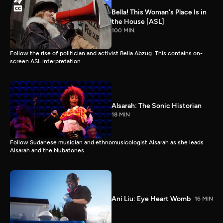
Bella! This Woman's Place Is in
the House [ASL]
100 MIN
Follow the rise of politician and activist Bella Abzug. This contains on-
screen ASL interpretation.
Alsarah: The Sonic Historian
18 MIN
Follow Sudanese musician and ethnomusicologist Alsarah as she leads
Alsarah and the Nubatones.
Ani Liu: Eye Heart Womb
16 MIN