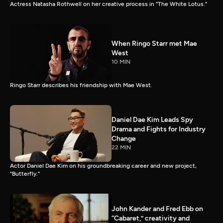
Actress Natasha Rothwell on her creative process in "The White Lotus."
When Ringo Starr met Mae
West
10 MIN
Ringo Starr describes his friendship with Mae West.
Daniel Dae Kim Leads Spy
Drama and Fights for Industry
Change
22 MIN
Actor Daniel Dae Kim on his groundbreaking career and new project,
"Butterfly."
John Kander and Fred Ebb on
“Cabaret,” creativity and