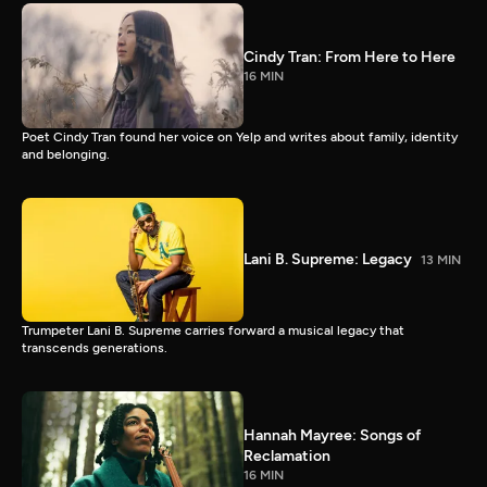
Cindy Tran: From Here to Here
16 MIN
Poet Cindy Tran found her voice on Yelp and writes about family, identity
and belonging.
Lani B. Supreme: Legacy
13 MIN
Trumpeter Lani B. Supreme carries forward a musical legacy that
transcends generations.
Hannah Mayree: Songs of
Reclamation
16 MIN