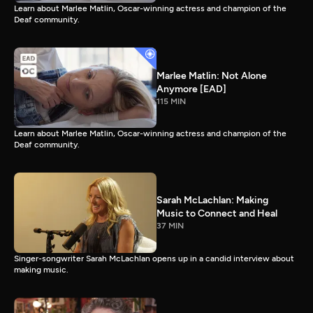
Learn about Marlee Matlin, Oscar-winning actress and champion of the
Deaf community.
Marlee Matlin: Not Alone
Anymore [EAD]
115 MIN
Learn about Marlee Matlin, Oscar-winning actress and champion of the
Deaf community.
Sarah McLachlan: Making
Music to Connect and Heal
37 MIN
Singer-songwriter Sarah McLachlan opens up in a candid interview about
making music.