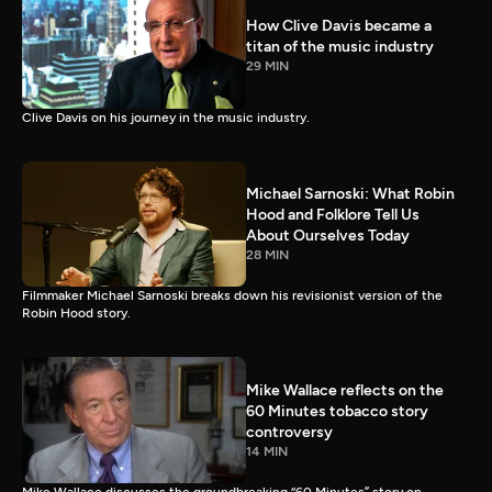
How Clive Davis became a
titan of the music industry
29 MIN
Clive Davis on his journey in the music industry.
Michael Sarnoski: What Robin
Hood and Folklore Tell Us
About Ourselves Today
28 MIN
Filmmaker Michael Sarnoski breaks down his revisionist version of the
Robin Hood story.
Mike Wallace reflects on the
60 Minutes tobacco story
controversy
14 MIN