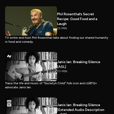
Phil Rosenthal’s Secret
Recipe: Good Food and a
Laugh
23 MIN
TV writer and host Phil Rosenthal talks about finding our shared humanity
in food and comedy.
Janis Ian: Breaking Silence
[ASL]
111 MIN
Trace the life and music of “Society’s Child” folk icon and LGBTQ+
advocate Janis Ian.
Janis Ian: Breaking Silence
[Extended Audio Description