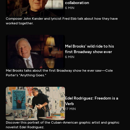
collaboration
6 MIN
Composer John Kander and lyricist Fred Ebb talk about how they have
worked together.
Mel Brooks' wild ride to his
first Broadway show ever
6 MIN
Mel Brooks talks about the first Broadway show he ever saw—Cole
Porter's "Anything Goes."
Edel Rodriguez: Freedom is a
Verb
17 MIN
Discover this portrait of the Cuban-American graphic artist and graphic
novelist Edel Rodriguez.