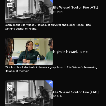
Elie Wiesel: Soul on Fire [ASL]
84 MIN
Learn about Elie Wiesel, Holocaust survivor and Nobel Peace Prize-
winning author of Night.
Night in Newark
12 MIN
Middle school students in Newark grapple with Elie Wiesel's harrowing
Holocaust memoir.
Elie Wiesel: Soul on Fire [EAD]
88 MIN