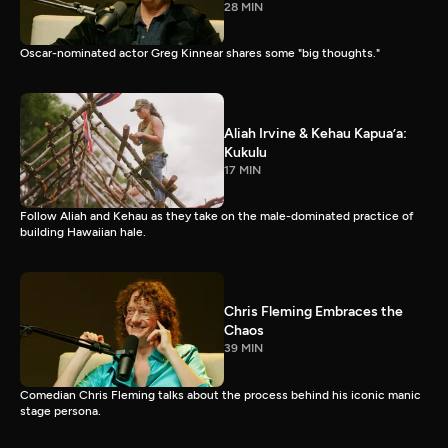
28 MIN
Oscar-nominated actor Greg Kinnear shares some "big thoughts."
Aliah Irvine & Kehau Kapua’a:
Kukulu
17 MIN
Follow Aliah and Kehau as they take on the male-dominated practice of
building Hawaiian hale.
Chris Fleming Embraces the
Chaos
39 MIN
Comedian Chris Fleming talks about the process behind his iconic manic
stage persona.