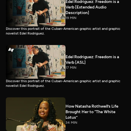
Edel Rodriguez: Freedom is a
Verb [Extended Audio
Description]
19 MIN
Discover this portrait of the Cuban-American graphic artist and graphic
novelist Edel Rodriguez.
Edel Rodriguez: Freedom is a
Verb [ASL]
17 MIN
Discover this portrait of the Cuban-American graphic artist and graphic
novelist Edel Rodriguez.
How Natasha Rothwell’s Life
Brought Her to “The White
Lotus”
34 MIN