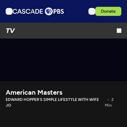
Donate
TV
TV
Articles
Podcasts
Events
Get Passport
Schedule
Support us
American Masters
Download the App
EDWARD HOPPER'S SIMPLE LIFESTYLE WITH WIFE
2
JO
Min
Search
Sign in