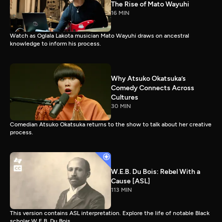
The Rise of Mato Wayuhi
16 MIN
Watch as Oglala Lakota musician Mato Wayuhi draws on ancestral
knowledge to inform his process.
Why Atsuko Okatsuka’s
Comedy Connects Across
Cultures
30 MIN
Comedian Atsuko Okatsuka returns to the show to talk about her creative
process.
W.E.B. Du Bois: Rebel With a
Cause [ASL]
113 MIN
This version contains ASL interpretation. Explore the life of notable Black
scholar W.E.B. Du Bois.