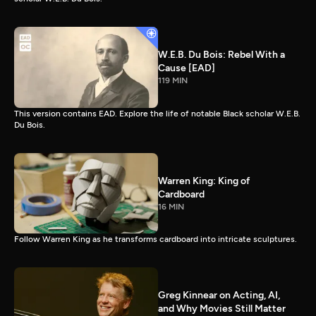
W.E.B. Du Bois: Rebel With a
Cause [EAD]
119 MIN
This version contains EAD. Explore the life of notable Black scholar W.E.B.
Du Bois.
Warren King: King of
Cardboard
16 MIN
Follow Warren King as he transforms cardboard into intricate sculptures.
Greg Kinnear on Acting, AI,
and Why Movies Still Matter