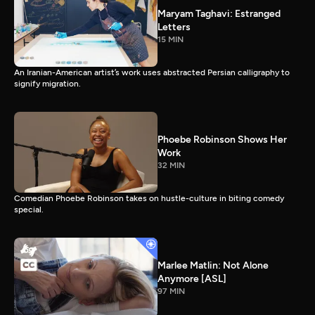
Maryam Taghavi: Estranged
Letters
15 MIN
An Iranian-American artist’s work uses abstracted Persian calligraphy to
signify migration.
Phoebe Robinson Shows Her
Work
32 MIN
Comedian Phoebe Robinson takes on hustle-culture in biting comedy
special.
Marlee Matlin: Not Alone
Anymore [ASL]
97 MIN