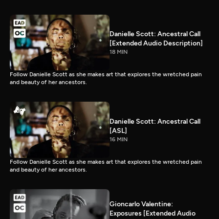
Danielle Scott: Ancestral Call
[Extended Audio Description]
18 MIN
Follow Danielle Scott as she makes art that explores the wretched pain
and beauty of her ancestors.
Danielle Scott: Ancestral Call
[ASL]
16 MIN
Follow Danielle Scott as she makes art that explores the wretched pain
and beauty of her ancestors.
Gioncarlo Valentine:
Exposures [Extended Audio