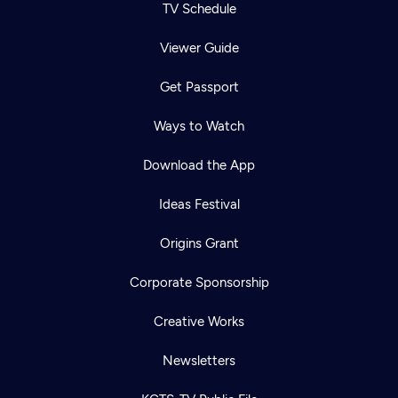
TV Schedule
Viewer Guide
Get Passport
Ways to Watch
Download the App
Ideas Festival
Origins Grant
Corporate Sponsorship
Creative Works
Newsletters