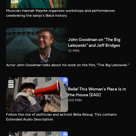
Musician Hannah Mayree organizes workshops and performances
celebrating the banjo's Black history.
John Goodman on "The Big
Lebowski" and Jeff Bridges
12 MIN
Actor John Goodman talks about his work on the film, "The Big Lebowski."
Bella! This Woman's Place Is in
the House [EAD]
105 MIN
Follow the rise of politician and activist Bella Abzug. This contains
Extended Audio Description.