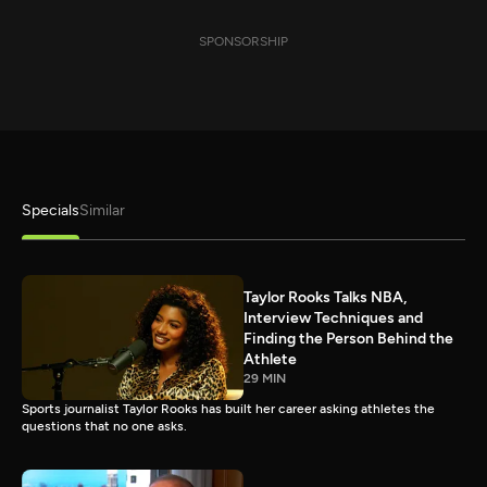
SPONSORSHIP
Specials
Similar
Taylor Rooks Talks NBA,
Interview Techniques and
Finding the Person Behind the
Athlete
29 MIN
Sports journalist Taylor Rooks has built her career asking athletes the
questions that no one asks.