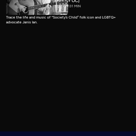
+ OC]
131 MIN
Trace the life and music of “Society’s Child” folk icon and LGBTQ+
advocate Janis Ian.