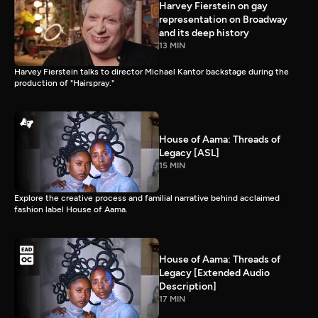
Harvey Fierstein on gay
representation on Broadway
and its deep history
13 MIN
Harvey Fierstein talks to director Michael Kantor backstage during the
production of "Hairspray."
House of Aama: Threads of
Legacy [ASL]
15 MIN
Explore the creative process and familial narrative behind acclaimed
fashion label House of Aama.
House of Aama: Threads of
Legacy [Extended Audio
Description]
17 MIN