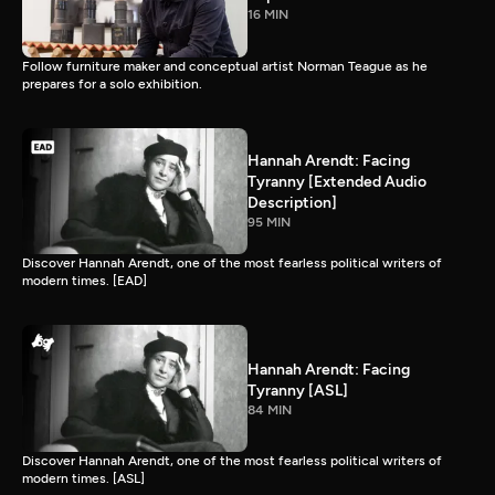
16 MIN
Follow furniture maker and conceptual artist Norman Teague as he
prepares for a solo exhibition.
Hannah Arendt: Facing
Tyranny [Extended Audio
Description]
95 MIN
Discover Hannah Arendt, one of the most fearless political writers of
modern times. [EAD]
Hannah Arendt: Facing
Tyranny [ASL]
84 MIN
Discover Hannah Arendt, one of the most fearless political writers of
modern times. [ASL]