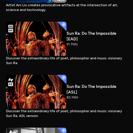
Artist Ani Liu creates provocative artifacts at the intersection of art,
science and technology.
Sun Ra: Do The Impossible
[EAD]
91 MIN
Discover the extraordinary life of poet, philosopher and music visionary
Sun Ra.
Sun Ra: Do The Impossible
[ASL]
83 MIN
Discover the extraordinary life of poet, philosopher and music visionary
Sun Ra. ASL version.