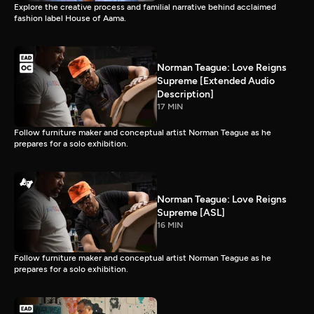
Explore the creative process and familial narrative behind acclaimed
fashion label House of Aama.
Norman Teague: Love Reigns
Supreme [Extended Audio
Description]
17 MIN
Follow furniture maker and conceptual artist Norman Teague as he
prepares for a solo exhibition.
Norman Teague: Love Reigns
Supreme [ASL]
16 MIN
Follow furniture maker and conceptual artist Norman Teague as he
prepares for a solo exhibition.