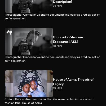
Description]
21 MIN
Photographer Gioncarlo Valentine documents intimacy as a radical act of
self-exploration.
Gioncarlo Valentine:
Exposures [ASL]
18 MIN
Photographer Gioncarlo Valentine documents intimacy as a radical act of
self-exploration.
House of Aama: Threads of
Legacy
15 MIN
Explore the creative process and familial narrative behind acclaimed
fashion label House of Aama.