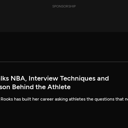
SPONSORSHIP
alks NBA, Interview Techniques and
rson Behind the Athlete
 Rooks has built her career asking athletes the questions that n