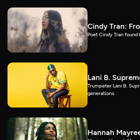
Cindy Tran: Fr
Poet Cindy Tran found h
Lani B. Suprem
Trumpeter Lani B. Supr
generations.
Hannah Mayree