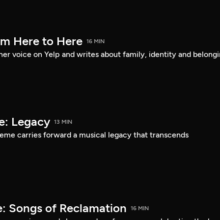
om Here to Here
16 MIN
er voice on Yelp and writes about family, identity and belongi
e: Legacy
13 MIN
eme carries forward a musical legacy that transcends
: Songs of Reclamation
16 MIN