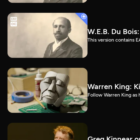
W.E.B. Du Bois
This version contains E
Warren King: K
Follow Warren King as h
Greg Kinnear on