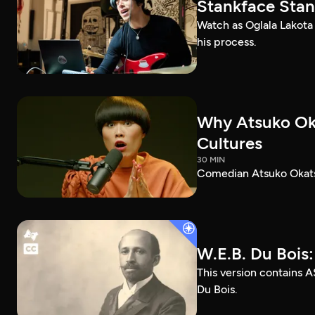
Stankface Stan
Watch as Oglala Lakota
his process.
Why Atsuko Ok
Cultures
30 MIN
Comedian Atsuko Okatsu
W.E.B. Du Bois
This version contains A
Du Bois.