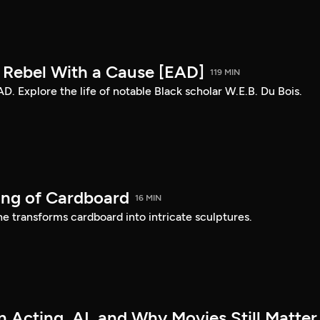
: Rebel With a Cause [EAD]
119 MIN
AD. Explore the life of notable Black scholar W.E.B. Du Bois.
ing of Cardboard
16 MIN
e transforms cardboard into intricate sculptures.
 Acting, AI, and Why Movies Still Matter