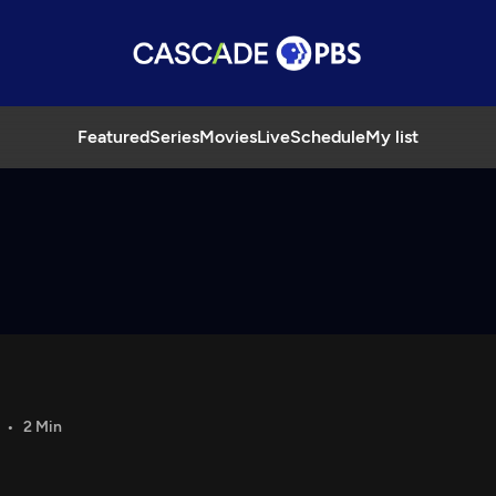
Featured
Series
Movies
Live
Schedule
My list
2 Min