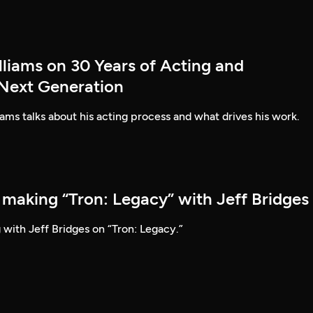
lliams on 30 Years of Acting and
 Next Generation
ams talks about his acting process and what drives his work.
 making “Tron: Legacy” with Jeff Bridges
 with Jeff Bridges on “Tron: Legacy.”