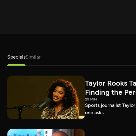
Specials
Similar
Taylor Rooks T
Finding the Pe
29 MIN
Sports journalist Taylor
one asks.