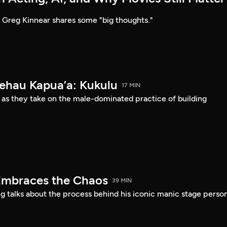
Greg Kinnear shares some "big thoughts."
Kehau Kapua’a: Kukulu
17 MIN
 as they take on the male-dominated practice of building
Embraces the Chaos
39 MIN
 talks about the process behind his iconic manic stage perso