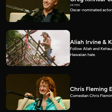
28 MIN
Oscar-nominated actor 
Aliah Irvine & 
Follow Aliah and Kehau
Hawaiian hale.
Chris Fleming 
Comedian Chris Fleming