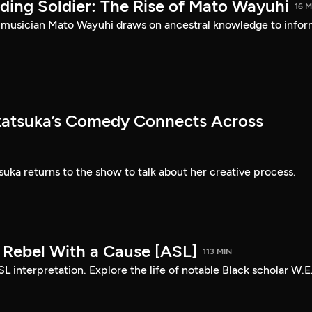
ding Soldier: The Rise of Mato Wayuhi
16 M
 musician Mato Wayuhi draws on ancestral knowledge to info
atsuka’s Comedy Connects Across
ka returns to the show to talk about her creative process.
: Rebel With a Cause [ASL]
113 MIN
SL interpretation. Explore the life of notable Black scholar W.E