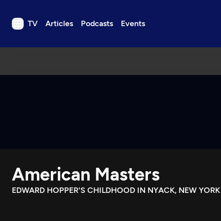
TV
Articles
Podcasts
Events
TV
Articles
Podcasts
Events
Get Passport
Schedule
Support us
American Masters
Download the App
Search
EDWARD HOPPER'S CHILDHOOD IN NYACK, NEW YORK
Sign in