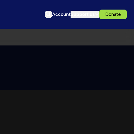
Account
Support us
Donate