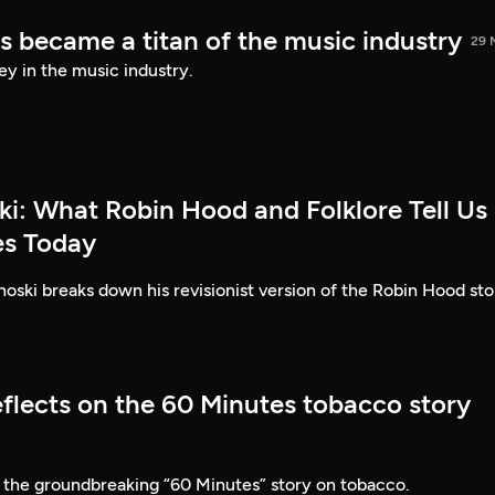
s became a titan of the music industry
29 
ey in the music industry.
ki: What Robin Hood and Folklore Tell Us
es Today
ski breaks down his revisionist version of the Robin Hood sto
eflects on the 60 Minutes tobacco story
 the groundbreaking “60 Minutes” story on tobacco.