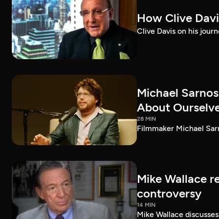
How Clive Davi
Clive Davis on his journ
Michael Sarnos
About Ourselv
28 MIN
Filmmaker Michael Sarno
Mike Wallace r
controversy
14 MIN
Mike Wallace discusses