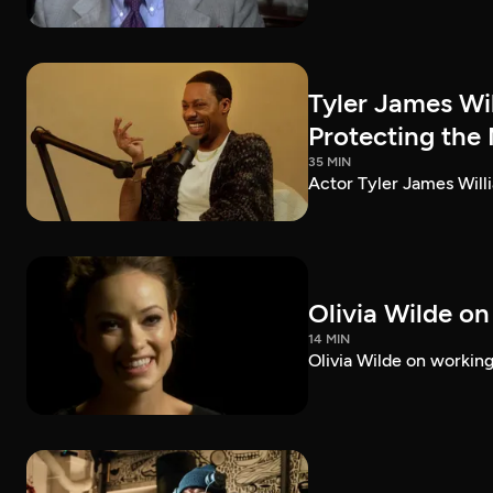
Tyler James Wi
Protecting the
35 MIN
Actor Tyler James Willi
Olivia Wilde on
14 MIN
Olivia Wilde on working