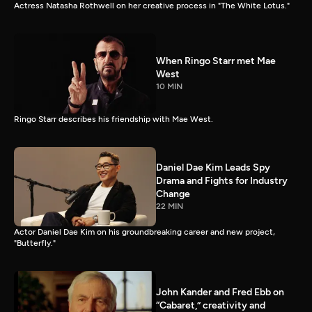
Actress Natasha Rothwell on her creative process in "The White Lotus."
When Ringo Starr met Mae
West
10 MIN
Ringo Starr describes his friendship with Mae West.
Daniel Dae Kim Leads Spy
Drama and Fights for Industry
Change
22 MIN
Actor Daniel Dae Kim on his groundbreaking career and new project,
"Butterfly."
John Kander and Fred Ebb on
“Cabaret,” creativity and