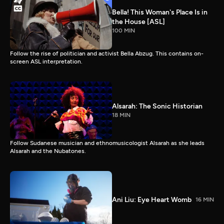
Bella! This Woman's Place Is in
the House [ASL]
100 MIN
Follow the rise of politician and activist Bella Abzug. This contains on-
screen ASL interpretation.
Alsarah: The Sonic Historian
18 MIN
Follow Sudanese musician and ethnomusicologist Alsarah as she leads
Alsarah and the Nubatones.
Ani Liu: Eye Heart Womb
16 MIN