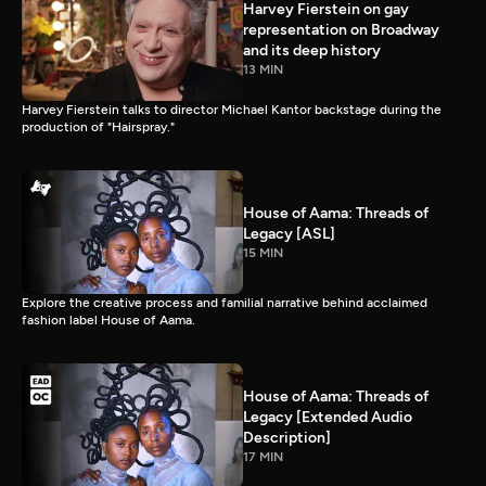
Harvey Fierstein on gay
representation on Broadway
and its deep history
13 MIN
Harvey Fierstein talks to director Michael Kantor backstage during the
production of "Hairspray."
House of Aama: Threads of
Legacy [ASL]
15 MIN
Explore the creative process and familial narrative behind acclaimed
fashion label House of Aama.
House of Aama: Threads of
Legacy [Extended Audio
Description]
17 MIN