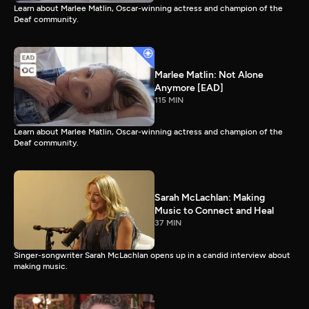
Learn about Marlee Matlin, Oscar-winning actress and champion of the
Deaf community.
Marlee Matlin: Not Alone
Anymore [EAD]
115 MIN
Learn about Marlee Matlin, Oscar-winning actress and champion of the
Deaf community.
Sarah McLachlan: Making
Music to Connect and Heal
37 MIN
Singer-songwriter Sarah McLachlan opens up in a candid interview about
making music.