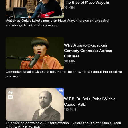
The Rise of Mato Wayuhi
16 MIN
Watch as Oglala Lakota musician Mato Wayuhi draws on ancestral
knowledge to inform his process.
Why Atsuko Okatsuka’s
Comedy Connects Across
Cultures
30 MIN
Comedian Atsuko Okatsuka returns to the show to talk about her creative
process.
W.E.B. Du Bois: Rebel With a
Cause [ASL]
113 MIN
This version contains ASL interpretation. Explore the life of notable Black
scholar W.E.B. Du Bois.