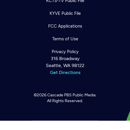
KCTS-TV Public File
KYVE Public File
FCC Applications
Terms of Use
Privacy Policy
316 Broadway
Seattle, WA 98122
Get Directions
Newsletter
Help
Careers
Contact Us
About
©2026
Cascade PBS
Public Media.
Become a member
All Rights Reserved.
Back to top