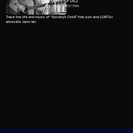
+ OC]
131 MIN
Trace the life and music of “Society’s Child” folk icon and LGBTQ+
advocate Janis Ian.