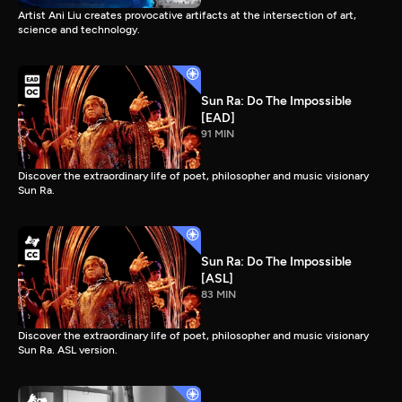
Artist Ani Liu creates provocative artifacts at the intersection of art,
science and technology.
Sun Ra: Do The Impossible
[EAD]
91 MIN
Discover the extraordinary life of poet, philosopher and music visionary
Sun Ra.
Sun Ra: Do The Impossible
[ASL]
83 MIN
Discover the extraordinary life of poet, philosopher and music visionary
Sun Ra. ASL version.