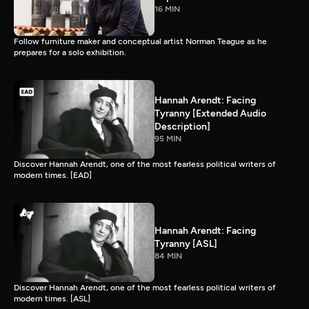
16 MIN
Follow furniture maker and conceptual artist Norman Teague as he
prepares for a solo exhibition.
Hannah Arendt: Facing
Tyranny [Extended Audio
Description]
95 MIN
Discover Hannah Arendt, one of the most fearless political writers of
modern times. [EAD]
Hannah Arendt: Facing
Tyranny [ASL]
84 MIN
Discover Hannah Arendt, one of the most fearless political writers of
modern times. [ASL]