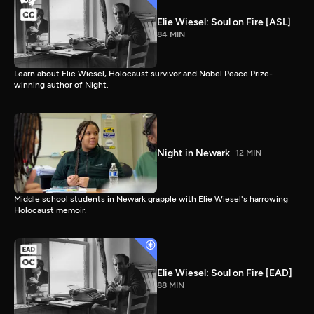
Elie Wiesel: Soul on Fire [ASL]
84 MIN
Learn about Elie Wiesel, Holocaust survivor and Nobel Peace Prize-
winning author of Night.
Night in Newark
12 MIN
Middle school students in Newark grapple with Elie Wiesel's harrowing
Holocaust memoir.
Elie Wiesel: Soul on Fire [EAD]
88 MIN