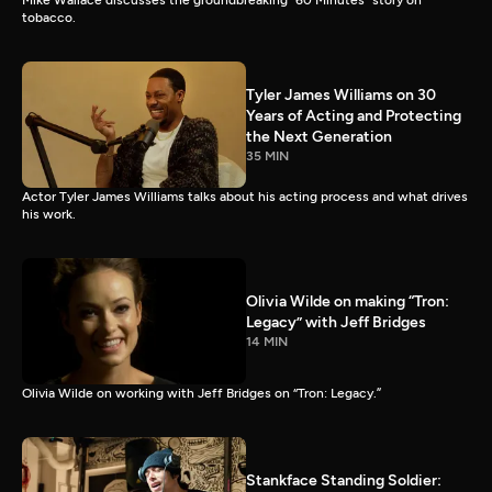
Mike Wallace discusses the groundbreaking “60 Minutes” story on
tobacco.
Tyler James Williams on 30
Years of Acting and Protecting
the Next Generation
35 MIN
Actor Tyler James Williams talks about his acting process and what drives
his work.
Olivia Wilde on making “Tron:
Legacy” with Jeff Bridges
14 MIN
Olivia Wilde on working with Jeff Bridges on “Tron: Legacy.”
Stankface Standing Soldier: