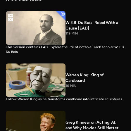
W.E.B. Du Bois: Rebel With a
Cause [EAD]
119 MIN
This version contains EAD. Explore the life of notable Black scholar W.E.B.
Du Bois.
Warren King: King of
Cardboard
16 MIN
Follow Warren King as he transforms cardboard into intricate sculptures.
Greg Kinnear on Acting, AI,
and Why Movies Still Matter