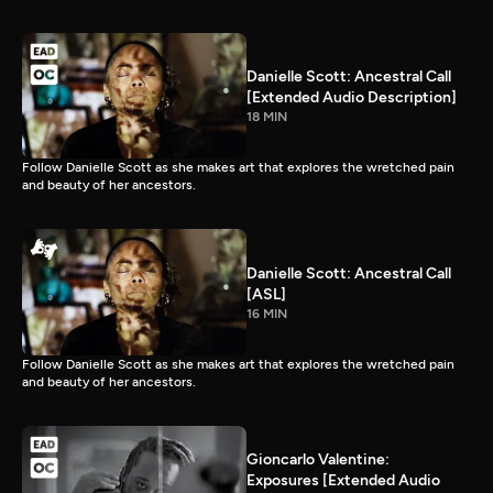
Danielle Scott: Ancestral Call
[Extended Audio Description]
18 MIN
Follow Danielle Scott as she makes art that explores the wretched pain
and beauty of her ancestors.
Danielle Scott: Ancestral Call
[ASL]
16 MIN
Follow Danielle Scott as she makes art that explores the wretched pain
and beauty of her ancestors.
Gioncarlo Valentine:
Exposures [Extended Audio