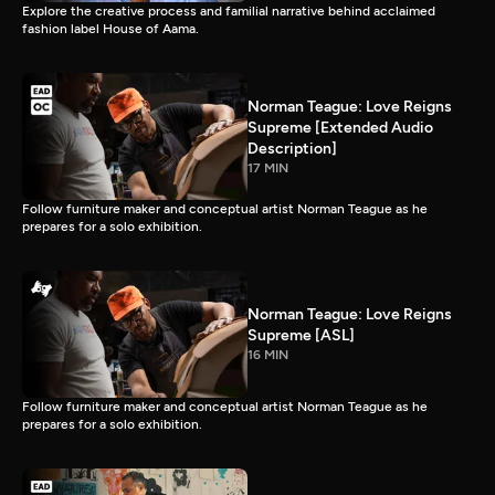
Explore the creative process and familial narrative behind acclaimed
fashion label House of Aama.
Norman Teague: Love Reigns
Supreme [Extended Audio
Description]
17 MIN
Follow furniture maker and conceptual artist Norman Teague as he
prepares for a solo exhibition.
Norman Teague: Love Reigns
Supreme [ASL]
16 MIN
Follow furniture maker and conceptual artist Norman Teague as he
prepares for a solo exhibition.