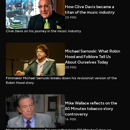
How Clive Davis became a
titan of the music industry
29 MIN
Clive Davis on his journey in the music industry.
Michael Sarnoski: What Robin
Hood and Folklore Tell Us
About Ourselves Today
28 MIN
Filmmaker Michael Sarnoski breaks down his revisionist version of the
Robin Hood story.
Mike Wallace reflects on the
60 Minutes tobacco story
controversy
14 MIN