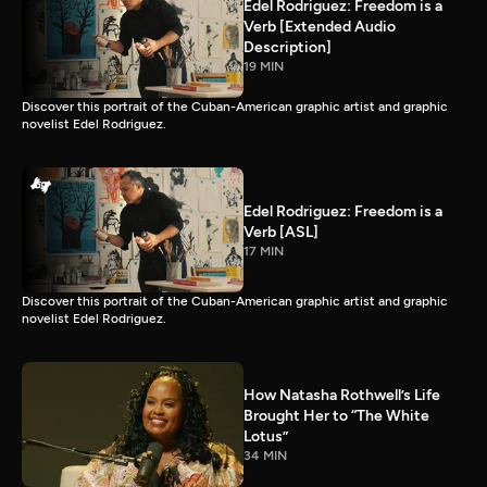
Edel Rodriguez: Freedom is a
Verb [Extended Audio
Description]
19 MIN
Discover this portrait of the Cuban-American graphic artist and graphic
novelist Edel Rodriguez.
Edel Rodriguez: Freedom is a
Verb [ASL]
17 MIN
Discover this portrait of the Cuban-American graphic artist and graphic
novelist Edel Rodriguez.
How Natasha Rothwell’s Life
Brought Her to “The White
Lotus”
34 MIN