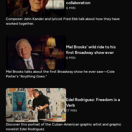
collaboration
6 MIN
Composer John Kander and lyricist Fred Ebb talk about how they have
worked together.
Mel Brooks' wild ride to his
first Broadway show ever
6 MIN
Mel Brooks talks about the first Broadway show he ever saw—Cole
Porter's "Anything Goes."
Edel Rodriguez: Freedom is a
Verb
17 MIN
Discover this portrait of the Cuban-American graphic artist and graphic
novelist Edel Rodriguez.