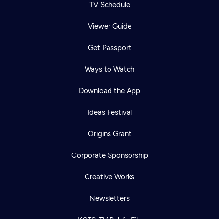
TV Schedule
Viewer Guide
Get Passport
Ways to Watch
Download the App
Ideas Festival
Origins Grant
Corporate Sponsorship
Creative Works
Newsletters