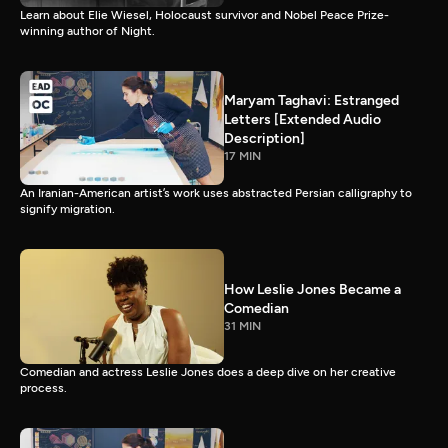
Learn about Elie Wiesel, Holocaust survivor and Nobel Peace Prize-
winning author of Night.
Maryam Taghavi: Estranged
Letters [Extended Audio
Description]
17 MIN
An Iranian-American artist’s work uses abstracted Persian calligraphy to
signify migration.
How Leslie Jones Became a
Comedian
31 MIN
Comedian and actress Leslie Jones does a deep dive on her creative
process.