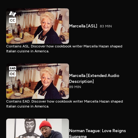
Marcella [ASL]
83 MIN
Contains ASL. Discover how cookbook writer Marcella Hazan shaped
Italian cuisine in America.
Marcella [Extended Audio
Description]
89 MIN
Contains EAD. Discover how cookbook writer Marcella Hazan shaped
Italian cuisine in America.
Norman Teague: Love Reigns
Supreme