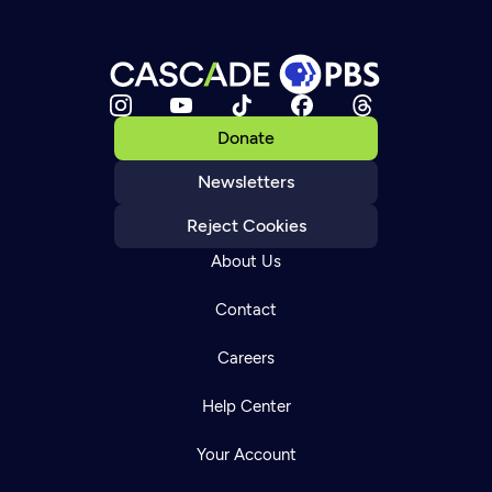
Donate
Newsletters
Reject Cookies
About Us
Contact
Careers
Help Center
Your Account