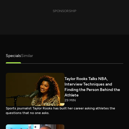
SPONSORSHIP
Specials
Similar
Taylor Rooks Talks NBA,
Interview Techniques and
Finding the Person Behind the
Athlete
29 MIN
Sports journalist Taylor Rooks has built her career asking athletes the
questions that no one asks.