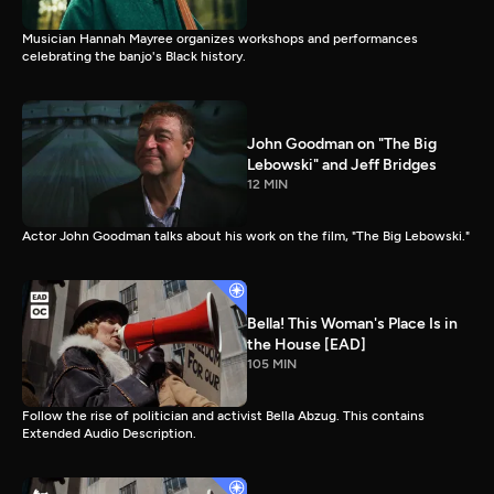
Musician Hannah Mayree organizes workshops and performances
celebrating the banjo's Black history.
John Goodman on "The Big
Lebowski" and Jeff Bridges
12 MIN
Actor John Goodman talks about his work on the film, "The Big Lebowski."
Bella! This Woman's Place Is in
the House [EAD]
105 MIN
Follow the rise of politician and activist Bella Abzug. This contains
Extended Audio Description.