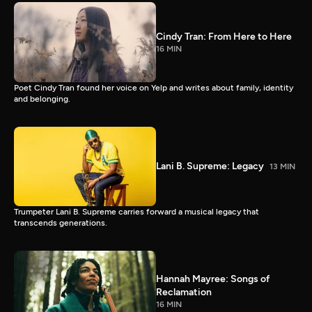
Cindy Tran: From Here to Here
16 MIN
Poet Cindy Tran found her voice on Yelp and writes about family, identity
and belonging.
Lani B. Supreme: Legacy
13 MIN
Trumpeter Lani B. Supreme carries forward a musical legacy that
transcends generations.
Hannah Mayree: Songs of
Reclamation
16 MIN