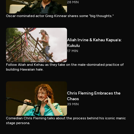
28 MIN
Oscar-nominated actor Greg Kinnear shares some "big thoughts."
Aliah Irvine & Kehau Kapua’a:
Kukulu
17 MIN
Follow Aliah and Kehau as they take on the male-dominated practice of
building Hawaiian hale.
Chris Fleming Embraces the
Chaos
39 MIN
Comedian Chris Fleming talks about the process behind his iconic manic
stage persona.