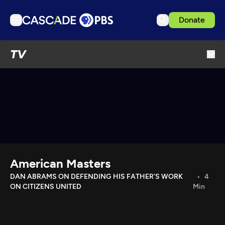
Donate
TV
TV
Articles
Podcasts
Events
Get Passport
Schedule
Support us
American Masters
Download the App
DAN ABRAMS ON DEFENDING HIS FATHER'S WORK
4
ON CITIZENS UNITED
Min
Search
Sign in