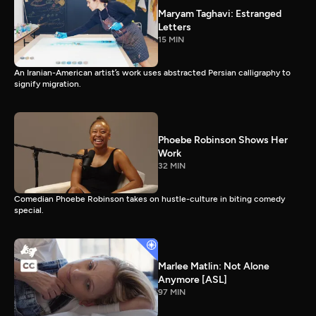
Maryam Taghavi: Estranged
Letters
15 MIN
An Iranian-American artist’s work uses abstracted Persian calligraphy to
signify migration.
Phoebe Robinson Shows Her
Work
32 MIN
Comedian Phoebe Robinson takes on hustle-culture in biting comedy
special.
Marlee Matlin: Not Alone
Anymore [ASL]
97 MIN