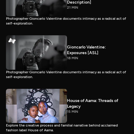
Description]
21 MIN
Photographer Gioncarlo Valentine documents intimacy as a radical act of
self-exploration.
Gioncarlo Valentine:
Exposures [ASL]
18 MIN
Photographer Gioncarlo Valentine documents intimacy as a radical act of
self-exploration.
House of Aama: Threads of
Legacy
15 MIN
Explore the creative process and familial narrative behind acclaimed
fashion label House of Aama.