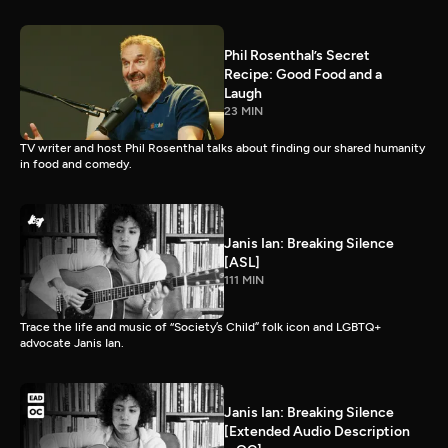
Phil Rosenthal’s Secret
Recipe: Good Food and a
Laugh
23 MIN
TV writer and host Phil Rosenthal talks about finding our shared humanity
in food and comedy.
Janis Ian: Breaking Silence
[ASL]
111 MIN
Trace the life and music of “Society’s Child” folk icon and LGBTQ+
advocate Janis Ian.
Janis Ian: Breaking Silence
[Extended Audio Description