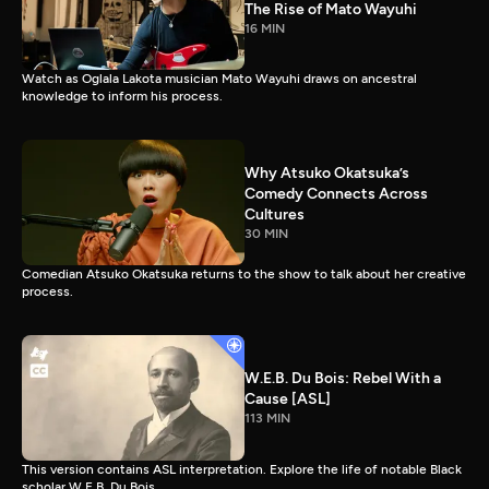
The Rise of Mato Wayuhi
16 MIN
Watch as Oglala Lakota musician Mato Wayuhi draws on ancestral
knowledge to inform his process.
Why Atsuko Okatsuka’s
Comedy Connects Across
Cultures
30 MIN
Comedian Atsuko Okatsuka returns to the show to talk about her creative
process.
W.E.B. Du Bois: Rebel With a
Cause [ASL]
113 MIN
This version contains ASL interpretation. Explore the life of notable Black
scholar W.E.B. Du Bois.