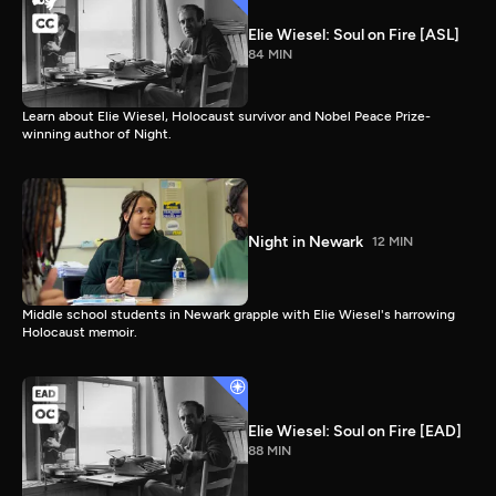
Elie Wiesel: Soul on Fire [ASL]
84 MIN
Learn about Elie Wiesel, Holocaust survivor and Nobel Peace Prize-
winning author of Night.
Night in Newark
12 MIN
Middle school students in Newark grapple with Elie Wiesel's harrowing
Holocaust memoir.
Elie Wiesel: Soul on Fire [EAD]
88 MIN