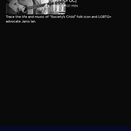
+ OC]
131 MIN
Trace the life and music of “Society’s Child” folk icon and LGBTQ+
advocate Janis Ian.