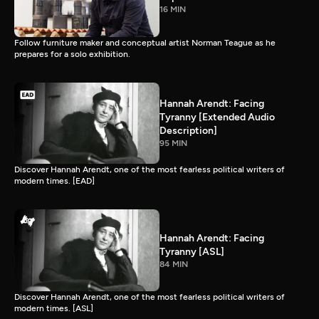
16 MIN
Follow furniture maker and conceptual artist Norman Teague as he
prepares for a solo exhibition.
Hannah Arendt: Facing
Tyranny [Extended Audio
Description]
95 MIN
Discover Hannah Arendt, one of the most fearless political writers of
modern times. [EAD]
Hannah Arendt: Facing
Tyranny [ASL]
84 MIN
Discover Hannah Arendt, one of the most fearless political writers of
modern times. [ASL]