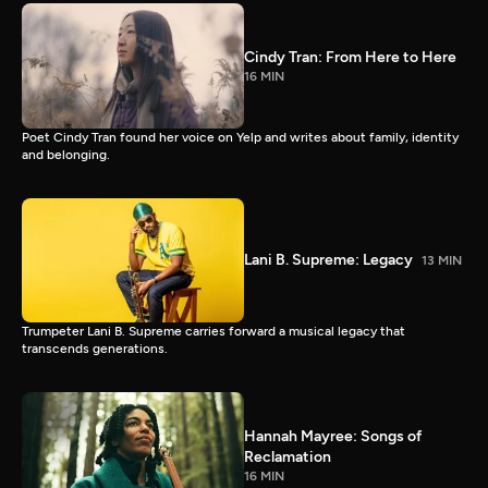
Cindy Tran: From Here to Here
16 MIN
Poet Cindy Tran found her voice on Yelp and writes about family, identity
and belonging.
Lani B. Supreme: Legacy
13 MIN
Trumpeter Lani B. Supreme carries forward a musical legacy that
transcends generations.
Hannah Mayree: Songs of
Reclamation
16 MIN