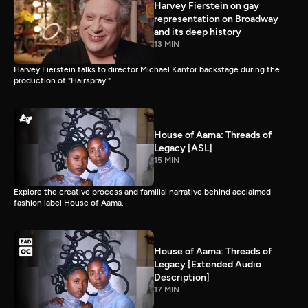
Harvey Fierstein on gay
representation on Broadway
and its deep history
13 MIN
Harvey Fierstein talks to director Michael Kantor backstage during the
production of "Hairspray."
House of Aama: Threads of
Legacy [ASL]
15 MIN
Explore the creative process and familial narrative behind acclaimed
fashion label House of Aama.
House of Aama: Threads of
Legacy [Extended Audio
Description]
17 MIN