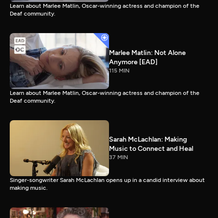
Learn about Marlee Matlin, Oscar-winning actress and champion of the
Deaf community.
Marlee Matlin: Not Alone
Anymore [EAD]
115 MIN
Learn about Marlee Matlin, Oscar-winning actress and champion of the
Deaf community.
Sarah McLachlan: Making
Music to Connect and Heal
37 MIN
Singer-songwriter Sarah McLachlan opens up in a candid interview about
making music.