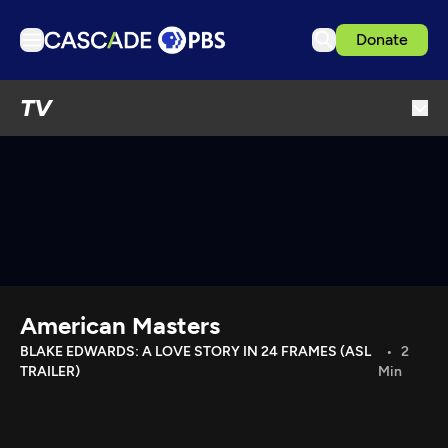
Donate
TV
TV
Articles
Podcasts
Events
Get Passport
Schedule
Support us
American Masters
Download the App
BLAKE EDWARDS: A LOVE STORY IN 24 FRAMES (ASL
2
TRAILER)
Min
Search
Sign in