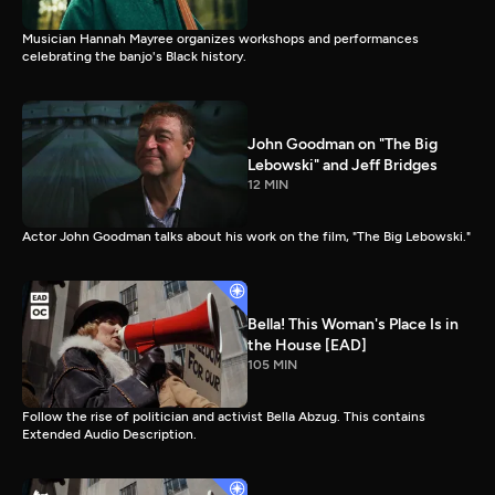
Musician Hannah Mayree organizes workshops and performances
celebrating the banjo's Black history.
John Goodman on "The Big
Lebowski" and Jeff Bridges
12 MIN
Actor John Goodman talks about his work on the film, "The Big Lebowski."
Bella! This Woman's Place Is in
the House [EAD]
105 MIN
Follow the rise of politician and activist Bella Abzug. This contains
Extended Audio Description.