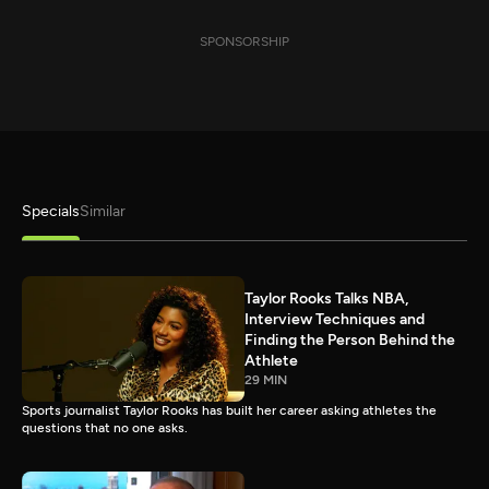
SPONSORSHIP
Specials
Similar
Taylor Rooks Talks NBA,
Interview Techniques and
Finding the Person Behind the
Athlete
29 MIN
Sports journalist Taylor Rooks has built her career asking athletes the
questions that no one asks.