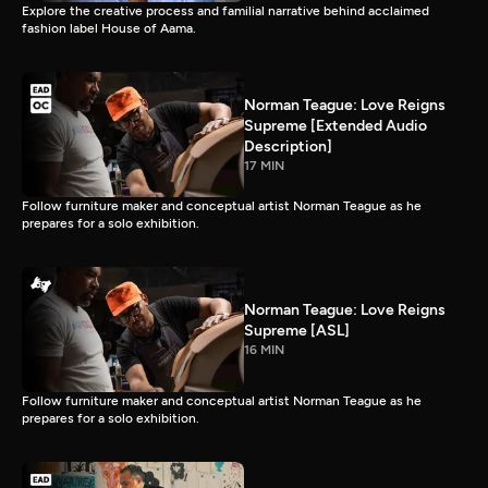
Explore the creative process and familial narrative behind acclaimed
fashion label House of Aama.
Norman Teague: Love Reigns
Supreme [Extended Audio
Description]
17 MIN
Follow furniture maker and conceptual artist Norman Teague as he
prepares for a solo exhibition.
Norman Teague: Love Reigns
Supreme [ASL]
16 MIN
Follow furniture maker and conceptual artist Norman Teague as he
prepares for a solo exhibition.