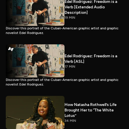
Edel Rodriguez: Freedom is a
Verb [Extended Audio
Description]
19 MIN
Discover this portrait of the Cuban-American graphic artist and graphic
novelist Edel Rodriguez.
Edel Rodriguez: Freedom is a
Verb [ASL]
17 MIN
Discover this portrait of the Cuban-American graphic artist and graphic
novelist Edel Rodriguez.
How Natasha Rothwell’s Life
Brought Her to “The White
Lotus”
34 MIN