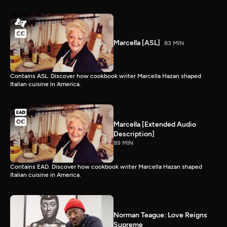
Marcella [ASL]
83 MIN
Contains ASL. Discover how cookbook writer Marcella Hazan shaped
Italian cuisine in America.
Marcella [Extended Audio
Description]
89 MIN
Contains EAD. Discover how cookbook writer Marcella Hazan shaped
Italian cuisine in America.
Norman Teague: Love Reigns
Supreme