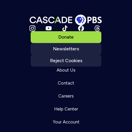
Donate
Newsletters
Reject Cookies
About Us
Contact
Careers
Help Center
Your Account