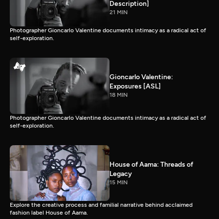
Description]
21 MIN
Photographer Gioncarlo Valentine documents intimacy as a radical act of
self-exploration.
Gioncarlo Valentine:
Exposures [ASL]
18 MIN
Photographer Gioncarlo Valentine documents intimacy as a radical act of
self-exploration.
House of Aama: Threads of
Legacy
15 MIN
Explore the creative process and familial narrative behind acclaimed
fashion label House of Aama.