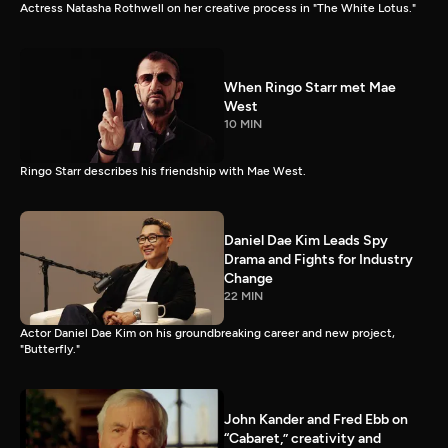
Actress Natasha Rothwell on her creative process in "The White Lotus."
When Ringo Starr met Mae
West
10 MIN
Ringo Starr describes his friendship with Mae West.
Daniel Dae Kim Leads Spy
Drama and Fights for Industry
Change
22 MIN
Actor Daniel Dae Kim on his groundbreaking career and new project,
"Butterfly."
John Kander and Fred Ebb on
“Cabaret,” creativity and