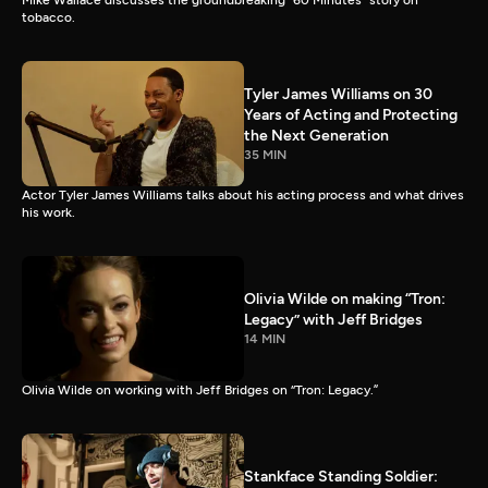
Mike Wallace discusses the groundbreaking “60 Minutes” story on
tobacco.
Tyler James Williams on 30
Years of Acting and Protecting
the Next Generation
35 MIN
Actor Tyler James Williams talks about his acting process and what drives
his work.
Olivia Wilde on making “Tron:
Legacy” with Jeff Bridges
14 MIN
Olivia Wilde on working with Jeff Bridges on “Tron: Legacy.”
Stankface Standing Soldier: