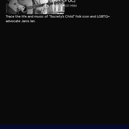
+ OC]
131 MIN
Trace the life and music of “Society’s Child” folk icon and LGBTQ+
advocate Janis Ian.