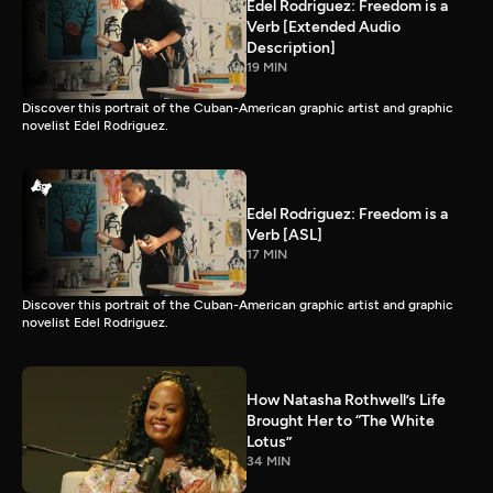
Edel Rodriguez: Freedom is a
Verb [Extended Audio
Description]
19 MIN
Discover this portrait of the Cuban-American graphic artist and graphic
novelist Edel Rodriguez.
Edel Rodriguez: Freedom is a
Verb [ASL]
17 MIN
Discover this portrait of the Cuban-American graphic artist and graphic
novelist Edel Rodriguez.
How Natasha Rothwell’s Life
Brought Her to “The White
Lotus”
34 MIN