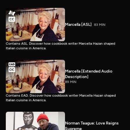
Marcella [ASL]
83 MIN
Contains ASL. Discover how cookbook writer Marcella Hazan shaped
Italian cuisine in America.
Marcella [Extended Audio
Description]
89 MIN
Contains EAD. Discover how cookbook writer Marcella Hazan shaped
Italian cuisine in America.
Norman Teague: Love Reigns
Supreme