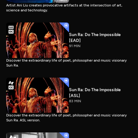
Artist Ani Liu creates provocative artifacts at the intersection of art,
science and technology.
Sun Ra: Do The Impossible
[EAD]
91 MIN
Discover the extraordinary life of poet, philosopher and music visionary
Sun Ra.
Sun Ra: Do The Impossible
[ASL]
83 MIN
Discover the extraordinary life of poet, philosopher and music visionary
Sun Ra. ASL version.