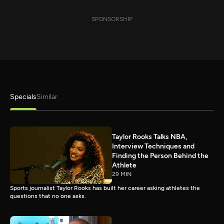
SPONSORSHIP
Specials
Similar
Taylor Rooks Talks NBA,
Interview Techniques and
Finding the Person Behind the
Athlete
29 MIN
Sports journalist Taylor Rooks has built her career asking athletes the
questions that no one asks.