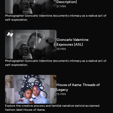
Description]
21 MIN
Photographer Gioncarlo Valentine documents intimacy as a radical act of
self-exploration.
Gioncarlo Valentine:
Exposures [ASL]
18 MIN
Photographer Gioncarlo Valentine documents intimacy as a radical act of
self-exploration.
House of Aama: Threads of
Legacy
15 MIN
Explore the creative process and familial narrative behind acclaimed
fashion label House of Aama.