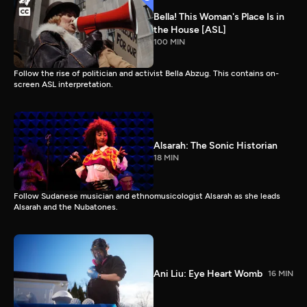
Bella! This Woman's Place Is in
the House [ASL]
100 MIN
Follow the rise of politician and activist Bella Abzug. This contains on-
screen ASL interpretation.
Alsarah: The Sonic Historian
18 MIN
Follow Sudanese musician and ethnomusicologist Alsarah as she leads
Alsarah and the Nubatones.
Ani Liu: Eye Heart Womb
16 MIN