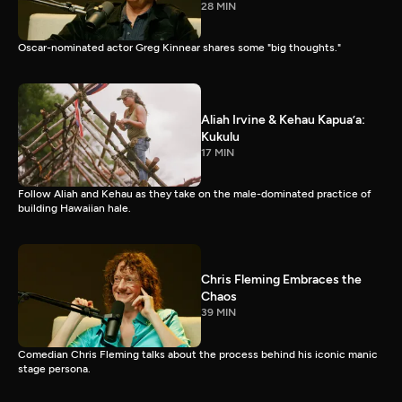
28 MIN
Oscar-nominated actor Greg Kinnear shares some "big thoughts."
Aliah Irvine & Kehau Kapua’a:
Kukulu
17 MIN
Follow Aliah and Kehau as they take on the male-dominated practice of
building Hawaiian hale.
Chris Fleming Embraces the
Chaos
39 MIN
Comedian Chris Fleming talks about the process behind his iconic manic
stage persona.