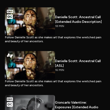
Danielle Scott: Ancestral Call
[Extended Audio Description]
18 MIN
Follow Danielle Scott as she makes art that explores the wretched pain
and beauty of her ancestors.
Danielle Scott: Ancestral Call
[ASL]
16 MIN
Follow Danielle Scott as she makes art that explores the wretched pain
and beauty of her ancestors.
Gioncarlo Valentine:
Exposures [Extended Audio