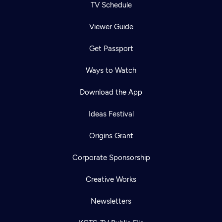
TV Schedule
Viewer Guide
Get Passport
Ways to Watch
Download the App
Ideas Festival
Origins Grant
Corporate Sponsorship
Creative Works
Newsletters