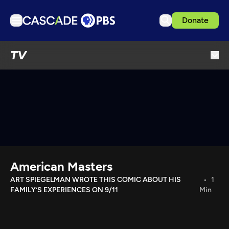
Donate
TV
TV
Articles
Podcasts
Events
Get Passport
Schedule
Support us
American Masters
Download the App
ART SPIEGELMAN WROTE THIS COMIC ABOUT HIS
1
FAMILY’S EXPERIENCES ON 9/11
Min
Search
Sign in