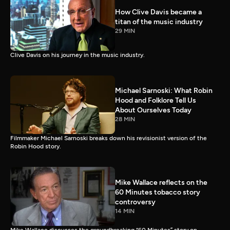
How Clive Davis became a
titan of the music industry
29 MIN
Clive Davis on his journey in the music industry.
Michael Sarnoski: What Robin
Hood and Folklore Tell Us
About Ourselves Today
28 MIN
Filmmaker Michael Sarnoski breaks down his revisionist version of the
Robin Hood story.
Mike Wallace reflects on the
60 Minutes tobacco story
controversy
14 MIN