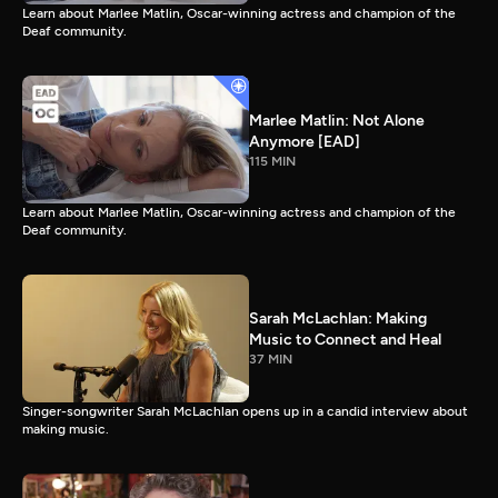
Learn about Marlee Matlin, Oscar-winning actress and champion of the
Deaf community.
Marlee Matlin: Not Alone
Anymore [EAD]
115 MIN
Learn about Marlee Matlin, Oscar-winning actress and champion of the
Deaf community.
Sarah McLachlan: Making
Music to Connect and Heal
37 MIN
Singer-songwriter Sarah McLachlan opens up in a candid interview about
making music.