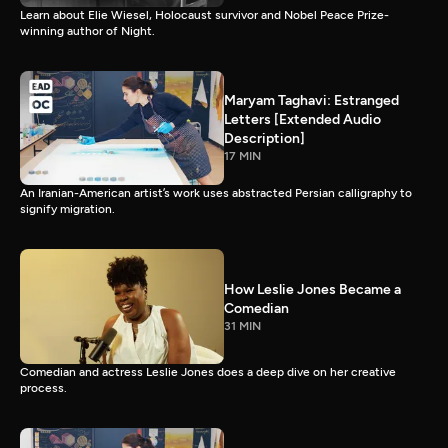
Learn about Elie Wiesel, Holocaust survivor and Nobel Peace Prize-
winning author of Night.
Maryam Taghavi: Estranged
Letters [Extended Audio
Description]
17 MIN
An Iranian-American artist’s work uses abstracted Persian calligraphy to
signify migration.
How Leslie Jones Became a
Comedian
31 MIN
Comedian and actress Leslie Jones does a deep dive on her creative
process.