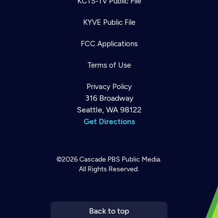
KCTS-TV Public File
KYVE Public File
FCC Applications
Terms of Use
Privacy Policy
316 Broadway
Seattle, WA 98122
Get Directions
©2026
Cascade PBS
Public Media.
All Rights Reserved.
Newsletter
Help
Careers
Contact Us
About
Become a member
Back to top