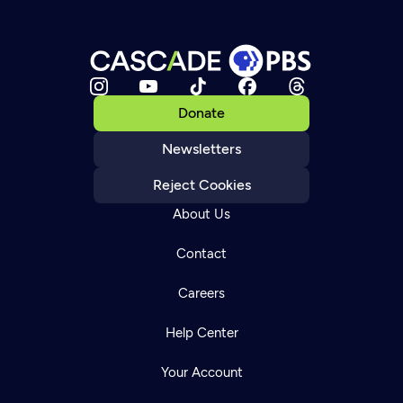
Donate
Newsletters
Reject Cookies
About Us
Contact
Careers
Help Center
Your Account