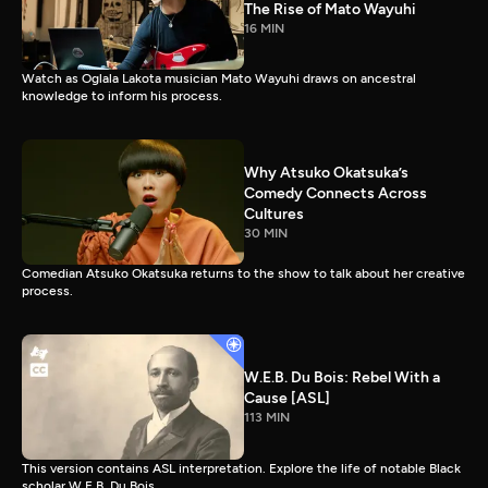
The Rise of Mato Wayuhi
16 MIN
Watch as Oglala Lakota musician Mato Wayuhi draws on ancestral
knowledge to inform his process.
Why Atsuko Okatsuka’s
Comedy Connects Across
Cultures
30 MIN
Comedian Atsuko Okatsuka returns to the show to talk about her creative
process.
W.E.B. Du Bois: Rebel With a
Cause [ASL]
113 MIN
This version contains ASL interpretation. Explore the life of notable Black
scholar W.E.B. Du Bois.