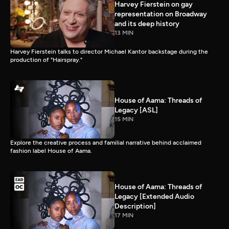
Harvey Fierstein on gay
representation on Broadway
and its deep history
13 MIN
Harvey Fierstein talks to director Michael Kantor backstage during the
production of "Hairspray."
House of Aama: Threads of
Legacy [ASL]
15 MIN
Explore the creative process and familial narrative behind acclaimed
fashion label House of Aama.
House of Aama: Threads of
Legacy [Extended Audio
Description]
17 MIN