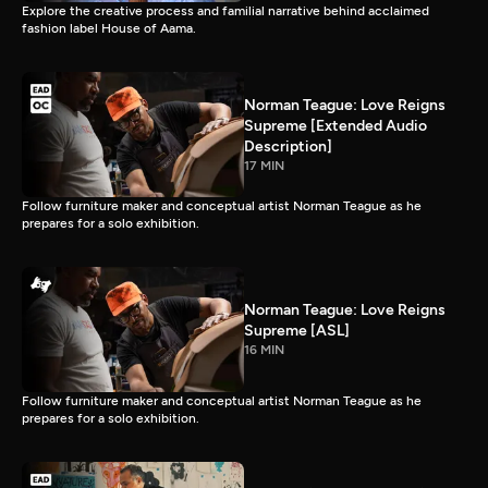
Explore the creative process and familial narrative behind acclaimed
fashion label House of Aama.
Norman Teague: Love Reigns
Supreme [Extended Audio
Description]
17 MIN
Follow furniture maker and conceptual artist Norman Teague as he
prepares for a solo exhibition.
Norman Teague: Love Reigns
Supreme [ASL]
16 MIN
Follow furniture maker and conceptual artist Norman Teague as he
prepares for a solo exhibition.