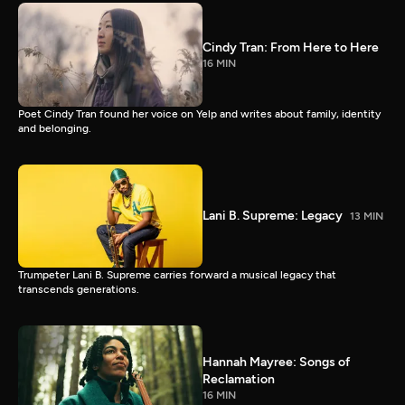
Cindy Tran: From Here to Here
16 MIN
Poet Cindy Tran found her voice on Yelp and writes about family, identity
and belonging.
Lani B. Supreme: Legacy
13 MIN
Trumpeter Lani B. Supreme carries forward a musical legacy that
transcends generations.
Hannah Mayree: Songs of
Reclamation
16 MIN