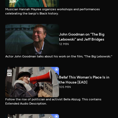
Musician Hannah Mayree organizes workshops and performances
celebrating the banjo's Black history.
John Goodman on "The Big
Lebowski" and Jeff Bridges
12 MIN
Actor John Goodman talks about his work on the film, "The Big Lebowski."
Bella! This Woman's Place Is in
the House [EAD]
105 MIN
Follow the rise of politician and activist Bella Abzug. This contains
Extended Audio Description.