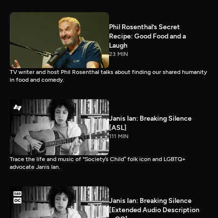
Phil Rosenthal’s Secret
Recipe: Good Food and a
Laugh
23 MIN
TV writer and host Phil Rosenthal talks about finding our shared humanity
in food and comedy.
Janis Ian: Breaking Silence
[ASL]
111 MIN
Trace the life and music of “Society’s Child” folk icon and LGBTQ+
advocate Janis Ian.
Janis Ian: Breaking Silence
[Extended Audio Description