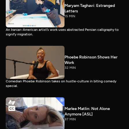
Maryam Taghavi: Estranged
Letters
15 MIN
An Iranian-American artist’s work uses abstracted Persian calligraphy to
signify migration.
Phoebe Robinson Shows Her
Work
32 MIN
Comedian Phoebe Robinson takes on hustle-culture in biting comedy
special.
Marlee Matlin: Not Alone
Anymore [ASL]
97 MIN