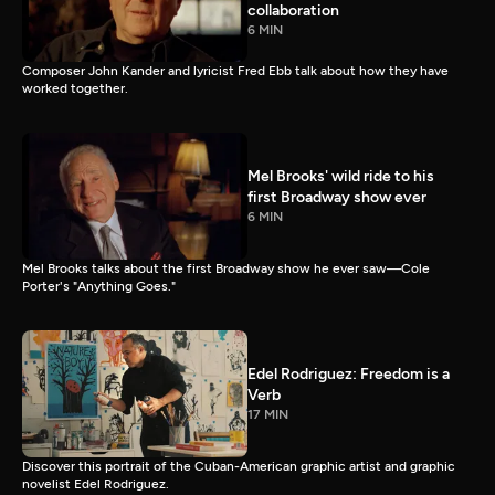
collaboration
6 MIN
Composer John Kander and lyricist Fred Ebb talk about how they have
worked together.
Mel Brooks' wild ride to his
first Broadway show ever
6 MIN
Mel Brooks talks about the first Broadway show he ever saw—Cole
Porter's "Anything Goes."
Edel Rodriguez: Freedom is a
Verb
17 MIN
Discover this portrait of the Cuban-American graphic artist and graphic
novelist Edel Rodriguez.