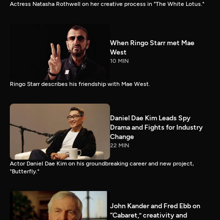
Actress Natasha Rothwell on her creative process in "The White Lotus."
When Ringo Starr met Mae
West
10 MIN
Ringo Starr describes his friendship with Mae West.
Daniel Dae Kim Leads Spy
Drama and Fights for Industry
Change
22 MIN
Actor Daniel Dae Kim on his groundbreaking career and new project,
"Butterfly."
John Kander and Fred Ebb on
“Cabaret,” creativity and