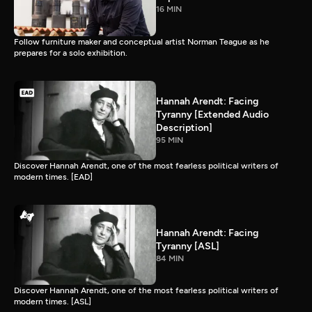
16 MIN
Follow furniture maker and conceptual artist Norman Teague as he
prepares for a solo exhibition.
Hannah Arendt: Facing
Tyranny [Extended Audio
Description]
95 MIN
Discover Hannah Arendt, one of the most fearless political writers of
modern times. [EAD]
Hannah Arendt: Facing
Tyranny [ASL]
84 MIN
Discover Hannah Arendt, one of the most fearless political writers of
modern times. [ASL]