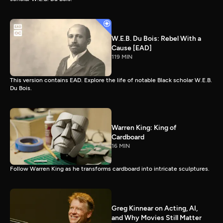
W.E.B. Du Bois: Rebel With a
Cause [EAD]
119 MIN
This version contains EAD. Explore the life of notable Black scholar W.E.B.
Du Bois.
Warren King: King of
Cardboard
16 MIN
Follow Warren King as he transforms cardboard into intricate sculptures.
Greg Kinnear on Acting, AI,
and Why Movies Still Matter