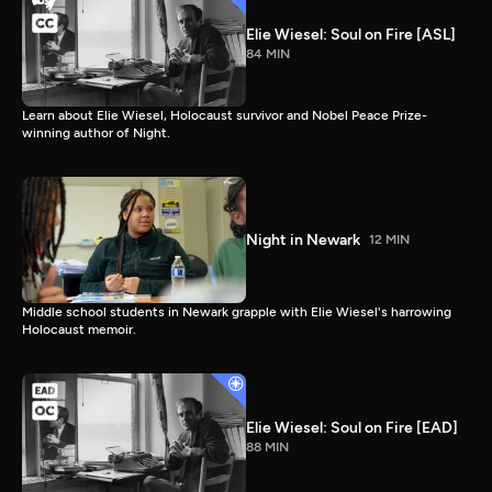
Elie Wiesel: Soul on Fire [ASL]
84 MIN
Learn about Elie Wiesel, Holocaust survivor and Nobel Peace Prize-
winning author of Night.
Night in Newark
12 MIN
Middle school students in Newark grapple with Elie Wiesel's harrowing
Holocaust memoir.
Elie Wiesel: Soul on Fire [EAD]
88 MIN