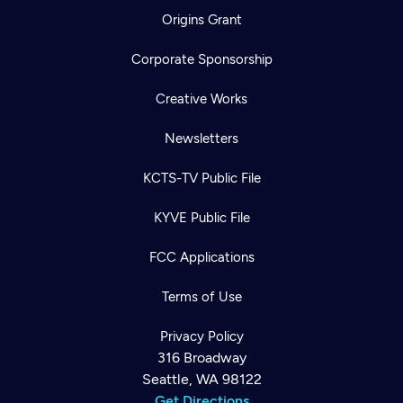
Origins Grant
Corporate Sponsorship
Creative Works
Newsletters
KCTS-TV Public File
KYVE Public File
FCC Applications
Terms of Use
Privacy Policy
316 Broadway
Seattle, WA 98122
Get Directions