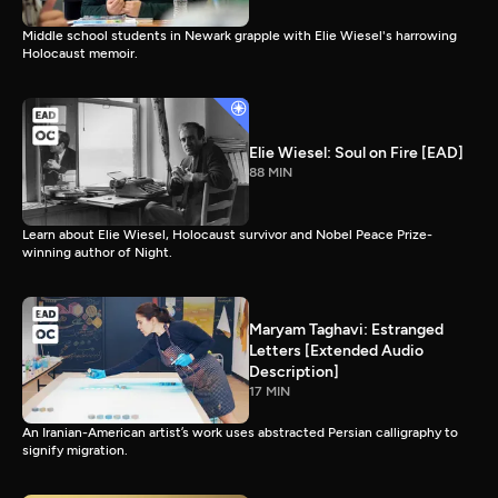
Middle school students in Newark grapple with Elie Wiesel's harrowing
Holocaust memoir.
Elie Wiesel: Soul on Fire [EAD]
88 MIN
Learn about Elie Wiesel, Holocaust survivor and Nobel Peace Prize-
winning author of Night.
Maryam Taghavi: Estranged
Letters [Extended Audio
Description]
17 MIN
An Iranian-American artist’s work uses abstracted Persian calligraphy to
signify migration.