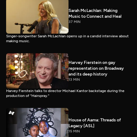
Sarah McLachlan: Making
Music to Connect and Heal
37 MIN
Singer-songwriter Sarah McLachlan opens up in a candid interview about
making music.
Harvey Fierstein on gay
representation on Broadway
and its deep history
13 MIN
Harvey Fierstein talks to director Michael Kantor backstage during the
production of "Hairspray."
House of Aama: Threads of
Legacy [ASL]
15 MIN