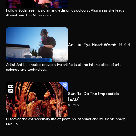
Follow Sudanese musician and ethnomusicologist Alsarah as she leads
Alsarah and the Nubatones.
Ani Liu: Eye Heart Womb
16 MIN
Artist Ani Liu creates provocative artifacts at the intersection of art,
science and technology.
Sun Ra: Do The Impossible
[EAD]
91 MIN
Discover the extraordinary life of poet, philosopher and music visionary
Sun Ra.