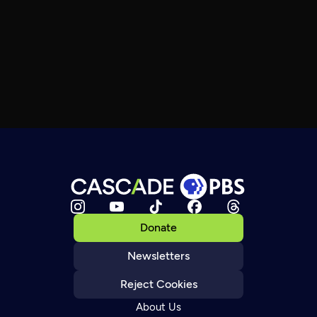
Donate
Newsletters
Reject Cookies
About Us