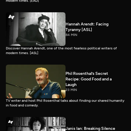
modern times. [EAD]
Hannah Arendt: Facing
Tyranny [ASL]
84 MIN
Discover Hannah Arendt, one of the most fearless political writers of
modern times. [ASL]
Phil Rosenthal’s Secret
Recipe: Good Food and a
Laugh
23 MIN
TV writer and host Phil Rosenthal talks about finding our shared humanity
in food and comedy.
Janis Ian: Breaking Silence