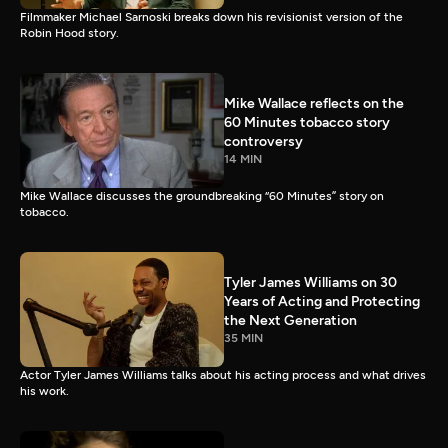
Filmmaker Michael Sarnoski breaks down his revisionist version of the
Robin Hood story.
Mike Wallace reflects on the
60 Minutes tobacco story
controversy
14 MIN
Mike Wallace discusses the groundbreaking “60 Minutes” story on
tobacco.
Tyler James Williams on 30
Years of Acting and Protecting
the Next Generation
35 MIN
Actor Tyler James Williams talks about his acting process and what drives
his work.