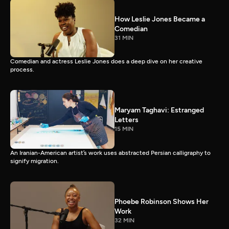
How Leslie Jones Became a
Comedian
31 MIN
Comedian and actress Leslie Jones does a deep dive on her creative
process.
Maryam Taghavi: Estranged
Letters
15 MIN
An Iranian-American artist’s work uses abstracted Persian calligraphy to
signify migration.
Phoebe Robinson Shows Her
Work
32 MIN