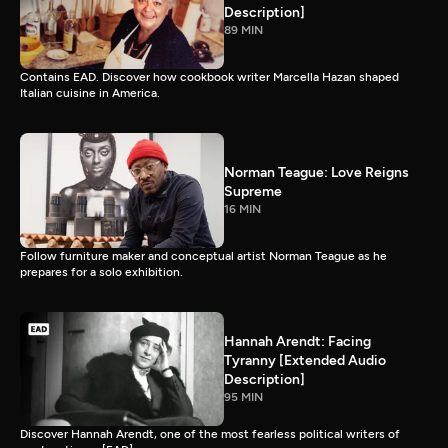
Description]
89 MIN
Contains EAD. Discover how cookbook writer Marcella Hazan shaped
Italian cuisine in America.
Norman Teague: Love Reigns
Supreme
16 MIN
Follow furniture maker and conceptual artist Norman Teague as he
prepares for a solo exhibition.
Hannah Arendt: Facing
Tyranny [Extended Audio
Description]
95 MIN
Discover Hannah Arendt, one of the most fearless political writers of