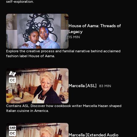
self-exploration.
House of Aama: Threads of
Legacy
15 MIN
Explore the creative process and familial narrative behind acclaimed
fashion label House of Aama.
Marcella [ASL]
83 MIN
Contains ASL. Discover how cookbook writer Marcella Hazan shaped
Italian cuisine in America.
Marcella [Extended Audio