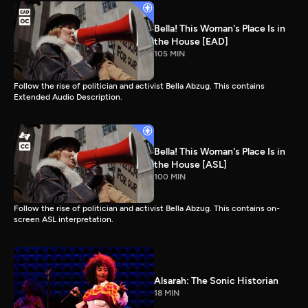
Bella! This Woman's Place Is in
the House [EAD]
105 MIN
Follow the rise of politician and activist Bella Abzug. This contains
Extended Audio Description.
Bella! This Woman's Place Is in
the House [ASL]
100 MIN
Follow the rise of politician and activist Bella Abzug. This contains on-
screen ASL interpretation.
Alsarah: The Sonic Historian
18 MIN