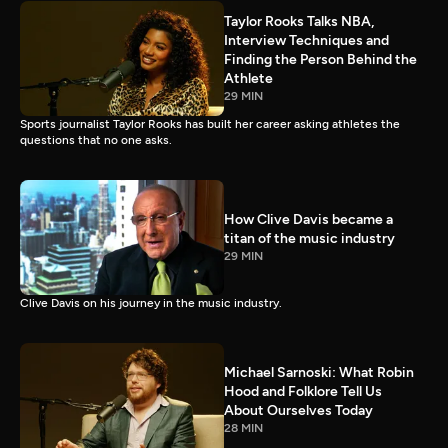
Taylor Rooks Talks NBA,
Interview Techniques and
Finding the Person Behind the
Athlete
29 MIN
Sports journalist Taylor Rooks has built her career asking athletes the
questions that no one asks.
How Clive Davis became a
titan of the music industry
29 MIN
Clive Davis on his journey in the music industry.
Michael Sarnoski: What Robin
Hood and Folklore Tell Us
About Ourselves Today
28 MIN