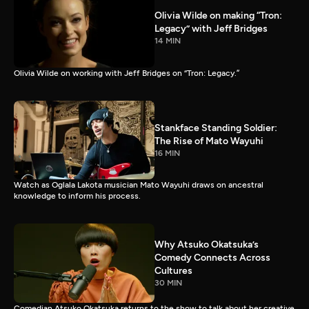
Olivia Wilde on making “Tron:
Legacy” with Jeff Bridges
14 MIN
Olivia Wilde on working with Jeff Bridges on “Tron: Legacy.”
Stankface Standing Soldier:
The Rise of Mato Wayuhi
16 MIN
Watch as Oglala Lakota musician Mato Wayuhi draws on ancestral
knowledge to inform his process.
Why Atsuko Okatsuka’s
Comedy Connects Across
Cultures
30 MIN
Comedian Atsuko Okatsuka returns to the show to talk about her creative