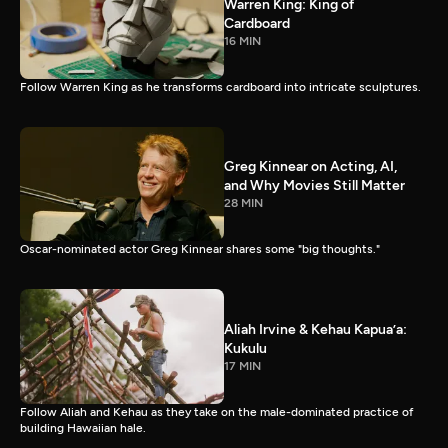
Warren King: King of
Cardboard
16 MIN
Follow Warren King as he transforms cardboard into intricate sculptures.
Greg Kinnear on Acting, AI,
and Why Movies Still Matter
28 MIN
Oscar-nominated actor Greg Kinnear shares some "big thoughts."
Aliah Irvine & Kehau Kapua’a:
Kukulu
17 MIN
Follow Aliah and Kehau as they take on the male-dominated practice of
building Hawaiian hale.