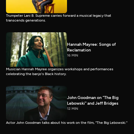
Trumpeter Lani B. Supreme carries forward a musical legacy that
transcends generations.
Hannah Mayree: Songs of
Reclamation
16 MIN
Musician Hannah Mayree organizes workshops and performances
celebrating the banjo's Black history.
John Goodman on "The Big
Lebowski" and Jeff Bridges
12 MIN
Actor John Goodman talks about his work on the film, "The Big Lebowski."