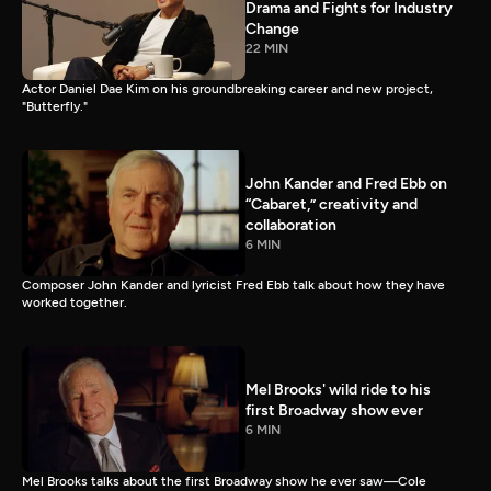
Drama and Fights for Industry
Change
22 MIN
Actor Daniel Dae Kim on his groundbreaking career and new project,
"Butterfly."
John Kander and Fred Ebb on
“Cabaret,” creativity and
collaboration
6 MIN
Composer John Kander and lyricist Fred Ebb talk about how they have
worked together.
Mel Brooks' wild ride to his
first Broadway show ever
6 MIN
Mel Brooks talks about the first Broadway show he ever saw—Cole