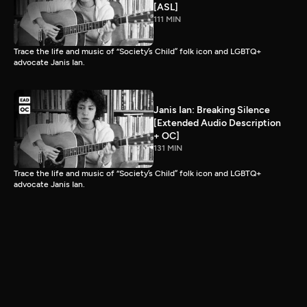
[ASL]
111 MIN
Trace the life and music of “Society’s Child” folk icon and LGBTQ+
advocate Janis Ian.
Janis Ian: Breaking Silence
[Extended Audio Description
+ OC]
131 MIN
Trace the life and music of “Society’s Child” folk icon and LGBTQ+
advocate Janis Ian.