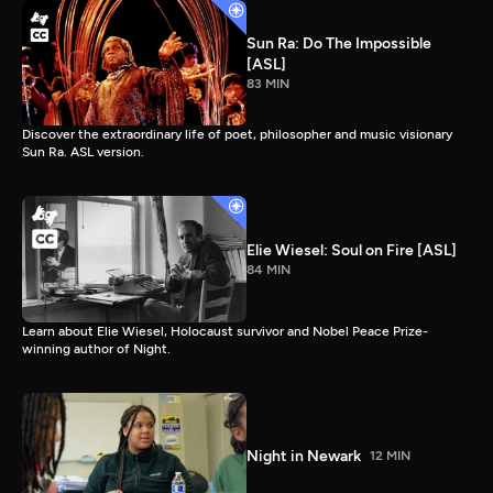
Sun Ra: Do The Impossible
[ASL]
83 MIN
Discover the extraordinary life of poet, philosopher and music visionary
Sun Ra. ASL version.
Elie Wiesel: Soul on Fire [ASL]
84 MIN
Learn about Elie Wiesel, Holocaust survivor and Nobel Peace Prize-
winning author of Night.
Night in Newark
12 MIN