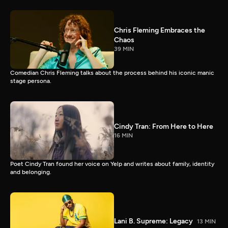
Chris Fleming Embraces the
Chaos
39 MIN
Comedian Chris Fleming talks about the process behind his iconic manic
stage persona.
Cindy Tran: From Here to Here
16 MIN
Poet Cindy Tran found her voice on Yelp and writes about family, identity
and belonging.
Lani B. Supreme: Legacy
13 MIN