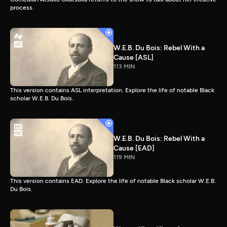
process.
W.E.B. Du Bois: Rebel With a
Cause [ASL]
113 MIN
This version contains ASL interpretation. Explore the life of notable Black
scholar W.E.B. Du Bois.
W.E.B. Du Bois: Rebel With a
Cause [EAD]
119 MIN
This version contains EAD. Explore the life of notable Black scholar W.E.B.
Du Bois.