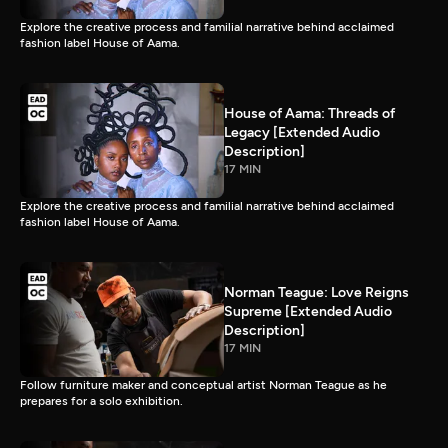
Explore the creative process and familial narrative behind acclaimed
fashion label House of Aama.
House of Aama: Threads of
Legacy [Extended Audio
Description]
17 MIN
Explore the creative process and familial narrative behind acclaimed
fashion label House of Aama.
Norman Teague: Love Reigns
Supreme [Extended Audio
Description]
17 MIN
Follow furniture maker and conceptual artist Norman Teague as he
prepares for a solo exhibition.