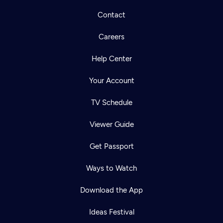
Contact
Careers
Help Center
Your Account
TV Schedule
Viewer Guide
Get Passport
Ways to Watch
Download the App
Ideas Festival