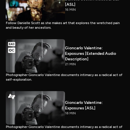
[ASL]
16 MIN
Follow Danielle Scott as she makes art that explores the wretched pain
and beauty of her ancestors.
Gioncarlo Valentine:
Exposures [Extended Audio
Description]
21 MIN
Photographer Gioncarlo Valentine documents intimacy as a radical act of
self-exploration.
Gioncarlo Valentine:
Exposures [ASL]
18 MIN
Photographer Gioncarlo Valentine documents intimacy as a radical act of