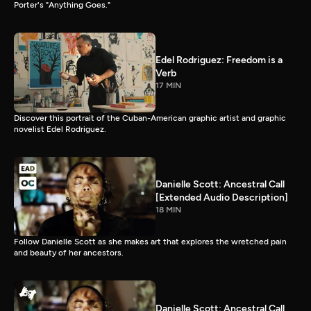
Porter's "Anything Goes."
Edel Rodriguez: Freedom is a
Verb
17 MIN
Discover this portrait of the Cuban-American graphic artist and graphic
novelist Edel Rodriguez.
Danielle Scott: Ancestral Call
[Extended Audio Description]
18 MIN
Follow Danielle Scott as she makes art that explores the wretched pain
and beauty of her ancestors.
Danielle Scott: Ancestral Call