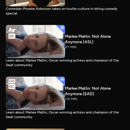
Comedian Phoebe Robinson takes on hustle-culture in biting comedy
special.
Marlee Matlin: Not Alone
Anymore [ASL]
97 MIN
Learn about Marlee Matlin, Oscar-winning actress and champion of the
Deaf community.
Marlee Matlin: Not Alone
Anymore [EAD]
115 MIN
Learn about Marlee Matlin, Oscar-winning actress and champion of the
Deaf community.