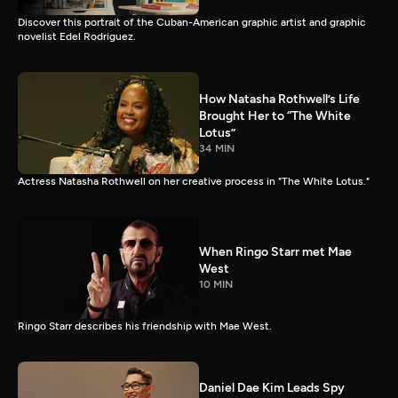
Discover this portrait of the Cuban-American graphic artist and graphic
novelist Edel Rodriguez.
How Natasha Rothwell’s Life
Brought Her to “The White
Lotus”
34 MIN
Actress Natasha Rothwell on her creative process in "The White Lotus."
When Ringo Starr met Mae
West
10 MIN
Ringo Starr describes his friendship with Mae West.
Daniel Dae Kim Leads Spy