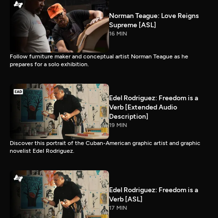
Norman Teague: Love Reigns
Supreme [ASL]
16 MIN
Follow furniture maker and conceptual artist Norman Teague as he
prepares for a solo exhibition.
Edel Rodriguez: Freedom is a
Verb [Extended Audio
Description]
19 MIN
Discover this portrait of the Cuban-American graphic artist and graphic
novelist Edel Rodriguez.
Edel Rodriguez: Freedom is a
Verb [ASL]
17 MIN