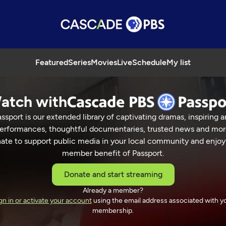
Featured
Series
Movies
Live
Schedule
My list
atch with
ssport is our extended library of captivating dramas, inspiring a
erformances, thoughtful documentaries, trusted news and mor
ate to support public media in your local community and enjoy
member benefit of Passport.
Donate and start streaming
Already a member?
in
gn in or activate your account
using the email address associated with y
membership.