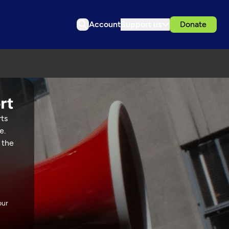
Account
Support us
Donate
rts
e.
 the
our