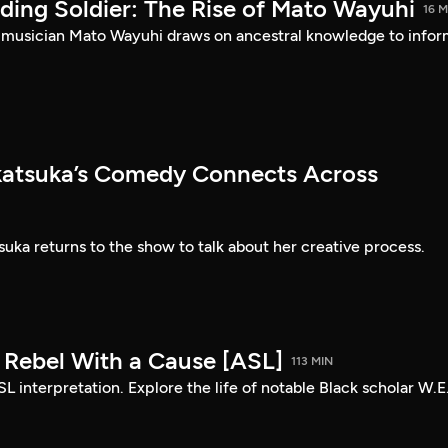
ding Soldier: The Rise of Mato Wayuhi
16 M
 musician Mato Wayuhi draws on ancestral knowledge to info
atsuka’s Comedy Connects Across
ka returns to the show to talk about her creative process.
: Rebel With a Cause [ASL]
113 MIN
SL interpretation. Explore the life of notable Black scholar W.E