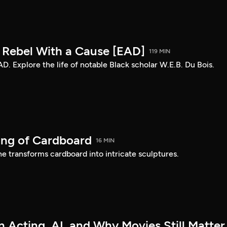
: Rebel With a Cause [EAD]
119 MIN
AD. Explore the life of notable Black scholar W.E.B. Du Bois.
ing of Cardboard
16 MIN
e transforms cardboard into intricate sculptures.
 Acting, AI, and Why Movies Still Matter