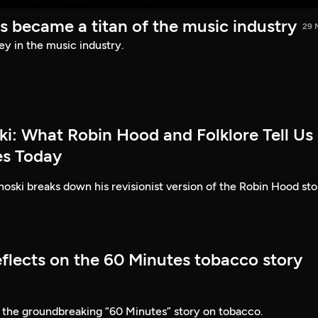
s became a titan of the music industry
29 
ey in the music industry.
ki: What Robin Hood and Folklore Tell Us
es Today
ski breaks down his revisionist version of the Robin Hood sto
eflects on the 60 Minutes tobacco story
 the groundbreaking “60 Minutes” story on tobacco.