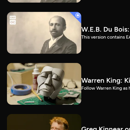
W.E.B. Du Bois
This version contains E
Warren King: K
Follow Warren King as h
Greg Kinnear on