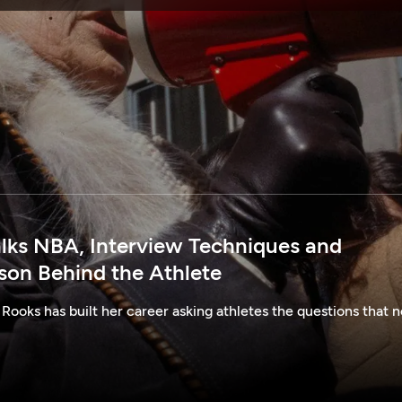
SPONSORSHIP
alks NBA, Interview Techniques and
rson Behind the Athlete
 Rooks has built her career asking athletes the questions that n