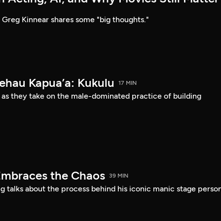
Greg Kinnear shares some "big thoughts."
Kehau Kapua’a: Kukulu
17 MIN
 as they take on the male-dominated practice of building
Embraces the Chaos
39 MIN
 talks about the process behind his iconic manic stage perso