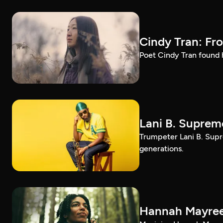
Cindy Tran: Fr
Poet Cindy Tran found h
Lani B. Suprem
Trumpeter Lani B. Supr
generations.
Hannah Mayree