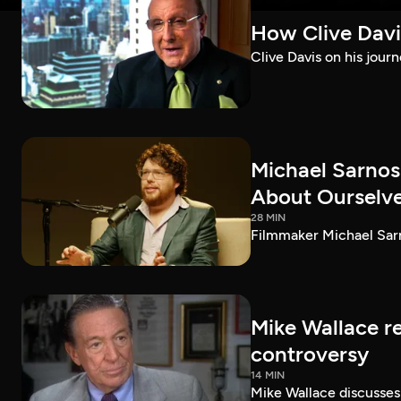
How Clive Davi
Clive Davis on his journ
Michael Sarnos
About Ourselv
28 MIN
Filmmaker Michael Sarno
Mike Wallace r
controversy
14 MIN
Mike Wallace discusses