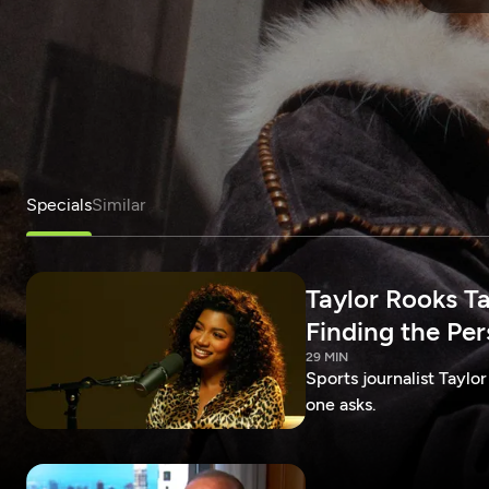
Specials
Similar
Taylor Rooks T
Finding the Pe
29 MIN
Sports journalist Taylor
one asks.