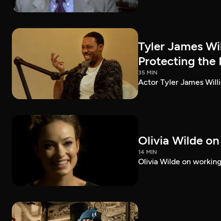
Tyler James Wi
Protecting the
35 MIN
Actor Tyler James Willi
Olivia Wilde on
14 MIN
Olivia Wilde on working