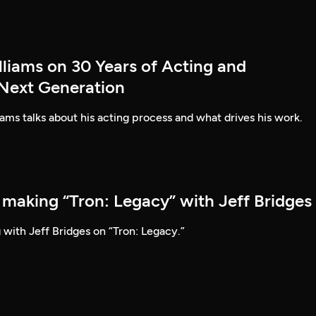
lliams on 30 Years of Acting and
 Next Generation
ams talks about his acting process and what drives his work.
 making “Tron: Legacy” with Jeff Bridges
 with Jeff Bridges on “Tron: Legacy.”