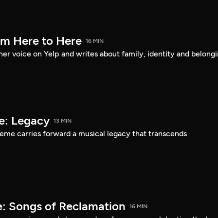
om Here to Here
16 MIN
er voice on Yelp and writes about family, identity and belongi
e: Legacy
13 MIN
eme carries forward a musical legacy that transcends
: Songs of Reclamation
16 MIN