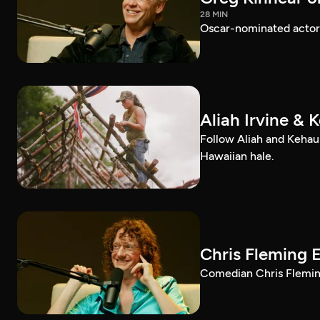
28 MIN
Oscar-nominated actor 
Aliah Irvine & 
Follow Aliah and Kehau
Hawaiian hale.
Chris Fleming 
Comedian Chris Fleming