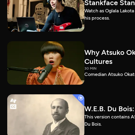
Stankface Stan
Watch as Oglala Lakota
his process.
Why Atsuko Ok
Cultures
30 MIN
Comedian Atsuko Okatsu
W.E.B. Du Bois
This version contains A
Du Bois.