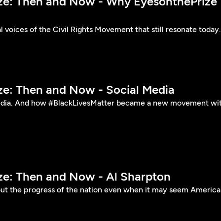
ize: Then and Now - Why EyesonthePrize
l voices of the Civil Rights Movement that still resonate today.
ize: Then and Now - Social Media
edia. And how #BlackLivesMatter became a new movement wi
ize: Then and Now - Al Sharpton
ut the progress of the nation even when it may seem America