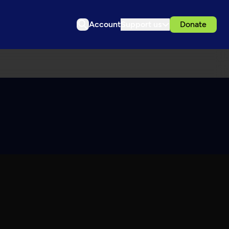
Account
Support us
Donate