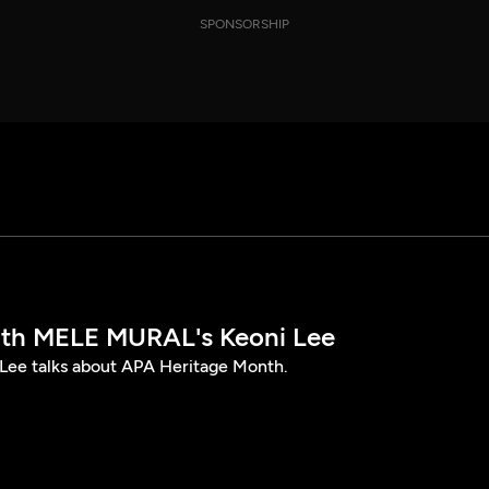
SPONSORSHIP
th MELE MURAL's Keoni Lee
ee talks about APA Heritage Month.