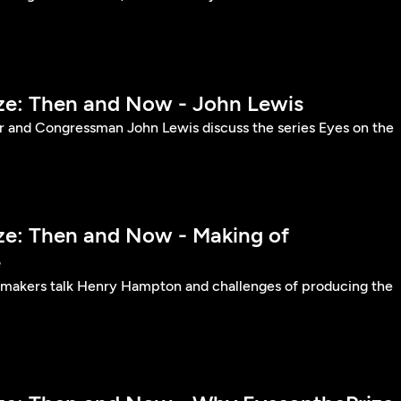
ize: Then and Now - John Lewis
er and Congressman John Lewis discuss the series Eyes on the
ize: Then and Now - Making of
e
lmmakers talk Henry Hampton and challenges of producing the