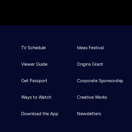
TV Schedule
Ideas Festival
Viewer Guide
Origins Grant
Get Passport
Corporate Sponsorship
Ways to Watch
Creative Works
Download the App
Newsletters