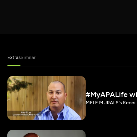
Extras
Similar
#MyAPALife wi
MELE MURALS's Keoni L