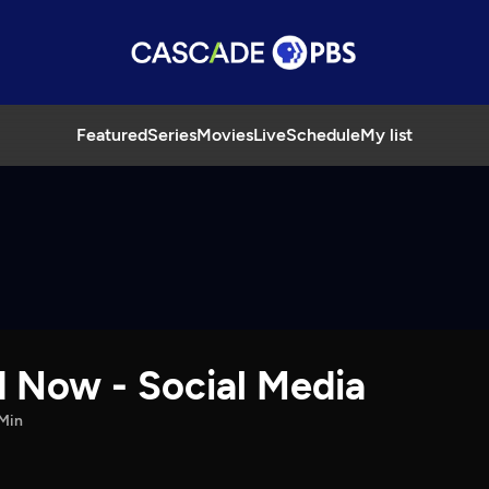
Featured
Series
Movies
Live
Schedule
My list
d Now - Social Media
Min