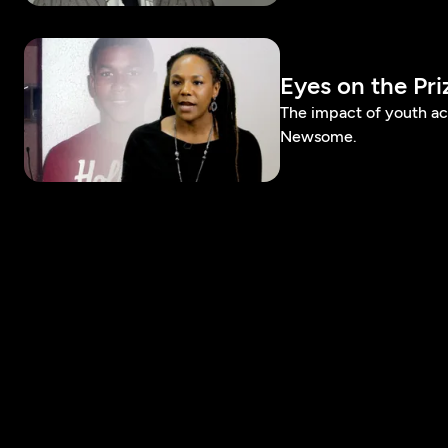
Eyes on the Pr
The impact of youth a
Newsome.