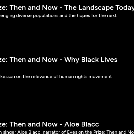
ize: Then and Now - The Landscape Toda
llenging diverse populations and the hopes for the next
ize: Then and Now - Why Black Lives
ckesson on the relevance of human rights movement
ize: Then and Now - Aloe Blacc
 singer Aloe Blacc, narrator of Eyes on the Prize: Then and N