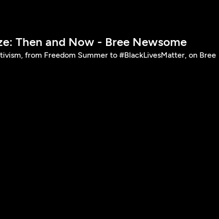
ize: Then and Now - Bree Newsome
ctivism, from Freedom Summer to #BlackLivesMatter, on Bree