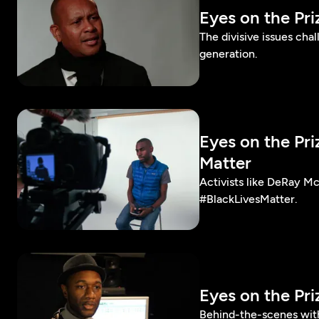
Eyes on the Pr
The divisive issues cha
generation.
Eyes on the Pr
Matter
Activists like DeRay M
#BlackLivesMatter.
Eyes on the Pr
Behind-the-scenes with