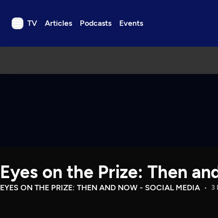
TV
Articles
Podcasts
Events
TV
Articles
Podcasts
Events
Get Passport
Schedule
Support us
Eyes on the Prize: Then an
Download the App
Search
EYES ON THE PRIZE: THEN AND NOW - SOCIAL MEDIA
3 
Sign in