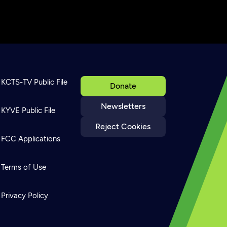
KCTS-TV Public File
Donate
Newsletters
KYVE Public File
Reject Cookies
FCC Applications
Terms of Use
Privacy Policy