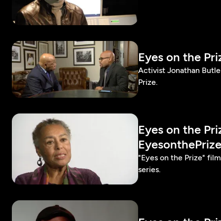
Eyes on the Pr
Activist Jonathan Butl
Prize.
Eyes on the Pr
EyesonthePriz
"Eyes on the Prize" fi
series.