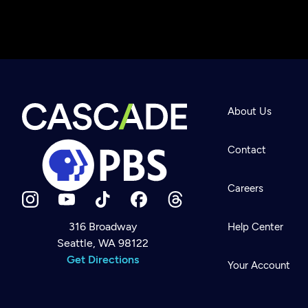
About Us
Contact
Careers
316 Broadway
Help Center
Seattle, WA 98122
Newsletter
Help
Get Directions
Careers
Your Account
Contact Us
About
Become a member