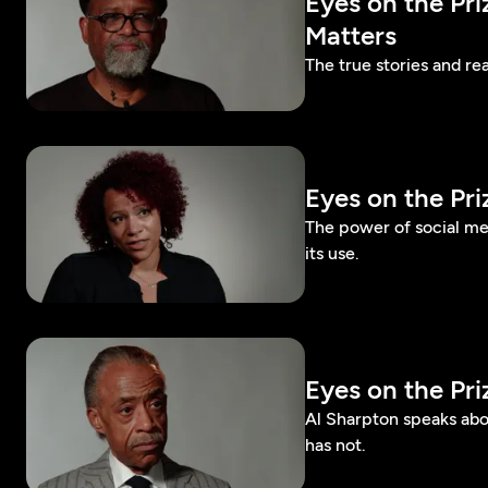
Eyes on the Pr
Matters
The true stories and rea
Eyes on the Pr
The power of social m
its use.
Eyes on the Pr
Al Sharpton speaks abo
has not.