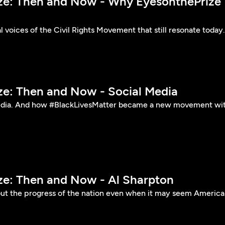
ize: Then and Now - Why EyesonthePrize
l voices of the Civil Rights Movement that still resonate today.
ize: Then and Now - Social Media
edia. And how #BlackLivesMatter became a new movement wi
ize: Then and Now - Al Sharpton
ut the progress of the nation even when it may seem America