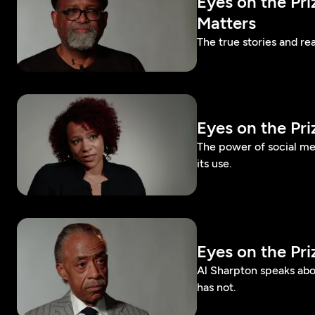
Eyes on the Pr
Matters
The true stories and rea
Eyes on the Pr
The power of social m
its use.
Eyes on the Pr
Al Sharpton speaks abo
has not.