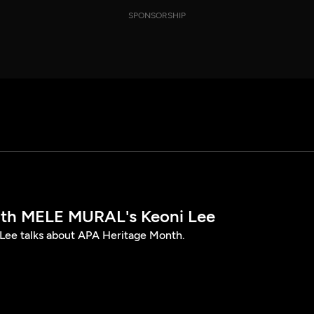
SPONSORSHIP
th MELE MURAL's Keoni Lee
ee talks about APA Heritage Month.