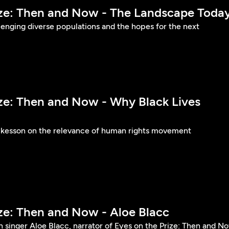
ize: Then and Now - The Landscape Toda
llenging diverse populations and the hopes for the next
ize: Then and Now - Why Black Lives
ckesson on the relevance of human rights movement
ize: Then and Now - Aloe Blacc
 singer Aloe Blacc, narrator of Eyes on the Prize: Then and N