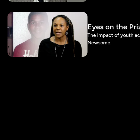
Eyes on the Pr
The impact of youth a
Newsome.