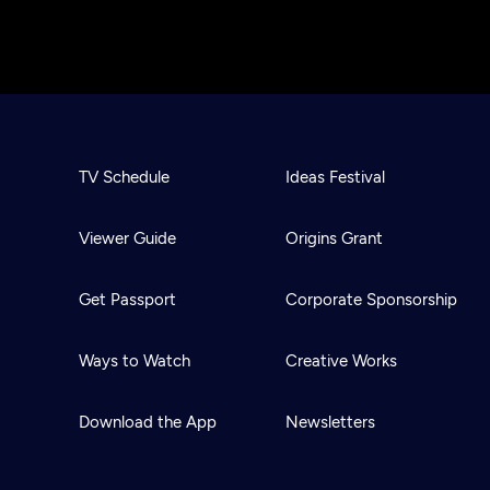
TV Schedule
Ideas Festival
Viewer Guide
Origins Grant
Get Passport
Corporate Sponsorship
Ways to Watch
Creative Works
Download the App
Newsletters