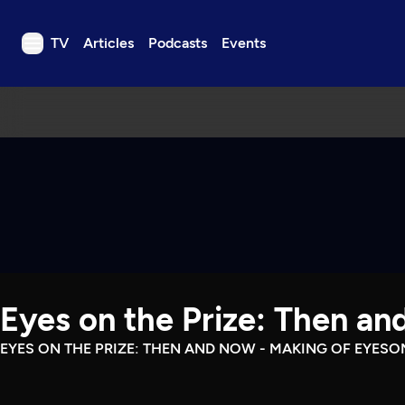
TV
Articles
Podcasts
Events
TV
Articles
Podcasts
Events
Get Passport
Schedule
Support us
Eyes on the Prize: Then a
Download the App
Search
EYES ON THE PRIZE: THEN AND NOW - MAKING OF EYESO
Sign in