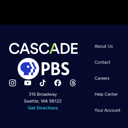
About Us
Contact
Careers
316 Broadway
Help Center
Seattle, WA 98122
Newsletter
Help
Get Directions
Careers
Your Account
Contact Us
About
Become a member