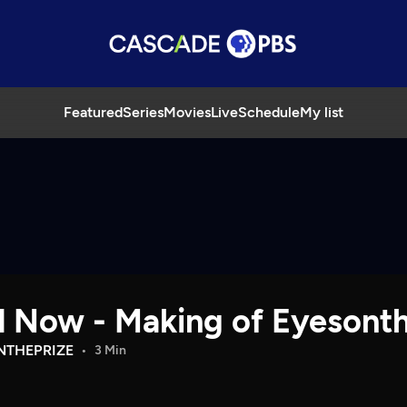
Featured
Series
Movies
Live
Schedule
My list
nd Now - Making of Eyesont
NTHEPRIZE
3 Min