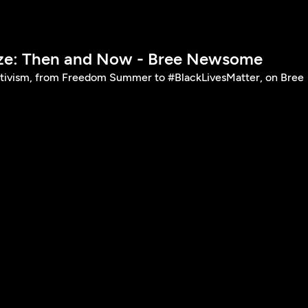
ize: Then and Now - Bree Newsome
ctivism, from Freedom Summer to #BlackLivesMatter, on Bree