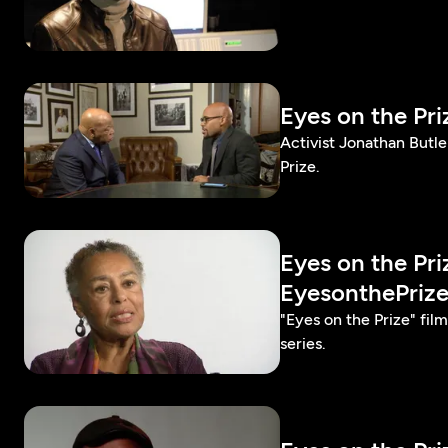
Eyes on the Pr
Activist Jonathan Butl
Prize.
Eyes on the Pr
EyesonthePriz
"Eyes on the Prize" fi
series.