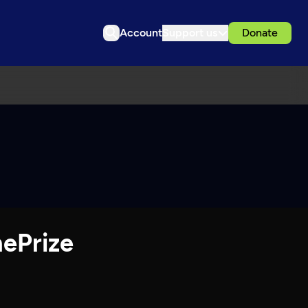
Account
Support us
Donate
hePrize