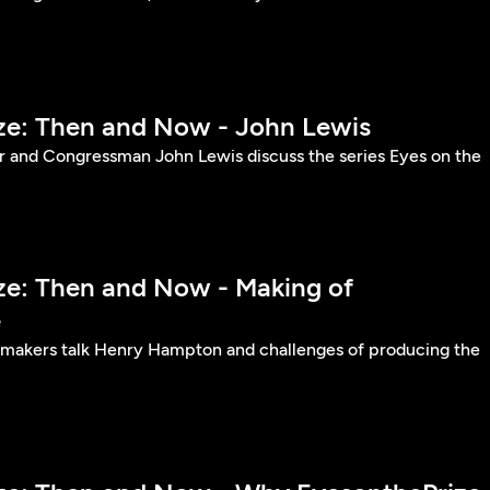
ize: Then and Now - John Lewis
er and Congressman John Lewis discuss the series Eyes on the
ize: Then and Now - Making of
e
lmmakers talk Henry Hampton and challenges of producing the