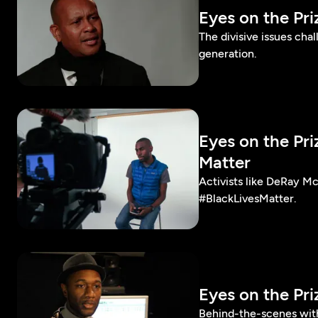
Eyes on the Pr
The divisive issues cha
generation.
Eyes on the Pr
Matter
Activists like DeRay M
#BlackLivesMatter.
Eyes on the Pr
Behind-the-scenes with