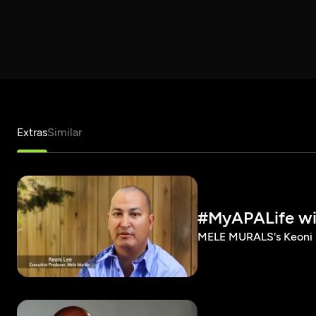
Extras
Similar
#MyAPALife wi
MELE MURALS's Keoni L