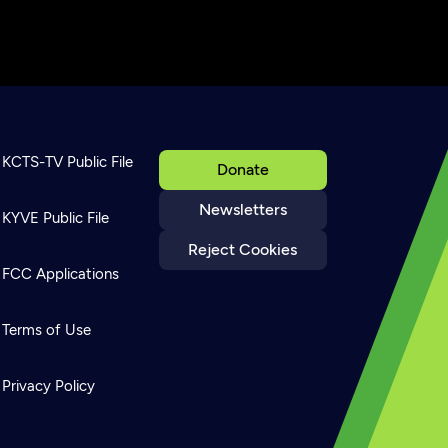
KCTS-TV Public File
Donate
Newsletters
KYVE Public File
Reject Cookies
FCC Applications
Terms of Use
Privacy Policy