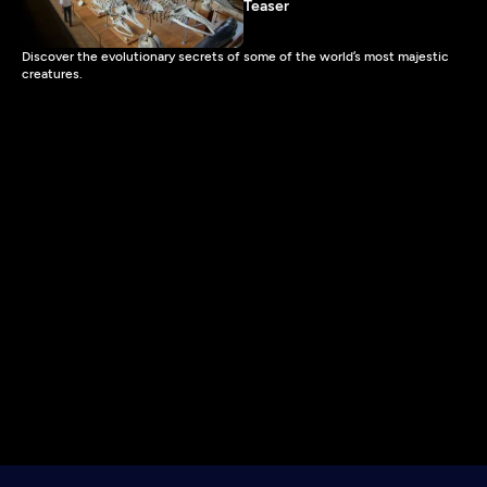
Teaser
Discover the evolutionary secrets of some of the world’s most majestic
creatures.