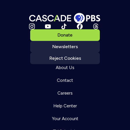
Donate
Newsletters
Reject Cookies
About Us
Contact
Careers
Help Center
Your Account