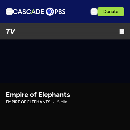
Donate
TV
TV
Articles
Podcasts
Events
Get Passport
Schedule
Support us
Empire of Elephants
Download the App
EMPIRE OF ELEPHANTS
5 Min
Search
Sign in