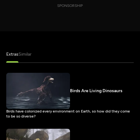
SPONSORSHIP
Extras
Similar
Birds Are Living Dinosaurs
Birds have colonized every environment on Earth, so how did they come
to be so diverse?