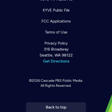
KYVE Public File
FCC Applications
Terms of Use
Privacy Policy
316 Broadway
Seattle, WA 98122
Get Directions
©2026
Cascade PBS
Public Media.
All Rights Reserved.
Newsletter
Help
Careers
Contact Us
About
Become a member
Back to top