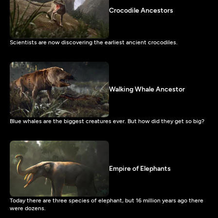
Crocodile Ancestors
Scientists are now discovering the earliest ancient crocodiles.
Walking Whale Ancestor
Blue whales are the biggest creatures ever. But how did they get so big?
Empire of Elephants
Today there are three species of elephant, but 16 million years ago there
were dozens.