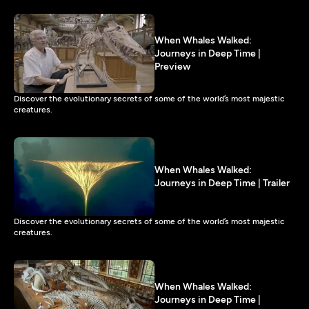
When Whales Walked:
Journeys in Deep Time |
Preview
Discover the evolutionary secrets of some of the world’s most majestic
creatures.
When Whales Walked:
Journeys in Deep Time | Trailer
Discover the evolutionary secrets of some of the world’s most majestic
creatures.
When Whales Walked:
Journeys in Deep Time |