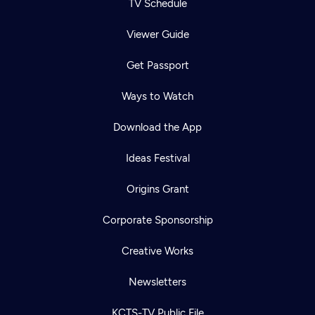
TV Schedule
Viewer Guide
Get Passport
Ways to Watch
Download the App
Ideas Festival
Origins Grant
Corporate Sponsorship
Creative Works
Newsletters
KCTS-TV Public File