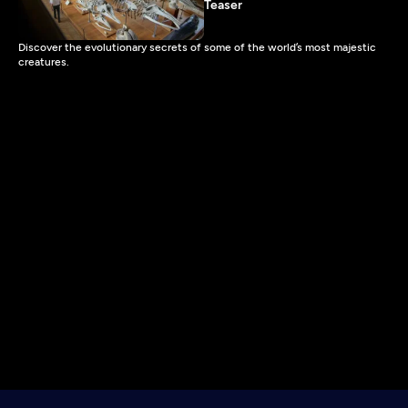
Teaser
Discover the evolutionary secrets of some of the world’s most majestic
creatures.