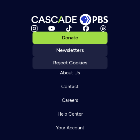
Donate
Newsletters
Reject Cookies
About Us
Contact
Careers
Help Center
Your Account