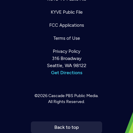
KYVE Public File
FCC Applications
Terms of Use
Privacy Policy
316 Broadway
Seattle, WA 98122
Get Directions
©2026
Cascade PBS
Public Media.
All Rights Reserved.
Newsletter
Help
Careers
Contact Us
About
Become a member
Back to top