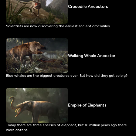
Crocodile Ancestors
Scientists are now discovering the earliest ancient crocodiles.
Walking Whale Ancestor
Blue whales are the biggest creatures ever. But how did they get so big?
Empire of Elephants
Today there are three species of elephant, but 16 million years ago there
were dozens.