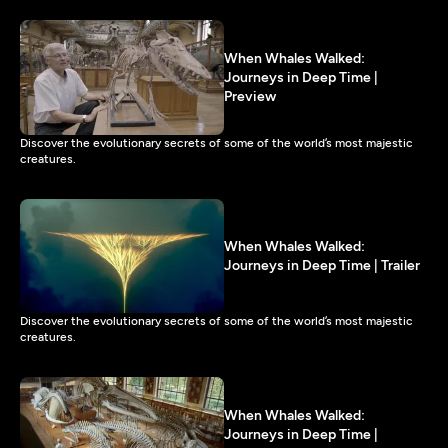
When Whales Walked:
Journeys in Deep Time |
Preview
Discover the evolutionary secrets of some of the world’s most majestic
creatures.
When Whales Walked:
Journeys in Deep Time | Trailer
Discover the evolutionary secrets of some of the world’s most majestic
creatures.
When Whales Walked:
Journeys in Deep Time |