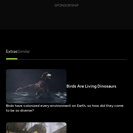
SPONSORSHIP
Extras
Similar
Birds Are Living Dinosaurs
Birds have colonized every environment on Earth, so how did they come
to be so diverse?