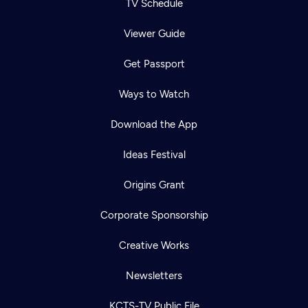
TV Schedule
Viewer Guide
Get Passport
Ways to Watch
Download the App
Ideas Festival
Origins Grant
Corporate Sponsorship
Creative Works
Newsletters
KCTS-TV Public File