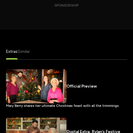
SPONSORSHIP
Extras
Similar
Official Preview
Mary Berry shares her ultimate Christmas feast with all the trimmings.
Digital Extra: Rylan’s Festive