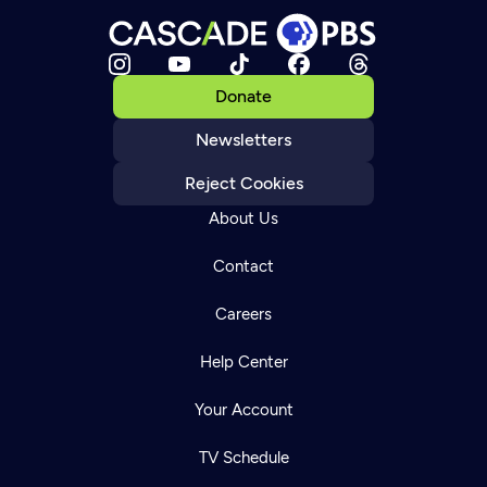
Donate
Newsletters
Reject Cookies
About Us
Contact
Careers
Help Center
Your Account
TV Schedule