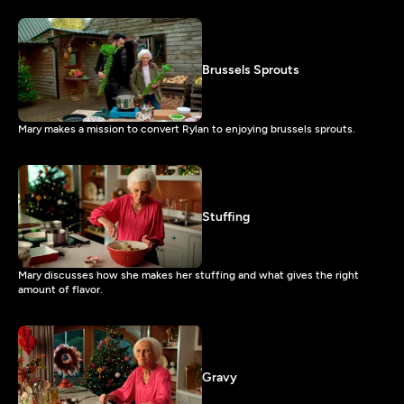
Brussels Sprouts
Mary makes a mission to convert Rylan to enjoying brussels sprouts.
Stuffing
Mary discusses how she makes her stuffing and what gives the right
amount of flavor.
Gravy