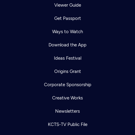
Viewer Guide
Get Passport
Ways to Watch
Download the App
Ideas Festival
Origins Grant
Corporate Sponsorship
Creative Works
Newsletters
KCTS-TV Public File