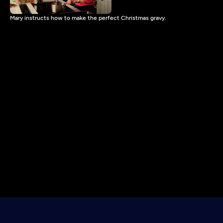
Mary instructs how to make the perfect Christmas gravy.