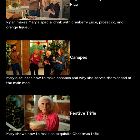
Fizz
Rylan makes Mary a special drink with cranberry juice, prosecco, and
orange liqueur.
Canapes
Mary discusses how to make canapes and why she serves them ahead of
the main meal.
Festive Trifle
Mary shows how to make an exquisite Christmas trifle.