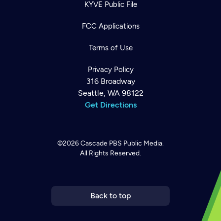
KYVE Public File
FCC Applications
Terms of Use
Privacy Policy
316 Broadway
Seattle, WA 98122
Get Directions
©2026
Cascade PBS
Public Media.
All Rights Reserved.
Newsletter
Help
Careers
Contact Us
About
Become a member
Back to top