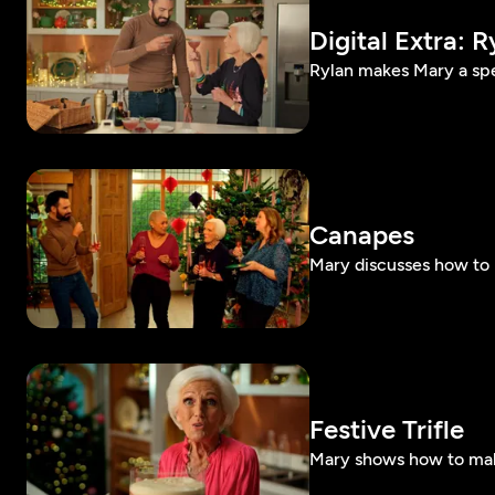
Digital Extra: R
Rylan makes Mary a spec
Canapes
Mary discusses how to
Festive Trifle
Mary shows how to make