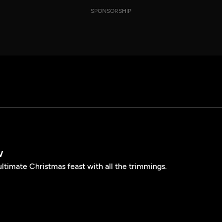
SPONSORSHIP
w
ltimate Christmas feast with all the trimmings.