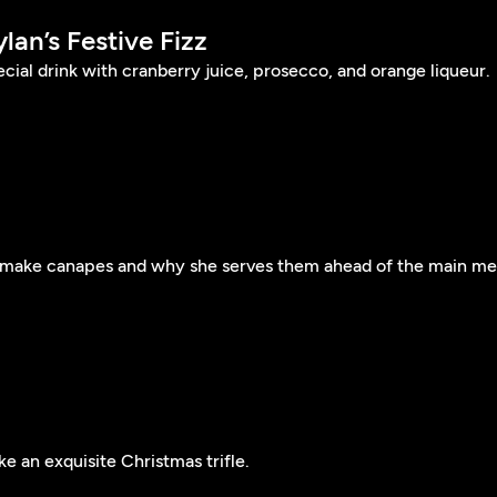
ylan’s Festive Fizz
ial drink with cranberry juice, prosecco, and orange liqueur.
 make canapes and why she serves them ahead of the main me
 an exquisite Christmas trifle.