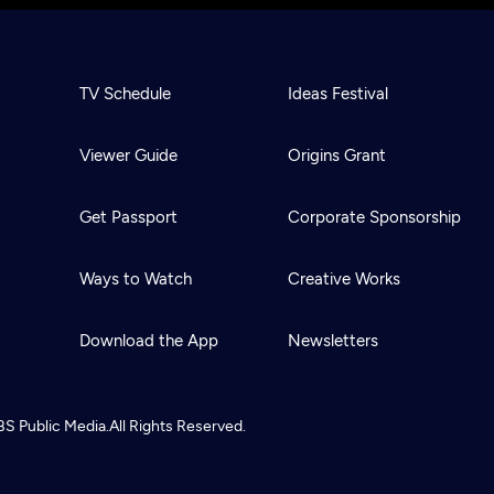
TV Schedule
Ideas Festival
Viewer Guide
Origins Grant
Get Passport
Corporate Sponsorship
Ways to Watch
Creative Works
Download the App
Newsletters
BS
Public Media.
All Rights Reserved.