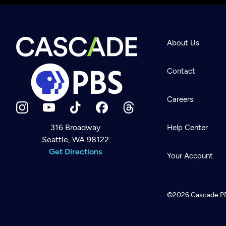
About Us
Contact
Careers
316 Broadway
Help Center
Seattle, WA 98122
Newsletter
Help
Get Directions
Careers
Your Account
Contact Us
About
Become a member
©2026
Cascade P