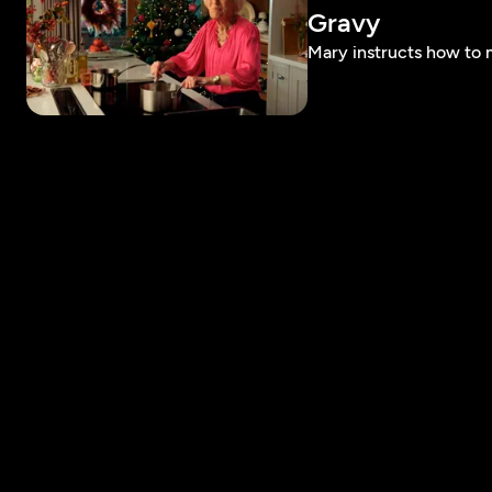
Gravy
Mary instructs how to 