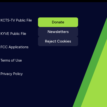
KCTS-TV Public File
Donate
Newsletters
KYVE Public File
Reject Cookies
FCC Applications
Terms of Use
Privacy Policy