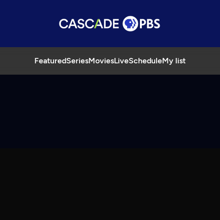
Featured
Series
Movies
Live
Schedule
My list