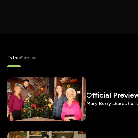
Extras
Similar
Official Previe
Mary Berry shares her u