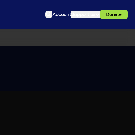
Account
Support us
Donate