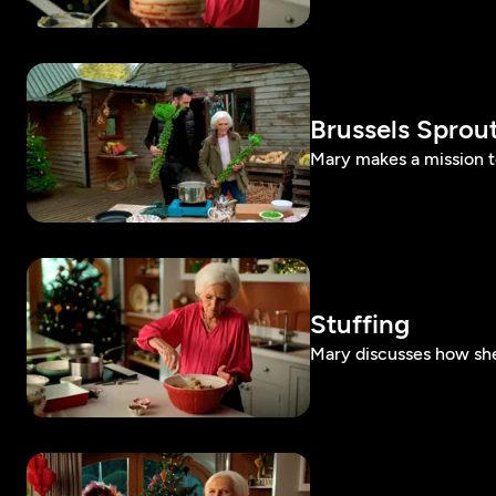
Brussels Sprou
Mary makes a mission to
Stuffing
Mary discusses how she