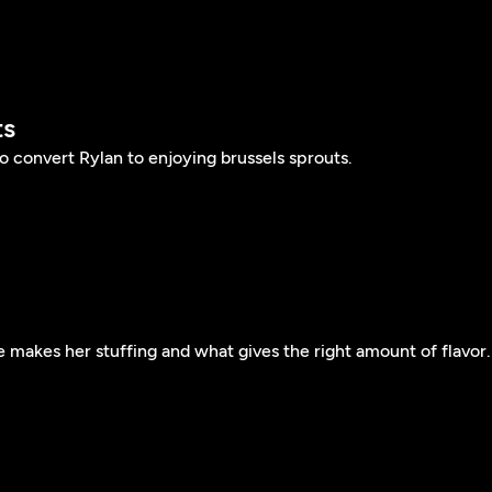
ts
 convert Rylan to enjoying brussels sprouts.
 makes her stuffing and what gives the right amount of flavor.