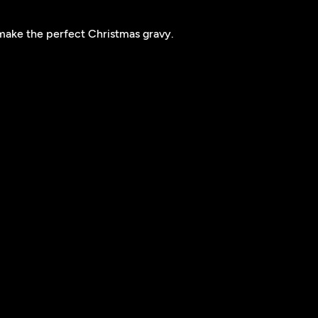
make the perfect Christmas gravy.